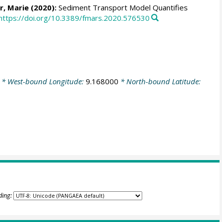
r, Marie
(2020):
Sediment Transport Model Quantifies
https://doi.org/10.3389/fmars.2020.576530
* West-bound Longitude:
9.168000
* North-bound Latitude:
ding: