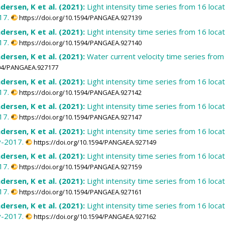
dersen, K et al. (2021):
Light intensity time series from 16 loc
17.
https://doi.org/10.1594/PANGAEA.927139
dersen, K et al. (2021):
Light intensity time series from 16 loc
17.
https://doi.org/10.1594/PANGAEA.927140
dersen, K et al. (2021):
Water current velocity time series fro
1594/PANGAEA.927177
dersen, K et al. (2021):
Light intensity time series from 16 loc
17.
https://doi.org/10.1594/PANGAEA.927142
dersen, K et al. (2021):
Light intensity time series from 16 loc
17.
https://doi.org/10.1594/PANGAEA.927147
dersen, K et al. (2021):
Light intensity time series from 16 loc
y-2017.
https://doi.org/10.1594/PANGAEA.927149
dersen, K et al. (2021):
Light intensity time series from 16 loc
17.
https://doi.org/10.1594/PANGAEA.927159
dersen, K et al. (2021):
Light intensity time series from 16 loc
17.
https://doi.org/10.1594/PANGAEA.927161
dersen, K et al. (2021):
Light intensity time series from 16 loc
y-2017.
https://doi.org/10.1594/PANGAEA.927162