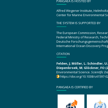
PANGAEA IS HOSTED BY
Alfred Wegener Institute, Helmholt
Center for Marine Environmental S
THE SYSTEM IS SUPPORTED BY
The European Commission, Resear
Federal Ministry of Research, Tec
Deutsche Forschungsgemeinschaft
International Ocean Discovery Pro
CITATION
Felden, J; Möller, L; Schindler, 
Diepenbroek, M; Glöckner, FO (2
Environmental Science.
Scientific D
https://doi.org/10.1038/s41597-0
PANGAEA IS CERTIFIED BY