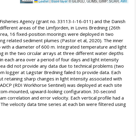
Leaflet
|
Base layer
© GEBCO, GLIMS, GIMP, SCAR,
AWI
 Fisheries Agency (grant no. 33113-I-16-011) and the Danish
ifferent areas of the Limfjorden, in Lovns Bredning (26th
area, 16 fixed-position moorings were deployed in two
ing related sediment plumes (Pastor et al, 2020). The inner
up with a diameter of 600 m. Integrated temperature and light
 the two circular arrays at three different water depths
 each area over a period of four days and light intensity
area did not provide any data due to technical problems (two
 logger at Løgstør Bredning failed to provide data. Each
t retaining sharp changes in light intensity associated with
 ADCP (RDI Workhorse Sentinel) was deployed at each site
ottom-mounted, upward-looking configuration. 30-second
correlation and error velocity. Each vertical profile had a
 The velocity data time series at each bin were filtered using