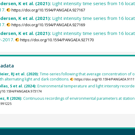
dersen, K et al. (2021):
Light intensity time series from 16 loc
17.
https://doi.org/10.1594/PANGAEA.927167
dersen, K et al. (2021):
Light intensity time series from 16 loc
17.
https://doi.org/10.1594/PANGAEA.927169
dersen, K et al. (2021):
Light intensity time series from 16 loc
y-2017.
https://doi.org/10.1594/PANGAEA.927170
tadata
ier, RJ et al. (2020):
Time-series following that average concentration of 
th alternating light and dark conditions.
https://doi.org/10.1594/PANGAEA.9111
as, S et al. (2024):
Environmental temperature and light intensity recorde
rg/10.1594/PANGAEA.973174
ez, R (2026):
Continuous recordings of environmental parameters at station 1
.991225