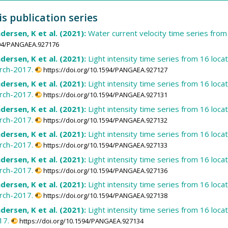
is publication series
dersen, K et al. (2021):
Water current velocity time series fro
1594/PANGAEA.927176
dersen, K et al. (2021):
Light intensity time series from 16 loca
rch-2017.
https://doi.org/10.1594/PANGAEA.927127
dersen, K et al. (2021):
Light intensity time series from 16 loca
rch-2017.
https://doi.org/10.1594/PANGAEA.927131
dersen, K et al. (2021):
Light intensity time series from 16 loca
rch-2017.
https://doi.org/10.1594/PANGAEA.927132
dersen, K et al. (2021):
Light intensity time series from 16 loca
rch-2017.
https://doi.org/10.1594/PANGAEA.927133
dersen, K et al. (2021):
Light intensity time series from 16 loca
rch-2017.
https://doi.org/10.1594/PANGAEA.927136
dersen, K et al. (2021):
Light intensity time series from 16 loca
rch-2017.
https://doi.org/10.1594/PANGAEA.927138
dersen, K et al. (2021):
Light intensity time series from 16 loc
17.
https://doi.org/10.1594/PANGAEA.927134