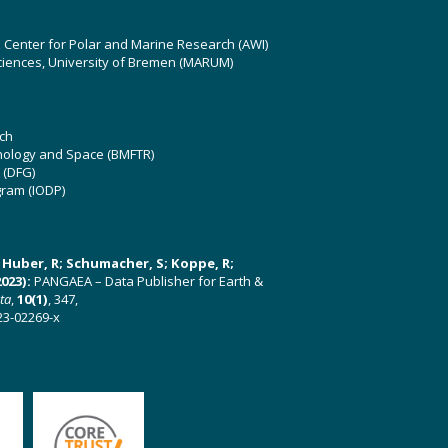
z Center for Polar and Marine Research (AWI)
ciences, University of Bremen (MARUM)
ch
hnology and Space (BMFTR)
 (DFG)
gram (IODP)
U; Huber, R; Schumacher, S; Koppe, R;
023):
PANGAEA – Data Publisher for Earth &
ata
,
10(1)
, 347,
23-02269-x