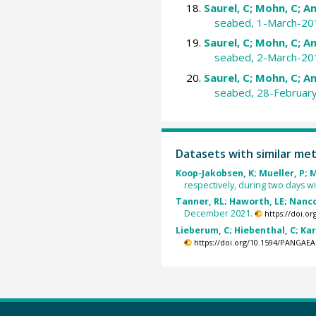
Saurel, C; Mohn, C; An
seabed, 1-March-20
Saurel, C; Mohn, C; An
seabed, 2-March-20
Saurel, C; Mohn, C; An
seabed, 28-Februar
Datasets with similar me
Koop-Jakobsen, K; Mueller, P; Me
respectively, during two days wi
Tanner, RL; Haworth, LE; Nancoll
December 2021.
https://doi.o
Lieberum, C; Hiebenthal, C; Kar
https://doi.org/10.1594/PANGAEA