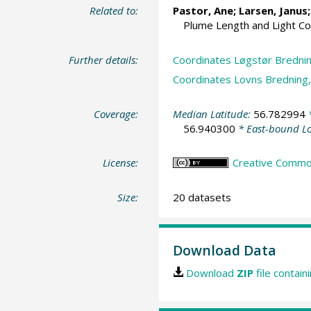
Related to:
Pastor, Ane
; Larsen, Janus
Plume Length and Light C
Further details:
Coordinates Løgstør Brednin
Coordinates Lovns Bredning,
Coverage:
Median Latitude:
56.782994
*
56.940300
* East-bound L
License:
Creative Commons
Size:
20 datasets
Download Data
Download
ZIP
file contain