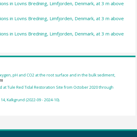
ations in Lovns Bredning, Limfjorden, Denmark, at 3 m above
ations in Lovns Bredning, Limfjorden, Denmark, at 3 m above
ations in Lovns Bredning, Limfjorden, Denmark, at 3 m above
oxygen, pH and CO2 at the root surface and in the bulk sediment,
18
d at Tule Red Tidal Restoration Site from October 2020 through
4, Kalkgrund (2022-09 - 2024-10).