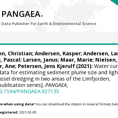
.
PANGAEA
Data Publisher for Earth &
Environmental Science
n, Christian
; Andersen, Kasper; Andersen, La
, Pascal; Larsen, Janus;
Maar, Marie
; Nielsen,
r, Ane
;
Petersen, Jens Kjerulf
(2021):
Water cur
 data for estimating sediment plume size and ligh
ssel dredging in two areas of the Limfjorden,
ublication series].
PANGAEA
,
/10.1594/PANGAEA.927135
ve when using data!
You can download the citation in several formats bel
registered:
2021-02-09