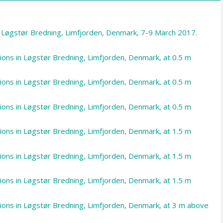
m Løgstør Bredning, Limfjorden, Denmark, 7-9 March 2017.
tions in Løgstør Bredning, Limfjorden, Denmark, at 0.5 m
tions in Løgstør Bredning, Limfjorden, Denmark, at 0.5 m
tions in Løgstør Bredning, Limfjorden, Denmark, at 0.5 m
tions in Løgstør Bredning, Limfjorden, Denmark, at 1.5 m
tions in Løgstør Bredning, Limfjorden, Denmark, at 1.5 m
tions in Løgstør Bredning, Limfjorden, Denmark, at 1.5 m
ations in Løgstør Bredning, Limfjorden, Denmark, at 3 m above