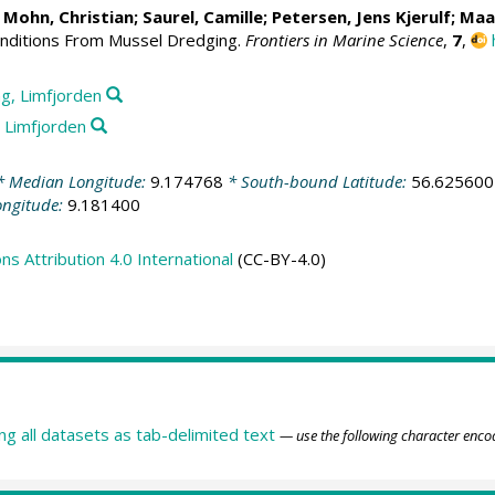
;
Mohn, Christian
;
Saurel, Camille
;
Petersen, Jens Kjerulf
;
Maa
onditions From Mussel Dredging.
Frontiers in Marine Science
,
7
,
g, Limfjorden
 Limfjorden
 Median Longitude:
9.174768
* South-bound Latitude:
56.625600
ongitude:
9.181400
 Attribution 4.0 International
(CC-BY-4.0)
ing all datasets as tab-delimited text
— use the following character enco