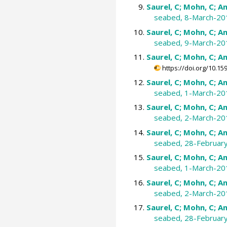
Saurel, C; Mohn, C; An
seabed, 8-March-20
Saurel, C; Mohn, C; An
seabed, 9-March-20
Saurel, C; Mohn, C; An
https://doi.org/10.
Saurel, C; Mohn, C; An
seabed, 1-March-20
Saurel, C; Mohn, C; An
seabed, 2-March-20
Saurel, C; Mohn, C; An
seabed, 28-Februar
Saurel, C; Mohn, C; An
seabed, 1-March-20
Saurel, C; Mohn, C; An
seabed, 2-March-20
Saurel, C; Mohn, C; An
seabed, 28-Februar