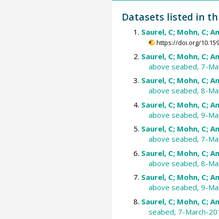
Datasets listed in th
Saurel, C; Mohn, C; An
https://doi.org/10.
Saurel, C; Mohn, C; An
above seabed, 7-Ma
Saurel, C; Mohn, C; An
above seabed, 8-Ma
Saurel, C; Mohn, C; An
above seabed, 9-Ma
Saurel, C; Mohn, C; An
above seabed, 7-Ma
Saurel, C; Mohn, C; An
above seabed, 8-Ma
Saurel, C; Mohn, C; An
above seabed, 9-Ma
Saurel, C; Mohn, C; An
seabed, 7-March-20