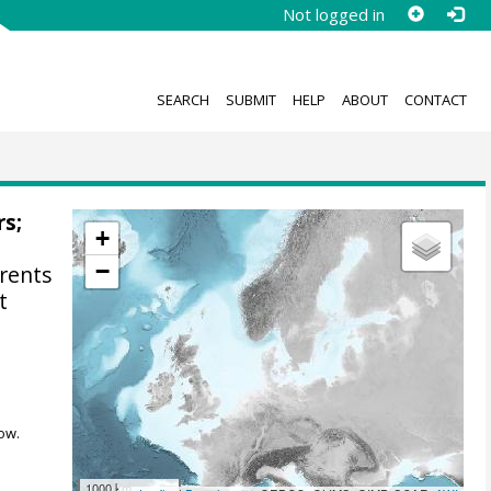
Not logged in
SEARCH
SUBMIT
HELP
ABOUT
CONTACT
rs;
+
−
rents
t
ow.
1000 km