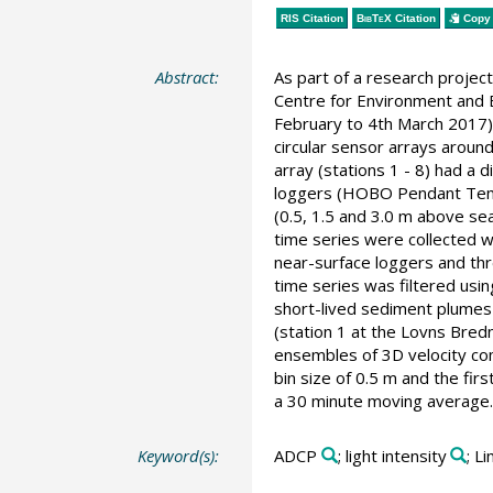
RIS Citation
BibTeX
Citation
Copy 
Abstract:
As part of a research proje
Centre for Environment and E
February to 4th March 2017)
circular sensor arrays aroun
array (stations 1 - 8) had a
loggers (HOBO Pendant Tempe
(0.5, 1.5 and 3.0 m above se
time series were collected w
near-surface loggers and thr
time series was filtered usin
short-lived sediment plumes
(station 1 at the Lovns Bred
ensembles of 3D velocity com
bin size of 0.5 m and the fir
a 30 minute moving average.
Keyword(s):
ADCP
; light intensity
; L