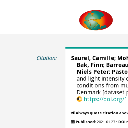
Citation:
Saurel, Camille
;
Moh
Bak, Finn; Barreau
Niels Peter;
Pasto
and light intensity
conditions from mu
Denmark [dataset p
https://doi.org
Always quote citation abo
Published:
2021-01-27
•
DOI 