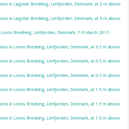
ations in Løgstør Bredning, Limfjorden, Denmark, at 3 m above
ations in Løgstør Bredning, Limfjorden, Denmark, at 3 m above
m Lovns Bredning, Limfjorden, Denmark, 7-9 March 2017.
ations in Lovns Bredning, Limfjorden, Denmark, at 0.5 m above
ations in Lovns Bredning, Limfjorden, Denmark, at 0.5 m above
ations in Lovns Bredning, Limfjorden, Denmark, at 0.5 m above
ations in Lovns Bredning, Limfjorden, Denmark, at 1.5 m above
ations in Lovns Bredning, Limfjorden, Denmark, at 1.5 m above
ations in Lovns Bredning, Limfjorden, Denmark, at 1.5 m above