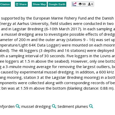
59
6
Citation
Share
Show Map
Google Earth
ct supported by the European Marine Fishery Fund and the Danish
nergy at Aarhus University, field studies were conducted in two d
 and in Løgstør Bredning (6-10th March 2017). In each sampling 
d a mussel dredging area to investigate possible effects of dredg
 diameter of 200 m and the outer array (stations 9 - 16) was set 
rature/Light 64K Data Logger) were mounted on each mooring in
abed). The 48 loggers (3 depths and 16 stations) were deployed in
ith a sampling interval of 30 seconds. Five loggers in the Lovns 
ee loggers at 1.5 m above the seabed). However, only one bottom
g a 3-minute moving average for removing the largest outliers, bu
 caused by experimental mussel dredging. In addition, a 600 kHz
ning mooring, station 3 at the Løgstør Bredning mooring) in a b
ponents were collected along with corresponding records of beam 
st bin was at 1.59 m above the bottom (blanking distance: 0.88 m).
imfjorden
; mussel dredging
; Sediment plumes