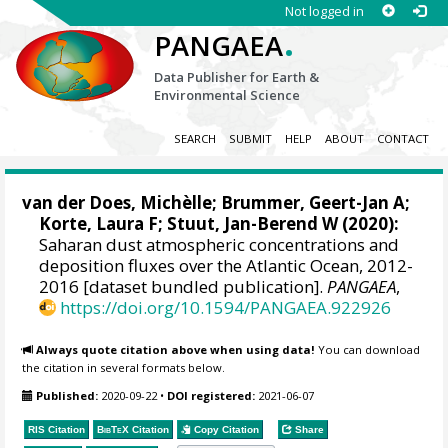
Not logged in
.
PANGAEA
Data Publisher for Earth &
Environmental Science
SEARCH
SUBMIT
HELP
ABOUT
CONTACT
van der Does, Michèlle
;
Brummer, Geert-Jan A
;
Korte, Laura F
;
Stuut, Jan-Berend W
(2020):
Saharan dust atmospheric concentrations and
deposition fluxes over the Atlantic Ocean, 2012-
2016 [dataset bundled publication].
PANGAEA
,
https://doi.org/10.1594/PANGAEA.922926
Always quote citation above when using data!
You can download
the citation in several formats below.
Published:
2020-09-22
•
DOI registered:
2021-06-07
RIS Citation
BibTeX
Citation
Copy Citation
Share