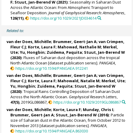
F
;
Stuut, Jan-Berend W
(2021):
Seasonality in Saharan Dust
Across the Atlantic Ocean: From Atmospheric Transport to
Seafloor Deposition.
Journal of Geophysical Research: Atmospheres
,
126(11)
,
https://doi.org/10.1029/2021JD034614
Related to:
van der Does, Michèlle
;
Brummer, Geert-Jan A
;
van Crimpen,
Fleur C J
;
Korte, Laura F
; Mahowad, Nathalie M;
Merkel,
Ute
;
Yu, Hongbin
;
Zuidema, Paquita
;
Stuut, Jan-Berend W
(2020):
Fluxes of Saharan dust deposition across the tropical
North Atlantic Ocean [dataset publication series].
PANGAEA
,
https://doi.org/10.1594/PANGAEA.912241
van der Does, Michèlle
;
Brummer, Geert-Jan A
;
van Crimpen,
Fleur C J
;
Korte, Laura F
;
Mahowald, Natalie M
;
Merkel, Ute
;
Yu, Hongbin
;
Zuidema, Paquita
;
Stuut, Jan-Berend W
(2020):
Tropical Rains Controlling Deposition of Saharan Dust
Across the North Atlantic Ocean.
Geophysical Research Letters
,
47(5)
, 2019GL086867,
https://doi.org/10.1029/2019GL086867
van der Does, Michèlle
;
Korte, Laura F
; Munday, Chris I;
Brummer, Geert-Jan A
;
Stuut, Jan-Berend W
(2016):
Particle
size of Saharan dust in the Atlantic Ocean, from October 2012 to
November 2013 [dataset publication series].
PANGAEA
,
https://doi.org/10.1594/PANGAEA.863030