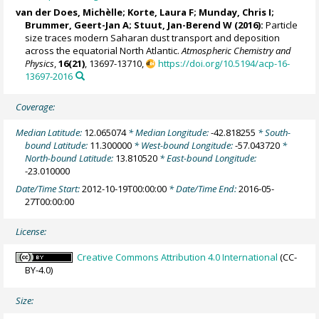
van der Does, Michèlle
;
Korte, Laura F
; Munday, Chris I;
Brummer, Geert-Jan A
;
Stuut, Jan-Berend W
(2016):
Particle
size traces modern Saharan dust transport and deposition
across the equatorial North Atlantic.
Atmospheric Chemistry and
Physics
,
16(21)
, 13697-13710,
https://doi.org/10.5194/acp-16-
13697-2016
Coverage:
Median Latitude:
12.065074
* Median Longitude:
-42.818255
* South-
bound Latitude:
11.300000
* West-bound Longitude:
-57.043720
*
North-bound Latitude:
13.810520
* East-bound Longitude:
-23.010000
Date/Time Start:
2012-10-19T00:00:00
* Date/Time End:
2016-05-
27T00:00:00
License:
Creative Commons Attribution 4.0 International
(CC-
BY-4.0)
Size: