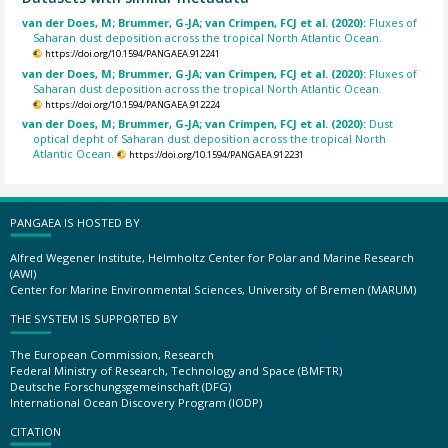
van der Does, M; Brummer, G-JA; van Crimpen, FCJ et al. (2020):
Fluxes of
Saharan dust deposition across the tropical North Atlantic Ocean.
https://doi.org/10.1594/PANGAEA.912241
van der Does, M; Brummer, G-JA; van Crimpen, FCJ et al. (2020):
Fluxes of
Saharan dust deposition across the tropical North Atlantic Ocean.
https://doi.org/10.1594/PANGAEA.912224
van der Does, M; Brummer, G-JA; van Crimpen, FCJ et al. (2020):
Dust
optical depht of Saharan dust deposition across the tropical North
Atlantic Ocean.
https://doi.org/10.1594/PANGAEA.912231
PANGAEA IS HOSTED BY
Alfred Wegener Institute, Helmholtz Center for Polar and Marine Research
(AWI)
Center for Marine Environmental Sciences, University of Bremen (MARUM)
THE SYSTEM IS SUPPORTED BY
The European Commission, Research
Federal Ministry of Research, Technology and Space (BMFTR)
Deutsche Forschungsgemeinschaft (DFG)
International Ocean Discovery Program (IODP)
CITATION