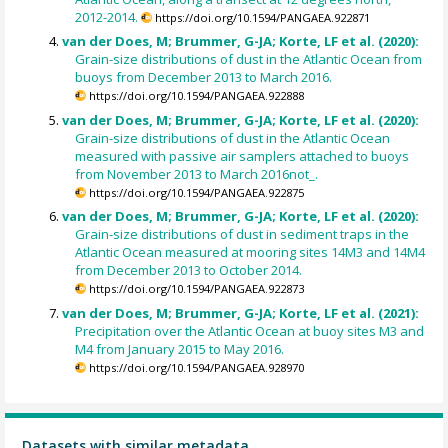
2012-2014.
https://doi.org/10.1594/PANGAEA.922871
van der Does, M; Brummer, G-JA; Korte, LF et al. (2020):
Grain-size distributions of dust in the Atlantic Ocean from
buoys from December 2013 to March 2016.
https://doi.org/10.1594/PANGAEA.922888
van der Does, M; Brummer, G-JA; Korte, LF et al. (2020):
Grain-size distributions of dust in the Atlantic Ocean
measured with passive air samplers attached to buoys
from November 2013 to March 2016not_.
https://doi.org/10.1594/PANGAEA.922875
van der Does, M; Brummer, G-JA; Korte, LF et al. (2020):
Grain-size distributions of dust in sediment traps in the
Atlantic Ocean measured at mooring sites 14M3 and 14M4
from December 2013 to October 2014.
https://doi.org/10.1594/PANGAEA.922873
van der Does, M; Brummer, G-JA; Korte, LF et al. (2021):
Precipitation over the Atlantic Ocean at buoy sites M3 and
M4 from January 2015 to May 2016.
https://doi.org/10.1594/PANGAEA.928970
Datasets with similar metadata