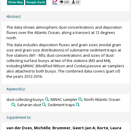
115
23
Show Map
Google Earth
Abstract:
The data shows atmospheric dust concentrations and deposition
fluxes over the Atlantic Ocean, along a transect at 12 degrees
north.
The data includes deposition fluxes and grain sizes (modal grain
size and grain-size distributions) of submarine sediment traps at
five stations (M1 - M5), dust concentrations and sizes of dust-
collecting surface buoys at two of the stations (M3 and M4),
including MWAC (Modified Wilson and Cooke) passive air samplers
also attached to both buoys. The combined data covers (part of)
the years 2012-2016.
Keyword(s):
dust-collecting buoys
; MWAC sampler
; North Atlantic Ocean
; Saharan dust
; Sediment traps
Supplement to:
van der Does, Michèlle
;
Brummer, Geert-Jan A
;
Korte, Laura