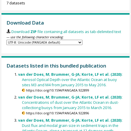
7 datasets
Download Data
Download
ZIP
file containing all datasets as tab-delimited text
— use the following character encoding:
Datasets listed in this bundled publication
van der Does, M; Brummer, G-JA; Korte, LF et al. (2020):
Aerosol Optical Depth over the Atlantic Ocean at buoy
sites M3 and M4 from January 2015 to May 2016.
https://doi.org/10.1594/PANGAEA.922899
van der Does, M; Brummer, G-JA; Korte, LF et al. (2020):
Concentrations of dust over the Atlantic Ocean in dust-
collectiong buoys from January 2015 to March 2016.
https://doi.org/10.1594/PANGAEA.922896
van der Does, M; Brummer, G-JA; Korte, LF et al. (2020):
Dust flux and modal grain size in sediment traps in the
Atlantic Ocean, along a transect at 12 degrees north,