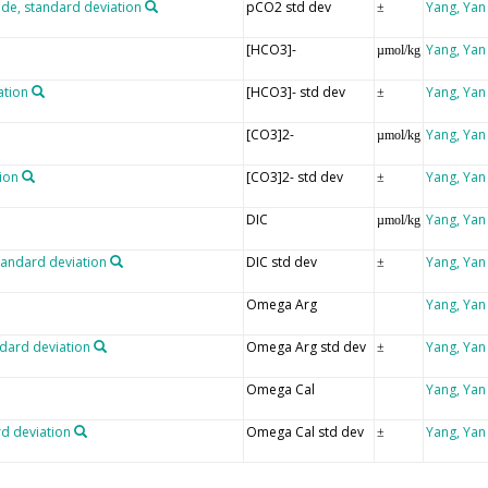
ide, standard deviation
pCO2 std dev
Yang, Yan
±
[HCO3]-
Yang, Yan
µmol/kg
ation
[HCO3]- std dev
Yang, Yan
±
[CO3]2-
Yang, Yan
µmol/kg
ion
[CO3]2- std dev
Yang, Yan
±
DIC
Yang, Yan
µmol/kg
tandard deviation
DIC std dev
Yang, Yan
±
Omega Arg
Yang, Yan
ndard deviation
Omega Arg std dev
Yang, Yan
±
Omega Cal
Yang, Yan
rd deviation
Omega Cal std dev
Yang, Yan
±