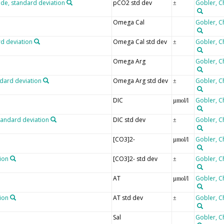
ide, standard deviation
pCO2 std dev
Gobler, C
±
Omega Cal
Gobler, C
rd deviation
Omega Cal std dev
Gobler, C
±
Omega Arg
Gobler, C
ndard deviation
Omega Arg std dev
Gobler, C
±
DIC
Gobler, C
µmol/l
tandard deviation
DIC std dev
Gobler, C
±
[CO3]2-
Gobler, C
µmol/l
ion
[CO3]2- std dev
Gobler, C
±
AT
Gobler, C
µmol/l
tion
AT std dev
Gobler, C
±
Sal
Gobler, C