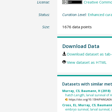
License:
Creative Commons
Status:
Curation Level:
Enhanced cura
Size:
1676 data points
Download Data
Download dataset as tab-
View dataset as HTML
Datasets with similar me
Murray, CS; Baumann, H (2018):
hatch Length, larval survival of 
https://doi.org/10.1594/PANGAEA
Cross, EL; Murray, CS; Baumann,
embryo survival, larval survival,