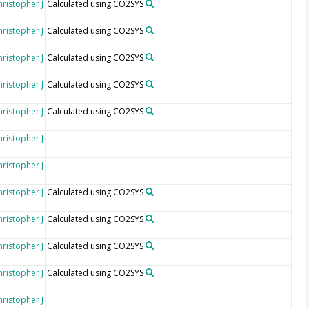
hristopher J
Calculated using CO2SYS
hristopher J
Calculated using CO2SYS
hristopher J
Calculated using CO2SYS
hristopher J
Calculated using CO2SYS
hristopher J
Calculated using CO2SYS
hristopher J
hristopher J
hristopher J
Calculated using CO2SYS
hristopher J
Calculated using CO2SYS
hristopher J
Calculated using CO2SYS
hristopher J
Calculated using CO2SYS
hristopher J