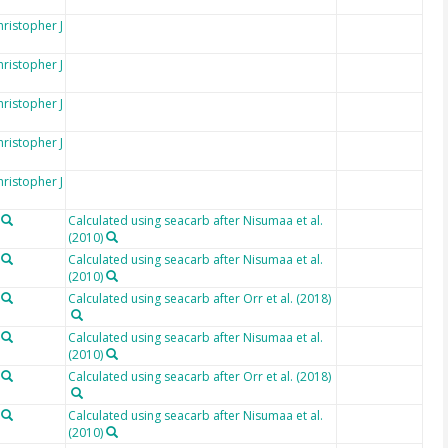
hristopher J
hristopher J
hristopher J
hristopher J
hristopher J
Calculated using seacarb after Nisumaa et al.
(2010)
Calculated using seacarb after Nisumaa et al.
(2010)
Calculated using seacarb after Orr et al. (2018)
Calculated using seacarb after Nisumaa et al.
(2010)
Calculated using seacarb after Orr et al. (2018)
Calculated using seacarb after Nisumaa et al.
(2010)