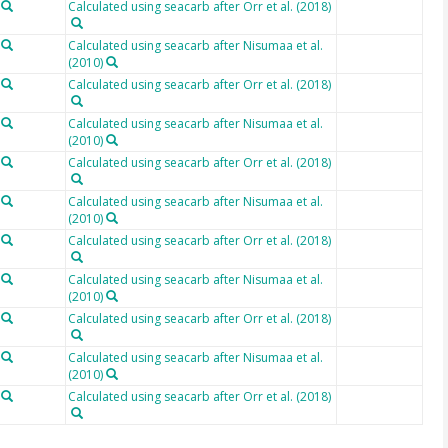
Calculated using seacarb after Orr et al. (2018)
Calculated using seacarb after Nisumaa et al.
(2010)
Calculated using seacarb after Orr et al. (2018)
Calculated using seacarb after Nisumaa et al.
(2010)
Calculated using seacarb after Orr et al. (2018)
Calculated using seacarb after Nisumaa et al.
(2010)
Calculated using seacarb after Orr et al. (2018)
Calculated using seacarb after Nisumaa et al.
(2010)
Calculated using seacarb after Orr et al. (2018)
Calculated using seacarb after Nisumaa et al.
(2010)
Calculated using seacarb after Orr et al. (2018)