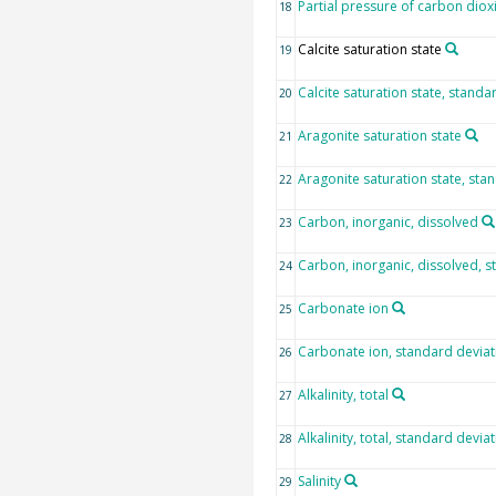
Partial pressure of carbon diox
18
Calcite saturation state
19
Calcite saturation state, standa
20
Aragonite saturation state
21
Aragonite saturation state, sta
22
Carbon, inorganic, dissolved
23
Carbon, inorganic, dissolved, s
24
Carbonate ion
25
Carbonate ion, standard deviat
26
Alkalinity, total
27
Alkalinity, total, standard devia
28
Salinity
29