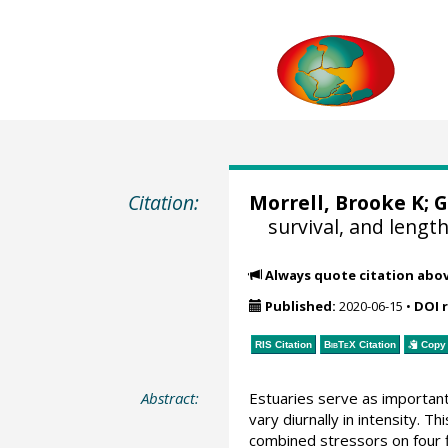
Citation:
Morrell, Brooke K;
G
survival, and length
Always quote citation abo
Published:
2020-06-15
•
DOI 
RIS Citation
BibTeX
Citation
Copy 
Abstract:
Estuaries serve as important 
vary diurnally in intensity. 
combined stressors on four fi