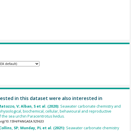
ested in this dataset were also interested in
atozzo, V; Alban, S et al. (2020):
Seawater carbonate chemistry and
hysiological, biochemical, cellular, behavioural and reproductive
 the sea urchin Paracentrotus lividus.
.org/10.1594/PANGAEA.929633
ollins, SP; Munday, PL et al. (2021):
Seawater carbonate chemistry