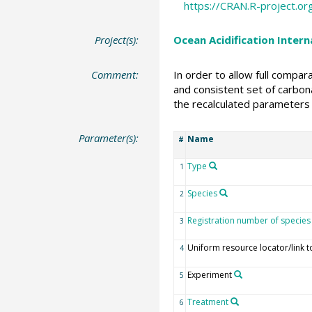
https://CRAN.R-project.o
Project(s):
Ocean Acidification Inter
Comment:
In order to allow full compa
and consistent set of carbona
the recalculated parameters 
Parameter(s):
Name
#
Type
1
Species
2
Registration number of species
3
Uniform resource locator/link t
4
Experiment
5
Treatment
6