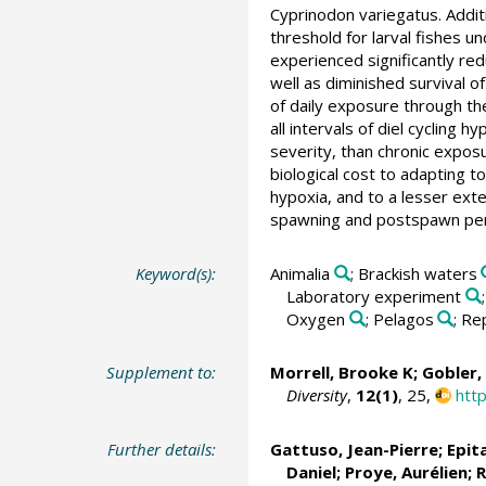
Cyprinodon variegatus. Addit
threshold for larval fishes u
experienced significantly re
well as diminished survival of
of daily exposure through the
all intervals of diel cycling 
severity, than chronic expos
biological cost to adapting to
hypoxia, and to a lesser exte
spawning and postspawn perio
Keyword(s):
Animalia
; Brackish waters
Laboratory experiment
Oxygen
; Pelagos
; Re
Supplement to:
Morrell, Brooke K;
Gobler,
Diversity
,
12(1)
, 25,
htt
Further details:
Gattuso, Jean-Pierre
; Epit
Daniel; Proye, Aurélien;
R