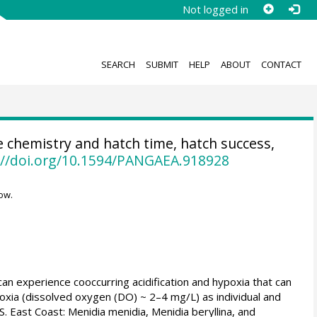
Not logged in
SEARCH
SUBMIT
HELP
ABOUT
CONTACT
chemistry and hatch time, hatch success,
://doi.org/10.1594/PANGAEA.918928
ow.
 can experience cooccurring acidification and hypoxia that can
ypoxia (dissolved oxygen (DO) ~ 2–4 mg/L) as individual and
. East Coast: Menidia menidia, Menidia beryllina, and