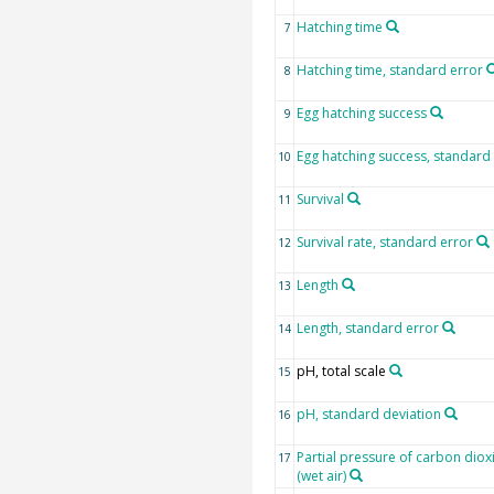
Hatching time
7
Hatching time, standard error
8
Egg hatching success
9
Egg hatching success, standard
10
Survival
11
Survival rate, standard error
12
Length
13
Length, standard error
14
pH, total scale
15
pH, standard deviation
16
Partial pressure of carbon diox
17
(wet air)