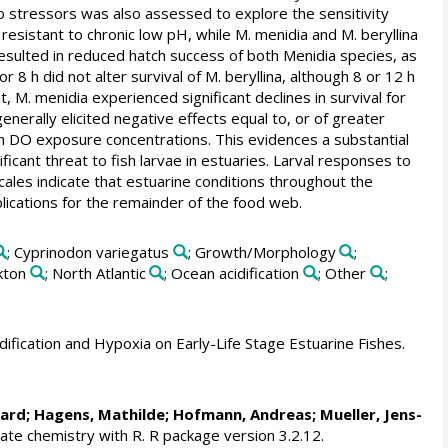
o stressors was also assessed to explore the sensitivity
resistant to chronic low pH, while M. menidia and M. beryllina
resulted in reduced hatch success of both Menidia species, as
 8 h did not alter survival of M. beryllina, although 8 or 12 h
, M. menidia experienced significant declines in survival for
generally elicited negative effects equal to, or of greater
an DO exposure concentrations. This evidences a substantial
ificant threat to fish larvae in estuaries. Larval responses to
scales indicate that estuarine conditions throughout the
lications for the remainder of the food web.
; Cyprinodon variegatus
; Growth/Morphology
;
kton
; North Atlantic
; Ocean acidification
; Other
;
dification and Hypoxia on Early-Life Stage Estuarine Fishes.
nard
;
Hagens, Mathilde
; Hofmann, Andreas; Mueller, Jens-
te chemistry with R. R package version 3.2.12.