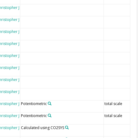
hristopher J
hristopher J
hristopher J
hristopher J
hristopher J
hristopher J
hristopher J
hristopher J
hristopher J
Potentiometric
total scale
hristopher J
Potentiometric
total scale
hristopher J
Calculated using CO2SYS