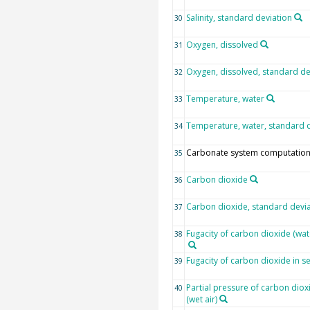
Salinity, standard deviation
30
Oxygen, dissolved
31
Oxygen, dissolved, standard de
32
Temperature, water
33
Temperature, water, standard 
34
Carbonate system computation
35
Carbon dioxide
36
Carbon dioxide, standard devi
37
Fugacity of carbon dioxide (wat
38
Fugacity of carbon dioxide in s
39
Partial pressure of carbon diox
40
(wet air)