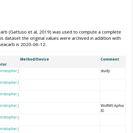
seacarb (Gattuso et al, 2019) was used to compute a complete
s dataset the original values were archived in addition with
 seacarb is 2020-06-12.
Method/Device
Comment
ator
hristopher J
study
hristopher J
hristopher J
hristopher J
WoRMS Aphia
ID
hristopher J
hristopher J