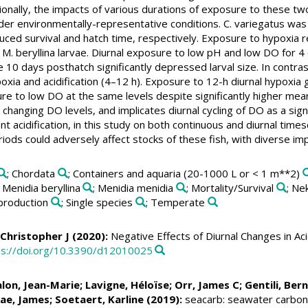
ionally, the impacts of various durations of exposure to these tw
nder environmentally-representative conditions. C. variegatus was 
duced survival and hatch time, respectively. Exposure to hypoxia 
 M. beryllina larvae. Diurnal exposure to low pH and low DO for 4 or
 10 days posthatch significantly depressed larval size. In contrast
hypoxia and acidification (4–12 h). Exposure to 12-h diurnal hypoxia 
ure to low DO at the same levels despite significantly higher me
 changing DO levels, and implicates diurnal cycling of DO as a sign
nt acidification, in this study on both continuous and diurnal time
ds could adversely affect stocks of these fish, with diverse imp
; Chordata
; Containers and aquaria (20-1000 L or < 1 m**2)
; Menidia beryllina
; Menidia menidia
; Mortality/Survival
; Ne
production
; Single species
; Temperate
 Christopher J
(2020):
Negative Effects of Diurnal Changes in Aci
ps://doi.org/10.3390/d12010025
alon, Jean-Marie;
Lavigne, Héloïse
;
Orr, James C
;
Gentili, Ber
ae, James
;
Soetaert, Karline
(2019):
seacarb: seawater carbona