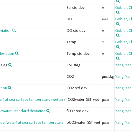
Sal std dev
Gobler, C
±
DO
Gobler, C
mg/l
viation
DO std dev
Gobler, C
±
Temp
Gobler, C
°C
deviation
Temp std dev
Gobler, C
±
 flag
CSC flag
Yang, Yan
CO2
Yang, Yan
µmol/kg
ation
CO2 std dev
Yang, Yan
±
er) at sea surface temperature (wet air)
fCO2water_SST_wet
Yang, Yan
µatm
eawater, standard deviation
fCO2 std dev
Yang, Yan
±
ide (water) at sea surface temperature
pCO2water_SST_wet
Yang, Yan
µatm