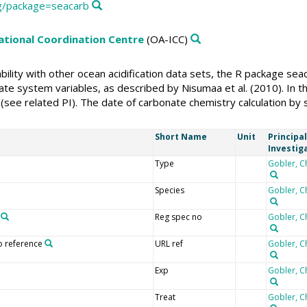
rg/package=seacarb
national Coordination Centre
(OA-ICC)
rability with other ocean acidification data sets, the R package 
te system variables, as described by Nisumaa et al. (2010). In thi
(see related PI). The date of carbonate chemistry calculation by
Short Name
Unit
Principal
Investig
Type
Gobler, C
Species
Gobler, C
Reg spec no
Gobler, C
o reference
URL ref
Gobler, C
Exp
Gobler, C
Treat
Gobler, C