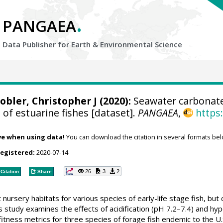
.
PANGAEA
Data Publisher for Earth &
Environmental Science
obler, Christopher J
(2020):
Seawater carbonate 
 of estuarine fishes [dataset].
PANGAEA
,
https
ve when using data!
You can download the citation in several formats bel
registered:
2020-07-14
26
3
2
Citation
Share
nursery habitats for various species of early-life stage fish, but
This study examines the effects of acidification (pH 7.2–7.4) and h
tness metrics for three species of forage fish endemic to the U.S