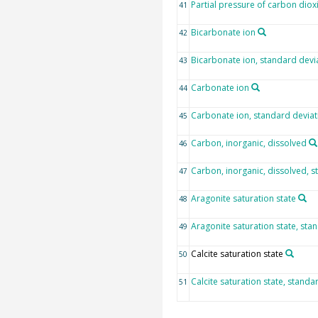
Partial pressure of carbon diox
41
Bicarbonate ion
42
Bicarbonate ion, standard devi
43
Carbonate ion
44
Carbonate ion, standard deviat
45
Carbon, inorganic, dissolved
46
Carbon, inorganic, dissolved, s
47
Aragonite saturation state
48
Aragonite saturation state, sta
49
Calcite saturation state
50
Calcite saturation state, standa
51