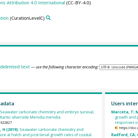
 Attribution 4.0 International
(CC-BY-4.0)
tion
(CurationLevelC)
delimited text
— use the following character encoding:
tadata
Users inter
Seawater carbonate chemistry and embryo survival,
Marceta, T; M
Atlantic silverside Menidia menidia.
growth and p
responses of
.922827
https://doi
 H (2019):
Seawater carbonate chemistry and
 size at hatch and post-larval growth rates of coastal
Radford, CA; C