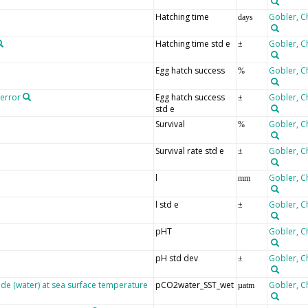
Hatching time
Gobler, C
days
Hatching time std e
Gobler, C
±
Egg hatch success
Gobler, C
%
 error
Egg hatch success
Gobler, C
±
std e
Survival
Gobler, C
%
Survival rate std e
Gobler, C
±
l
Gobler, C
mm
l std e
Gobler, C
±
pHT
Gobler, C
pH std dev
Gobler, C
±
ide (water) at sea surface temperature
pCO2water_SST_wet
Gobler, C
µatm