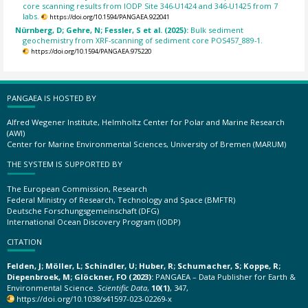
core scanning results from IODP Site 346-U1424 and 346-U1425 from 7
labs.
https://doi.org/10.1594/PANGAEA.922041
Nürnberg, D; Gehre, N; Fessler, S et al. (2025):
Bulk sediment
geochemistry from XRF-scanning of sediment core POS457_889-1.
https://doi.org/10.1594/PANGAEA.975220
PANGAEA IS HOSTED BY
Alfred Wegener Institute, Helmholtz Center for Polar and Marine Research
(AWI)
Center for Marine Environmental Sciences, University of Bremen (MARUM)
THE SYSTEM IS SUPPORTED BY
The European Commission, Research
Federal Ministry of Research, Technology and Space (BMFTR)
Deutsche Forschungsgemeinschaft (DFG)
International Ocean Discovery Program (IODP)
CITATION
Felden, J; Möller, L; Schindler, U; Huber, R; Schumacher, S; Koppe, R;
Diepenbroek, M; Glöckner, FO (2023):
PANGAEA – Data Publisher for Earth &
Environmental Science.
Scientific Data
,
10(1)
, 347,
https://doi.org/10.1038/s41597-023-02269-x