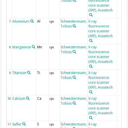
Tobias
fluorescence
core scanner
(XRF), Avaatech
Aluminium
Al
Schwestermann,
X-ray
7
cps
Tobias
fluorescence
core scanner
(XRF), Avaatech
Manganese
Mn
Schwestermann,
X-ray
8
cps
Tobias
fluorescence
core scanner
(XRF), Avaatech
Titanium
Ti
Schwestermann,
X-ray
9
cps
Tobias
fluorescence
core scanner
(XRF), Avaatech
Calcium
Ca
Schwestermann,
X-ray
10
cps
Tobias
fluorescence
core scanner
(XRF), Avaatech
Sulfur
S
Schwestermann,
X-ray
11
cps