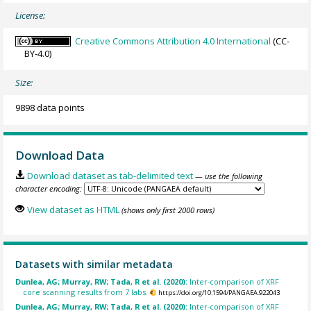
License:
Creative Commons Attribution 4.0 International
(CC-
BY-4.0)
Size:
9898 data points
Download Data
Download dataset as tab-delimited text
— use the following
character encoding:
View dataset as HTML
(shows only first 2000 rows)
Datasets with similar metadata
Dunlea, AG; Murray, RW; Tada, R et al. (2020):
Inter-comparison of XRF
core scanning results from 7 labs.
https://doi.org/10.1594/PANGAEA.922043
Dunlea, AG; Murray, RW; Tada, R et al. (2020):
Inter-comparison of XRF