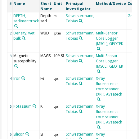
Name
Short
Unit
Principal
Method/Device
Comm
#
Name
Investigator
DEPTH,
Depth
Schwestermann,
Geoc
1
m
sediment/rock
sed
Tobias
Density, wet
WBD
Schwestermann,
Multi-Sensor
3
2
g/cm
bulk
Tobias
Core Logger
(MSCL), GEOTEK
Magnetic
MAGS
Schwestermann,
Multi-Sensor
-6
3
10
SI
susceptibility
Tobias
Core Logger
(MSCL), GEOTEK
Iron
Fe
Schwestermann,
X-ray
4
cps
Tobias
fluorescence
core scanner
(XRF), Avaatech
Potassium
K
Schwestermann,
X-ray
5
cps
Tobias
fluorescence
core scanner
(XRF), Avaatech
Silicon
Si
Schwestermann,
X-ray
6
cps