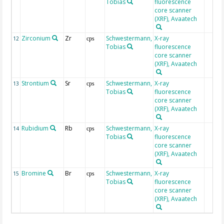
Tobias
fluorescence
core scanner
(XRF), Avaatech
Zirconium
Zr
Schwestermann,
X-ray
12
cps
Tobias
fluorescence
core scanner
(XRF), Avaatech
Strontium
Sr
Schwestermann,
X-ray
13
cps
Tobias
fluorescence
core scanner
(XRF), Avaatech
Rubidium
Rb
Schwestermann,
X-ray
14
cps
Tobias
fluorescence
core scanner
(XRF), Avaatech
Bromine
Br
Schwestermann,
X-ray
15
cps
Tobias
fluorescence
core scanner
(XRF), Avaatech