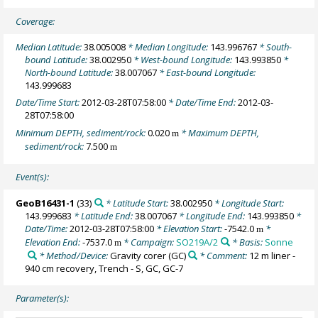
Coverage:
Median Latitude:
38.005008
* Median Longitude:
143.996767
* South-
bound Latitude:
38.002950
* West-bound Longitude:
143.993850
*
North-bound Latitude:
38.007067
* East-bound Longitude:
143.999683
Date/Time Start:
2012-03-28T07:58:00
* Date/Time End:
2012-03-
28T07:58:00
Minimum DEPTH, sediment/rock:
0.020
* Maximum DEPTH,
m
sediment/rock:
7.500
m
Event(s):
GeoB16431-1
(33)
* Latitude Start:
38.002950
* Longitude Start:
143.999683
* Latitude End:
38.007067
* Longitude End:
143.993850
*
Date/Time:
2012-03-28T07:58:00
* Elevation Start:
-7542.0
*
m
Elevation End:
-7537.0
* Campaign:
SO219A/2
* Basis:
Sonne
m
* Method/Device:
Gravity corer
(GC)
* Comment:
12 m liner -
940 cm recovery, Trench - S, GC, GC-7
Parameter(s):