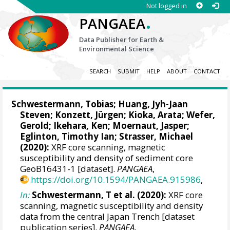
Not logged in
.
PANGAEA
Data Publisher for Earth &
Environmental Science
SEARCH
SUBMIT
HELP
ABOUT
CONTACT
Schwestermann, Tobias
;
Huang, Jyh-Jaan
Steven
; Konzett, Jürgen;
Kioka, Arata
;
Wefer,
Gerold
;
Ikehara, Ken
;
Moernaut, Jasper
;
Eglinton, Timothy Ian
;
Strasser, Michael
(2020):
XRF core scanning, magnetic
susceptibility and density of sediment core
GeoB16431-1 [dataset].
PANGAEA
,
https://doi.org/10.1594/PANGAEA.915986
,
In:
Schwestermann, T et al. (2020):
XRF core
scanning, magnetic susceptibility and density
data from the central Japan Trench [dataset
publication series].
PANGAEA
,