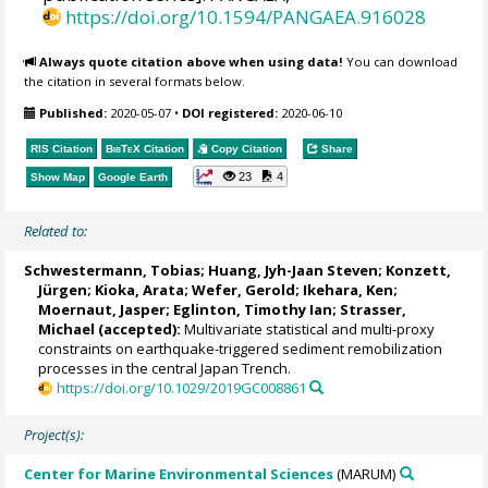
https://doi.org/10.1594/PANGAEA.916028
Always quote citation above when using data!
You can download
the citation in several formats below.
Published:
2020-05-07
•
DOI registered:
2020-06-10
RIS Citation
BibTeX
Citation
Copy Citation
Share
23
4
Show Map
Google Earth
Related to:
Schwestermann, Tobias
;
Huang, Jyh-Jaan Steven
; Konzett,
Jürgen;
Kioka, Arata
;
Wefer, Gerold
;
Ikehara, Ken
;
Moernaut, Jasper
;
Eglinton, Timothy Ian
;
Strasser,
Michael
(accepted):
Multivariate statistical and multi-proxy
constraints on earthquake-triggered sediment remobilization
processes in the central Japan Trench.
https://doi.org/10.1029/2019GC008861
Project(s):
Center for Marine Environmental Sciences
(MARUM)