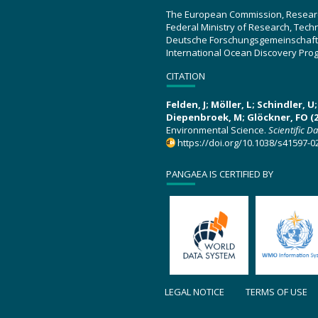
The European Commission, Resear
Federal Ministry of Research, Tec
Deutsche Forschungsgemeinschaft
International Ocean Discovery Pro
CITATION
Felden, J; Möller, L; Schindler, 
Diepenbroek, M; Glöckner, FO (2
Environmental Science.
Scientific D
https://doi.org/10.1038/s41597-0
PANGAEA IS CERTIFIED BY
LEGAL NOTICE
TERMS OF USE