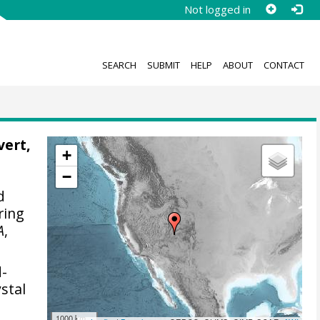
Not logged in
SEARCH
SUBMIT
HELP
ABOUT
CONTACT
vert,
+
−
d
ering
A
,
d-
stal
1000 km