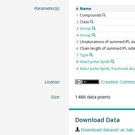
Parameter(s):
Name
#
Compounds
1
Class
2
Group
3
Group
4
Unsaturations of summed IPL si
5
Chain length of summed IPL side
6
Type
7
Intact polar lipids
8
Intact polar lipids, fractional a
9
License:
Creative Commons
Size:
1486 data points
Download Data
Download dataset as tab-