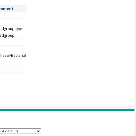
mment
adgroup-type
adgroup
haeal/Bacterial