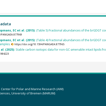
tadata
opmans, EC et al. (2015):
(Table 5) Fractional abundances of the brGDGT com
94/PANGAEA.877969
opmans, EC et al. (2015):
(Table 4) Fractional abundances of the brGDGT comp
samples.
https://doi.org/10.1594/PANGAEA.877965
 al. (2025):
Stable carbon isotopic data for non-GC-amenable intact lipids 
.984223
z Center for Polar and Marine Research (AWI)
ciences, University of Bremen (MARUM)