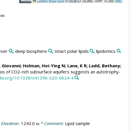
Leaflet
|
Base layer
© GEBCO, GLIMS, GIMP, SCAR,
AWI
ow.
yser
; deep biosphere
; Intact polar lipids
; lipidomics
, Giovanni
;
Holman, Hoi-Ying N
;
Lane, K R
; Ladd, Bethany;
ysis of CO2-rich subsurface aquifers suggests an autotrophy-
/doi.org/10.1038/s41396-020-0624-4
 Elevation:
1243.0
* Comment:
Lipid sample
m