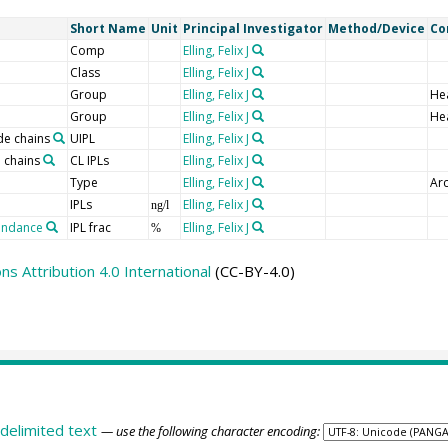
Short Name
Unit
Principal Investigator
Method/Device
Co
Comp
Elling, Felix J
Class
Elling, Felix J
Group
Elling, Felix J
He
Group
Elling, Felix J
He
de chains
UIPL
Elling, Felix J
 chains
CL IPLs
Elling, Felix J
Type
Elling, Felix J
Arc
IPLs
Elling, Felix J
ng/l
bundance
IPL frac
Elling, Felix J
%
 Attribution 4.0 International
(CC-BY-4.0)
delimited text
— use the following character encoding: