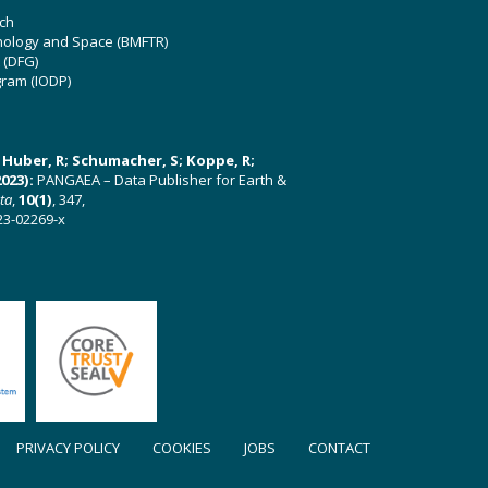
ch
hnology and Space (BMFTR)
 (DFG)
gram (IODP)
U; Huber, R; Schumacher, S; Koppe, R;
023):
PANGAEA – Data Publisher for Earth &
ata
,
10(1)
, 347,
23-02269-x
PRIVACY POLICY
COOKIES
JOBS
CONTACT