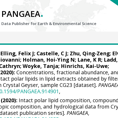
.
PANGAEA
Data Publisher for Earth &
Environmental Science
;
Elling, Felix J
;
Castelle, C J
;
Zhu, Qing-Zeng
;
El
Giovanni
;
Holman, Hoi-Ying N
;
Lane, K R
; Ladd,
 Cathryn;
Woyke, Tanja
;
Hinrichs, Kai-Uwe
;
(2020):
Concentrations, fractional abundance, an
tact polar lipids in lipid extracts obtained by filt
m Crystal Geyser, sample CG23 [dataset].
PANGAE
/10.1594/PANGAEA.914901
,
 (2020):
Intact polar lipid composition, compoun
topic composition, and hydrological data from Cry
dataset publication series].
PANGAEA
,