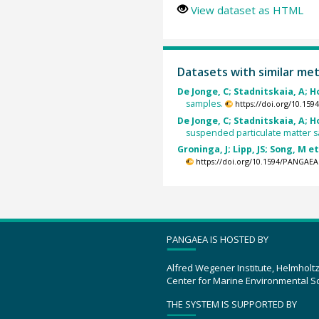
View dataset as HTML
Datasets with similar me
De Jonge, C; Stadnitskaia, A; H
samples.
https://doi.org/10.15
De Jonge, C; Stadnitskaia, A; H
suspended particulate matter 
Groninga, J; Lipp, JS; Song, M et
https://doi.org/10.1594/PANGAEA
PANGAEA IS HOSTED BY
Alfred Wegener Institute, Helmholt
Center for Marine Environmental S
THE SYSTEM IS SUPPORTED BY