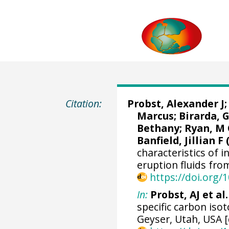
Citation:
Probst, Alexander J
Marcus
;
Birarda, 
Bethany; Ryan, M
Banfield, Jillian F 
characteristics of in
eruption fluids fro
https://doi.org
In:
Probst, AJ et al.
specific carbon iso
Geyser, Utah, USA [