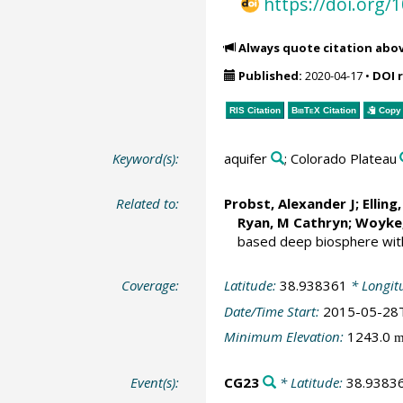
https://doi.org
Always quote citation abo
Published:
2020-04-17
•
DOI 
RIS Citation
BibTeX
Citation
Copy 
Keyword(s):
aquifer
; Colorado Plateau
Related to:
Probst, Alexander J
;
Elling,
Ryan, M Cathryn;
Woyke,
based deep biosphere with 
Coverage:
Latitude:
38.938361
* Longit
Date/Time Start:
2015-05-28
Minimum Elevation:
1243.0
Event(s):
CG23
* Latitude:
38.9383