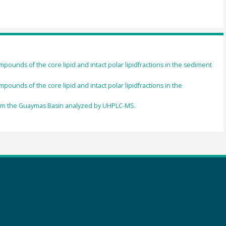
pounds of the core lipid and intact polar lipidfractions in the sediment
ounds of the core lipid and intact polar lipidfractions in the
from the Guaymas Basin analyzed by UHPLC-MS.