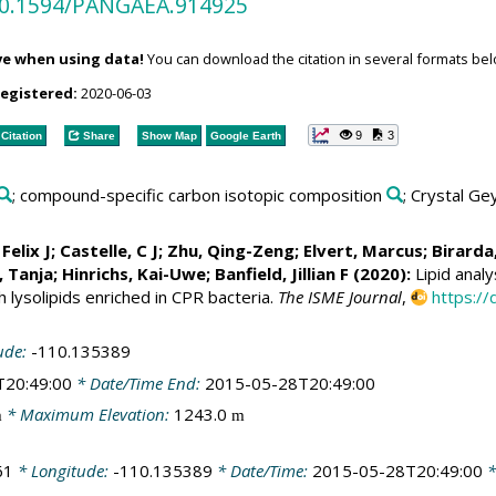
/10.1594/PANGAEA.914925
ve when using data!
You can download the citation in several formats bel
registered:
2020-06-03
9
3
Citation
Share
Show Map
Google Earth
; compound-specific carbon isotopic composition
; Crystal Ge
 Felix J
;
Castelle, C J
;
Zhu, Qing-Zeng
;
Elvert, Marcus
;
Birarda
 Tanja
;
Hinrichs, Kai-Uwe
; Banfield, Jillian F (2020):
Lipid anal
lysolipids enriched in CPR bacteria.
The ISME Journal
,
https:/
ude:
-110.135389
T20:49:00
* Date/Time End:
2015-05-28T20:49:00
* Maximum Elevation:
1243.0
m
m
61
* Longitude:
-110.135389
* Date/Time:
2015-05-28T20:49:00
*