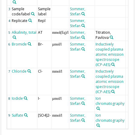
Sample
Sample
Sommer,
3
code/label
label
Stefan
Replicate
Repl
Sommer,
4
Stefan
Alkalinity, total
AT
Sommer,
Titration,
5
mmol(Eq)/l
Stefan
Pavlova
Bromide
Br-
Sommer,
Inductively
6
µmol/l
Stefan
coupled plasma
atomic emission
spectroscope
(ICP-AES)
Chloride
Cl-
Sommer,
Inductively
7
mmol/l
Stefan
coupled plasma
atomic emission
spectroscope
(ICP-AES)
Iodide
I-
Sommer,
Ion
8
µmol/l
Stefan
chromatography
Sulfate
[SO4]2-
Sommer,
Ion
9
mmol/l
Stefan
chromatography