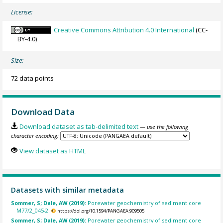
License:
Creative Commons Attribution 4.0 International
(CC-
BY-4.0)
Size:
72 data points
Download Data
Download dataset as tab-delimited text
— use the following
character encoding:
View dataset as HTML
Datasets with similar metadata
Sommer, S; Dale, AW (2019):
Porewater geochemistry of sediment core
M77/2_045-2.
https://doi.org/10.1594/PANGAEA.909505
Sommer, S; Dale, AW (2019):
Porewater geochemistry of sediment core