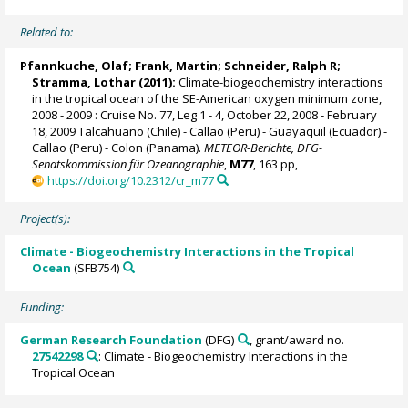
Related to:
Pfannkuche, Olaf;
Frank, Martin
;
Schneider, Ralph R
;
Stramma, Lothar
(2011):
Climate-biogeochemistry interactions
in the tropical ocean of the SE-American oxygen minimum zone,
2008 - 2009 : Cruise No. 77, Leg 1 - 4, October 22, 2008 - February
18, 2009 Talcahuano (Chile) - Callao (Peru) - Guayaquil (Ecuador) -
Callao (Peru) - Colon (Panama).
METEOR-Berichte, DFG-
Senatskommission für Ozeanographie
,
M77
, 163 pp,
https://doi.org/10.2312/cr_m77
Project(s):
Climate - Biogeochemistry Interactions in the Tropical
Ocean
(SFB754)
Funding:
German Research Foundation
(DFG)
, grant/award no.
27542298
: Climate - Biogeochemistry Interactions in the
Tropical Ocean