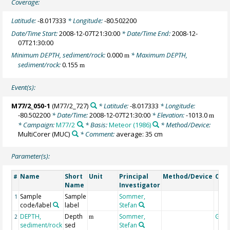
Coverage:
Latitude:
-8.017333
* Longitude:
-80.502200
Date/Time Start:
2008-12-07T21:30:00
* Date/Time End:
2008-12-
07T21:30:00
Minimum DEPTH, sediment/rock:
0.000
* Maximum DEPTH,
m
sediment/rock:
0.155
m
Event(s):
M77/2_050-1
(M77/2_727)
* Latitude:
-8.017333
* Longitude:
-80.502200
* Date/Time:
2008-12-07T21:30:00
* Elevation:
-1013.0
m
* Campaign:
M77/2
* Basis:
Meteor (1986)
* Method/Device:
MultiCorer
(MUC)
* Comment:
average: 35 cm
Parameter(s):
Name
Short
Unit
Principal
Method/Device
Com
#
Name
Investigator
Sample
Sample
Sommer,
1
code/label
label
Stefan
DEPTH,
Depth
Sommer,
Geo
2
m
sediment/rock
sed
Stefan