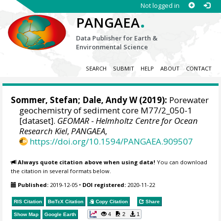
Not logged in
.
PANGAEA
Data Publisher for Earth &
Environmental Science
SEARCH
SUBMIT
HELP
ABOUT
CONTACT
Sommer, Stefan
;
Dale, Andy W
(2019):
Porewater
geochemistry of sediment core M77/2_050-1
[dataset].
GEOMAR - Helmholtz Centre for Ocean
Research Kiel
,
PANGAEA
,
https://doi.org/10.1594/PANGAEA.909507
Always quote citation above when using data!
You can download
the citation in several formats below.
Published:
2019-12-05
•
DOI registered:
2020-11-22
RIS Citation
BibTeX
Citation
Copy Citation
Share
4
2
1
Show Map
Google Earth