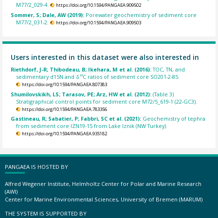
M77/2_029-4.
https://doi.org/10.1594/PANGAEA.909502
Sommer, S; Dale, AW (2019):
Porewater geochemistry of sediment core
M77/2_031-2.
https://doi.org/10.1594/PANGAEA.909503
Users interested in this dataset were also interested in
Riethdorf, J-R; Thibodeau, B; Ikehara, M et al. (2016):
TOC, TN, and
sedimentary d15N and δ¹³C ratios of sediment core SO201-2-85.
https://doi.org/10.1594/PANGAEA.807383
Shumilovskikh, LS; Tarasov, PE; Arz, HW et al. (2012):
(Table 3)
Stratigraphical control points for sediment core M72/5_619-1 (22-GC3).
https://doi.org/10.1594/PANGAEA.783356
Gastineau, R; Sabatier, P; Fabbri, SC et al. (2021):
Geochemistry of tephra
from sediment core IZN19-15 from Lake Iznik (NW Turkey).
https://doi.org/10.1594/PANGAEA.935182
PANGAEA IS HOSTED BY
Alfred Wegener Institute, Helmholtz Center for Polar and Marine Research
(AWI)
Center for Marine Environmental Sciences, University of Bremen (MARUM)
THE SYSTEM IS SUPPORTED BY