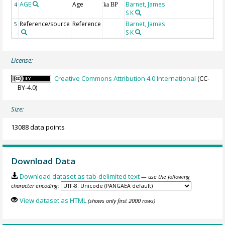
AGE
Age
Barnet, James
G
4
ka BP
S K
Reference/source
Reference
Barnet, James
5
S K
License:
Creative Commons Attribution 4.0 International
(CC-
BY-4.0)
Size:
13088 data points
Download Data
Download dataset as tab-delimited text
— use the following
character encoding:
View dataset as HTML
(shows only first 2000 rows)