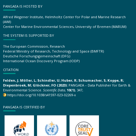
PANGAEA IS HOSTED BY
Alfred Wegener Institute, Helmholtz Center for Polar and Marine Research
(AWI)
Center for Marine Environmental Sciences, University of Bremen (MARUM)
THE SYSTEM IS SUPPORTED BY
The European Commission, Research
Federal Ministry of Research, Technology and Space (BMFTR)
Deutsche Forschungsgemeinschaft (DFG)
International Ocean Discovery Program (IODP)
CITATION
Felden, J; Möller, L; Schindler, U; Huber, R; Schumacher, S; Koppe, R;
Diepenbroek, M; Glöckner, FO (2023):
PANGAEA – Data Publisher for Earth &
Environmental Science.
Scientific Data
,
10(1)
, 347,
https://doi.org/10.1038/s41597-023-02269-x
PANGAEA IS CERTIFIED BY