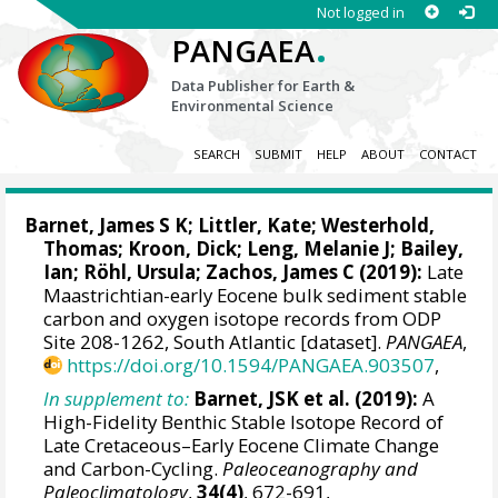
Not logged in
.
PANGAEA
Data Publisher for Earth &
Environmental Science
SEARCH
SUBMIT
HELP
ABOUT
CONTACT
Barnet, James S K
;
Littler, Kate
;
Westerhold,
Thomas
;
Kroon, Dick
;
Leng, Melanie J
;
Bailey,
Ian
;
Röhl, Ursula
;
Zachos, James C
(2019):
Late
Maastrichtian-early Eocene bulk sediment stable
carbon and oxygen isotope records from ODP
Site 208-1262, South Atlantic [dataset].
PANGAEA
,
https://doi.org/10.1594/PANGAEA.903507
,
In supplement to:
Barnet, JSK et al. (2019):
A
High-Fidelity Benthic Stable Isotope Record of
Late Cretaceous–Early Eocene Climate Change
and Carbon-Cycling.
Paleoceanography and
Paleoclimatology
,
34(4)
, 672-691,