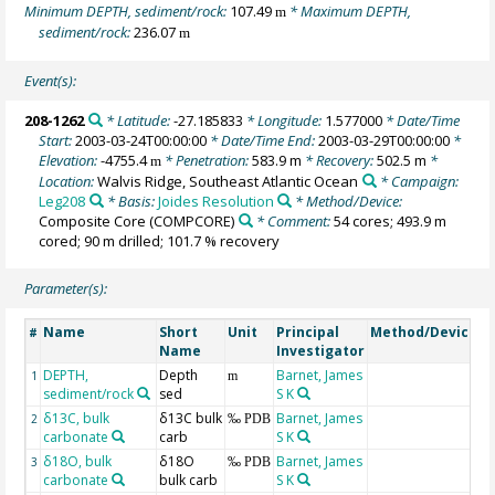
Minimum DEPTH, sediment/rock:
107.49
* Maximum DEPTH,
m
sediment/rock:
236.07
m
Event(s):
208-1262
* Latitude:
-27.185833
* Longitude:
1.577000
* Date/Time
Start:
2003-03-24T00:00:00
* Date/Time End:
2003-03-29T00:00:00
*
Elevation:
-4755.4
* Penetration:
583.9 m
* Recovery:
502.5 m
*
m
Location:
Walvis Ridge, Southeast Atlantic Ocean
* Campaign:
Leg208
* Basis:
Joides Resolution
* Method/Device:
Composite Core
(COMPCORE)
* Comment:
54 cores; 493.9 m
cored; 90 m drilled; 101.7 % recovery
Parameter(s):
Name
Short
Unit
Principal
Method/Device
C
#
Name
Investigator
DEPTH,
Depth
Barnet, James
G
1
m
sediment/rock
sed
S K
m
δ13C, bulk
δ13C bulk
Barnet, James
2
‰ PDB
carbonate
carb
S K
δ18O, bulk
δ18O
Barnet, James
3
‰ PDB
carbonate
bulk carb
S K