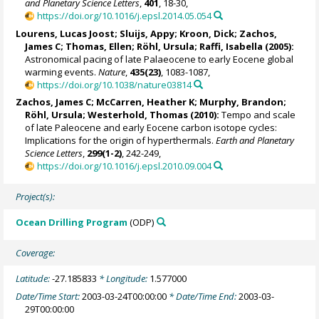
and Planetary Science Letters
,
401
, 18-30,
https://doi.org/10.1016/j.epsl.2014.05.054
Lourens, Lucas Joost
;
Sluijs, Appy
;
Kroon, Dick
;
Zachos,
James C
;
Thomas, Ellen
;
Röhl, Ursula
;
Raffi, Isabella
(2005):
Astronomical pacing of late Palaeocene to early Eocene global
warming events.
Nature
,
435(23)
, 1083-1087,
https://doi.org/10.1038/nature03814
Zachos, James C
; McCarren, Heather K; Murphy, Brandon;
Röhl, Ursula
;
Westerhold, Thomas
(2010):
Tempo and scale
of late Paleocene and early Eocene carbon isotope cycles:
Implications for the origin of hyperthermals.
Earth and Planetary
Science Letters
,
299(1-2)
, 242-249,
https://doi.org/10.1016/j.epsl.2010.09.004
Project(s):
Ocean Drilling Program
(ODP)
Coverage:
Latitude:
-27.185833
* Longitude:
1.577000
Date/Time Start:
2003-03-24T00:00:00
* Date/Time End:
2003-03-
29T00:00:00