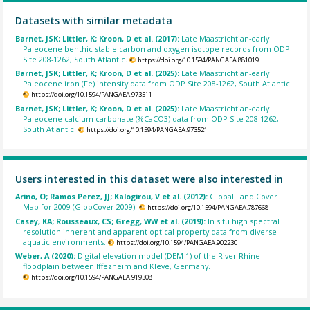
Datasets with similar metadata
Barnet, JSK; Littler, K; Kroon, D et al. (2017):
Late Maastrichtian-early
Paleocene benthic stable carbon and oxygen isotope records from ODP
Site 208-1262, South Atlantic.
https://doi.org/10.1594/PANGAEA.881019
Barnet, JSK; Littler, K; Kroon, D et al. (2025):
Late Maastrichtian-early
Paleocene iron (Fe) intensity data from ODP Site 208-1262, South Atlantic.
https://doi.org/10.1594/PANGAEA.973511
Barnet, JSK; Littler, K; Kroon, D et al. (2025):
Late Maastrichtian-early
Paleocene calcium carbonate (%CaCO3) data from ODP Site 208-1262,
South Atlantic.
https://doi.org/10.1594/PANGAEA.973521
Users interested in this dataset were also interested in
Arino, O; Ramos Perez, JJ; Kalogirou, V et al. (2012):
Global Land Cover
Map for 2009 (GlobCover 2009).
https://doi.org/10.1594/PANGAEA.787668
Casey, KA; Rousseaux, CS; Gregg, WW et al. (2019):
In situ high spectral
resolution inherent and apparent optical property data from diverse
aquatic environments.
https://doi.org/10.1594/PANGAEA.902230
Weber, A (2020):
Digital elevation model (DEM 1) of the River Rhine
floodplain between Iffezheim and Kleve, Germany.
https://doi.org/10.1594/PANGAEA.919308