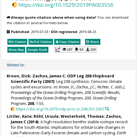
https://doi.org/10.1029/2019PA003556
Always quote citation above when using data!
You can download
the citation in several formats below.
Published:
2019-07-03
•
DOI registered:
2019-08-23
RIS Citation
BibTeX
Citation
Copy Citation
Share
187
54
104
Show Map
Google Earth
Related to:
Kroon, Dick
;
Zachos, James C
; ODP Leg 208 Shipboard
Scientific Party (2007):
Leg 208 synthesis: Cenozoic climate
cycles and excursions.
In: Kroon, D.; Zachos, J.C.; Richter, C. (eds.),
Proceedings of the Ocean Drilling Program, 208 Scientific Results,
Proceedings of the Ocean Drilling Program, 208, Ocean Drilling
Program
,
208
, 1-55,
https://doi.org/10.2973/odp.proc.sr.208.201.2007
Littler, Kate
;
Röhl, Ursula
;
Westerhold, Thomas
;
Zachos,
James C
(2014):
A high-resolution benthic stable-isotope record
for the South Atlantic: Implications for orbital-scale changes in
Late Paleocene–Early Eocene climate and carbon cycling.
Earth