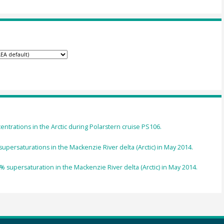
trations in the Arctic during Polarstern cruise PS106.
supersaturations in the Mackenzie River delta (Arctic) in May 2014.
% supersaturation in the Mackenzie River delta (Arctic) in May 2014.