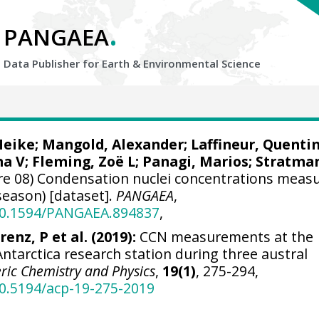
.
PANGAEA
Data Publisher for Earth &
Environmental Science
Heike
;
Mangold, Alexander
;
Laffineur, Quenti
na V
;
Fleming, Zoë L
; Panagi, Marios;
Stratma
re 08) Condensation nuclei concentrations meas
season) [dataset].
PANGAEA
,
/10.1594/PANGAEA.894837
,
renz, P et al. (2019):
CCN measurements at the
Antarctica research station during three austral
ic Chemistry and Physics
,
19(1)
, 275-294,
10.5194/acp-19-275-2019