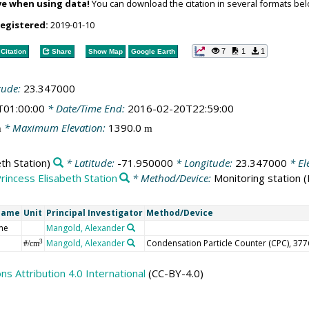
ve when using data!
You can download the citation in several formats bel
registered:
2019-01-10
7
1
1
Citation
Share
Show Map
Google Earth
tude:
23.347000
T01:00:00
* Date/Time End:
2016-02-20T22:59:00
* Maximum Elevation:
1390.0
m
m
th Station)
* Latitude:
-71.950000
* Longitude:
23.347000
* El
rincess Elisabeth Station
* Method/Device:
Monitoring station
(
Name
Unit
Principal Investigator
Method/Device
me
Mangold, Alexander
Mangold, Alexander
Condensation Particle Counter (CPC), 377
3
#/cm
 Attribution 4.0 International
(CC-BY-4.0)