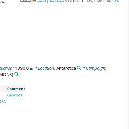
Leaflet
|
Base layer
© GEBCO, GLIMS, GIMP, SCAR,
AWI
ow.
evation:
1390.0
* Location:
Antarctica
* Campaign:
m
MONS)
Comment
Geocode
6