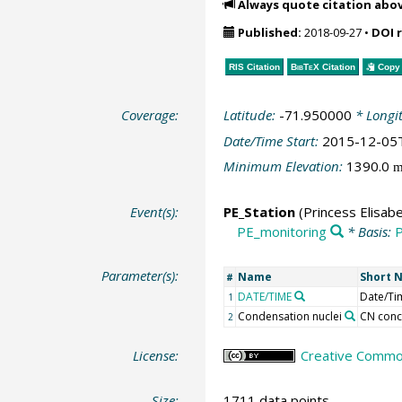
Always quote citation abo
Published:
2018-09-27
•
DOI 
RIS Citation
BibTeX
Citation
Copy 
Coverage:
Latitude:
-71.950000
* Longi
Date/Time Start:
2015-12-05
Minimum Elevation:
1390.0
Event(s):
PE_Station
(Princess Elisabe
PE_monitoring
* Basis:
P
Parameter(s):
Name
Short 
#
DATE/TIME
Date/Ti
1
Condensation nuclei
CN conc
2
License:
Creative Commons
Size:
1711 data points