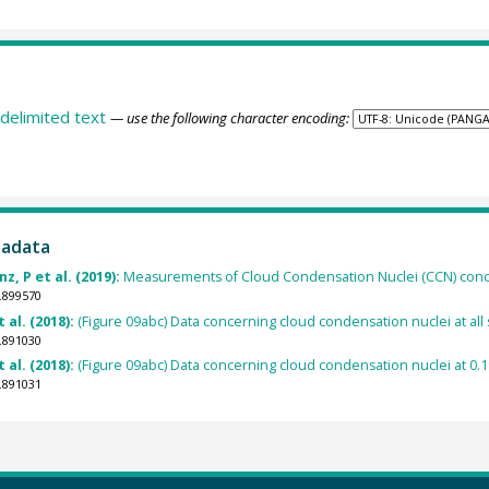
delimited text
— use the following character encoding:
tadata
, P et al. (2019):
Measurements of Cloud Condensation Nuclei (CCN) concen
.899570
 al. (2018):
(Figure 09abc) Data concerning cloud condensation nuclei at all 
.891030
 al. (2018):
(Figure 09abc) Data concerning cloud condensation nuclei at 0.1
.891031