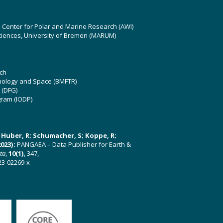
z Center for Polar and Marine Research (AWI)
ciences, University of Bremen (MARUM)
ch
hnology and Space (BMFTR)
 (DFG)
gram (IODP)
U; Huber, R; Schumacher, S; Koppe, R;
023):
PANGAEA – Data Publisher for Earth &
ata
,
10(1)
, 347,
23-02269-x