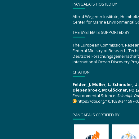
PANGAEA IS HOSTED BY
Alfred Wegener Institute, Helmholt
Center for Marine Environmental S
THE SYSTEM IS SUPPORTED BY
The European Commission, Resear
Federal Ministry of Research, Tec
Deutsche Forschungsgemeinschaft
International Ocean Discovery Pro
CITATION
Felden, J; Möller, L; Schindler, 
Diepenbroek, M; Glöckner, FO (2
Environmental Science.
Scientific D
https://doi.org/10.1038/s41597-0
PANGAEA IS CERTIFIED BY