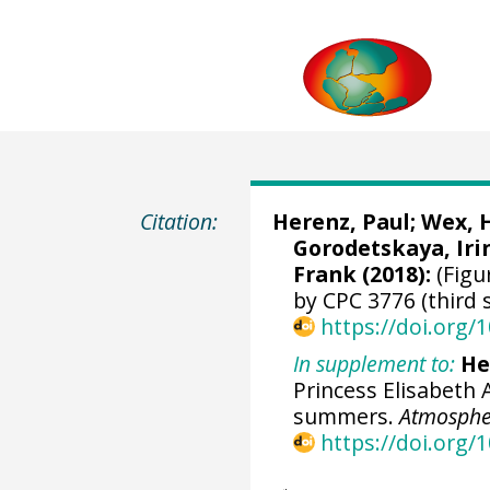
Citation:
Herenz, Paul
;
Wex, 
Gorodetskaya, Iri
Frank
(2018):
(Figu
by CPC 3776 (third 
https://doi.org
In supplement to:
He
Princess Elisabeth 
summers.
Atmospher
https://doi.org/