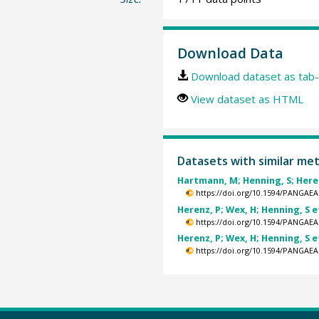
Download Data
Download dataset as tab-
View dataset as HTML
Datasets with similar me
Hartmann, M; Henning, S; Herenz
https://doi.org/10.1594/PANGAEA
Herenz, P; Wex, H; Henning, S et
https://doi.org/10.1594/PANGAEA
Herenz, P; Wex, H; Henning, S et
https://doi.org/10.1594/PANGAEA