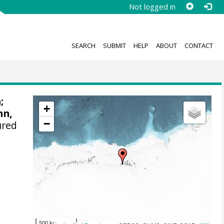
Not logged in
SEARCH
SUBMIT
HELP
ABOUT
CONTACT
n
;
+
nn,
−
ured
500 km