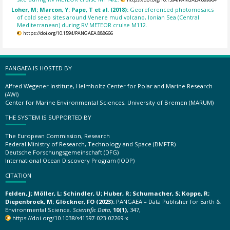
Loher, M; Marcon, Y; Pape, T et al. (2018):
Georeferenced photomosaics
of cold seep sites around Venere mud volcano, Ionian Sea (Central
Mediterranean) during RV METEOR cruise M112.
https://doi.org/10.1594/PANGAEA.888666
PANGAEA IS HOSTED BY
Alfred Wegener Institute, Helmholtz Center for Polar and Marine Research
(AWI)
Center for Marine Environmental Sciences, University of Bremen (MARUM)
THE SYSTEM IS SUPPORTED BY
The European Commission, Research
Federal Ministry of Research, Technology and Space (BMFTR)
Deutsche Forschungsgemeinschaft (DFG)
International Ocean Discovery Program (IODP)
CITATION
Felden, J; Möller, L; Schindler, U; Huber, R; Schumacher, S; Koppe, R;
Diepenbroek, M; Glöckner, FO (2023):
PANGAEA – Data Publisher for Earth &
Environmental Science.
Scientific Data
,
10(1)
, 347,
https://doi.org/10.1038/s41597-023-02269-x