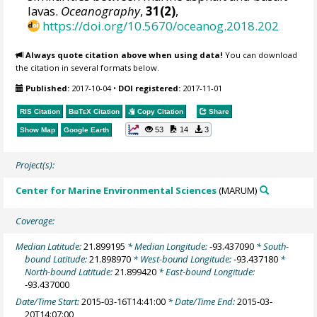
lavas.
Oceanography
,
31(2)
,
https://doi.org/10.5670/oceanog.2018.202
Always quote citation above when using data!
You can download
the citation in several formats below.
Published:
2017-10-04
•
DOI registered:
2017-11-01
RIS Citation
BibTeX
Citation
Copy Citation
Share
53
14
3
Show Map
Google Earth
Project(s):
Center for Marine Environmental Sciences
(MARUM)
Coverage:
Median Latitude:
21.899195
* Median Longitude:
-93.437090
* South-
bound Latitude:
21.898970
* West-bound Longitude:
-93.437180
*
North-bound Latitude:
21.899420
* East-bound Longitude:
-93.437000
Date/Time Start:
2015-03-16T14:41:00
* Date/Time End:
2015-03-
20T14:07:00