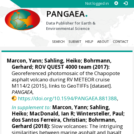
Not logged in
.
PANGAEA
Data Publisher for Earth &
Environmental Science
SEARCH
SUBMIT
HELP
ABOUT
CONTACT
Marcon, Yann
;
Sahling, Heiko
;
Bohrmann,
Gerhard
; ROV QUEST 4000 team (2017):
Georeferenced photomosaic of the Chapopote
asphalt volcano during RV METEOR cruise
M114/2 (2015), links to GeoTIFFs [dataset].
PANGAEA
,
https://doi.org/10.1594/PANGAEA.881388
,
In supplement to:
Marcon, Yann
;
Sahling,
Heiko
;
MacDonald, Ian R
;
Wintersteller, Paul
;
dos Santos Ferreira, Christian
;
Bohrmann,
Gerhard
(2018):
Slow volcanoes: The intriguing
similarities between marine asphalt and basalt