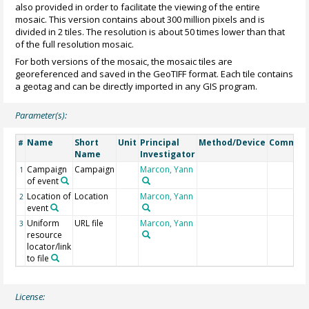
also provided in order to facilitate the viewing of the entire
mosaic. This version contains about 300 million pixels and is
divided in 2 tiles. The resolution is about 50 times lower than that
of the full resolution mosaic.
For both versions of the mosaic, the mosaic tiles are
georeferenced and saved in the GeoTIFF format. Each tile contains
a geotag and can be directly imported in any GIS program.
Parameter(s):
Name
Short
Unit
Principal
Method/Device
Commen
#
Name
Investigator
Campaign
Campaign
Marcon, Yann
1
of event
Location of
Location
Marcon, Yann
2
event
Uniform
URL file
Marcon, Yann
3
resource
locator/link
to file
License: