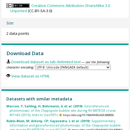
Creative Commons Attribution-ShareAlike 3.0
Unported
(CC-BY-SA-3.0)
Size:
2 data points
Download Data
Download dataset as tab-delimited text
— use the following
character encoding:
View dataset as HTML
Datasets with similar metadata
Marcon, Y; Sahling, H; Bohrmann, G et al. (2019):
Georeferenced
photomosaic of the Chapopote bubble site during RV METEOR cruise
M114/2 (2015), links to GeoTIFFs.
https://doi.org/10.1594/PANGAEA.899950
Rubin-Blum, M; Antony, CP; Sayavedra, L et al. (2019):
Supplementary
information and georeferenced photomosaic of the Chapopote bubble
site during RV METEOR cruise M114/2.
https://doi.org/10.1594/PANGAEA.899964