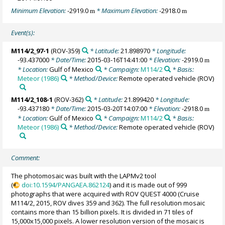
Minimum Elevation:
-2919.0
* Maximum Elevation:
-2918.0
m
m
Event(s):
M114/2_97-1
(ROV-359)
* Latitude:
21.898970
* Longitude:
-93.437000
* Date/Time:
2015-03-16T14:41:00
* Elevation:
-2919.0
m
* Location:
Gulf of Mexico
* Campaign:
M114/2
* Basis:
Meteor (1986)
* Method/Device:
Remote operated vehicle
(ROV)
M114/2_108-1
(ROV-362)
* Latitude:
21.899420
* Longitude:
-93.437180
* Date/Time:
2015-03-20T14:07:00
* Elevation:
-2918.0
m
* Location:
Gulf of Mexico
* Campaign:
M114/2
* Basis:
Meteor (1986)
* Method/Device:
Remote operated vehicle
(ROV)
Comment:
The photomosaic was built with the LAPMv2 tool
(
doi:10.1594/PANGAEA.862124
) and it is made out of 999
photographs that were acquired with ROV QUEST 4000 (Cruise
M114/2, 2015, ROV dives 359 and 362). The full resolution mosaic
contains more than 15 billion pixels. It is divided in 71 tiles of
15,000x15,000 pixels. A lower resolution version of the mosaic is