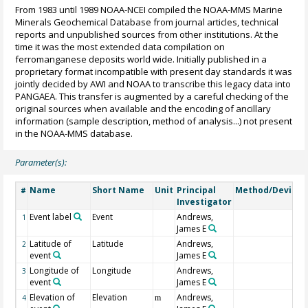
From 1983 until 1989 NOAA-NCEI compiled the NOAA-MMS Marine
Minerals Geochemical Database from journal articles, technical
reports and unpublished sources from other institutions. At the
time it was the most extended data compilation on
ferromanganese deposits world wide. Initially published in a
proprietary format incompatible with present day standards it was
jointly decided by AWI and NOAA to transcribe this legacy data into
PANGAEA. This transfer is augmented by a careful checking of the
original sources when available and the encoding of ancillary
information (sample description, method of analysis...) not present
in the NOAA-MMS database.
Parameter(s):
Name
Short Name
Unit
Principal
Method/Device
#
Investigator
Event label
Event
Andrews,
1
James E
Latitude of
Latitude
Andrews,
2
event
James E
Longitude of
Longitude
Andrews,
3
event
James E
Elevation of
Elevation
Andrews,
4
m