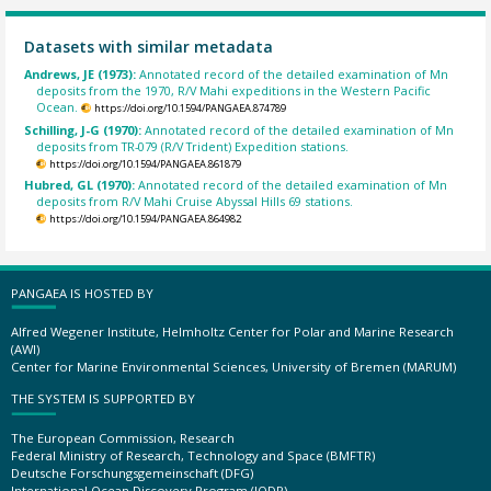
Datasets with similar metadata
Andrews, JE (1973):
Annotated record of the detailed examination of Mn
deposits from the 1970, R/V Mahi expeditions in the Western Pacific
Ocean.
https://doi.org/10.1594/PANGAEA.874789
Schilling, J-G (1970):
Annotated record of the detailed examination of Mn
deposits from TR-079 (R/V Trident) Expedition stations.
https://doi.org/10.1594/PANGAEA.861879
Hubred, GL (1970):
Annotated record of the detailed examination of Mn
deposits from R/V Mahi Cruise Abyssal Hills 69 stations.
https://doi.org/10.1594/PANGAEA.864982
PANGAEA IS HOSTED BY
Alfred Wegener Institute, Helmholtz Center for Polar and Marine Research
(AWI)
Center for Marine Environmental Sciences, University of Bremen (MARUM)
THE SYSTEM IS SUPPORTED BY
The European Commission, Research
Federal Ministry of Research, Technology and Space (BMFTR)
Deutsche Forschungsgemeinschaft (DFG)
International Ocean Discovery Program (IODP)