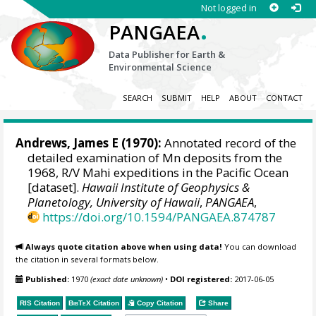
Not logged in
.
PANGAEA
Data Publisher for Earth &
Environmental Science
SEARCH
SUBMIT
HELP
ABOUT
CONTACT
Andrews, James E (1970):
Annotated record of the
detailed examination of Mn deposits from the
1968, R/V Mahi expeditions in the Pacific Ocean
[dataset].
Hawaii Institute of Geophysics &
Planetology, University of Hawaii
,
PANGAEA
,
https://doi.org/10.1594/PANGAEA.874787
Always quote citation above when using data!
You can download
the citation in several formats below.
Published:
1970
(exact date unknown)
•
DOI registered:
2017-06-05
RIS Citation
BibTeX
Citation
Copy Citation
Share