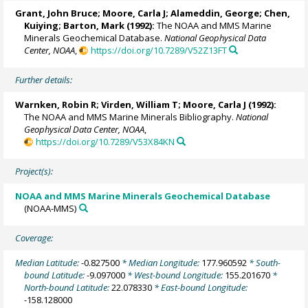
Grant, John Bruce;
Moore, Carla J
; Alameddin, George; Chen,
Kuiying; Barton, Mark (1992):
The NOAA and MMS Marine
Minerals Geochemical Database.
National Geophysical Data
Center, NOAA
,
https://doi.org/10.7289/V52Z13FT
Further details:
Warnken, Robin R
; Virden, William T;
Moore, Carla J
(1992):
The NOAA and MMS Marine Minerals Bibliography.
National
Geophysical Data Center, NOAA
,
https://doi.org/10.7289/V53X84KN
Project(s):
NOAA and MMS Marine Minerals Geochemical Database
(NOAA-MMS)
Coverage:
Median Latitude:
-0.827500
* Median Longitude:
177.960592
* South-
bound Latitude:
-9.097000
* West-bound Longitude:
155.201670
*
North-bound Latitude:
22.078330
* East-bound Longitude:
-158.128000