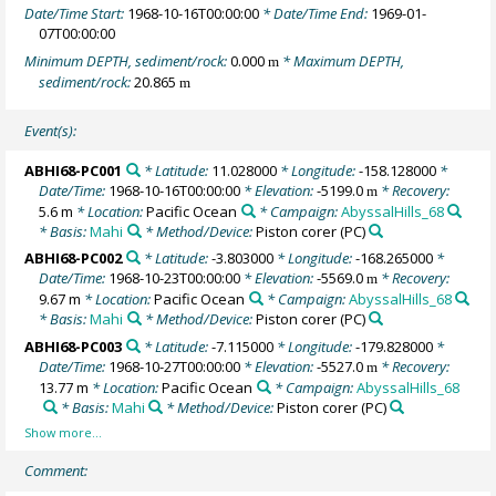
Date/Time Start:
1968-10-16T00:00:00
* Date/Time End:
1969-01-
07T00:00:00
Minimum DEPTH, sediment/rock:
0.000
* Maximum DEPTH,
m
sediment/rock:
20.865
m
Event(s):
ABHI68-PC001
* Latitude:
11.028000
* Longitude:
-158.128000
*
Date/Time:
1968-10-16T00:00:00
* Elevation:
-5199.0
* Recovery:
m
5.6 m
* Location:
Pacific Ocean
* Campaign:
AbyssalHills_68
* Basis:
Mahi
* Method/Device:
Piston corer
(PC)
ABHI68-PC002
* Latitude:
-3.803000
* Longitude:
-168.265000
*
Date/Time:
1968-10-23T00:00:00
* Elevation:
-5569.0
* Recovery:
m
9.67 m
* Location:
Pacific Ocean
* Campaign:
AbyssalHills_68
* Basis:
Mahi
* Method/Device:
Piston corer
(PC)
ABHI68-PC003
* Latitude:
-7.115000
* Longitude:
-179.828000
*
Date/Time:
1968-10-27T00:00:00
* Elevation:
-5527.0
* Recovery:
m
13.77 m
* Location:
Pacific Ocean
* Campaign:
AbyssalHills_68
* Basis:
Mahi
* Method/Device:
Piston corer
(PC)
Comment: