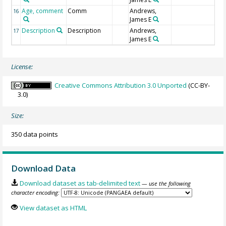
Age, comment
Comm
Andrews,
16
James E
Description
Description
Andrews,
17
James E
License:
Creative Commons Attribution 3.0 Unported
(CC-BY-
3.0)
Size:
350 data points
Download Data
Download dataset as tab-delimited text
— use the following
character encoding:
View dataset as HTML