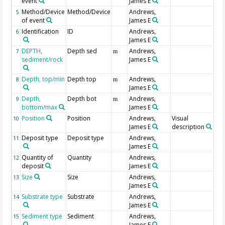
event
James E
Method/Device
Method/Device
Andrews,
5
of event
James E
Identification
ID
Andrews,
6
James E
DEPTH,
Depth sed
Andrews,
7
m
sediment/rock
James E
Depth, top/min
Depth top
Andrews,
8
m
James E
Depth,
Depth bot
Andrews,
9
m
bottom/max
James E
Position
Position
Andrews,
Visual
10
James E
description
Deposit type
Deposit type
Andrews,
11
James E
Quantity of
Quantity
Andrews,
12
deposit
James E
Size
Size
Andrews,
13
James E
Substrate type
Substrate
Andrews,
14
James E
Sediment type
Sediment
Andrews,
15
James E