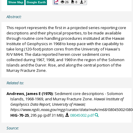
26
8
7
Show Map
Google Earth
Abstract:
This report represents the first in a projected series reporting core
descriptions and their physical properties, to be made available
through routine core handling procedures instituted at the Hawaii
Institute of Geophysics in 1968 to keep pace with the capability to
take long (120-foot) piston cores from the University of Hawaii's
R/V MAHI. The data reported herein cover sediment cores
collected during 1967, 1968, and 1969 in the region of the Solomon
Islands and the Darvir. Rise, and along the central portion of the
Murray Fracture Zone.
Related to:
Andrews, James E (1970):
Sediment core descriptions - Solomon
Islands, 1968-1969, and Murray Fracture Zone.
Hawaii Institute of
Geophysics Data Report, University of Hawaii;
https://www.ngdc.noaa.gov/mgg/curator/data/mahi/m68/08045002/080
HIG-70-25
, 295 pp (pdf 31 MB),
08045002.pdf
Source: