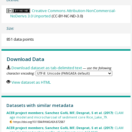
Creative Commons Attribution-NonCommercial-
NoDerivs 3.0 Unported
(CC-BY-NC-ND-3.0)
Size:
851 data points
Download Data
Download dataset as tab-delimited text
— use the following
character encoding:
View dataset as HTML
Datasets with similar metadata
ACER project members; Sanchez Goñi, MF; Desprat, S et al. (2017):
CLAM
age model and microcharcoal of sediment core Rice_Lake_79.
https://doi.org/10.1594/PANGAEA.872587
ACER project members; Sanchez Goñi, MF; Desprat, S et al. (2017):
CLAM