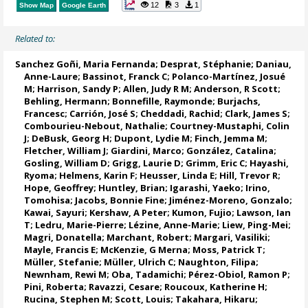
12
3
1
Show Map
Google Earth
Related to:
Sanchez Goñi, Maria Fernanda
;
Desprat, Stéphanie
;
Daniau,
Anne-Laure
;
Bassinot, Franck C
;
Polanco-Martínez, Josué
M
;
Harrison, Sandy P
;
Allen, Judy R M
;
Anderson, R Scott
;
Behling, Hermann
; Bonnefille, Raymonde;
Burjachs,
Francesc
;
Carrión, José S
;
Cheddadi, Rachid
; Clark, James S;
Combourieu-Nebout, Nathalie
;
Courtney-Mustaphi, Colin
J
;
DeBusk, Georg H
;
Dupont, Lydie M
;
Finch, Jemma M
;
Fletcher, William J
;
Giardini, Marco
;
González, Catalina
;
Gosling, William D
;
Grigg, Laurie D
;
Grimm, Eric C
;
Hayashi,
Ryoma
;
Helmens, Karin F
;
Heusser, Linda E
;
Hill, Trevor R
;
Hope, Geoffrey
;
Huntley, Brian
;
Igarashi, Yaeko
;
Irino,
Tomohisa
;
Jacobs, Bonnie Fine
;
Jiménez-Moreno, Gonzalo
;
Kawai, Sayuri;
Kershaw, A Peter
; Kumon, Fujio;
Lawson, Ian
T
;
Ledru, Marie-Pierre
;
Lézine, Anne-Marie
;
Liew, Ping-Mei
;
Magri, Donatella
;
Marchant, Robert
;
Margari, Vasiliki
;
Mayle, Francis E
; McKenzie, G Merna;
Moss, Patrick T
;
Müller, Stefanie
;
Müller, Ulrich C
;
Naughton, Filipa
;
Newnham, Rewi M
;
Oba, Tadamichi
;
Pérez-Obiol, Ramon P
;
Pini, Roberta
;
Ravazzi, Cesare
;
Roucoux, Katherine H
;
Rucina, Stephen M
;
Scott, Louis
; Takahara, Hikaru;