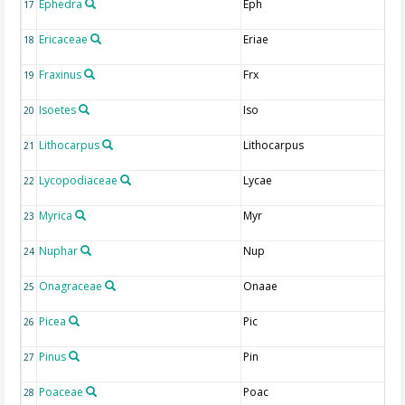
Ephedra
Eph
17
Ericaceae
Eriae
18
Fraxinus
Frx
19
Isoetes
Iso
20
Lithocarpus
Lithocarpus
21
Lycopodiaceae
Lycae
22
Myrica
Myr
23
Nuphar
Nup
24
Onagraceae
Onaae
25
Picea
Pic
26
Pinus
Pin
27
Poaceae
Poac
28