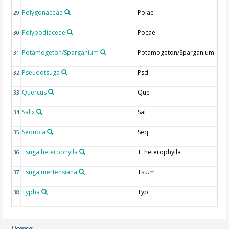
Polygonaceae
Polae
29
Polypodiaceae
Pocae
30
Potamogeton/Sparganium
Potamogeton/Sparganium
31
Pseudotsuga
Psd
32
Quercus
Que
33
Salix
Sal
34
Sequoia
Seq
35
Tsuga heterophylla
T. heterophylla
36
Tsuga mertensiana
Tsu.m
37
Typha
Typ
38
License: