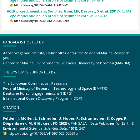
age model and pollen profile of sediment core 167-1019.
https://doi.org/10.1594/PANGAEA.872841
ACER project members; Sanchez Goñi, MF; Desprat, S et al. (2017):
CLAM
age model and pollen profile of sediment core W8709A-13.
https://doi.org/10.1594/PANGAEA.872919
PANGAEA IS HOSTED BY
Alfred Wegener Institute, Helmholtz Center for Polar and Marine Research
(AWI)
Center for Marine Environmental Sciences, University of Bremen (MARUM)
THE SYSTEM IS SUPPORTED BY
The European Commission, Research
Federal Ministry of Research, Technology and Space (BMFTR)
Deutsche Forschungsgemeinschaft (DFG)
International Ocean Discovery Program (IODP)
CITATION
Felden, J; Möller, L; Schindler, U; Huber, R; Schumacher, S; Koppe, R;
Diepenbroek, M; Glöckner, FO (2023):
PANGAEA – Data Publisher for Earth &
Environmental Science.
Scientific Data
,
10(1)
, 347,
https://doi.org/10.1038/s41597-023-02269-x