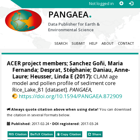
Not logged in
.
PANGAEA
Data Publisher for Earth &
Environmental Science
SEARCH
SUBMIT
HELP
ABOUT
CONTACT
ACER project members;
Sanchez Goñi, Maria
Fernanda
;
Desprat, Stéphanie
;
Daniau, Anne-
Laure
;
Heusser, Linda E
(2017):
CLAM age
model and pollen profile of sediment core
Rice_Lake_81 [dataset].
PANGAEA
,
https://doi.org/10.1594/PANGAEA.872909
Always quote citation above when using data!
You can download
the citation in several formats below.
Published:
2017-02-24
•
DOI registered:
2017-03-24
RIS Citation
BibTeX
Citation
Copy Citation
Share