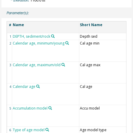
m
Parameter(s):
Name
Short Name
#
DEPTH, sediment/rock
Depth sed
1
Calendar age, minimum/young
Cal age min
2
Calendar age, maximum/old
Cal age max
3
Calendar age
Cal age
4
Accumulation model
Accu model
5
Type of age model
Age model type
6