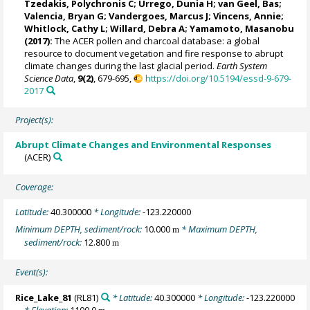
Tzedakis, Polychronis C
;
Urrego, Dunia H
;
van Geel, Bas
;
Valencia, Bryan G
; Vandergoes, Marcus J;
Vincens, Annie
;
Whitlock, Cathy L
;
Willard, Debra A
;
Yamamoto, Masanobu
(2017):
The ACER pollen and charcoal database: a global
resource to document vegetation and fire response to abrupt
climate changes during the last glacial period.
Earth System
Science Data
,
9(2)
, 679-695,
https://doi.org/10.5194/essd-9-679-
2017
Project(s):
Abrupt Climate Changes and Environmental Responses
(ACER)
Coverage:
Latitude:
40.300000
* Longitude:
-123.220000
Minimum DEPTH, sediment/rock:
10.000
* Maximum DEPTH,
m
sediment/rock:
12.800
m
Event(s):
Rice_Lake_81
(RL81)
* Latitude:
40.300000
* Longitude:
-123.220000
* Elevation:
1100.0