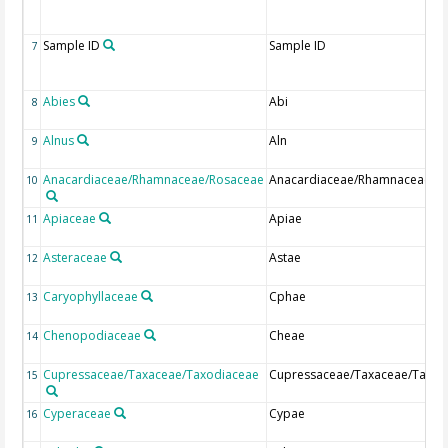
Sample ID
Sample ID
7
Abies
Abi
8
Alnus
Aln
9
Anacardiaceae/Rhamnaceae/Rosaceae
Anacardiaceae/Rhamnaceae/R
10
Apiaceae
Apiae
11
Asteraceae
Astae
12
Caryophyllaceae
Cphae
13
Chenopodiaceae
Cheae
14
Cupressaceae/Taxaceae/Taxodiaceae
Cupressaceae/Taxaceae/Taxod
15
Cyperaceae
Cypae
16