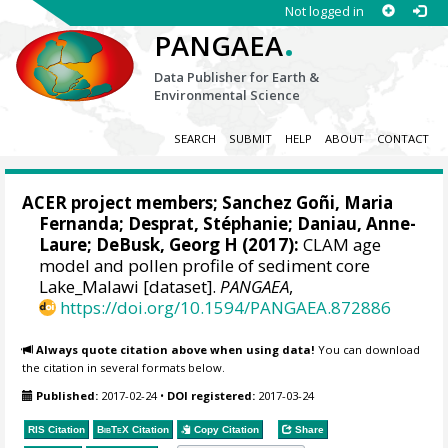
Not logged in
.
PANGAEA
Data Publisher for Earth &
Environmental Science
SEARCH
SUBMIT
HELP
ABOUT
CONTACT
ACER project members;
Sanchez Goñi, Maria
Fernanda
;
Desprat, Stéphanie
;
Daniau, Anne-
Laure
;
DeBusk, Georg H
(2017):
CLAM age
model and pollen profile of sediment core
Lake_Malawi [dataset].
PANGAEA
,
https://doi.org/10.1594/PANGAEA.872886
Always quote citation above when using data!
You can download
the citation in several formats below.
Published:
2017-02-24
•
DOI registered:
2017-03-24
RIS Citation
BibTeX
Citation
Copy Citation
Share