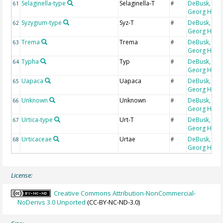
Selaginella-type
Selaginella-T
DeBusk,
61
#
Georg H
Syzygium-type
Syz-T
DeBusk,
62
#
Georg H
Trema
Trema
DeBusk,
63
#
Georg H
Typha
Typ
DeBusk,
64
#
Georg H
Uapaca
Uapaca
DeBusk,
65
#
Georg H
Unknown
Unknown
DeBusk,
66
#
Georg H
Urtica-type
Urt-T
DeBusk,
67
#
Georg H
Urticaceae
Urtae
DeBusk,
68
#
Georg H
License:
Creative Commons Attribution-NonCommercial-
NoDerivs 3.0 Unported
(CC-BY-NC-ND-3.0)