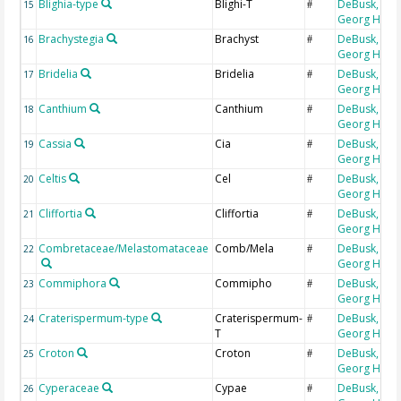
Blighia-type
Blighi-T
DeBusk,
15
#
Georg H
Brachystegia
Brachyst
DeBusk,
16
#
Georg H
Bridelia
Bridelia
DeBusk,
17
#
Georg H
Canthium
Canthium
DeBusk,
18
#
Georg H
Cassia
Cia
DeBusk,
19
#
Georg H
Celtis
Cel
DeBusk,
20
#
Georg H
Cliffortia
Cliffortia
DeBusk,
21
#
Georg H
Combretaceae/Melastomataceae
Comb/Mela
DeBusk,
22
#
Georg H
Commiphora
Commipho
DeBusk,
23
#
Georg H
Craterispermum-type
Craterispermum-
DeBusk,
24
#
T
Georg H
Croton
Croton
DeBusk,
25
#
Georg H
Cyperaceae
Cypae
DeBusk,
26
#