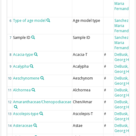
Maria
Fernanda
Type of age model
Age model type
Sanchez Goñ
6
Maria
Fernanda
Sample ID
Sample ID
Sanchez Goñ
7
Maria
Fernanda
Acacia-type
Acacia-T
DeBusk,
8
#
Georg H
Acalypha
Acalypha
DeBusk,
9
#
Georg H
Aeschynomene
Aeschynom
DeBusk,
10
#
Georg H
Alchornea
Alchornea
DeBusk,
11
#
Georg H
Amaranthaceae/Chenopodiaceae
Chen/Amar
DeBusk,
12
#
Georg H
Ascolepis-type
Ascolepis-T
DeBusk,
13
#
Georg H
Asteraceae
Astae
DeBusk,
14
#
Georg H