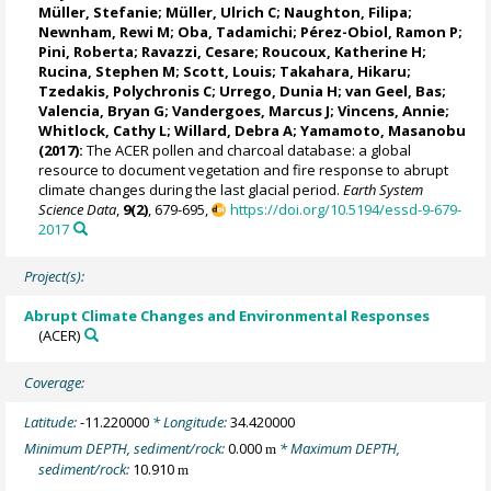
Müller, Stefanie
;
Müller, Ulrich C
;
Naughton, Filipa
;
Newnham, Rewi M
;
Oba, Tadamichi
;
Pérez-Obiol, Ramon P
;
Pini, Roberta
;
Ravazzi, Cesare
;
Roucoux, Katherine H
;
Rucina, Stephen M
;
Scott, Louis
; Takahara, Hikaru;
Tzedakis, Polychronis C
;
Urrego, Dunia H
;
van Geel, Bas
;
Valencia, Bryan G
; Vandergoes, Marcus J;
Vincens, Annie
;
Whitlock, Cathy L
;
Willard, Debra A
;
Yamamoto, Masanobu
(2017):
The ACER pollen and charcoal database: a global
resource to document vegetation and fire response to abrupt
climate changes during the last glacial period.
Earth System
Science Data
,
9(2)
, 679-695,
https://doi.org/10.5194/essd-9-679-
2017
Project(s):
Abrupt Climate Changes and Environmental Responses
(ACER)
Coverage:
Latitude:
-11.220000
* Longitude:
34.420000
Minimum DEPTH, sediment/rock:
0.000
* Maximum DEPTH,
m
sediment/rock:
10.910
m