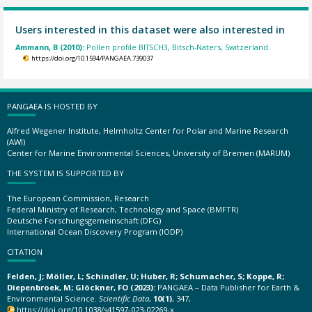
Users interested in this dataset were also interested in
Ammann, B (2010):
Pollen profile BITSCH3, Bitsch-Naters, Switzerland.
https://doi.org/10.1594/PANGAEA.739037
PANGAEA IS HOSTED BY
Alfred Wegener Institute, Helmholtz Center for Polar and Marine Research
(AWI)
Center for Marine Environmental Sciences, University of Bremen (MARUM)
THE SYSTEM IS SUPPORTED BY
The European Commission, Research
Federal Ministry of Research, Technology and Space (BMFTR)
Deutsche Forschungsgemeinschaft (DFG)
International Ocean Discovery Program (IODP)
CITATION
Felden, J; Möller, L; Schindler, U; Huber, R; Schumacher, S; Koppe, R;
Diepenbroek, M; Glöckner, FO (2023):
PANGAEA – Data Publisher for Earth &
Environmental Science.
Scientific Data
,
10(1)
, 347,
https://doi.org/10.1038/s41597-023-02269-x