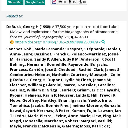
50
15
10
Show Map
Google Earth
Related to:
DeBusk, Georg H
(1998):
A 37,500-year pollen record from Lake
Malawi and implications for the biogeography of afromontane
forests.
Journal of Biogeography
,
25(3)
, 479-500,
https://doi.org/10.1046/j.1365-2699.1998.2530479.x
Sanchez Goñi, Maria Fernanda
;
Desprat, Stéphanie
;
Daniau,
Anne-Laure
;
Bassinot, Franck C
;
Polanco-Martínez, Josué
M
;
Harrison, Sandy P
;
Allen, Judy R M
;
Anderson, R Scott
;
Behling, Hermann
; Bonnefille, Raymonde;
Burjachs,
Francesc
;
Carrión, José S
;
Cheddadi, Rachid
; Clark, James S;
Combourieu-Nebout, Nathalie
;
Courtney-Mustaphi, Colin
J
;
DeBusk, Georg H
;
Dupont, Lydie M
;
Finch, Jemma M
;
Fletcher, William J
;
Giardini, Marco
;
González, Catalina
;
Gosling, William D
;
Grigg, Laurie D
;
Grimm, Eric C
;
Hayashi,
Ryoma
;
Helmens, Karin F
;
Heusser, Linda E
;
Hill, Trevor R
;
Hope, Geoffrey
;
Huntley, Brian
;
Igarashi, Yaeko
;
Irino,
Tomohisa
;
Jacobs, Bonnie Fine
;
Jiménez-Moreno, Gonzalo
;
Kawai, Sayuri;
Kershaw, A Peter
; Kumon, Fujio;
Lawson, Ian
T
;
Ledru, Marie-Pierre
;
Lézine, Anne-Marie
;
Liew, Ping-Mei
;
Magri, Donatella
;
Marchant, Robert
;
Margari, Vasiliki
;
Mayle, Francis E
; McKenzie, G Merna;
Moss, Patrick T
;