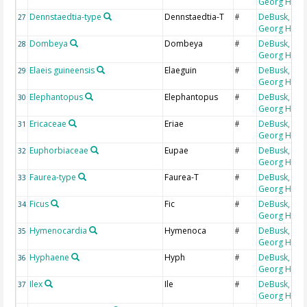
Georg H
Dennstaedtia-type
Dennstaedtia-T
DeBusk,
27
#
Georg H
Dombeya
Dombeya
DeBusk,
28
#
Georg H
Elaeis guineensis
Elaeguin
DeBusk,
29
#
Georg H
Elephantopus
Elephantopus
DeBusk,
30
#
Georg H
Ericaceae
Eriae
DeBusk,
31
#
Georg H
Euphorbiaceae
Eupae
DeBusk,
32
#
Georg H
Faurea-type
Faurea-T
DeBusk,
33
#
Georg H
Ficus
Fic
DeBusk,
34
#
Georg H
Hymenocardia
Hymenoca
DeBusk,
35
#
Georg H
Hyphaene
Hyph
DeBusk,
36
#
Georg H
Ilex
Ile
DeBusk,
37
#
Georg H