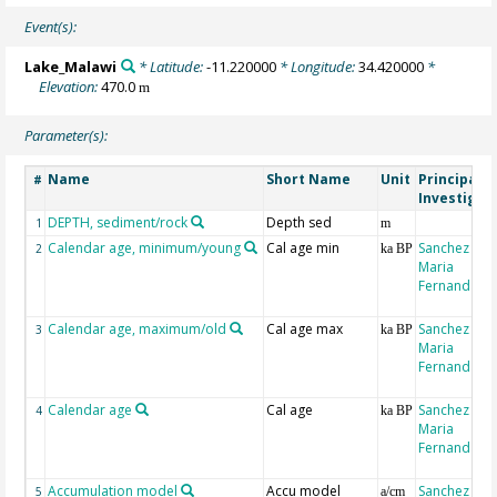
Event(s):
Lake_Malawi
* Latitude:
-11.220000
* Longitude:
34.420000
*
Elevation:
470.0
m
Parameter(s):
Name
Short Name
Unit
Principal
#
Investigat
DEPTH, sediment/rock
Depth sed
1
m
Calendar age, minimum/young
Cal age min
Sanchez Goñ
2
ka BP
Maria
Fernanda
Calendar age, maximum/old
Cal age max
Sanchez Goñ
3
ka BP
Maria
Fernanda
Calendar age
Cal age
Sanchez Goñ
4
ka BP
Maria
Fernanda
Accumulation model
Accu model
Sanchez Goñ
5
a/cm