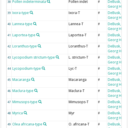
Pollen indeterminata
Pollen indet
DeBusk,
38
#
Georg H
Ixora-type
Ixora-T
DeBusk,
39
#
Georg H
Lannea-type
Lannea-T
DeBusk,
40
#
Georg H
Laportea-type
Laportea-T
DeBusk,
41
#
Georg H
Loranthus-type
Loranthus-T
DeBusk,
42
#
Georg H
Lycopodium strictum-type
L. strictum-T
DeBusk,
43
#
Georg H
Lycopodium-type
Lyc-T
DeBusk,
44
#
Georg H
Macaranga
Macaranga
DeBusk,
45
#
Georg H
Maclura-type
Maclura-T
DeBusk,
46
#
Georg H
Mimusops-type
Mimusops-T
DeBusk,
47
#
Georg H
Myrica
Myr
DeBusk,
48
#
Georg H
Olea africana-type
O. africana-T
DeBusk,
49
#