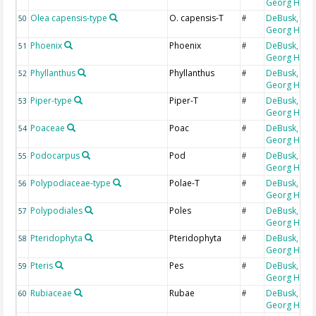
Georg H
Olea capensis-type
O. capensis-T
DeBusk,
50
#
Georg H
Phoenix
Phoenix
DeBusk,
51
#
Georg H
Phyllanthus
Phyllanthus
DeBusk,
52
#
Georg H
Piper-type
Piper-T
DeBusk,
53
#
Georg H
Poaceae
Poac
DeBusk,
54
#
Georg H
Podocarpus
Pod
DeBusk,
55
#
Georg H
Polypodiaceae-type
Polae-T
DeBusk,
56
#
Georg H
Polypodiales
Poles
DeBusk,
57
#
Georg H
Pteridophyta
Pteridophyta
DeBusk,
58
#
Georg H
Pteris
Pes
DeBusk,
59
#
Georg H
Rubiaceae
Rubae
DeBusk,
60
#
Georg H