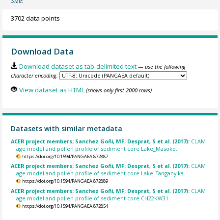
Size:
3702 data points
Download Data
Download dataset as tab-delimited text
— use the following
character encoding:
View dataset as HTML
(shows only first 2000 rows)
Datasets with similar metadata
ACER project members; Sanchez Goñi, MF; Desprat, S et al. (2017):
CLAM
age model and pollen profile of sediment core Lake_Masoko.
https://doi.org/10.1594/PANGAEA.872887
ACER project members; Sanchez Goñi, MF; Desprat, S et al. (2017):
CLAM
age model and pollen profile of sediment core Lake_Tanganyika.
https://doi.org/10.1594/PANGAEA.872889
ACER project members; Sanchez Goñi, MF; Desprat, S et al. (2017):
CLAM
age model and pollen profile of sediment core CH22KW31.
https://doi.org/10.1594/PANGAEA.872854