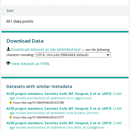
Size:
651 data points
Download Data
Download dataset as tab-delimited text
— use the following
character encoding:
View dataset as HTML
Datasets with similar metadata
ACER project members; Sanchez Goñi, MF; Desprat, S et al. (2017):
CLAM
age model and biomes of sediment core Lagaccione.
https://doi.org/10.1594/PANGAEA.872798
ACER project members; Sanchez Goñi, MF; Desprat, S et al. (2017):
CLAM
age model and biomes of sediment core Azzano_Decimo.
https://doi.org/10.1594/PANGAEA.872777
ACER project members; Sanchez Goñi, MF; Desprat, S et al. (2017):
CLAM
age model and biomes of sediment core Valle_di_Castiglione.