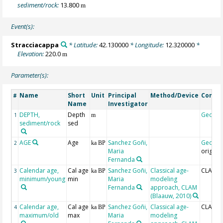
sediment/rock:
13.800
m
Event(s):
Stracciacappa
* Latitude:
42.130000
* Longitude:
12.320000
*
Elevation:
220.0
m
Parameter(s):
Name
Short
Unit
Principal
Method/Device
Comm
#
Name
Investigator
DEPTH,
Depth
Geoco
1
m
sediment/rock
sed
AGE
Age
Sanchez Goñi,
Geoco
2
ka BP
Maria
origina
Fernanda
Calendar age,
Cal age
Sanchez Goñi,
Classical age-
CLAM_m
3
ka BP
minimum/young
min
Maria
modeling
Fernanda
approach, CLAM
(Blaauw, 2010)
Calendar age,
Cal age
Sanchez Goñi,
Classical age-
CLAM_
4
ka BP
maximum/old
max
Maria
modeling