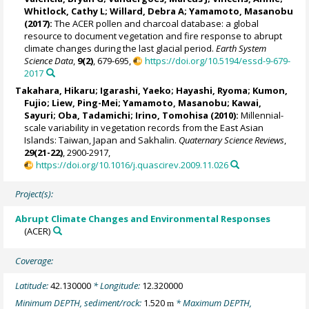
Whitlock, Cathy L
;
Willard, Debra A
;
Yamamoto, Masanobu
(2017):
The ACER pollen and charcoal database: a global
resource to document vegetation and fire response to abrupt
climate changes during the last glacial period.
Earth System
Science Data
,
9(2)
, 679-695,
https://doi.org/10.5194/essd-9-679-
2017
Takahara, Hikaru;
Igarashi, Yaeko
;
Hayashi, Ryoma
; Kumon,
Fujio;
Liew, Ping-Mei
;
Yamamoto, Masanobu
; Kawai,
Sayuri;
Oba, Tadamichi
;
Irino, Tomohisa
(2010):
Millennial-
scale variability in vegetation records from the East Asian
Islands: Taiwan, Japan and Sakhalin.
Quaternary Science Reviews
,
29(21-22)
, 2900-2917,
https://doi.org/10.1016/j.quascirev.2009.11.026
Project(s):
Abrupt Climate Changes and Environmental Responses
(ACER)
Coverage:
Latitude:
42.130000
* Longitude:
12.320000
Minimum DEPTH, sediment/rock:
1.520
* Maximum DEPTH,
m