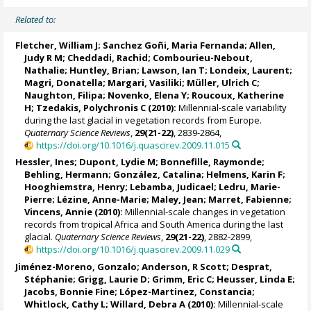
Related to:
Fletcher, William J
;
Sanchez Goñi, Maria Fernanda
;
Allen,
Judy R M
;
Cheddadi, Rachid
;
Combourieu-Nebout,
Nathalie
;
Huntley, Brian
;
Lawson, Ian T
; Londeix, Laurent;
Magri, Donatella
;
Margari, Vasiliki
;
Müller, Ulrich C
;
Naughton, Filipa
;
Novenko, Elena Y
;
Roucoux, Katherine
H
;
Tzedakis, Polychronis C
(2010):
Millennial-scale variability
during the last glacial in vegetation records from Europe.
Quaternary Science Reviews
,
29(21-22)
, 2839-2864,
https://doi.org/10.1016/j.quascirev.2009.11.015
Hessler, Ines
;
Dupont, Lydie M
; Bonnefille, Raymonde;
Behling, Hermann
;
González, Catalina
;
Helmens, Karin F
;
Hooghiemstra, Henry; Lebamba, Judicael;
Ledru, Marie-
Pierre
;
Lézine, Anne-Marie
; Maley, Jean;
Marret, Fabienne
;
Vincens, Annie
(2010):
Millennial-scale changes in vegetation
records from tropical Africa and South America during the last
glacial.
Quaternary Science Reviews
,
29(21-22)
, 2882-2899,
https://doi.org/10.1016/j.quascirev.2009.11.029
Jiménez-Moreno, Gonzalo
;
Anderson, R Scott
;
Desprat,
Stéphanie
;
Grigg, Laurie D
;
Grimm, Eric C
;
Heusser, Linda E
;
Jacobs, Bonnie Fine
; López-Martinez, Constancia;
Whitlock, Cathy L
;
Willard, Debra A
(2010):
Millennial-scale