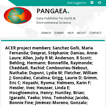
Not logged in
.
PANGAEA
Data Publisher for Earth &
Environmental Science
SEARCH
SUBMIT
HELP
ABOUT
CONTACT
ACER project members;
Sanchez Goñi, Maria
Fernanda
;
Desprat, Stéphanie
;
Daniau, Anne-
Laure
;
Allen, Judy R M
;
Anderson, R Scott
;
Behling, Hermann
; Bonnefille, Raymonde;
Cheddadi, Rachid
;
Combourieu-Nebout,
Nathalie
;
Dupont, Lydie M
;
Fletcher, William
J
;
González, Catalina
;
Grigg, Laurie D
;
Grimm,
Eric C
;
Hayashi, Ryoma
;
Helmens, Karin F
;
Hessler, Ines
;
Heusser, Linda E
;
Hooghiemstra, Henry;
Huntley, Brian
;
Igarashi, Yaeko
;
Irino, Tomohisa
;
Jacobs,
Bonnie Fine
;
Jiménez-Moreno, Gonzalo
;