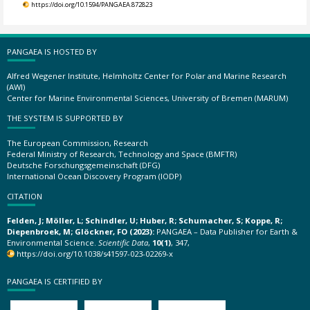
https://doi.org/10.1594/PANGAEA.872823
PANGAEA IS HOSTED BY
Alfred Wegener Institute, Helmholtz Center for Polar and Marine Research
(AWI)
Center for Marine Environmental Sciences, University of Bremen (MARUM)
THE SYSTEM IS SUPPORTED BY
The European Commission, Research
Federal Ministry of Research, Technology and Space (BMFTR)
Deutsche Forschungsgemeinschaft (DFG)
International Ocean Discovery Program (IODP)
CITATION
Felden, J; Möller, L; Schindler, U; Huber, R; Schumacher, S; Koppe, R;
Diepenbroek, M; Glöckner, FO (2023):
PANGAEA – Data Publisher for Earth &
Environmental Science.
Scientific Data
,
10(1)
, 347,
https://doi.org/10.1038/s41597-023-02269-x
PANGAEA IS CERTIFIED BY