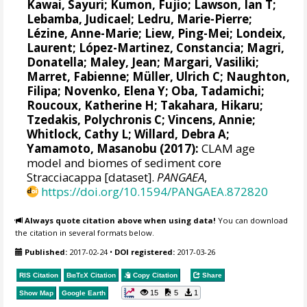
Kawai, Sayuri; Kumon, Fujio;
Lawson, Ian T
;
Lebamba, Judicael;
Ledru, Marie-Pierre
;
Lézine, Anne-Marie
;
Liew, Ping-Mei
; Londeix,
Laurent; López-Martinez, Constancia;
Magri,
Donatella
; Maley, Jean;
Margari, Vasiliki
;
Marret, Fabienne
;
Müller, Ulrich C
;
Naughton,
Filipa
;
Novenko, Elena Y
;
Oba, Tadamichi
;
Roucoux, Katherine H
; Takahara, Hikaru;
Tzedakis, Polychronis C
;
Vincens, Annie
;
Whitlock, Cathy L
;
Willard, Debra A
;
Yamamoto, Masanobu
(2017):
CLAM age
model and biomes of sediment core
Stracciacappa [dataset].
PANGAEA
,
https://doi.org/10.1594/PANGAEA.872820
Always quote citation above when using data!
You can download
the citation in several formats below.
Published:
2017-02-24
•
DOI registered:
2017-03-26
RIS Citation
BibTeX
Citation
Copy Citation
Share
15
5
1
Show Map
Google Earth