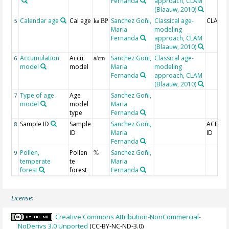
Fernanda
approach, CLAM
(Blaauw, 2010)
Calendar age
Cal age
Sanchez Goñi,
Classical age-
CLAM_b
5
ka BP
Maria
modeling
Fernanda
approach, CLAM
(Blaauw, 2010)
Accumulation
Accu
Sanchez Goñi,
Classical age-
6
a/cm
model
model
Maria
modeling
Fernanda
approach, CLAM
(Blaauw, 2010)
Type of age
Age
Sanchez Goñi,
7
model
model
Maria
type
Fernanda
Sample ID
Sample
Sanchez Goñi,
ACER s
8
ID
Maria
ID
Fernanda
Pollen,
Pollen
Sanchez Goñi,
9
%
temperate
te
Maria
forest
forest
Fernanda
License:
Creative Commons Attribution-NonCommercial-
NoDerivs 3.0 Unported
(CC-BY-NC-ND-3.0)