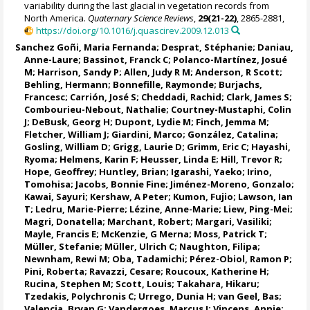
variability during the last glacial in vegetation records from
North America.
Quaternary Science Reviews
,
29(21-22)
, 2865-2881,
https://doi.org/10.1016/j.quascirev.2009.12.013
Sanchez Goñi, Maria Fernanda
;
Desprat, Stéphanie
;
Daniau,
Anne-Laure
;
Bassinot, Franck C
;
Polanco-Martínez, Josué
M
;
Harrison, Sandy P
;
Allen, Judy R M
;
Anderson, R Scott
;
Behling, Hermann
; Bonnefille, Raymonde;
Burjachs,
Francesc
;
Carrión, José S
;
Cheddadi, Rachid
; Clark, James S;
Combourieu-Nebout, Nathalie
;
Courtney-Mustaphi, Colin
J
;
DeBusk, Georg H
;
Dupont, Lydie M
;
Finch, Jemma M
;
Fletcher, William J
;
Giardini, Marco
;
González, Catalina
;
Gosling, William D
;
Grigg, Laurie D
;
Grimm, Eric C
;
Hayashi,
Ryoma
;
Helmens, Karin F
;
Heusser, Linda E
;
Hill, Trevor R
;
Hope, Geoffrey
;
Huntley, Brian
;
Igarashi, Yaeko
;
Irino,
Tomohisa
;
Jacobs, Bonnie Fine
;
Jiménez-Moreno, Gonzalo
;
Kawai, Sayuri;
Kershaw, A Peter
; Kumon, Fujio;
Lawson, Ian
T
;
Ledru, Marie-Pierre
;
Lézine, Anne-Marie
;
Liew, Ping-Mei
;
Magri, Donatella
;
Marchant, Robert
;
Margari, Vasiliki
;
Mayle, Francis E
; McKenzie, G Merna;
Moss, Patrick T
;
Müller, Stefanie
;
Müller, Ulrich C
;
Naughton, Filipa
;
Newnham, Rewi M
;
Oba, Tadamichi
;
Pérez-Obiol, Ramon P
;
Pini, Roberta
;
Ravazzi, Cesare
;
Roucoux, Katherine H
;
Rucina, Stephen M
;
Scott, Louis
; Takahara, Hikaru;
Tzedakis, Polychronis C
;
Urrego, Dunia H
;
van Geel, Bas
;
Valencia, Bryan G
; Vandergoes, Marcus J;
Vincens, Annie
;