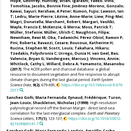
Hope, Geoffrey
;
Huntley, Brian
;
Igarashi, Yaeko
;
Irino,
Tomohisa
;
Jacobs, Bonnie Fine
;
Jiménez-Moreno, Gonzalo
;
Kawai, Sayuri;
Kershaw, A Peter
; Kumon, Fujio;
Lawson, Ian
T
;
Ledru, Marie-Pierre
;
Lézine, Anne-Marie
;
Liew, Ping-Mei
;
Magri, Donatella
;
Marchant, Robert
;
Margari, Vasiliki
;
Mayle, Francis E
; McKenzie, G Merna;
Moss, Patrick T
;
Müller, Stefanie
;
Müller, Ulrich C
;
Naughton, Filipa
;
Newnham, Rewi M
;
Oba, Tadamichi
;
Pérez-Obiol, Ramon P
;
Pini, Roberta
;
Ravazzi, Cesare
;
Roucoux, Katherine H
;
Rucina, Stephen M
;
Scott, Louis
; Takahara, Hikaru;
Tzedakis, Polychronis C
;
Urrego, Dunia H
;
van Geel, Bas
;
Valencia, Bryan G
; Vandergoes, Marcus J;
Vincens, Annie
;
Whitlock, Cathy L
;
Willard, Debra A
;
Yamamoto, Masanobu
(2017):
The ACER pollen and charcoal database: a global
resource to document vegetation and fire response to abrupt
climate changes during the last glacial period.
Earth System
Science Data
,
9(2)
, 679-695,
https://doi.org/10.5194/essd-9-679-
2017
Sanchez Goñi, Maria Fernanda
;
Eynaud, Frédérique
;
Turon,
Jean-Louis
;
Shackleton, Nicholas J
(1999):
High resolution
palynological record off the Iberian Margin : direct land-sea
correlation for the last interglacial complex.
Earth and Planetary
Science Letters
,
171(1)
, 123-137,
https://doi.org/10.1016/S0012-
821X(99)00141-7
Sanchez Goñi, Maria Fernanda
;
Landais, Amaëlle
;
Cacho,