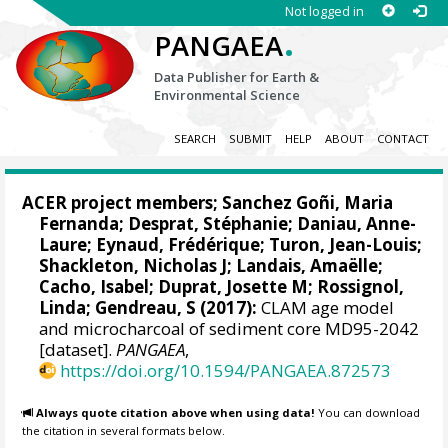
Not logged in
.
PANGAEA
Data Publisher for Earth &
Environmental Science
SEARCH
SUBMIT
HELP
ABOUT
CONTACT
ACER project members;
Sanchez Goñi, Maria
Fernanda
;
Desprat, Stéphanie
;
Daniau, Anne-
Laure
;
Eynaud, Frédérique
;
Turon, Jean-Louis
;
Shackleton, Nicholas J
;
Landais, Amaëlle
;
Cacho, Isabel
;
Duprat, Josette M
;
Rossignol,
Linda
; Gendreau, S (2017):
CLAM age model
and microcharcoal of sediment core MD95-2042
[dataset].
PANGAEA
,
https://doi.org/10.1594/PANGAEA.872573
Always quote citation above when using data!
You can download
the citation in several formats below.