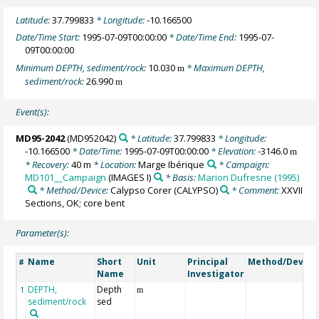
Latitude:
37.799833
* Longitude:
-10.166500
Date/Time Start:
1995-07-09T00:00:00
* Date/Time End:
1995-07-
09T00:00:00
Minimum DEPTH, sediment/rock:
10.030
* Maximum DEPTH,
m
sediment/rock:
26.990
m
Event(s):
MD95-2042
(MD952042)
* Latitude:
37.799833
* Longitude:
-10.166500
* Date/Time:
1995-07-09T00:00:00
* Elevation:
-3146.0
m
* Recovery:
40 m
* Location:
Marge Ibérique
* Campaign:
MD101__Campaign
(IMAGES I)
* Basis:
Marion Dufresne (1995)
* Method/Device:
Calypso Corer
(CALYPSO)
* Comment:
XXVII
Sections, OK; core bent
Parameter(s):
Name
Short
Unit
Principal
Method/Device
#
Name
Investigator
DEPTH,
Depth
1
m
sediment/rock
sed