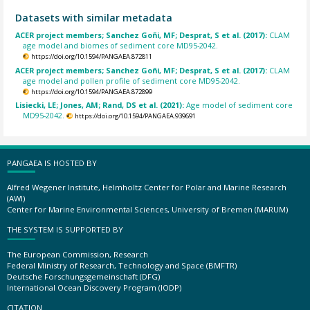
Datasets with similar metadata
ACER project members; Sanchez Goñi, MF; Desprat, S et al. (2017):
CLAM
age model and biomes of sediment core MD95-2042.
https://doi.org/10.1594/PANGAEA.872811
ACER project members; Sanchez Goñi, MF; Desprat, S et al. (2017):
CLAM
age model and pollen profile of sediment core MD95-2042.
https://doi.org/10.1594/PANGAEA.872899
Lisiecki, LE; Jones, AM; Rand, DS et al. (2021):
Age model of sediment core
MD95-2042.
https://doi.org/10.1594/PANGAEA.939691
PANGAEA IS HOSTED BY
Alfred Wegener Institute, Helmholtz Center for Polar and Marine Research
(AWI)
Center for Marine Environmental Sciences, University of Bremen (MARUM)
THE SYSTEM IS SUPPORTED BY
The European Commission, Research
Federal Ministry of Research, Technology and Space (BMFTR)
Deutsche Forschungsgemeinschaft (DFG)
International Ocean Discovery Program (IODP)
CITATION