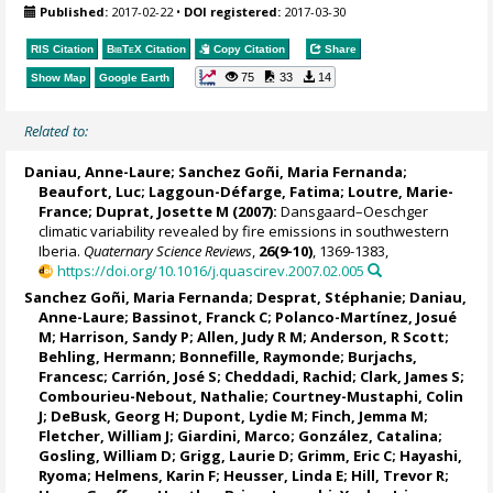
Published:
2017-02-22
•
DOI registered:
2017-03-30
RIS Citation
BibTeX
Citation
Copy Citation
Share
75
33
14
Show Map
Google Earth
Related to:
Daniau, Anne-Laure
;
Sanchez Goñi, Maria Fernanda
;
Beaufort, Luc
; Laggoun-Défarge, Fatima;
Loutre, Marie-
France
;
Duprat, Josette M
(2007):
Dansgaard–Oeschger
climatic variability revealed by fire emissions in southwestern
Iberia.
Quaternary Science Reviews
,
26(9-10)
, 1369-1383,
https://doi.org/10.1016/j.quascirev.2007.02.005
Sanchez Goñi, Maria Fernanda
;
Desprat, Stéphanie
;
Daniau,
Anne-Laure
;
Bassinot, Franck C
;
Polanco-Martínez, Josué
M
;
Harrison, Sandy P
;
Allen, Judy R M
;
Anderson, R Scott
;
Behling, Hermann
; Bonnefille, Raymonde;
Burjachs,
Francesc
;
Carrión, José S
;
Cheddadi, Rachid
; Clark, James S;
Combourieu-Nebout, Nathalie
;
Courtney-Mustaphi, Colin
J
;
DeBusk, Georg H
;
Dupont, Lydie M
;
Finch, Jemma M
;
Fletcher, William J
;
Giardini, Marco
;
González, Catalina
;
Gosling, William D
;
Grigg, Laurie D
;
Grimm, Eric C
;
Hayashi,
Ryoma
;
Helmens, Karin F
;
Heusser, Linda E
;
Hill, Trevor R
;