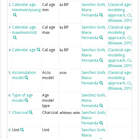
Calendar age,
Cal age
Sanchez Goñi,
Classical age-
2
ka BP
minimum/young
min
Maria
modeling
Fernanda
approach, CLAM
(Blaauw, 2010)
Calendar age,
Cal age
Sanchez Goñi,
Classical age-
3
ka BP
maximum/old
max
Maria
modeling
Fernanda
approach, CLAM
(Blaauw, 2010)
Calendar age
Cal age
Sanchez Goñi,
Classical age-
4
ka BP
Maria
modeling
Fernanda
approach, CLAM
(Blaauw, 2010)
Accumulation
Accu
Sanchez Goñi,
Classical age-
5
a/cm
model
model
Maria
modeling
Fernanda
approach, CLAM
(Blaauw, 2010)
Type of age
Age
Sanchez Goñi,
6
model
model
Maria
type
Fernanda
Charcoal
Charcoal
Sanchez Goñi,
7
arbitrary units
Maria
Fernanda
Unit
Unit
Sanchez Goñi,
8
Maria