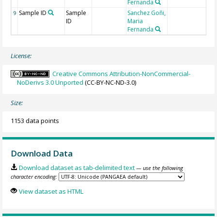
Fernanda
Sample ID
Sample
Sanchez Goñi,
9
ID
Maria
Fernanda
License:
Creative Commons Attribution-NonCommercial-
NoDerivs 3.0 Unported
(CC-BY-NC-ND-3.0)
Size:
1153 data points
Download Data
Download dataset as tab-delimited text
— use the following
character encoding:
View dataset as HTML