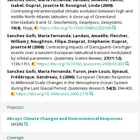
Isabel
;
Duprat, Josette M
;
Rossignol, Linda
(2009):
Contrasting intrainterstadial climatic evolution between high and
middle North Atlantic latitudes: A close-up of Greenland
Interstadials 8 and 12.
Geochemistry, Geophysics, Geosystems
,
10(4)
, 16 pp,
https://doi.org/10.1029/2008GC002369
Sanchez Goñi, Maria Fernanda
;
Landais, Amaëlle
;
Fletcher,
William J
;
Naughton, Filipa
;
Desprat, Stéphanie
;
Duprat,
Josette M
(2008):
Contrasting impacts of Dansgaard–Oeschger
events over a western European latitudinal transect modulated
by orbital parameters.
Quaternary Science Reviews
,
27(11-12)
,
1136-1151,
https://doi.org/10.1016/j.quascirev.2008.03.003
Sanchez Goñi, Maria Fernanda
;
Turon, Jean-Louis
;
Eynaud,
Frédérique
; Gendreau, S (2000):
European Climatic Response
to Millennial-Scale Changes in the Atmosphere-Ocean System
during the Last Glacial Period.
Quaternary Research
,
54(3)
, 394-403,
https://doi.org/10.1006/qres.2000.2176
Project(s):
Abrupt Climate Changes and Environmental Responses
(ACER)
Coverage: