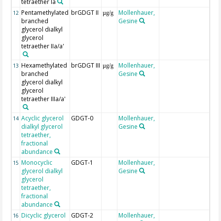
tetraether Ia
Pentamethylated
brGDGT II
Mollenhauer,
12
µg/g
branched
Gesine
glycerol dialkyl
glycerol
tetraether IIa/a'
Hexamethylated
brGDGT III
Mollenhauer,
13
µg/g
branched
Gesine
glycerol dialkyl
glycerol
tetraether IIIa/a'
Acyclic glycerol
GDGT-0
Mollenhauer,
14
dialkyl glycerol
Gesine
tetraether,
fractional
abundance
Monocyclic
GDGT-1
Mollenhauer,
15
glycerol dialkyl
Gesine
glycerol
tetraether,
fractional
abundance
Dicyclic glycerol
GDGT-2
Mollenhauer,
16