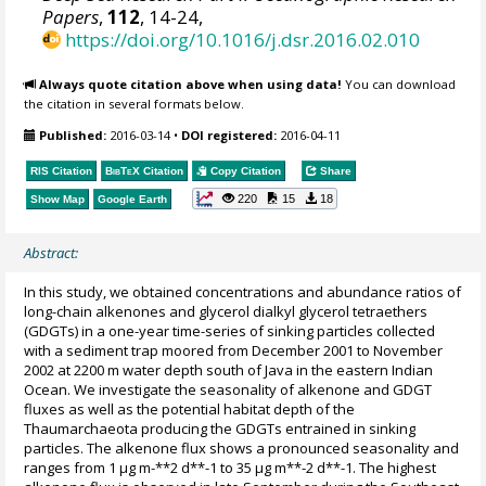
Papers
,
112
, 14-24,
https://doi.org/10.1016/j.dsr.2016.02.010
Always quote citation above when using data!
You can download
the citation in several formats below.
Published:
2016-03-14
•
DOI registered:
2016-04-11
RIS Citation
BibTeX
Citation
Copy Citation
Share
220
15
18
Show Map
Google Earth
Abstract:
In this study, we obtained concentrations and abundance ratios of
long-chain alkenones and glycerol dialkyl glycerol tetraethers
(GDGTs) in a one-year time-series of sinking particles collected
with a sediment trap moored from December 2001 to November
2002 at 2200 m water depth south of Java in the eastern Indian
Ocean. We investigate the seasonality of alkenone and GDGT
fluxes as well as the potential habitat depth of the
Thaumarchaeota producing the GDGTs entrained in sinking
particles. The alkenone flux shows a pronounced seasonality and
ranges from 1 µg m-**2 d**-1 to 35 µg m**-2 d**-1. The highest