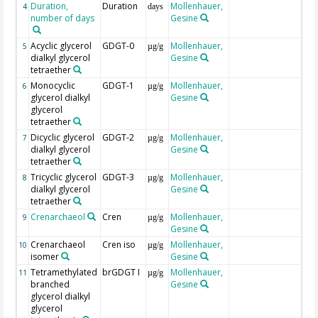
Duration,
Duration
Mollenhauer,
4
days
number of days
Gesine
Acyclic glycerol
GDGT-0
Mollenhauer,
5
µg/g
dialkyl glycerol
Gesine
tetraether
Monocyclic
GDGT-1
Mollenhauer,
6
µg/g
glycerol dialkyl
Gesine
glycerol
tetraether
Dicyclic glycerol
GDGT-2
Mollenhauer,
7
µg/g
dialkyl glycerol
Gesine
tetraether
Tricyclic glycerol
GDGT-3
Mollenhauer,
8
µg/g
dialkyl glycerol
Gesine
tetraether
Crenarchaeol
Cren
Mollenhauer,
9
µg/g
Gesine
Crenarchaeol
Cren iso
Mollenhauer,
10
µg/g
isomer
Gesine
Tetramethylated
brGDGT I
Mollenhauer,
11
µg/g
branched
Gesine
glycerol dialkyl
glycerol