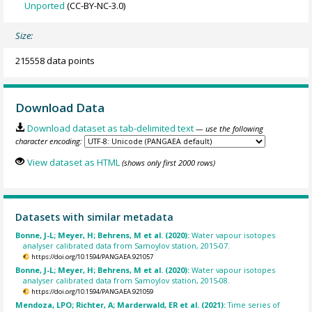
Unported
(CC-BY-NC-3.0)
Size:
215558 data points
Download Data
Download dataset as tab-delimited text
— use the following
character encoding:
View dataset as HTML
(shows only first 2000 rows)
Datasets with similar metadata
Bonne, J-L; Meyer, H; Behrens, M et al. (2020):
Water vapour isotopes
analyser calibrated data from Samoylov station, 2015-07.
https://doi.org/10.1594/PANGAEA.921057
Bonne, J-L; Meyer, H; Behrens, M et al. (2020):
Water vapour isotopes
analyser calibrated data from Samoylov station, 2015-08.
https://doi.org/10.1594/PANGAEA.921059
Mendoza, LPO; Richter, A; Marderwald, ER et al. (2021):
Time series of