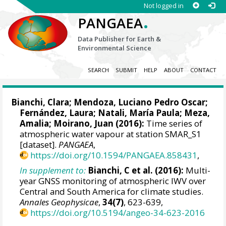
Not logged in
.
PANGAEA
Data Publisher for Earth &
Environmental Science
SEARCH
SUBMIT
HELP
ABOUT
CONTACT
Bianchi, Clara;
Mendoza, Luciano Pedro Oscar
;
Fernández, Laura; Natali, María Paula; Meza,
Amalia; Moirano, Juan (2016):
Time series of
atmospheric water vapour at station SMAR_S1
[dataset].
PANGAEA
,
https://doi.org/10.1594/PANGAEA.858431
,
In supplement to:
Bianchi, C et al. (2016):
Multi-
year GNSS monitoring of atmospheric IWV over
Central and South America for climate studies.
Annales Geophysicae
,
34(7)
, 623-639,
https://doi.org/10.5194/angeo-34-623-2016