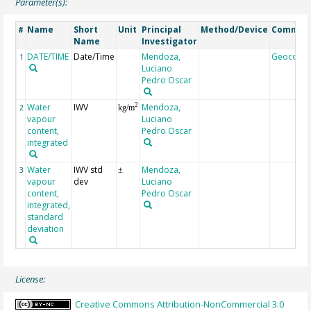
Parameter(s):
Name
Short
Unit
Principal
Method/Device
Commen
#
Name
Investigator
DATE/TIME
Date/Time
Mendoza,
Geocode
1
Luciano
Pedro Oscar
Water
IWV
Mendoza,
2
2
kg/m
vapour
Luciano
content,
Pedro Oscar
integrated
Water
IWV std
Mendoza,
3
±
vapour
dev
Luciano
content,
Pedro Oscar
integrated,
standard
deviation
License:
Creative Commons Attribution-NonCommercial 3.0