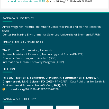
coordinates for station SPAB.
https://doi.org/10.1594/PANGAEA.934023
PANGAEA IS HOSTED BY
Alfred Wegener Institute, Helmholtz Center for Polar and Marine Research
(AWI)
Center for Marine Environmental Sciences, University of Bremen (MARUM)
THE SYSTEM IS SUPPORTED BY
The European Commission, Research
Federal Ministry of Research, Technology and Space (BMFTR)
Deutsche Forschungsgemeinschaft (DFG)
International Ocean Discovery Program (IODP)
CITATION
Felden, J; Möller, L; Schindler, U; Huber, R; Schumacher, S; Koppe, R;
Diepenbroek, M; Glöckner, FO (2023):
PANGAEA – Data Publisher for Earth &
Environmental Science.
Scientific Data
,
10(1)
, 347,
https://doi.org/10.1038/s41597-023-02269-x
PANGAEA IS CERTIFIED BY