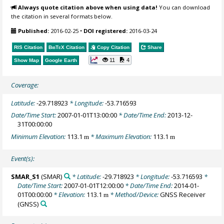
Always quote citation above when using data!
You can download
the citation in several formats below.
Published:
2016-02-25
•
DOI registered:
2016-03-24
RIS Citation
BibTeX
Citation
Copy Citation
Share
11
4
Show Map
Google Earth
Coverage:
Latitude:
-29.718923
* Longitude:
-53.716593
Date/Time Start:
2007-01-01T13:00:00
* Date/Time End:
2013-12-
31T00:00:00
Minimum Elevation:
113.1
* Maximum Elevation:
113.1
m
m
Event(s):
SMAR_S1
(SMAR)
* Latitude:
-29.718923
* Longitude:
-53.716593
*
Date/Time Start:
2007-01-01T12:00:00
* Date/Time End:
2014-01-
01T00:00:00
* Elevation:
113.1
* Method/Device:
GNSS Receiver
m
(GNSS)