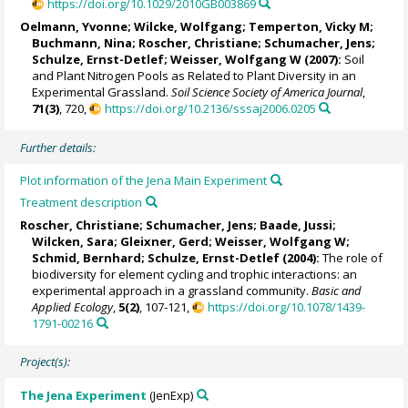
https://doi.org/10.1029/2010GB003869
Oelmann, Yvonne
;
Wilcke, Wolfgang
;
Temperton, Vicky M
;
Buchmann, Nina
; Roscher, Christiane;
Schumacher, Jens
;
Schulze, Ernst-Detlef
;
Weisser, Wolfgang W
(2007):
Soil
and Plant Nitrogen Pools as Related to Plant Diversity in an
Experimental Grassland.
Soil Science Society of America Journal
,
71(3)
, 720,
https://doi.org/10.2136/sssaj2006.0205
Further details:
Plot information of the Jena Main Experiment
Treatment description
Roscher, Christiane;
Schumacher, Jens
;
Baade, Jussi
;
Wilcken, Sara;
Gleixner, Gerd
;
Weisser, Wolfgang W
;
Schmid, Bernhard
;
Schulze, Ernst-Detlef
(2004):
The role of
biodiversity for element cycling and trophic interactions: an
experimental approach in a grassland community.
Basic and
Applied Ecology
,
5(2)
, 107-121,
https://doi.org/10.1078/1439-
1791-00216
Project(s):
The Jena Experiment
(JenExp)