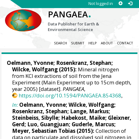
Not logged in
.
PANGAEA
Data Publisher for Earth &
Environmental Science
SEARCH
SUBMIT
HELP
ABOUT
CONTACT
Oelmann, Yvonne
; Rosenkranz, Stephan;
Wilcke, Wolfgang
(2015):
Mineral nitrogen
from KCl extractions of soil from the Jena
Experiment (Main Experiment up to 15cm depth,
year 2005) [dataset].
PANGAEA
,
https://doi.org/10.1594/PANGAEA.854368
,
In:
Oelmann, Yvonne
;
Wilcke, Wolfgang
;
Rosenkranz, Stephan;
Lange, Markus
;
Steinbeiss, Sibylle; Habekost, Maike;
Gleixner,
Gerd
; Luo, Guangjuan;
Guderle, Marcus
;
Meyer, Sebastian Tobias
(2015):
Collection of
data on particulate and dissolved soil nitrogen in