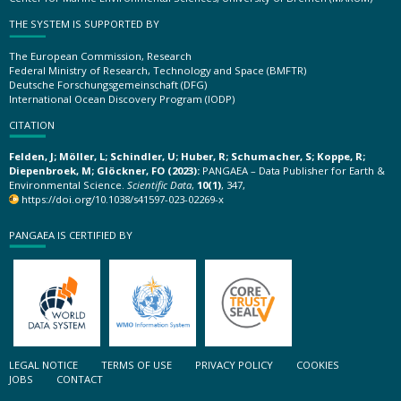
THE SYSTEM IS SUPPORTED BY
The European Commission, Research
Federal Ministry of Research, Technology and Space (BMFTR)
Deutsche Forschungsgemeinschaft (DFG)
International Ocean Discovery Program (IODP)
CITATION
Felden, J; Möller, L; Schindler, U; Huber, R; Schumacher, S; Koppe, R;
Diepenbroek, M; Glöckner, FO (2023):
PANGAEA – Data Publisher for Earth &
Environmental Science.
Scientific Data
,
10(1)
, 347,
https://doi.org/10.1038/s41597-023-02269-x
PANGAEA IS CERTIFIED BY
LEGAL NOTICE
TERMS OF USE
PRIVACY POLICY
COOKIES
JOBS
CONTACT