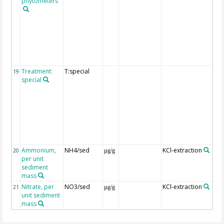
phytometers
exp
of
tre
are
pro
the
"fu
deta
Treatment:
T:special
Det
19
special
exp
of
tre
are
pro
the
"fu
deta
Ammonium,
NH4/sed
KCl-extraction
20
µg/g
per unit
sediment
mass
Nitrate, per
NO3/sed
KCl-extraction
21
µg/g
unit sediment
mass