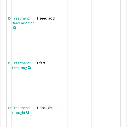
the
"fu
deta
Treatment:
T:seed add
Det
10
seed addition
exp
of
tre
are
pro
the
"fu
deta
Treatment:
T:fert
Det
11
fertilizing
exp
of
tre
are
pro
the
"fu
deta
Treatment:
T:drought
Det
12
drought
exp
of
tre