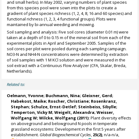
and small herbs). In May 2002, varying numbers of plant species
from this species pool were sown into the plots to create a
gradient of plant species richness (1, 2, 4, 8, 16 and 60 species) and
functional richness (1, 2, 3, 4 functional groups). Plots were
maintained by bi-annual weeding and mowing.
Soil sampling and analysis: Five soil cores (diameter 0.01 m) were
taken at a depth of 0 to 0.15 m of the mineral soil from each of the
experimental plots in April and September 2005. Samples of the
soil cores per plot were pooled during each sampling campaign.
NO3‐N and NH4‐N concentrations were determined by extraction
of soil samples with 1 M KCl solution and were measured in the
soil extract with a Continuous Flow Analyzer (CFA, Skalar, Breda,
Netherlands).
Related to:
Oelmann, Yvonne
;
Buchmann, Nina
;
Gleixner, Gerd
;
Habekost, Maike; Roscher, Christiane; Rosenkranz,
Stephan;
Schulze, Ernst-Detlef
; Steinbeiss, Sibylle;
Temperton, Vicky M
;
Weigelt, Alexandra
;
Weisser,
Wolfgang W
;
Wilcke, Wolfgang
(2011):
Plant diversity effects
on aboveground and belowground N pools in temperate
grassland ecosystems: Development in the first 5 years after
establishment.
Global Biogeochemical Cycles
,
25(2)
, n/a-n/a,