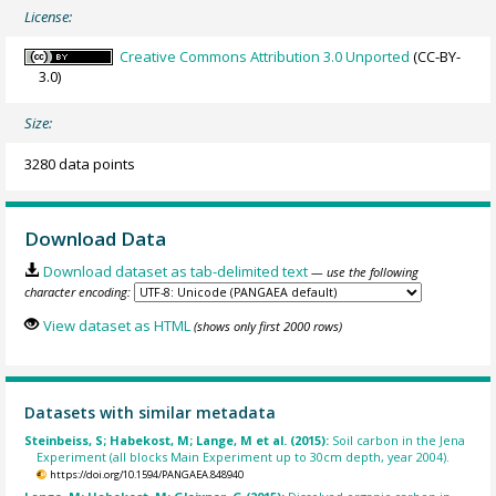
License:
Creative Commons Attribution 3.0 Unported
(CC-BY-
3.0)
Size:
3280 data points
Download Data
Download dataset as tab-delimited text
— use the following
character encoding:
View dataset as HTML
(shows only first 2000 rows)
Datasets with similar metadata
Steinbeiss, S; Habekost, M; Lange, M et al. (2015):
Soil carbon in the Jena
Experiment (all blocks Main Experiment up to 30cm depth, year 2004).
https://doi.org/10.1594/PANGAEA.848940