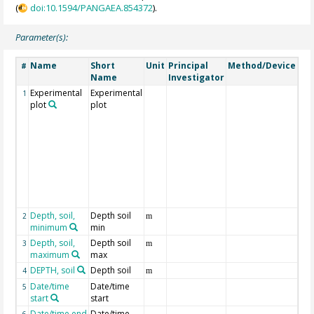
(
doi:10.1594/PANGAEA.854372
).
Parameter(s):
Name
Short
Unit
Principal
Method/Device
Co
#
Name
Investigator
Experimental
Experimental
Det
1
plot
plot
exp
of 
the
div
gra
pro
the
"fu
deta
Depth, soil,
Depth soil
2
m
minimum
min
Depth, soil,
Depth soil
3
m
maximum
max
DEPTH, soil
Depth soil
Ge
4
m
Date/time
Date/time
of 
5
start
start
ca
Date/time end
Date/time
of 
6