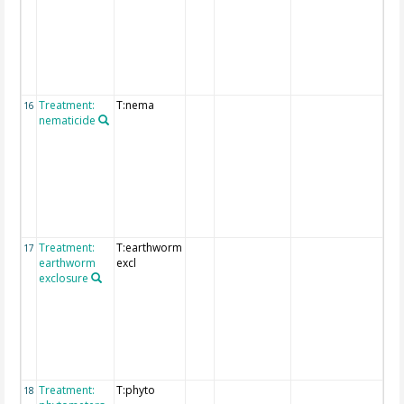
tre
are
pro
the
"fu
deta
Treatment:
T:nema
Det
16
nematicide
exp
of
tre
are
pro
the
"fu
deta
Treatment:
T:earthworm
Det
17
earthworm
excl
exp
exclosure
of
tre
are
pro
the
"fu
deta
Treatment:
T:phyto
Det
18