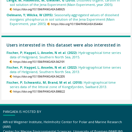
Lange, M; Habekost, M; Gleixner, G (2015):
Dissolved organic carbon in
soil solution of the Jena Experiment (Main Experiment, year 2005).
https://doi.org/10.1594/PANGAEA.848925
Oelmann, Y; Wilcke, W (2015):
Seasonally aggregated values of dissolved
inorganic phosphorus in soil solution of the Jena Experiment (Main
Experiment, year 2005).
https://doi.org/10.1594/PANGAEA.854464
Users interested in this dataset were also interested in
Fischer, P; Happel, L; Anselm, N et al. (2022):
Hydrographical time series
data of Helgoland, Southern North Sea, 2015.
https://doi.org/10.1594/PANGAEA.942191
Fischer, P; Happel, L; Anselm, N et al. (2022):
Hydrographical time series
data of Helgoland, Southern North Sea, 2013.
https://doi.org/10.1594/PANGAEA.942205
Fischer, P; Schwanitz, M; Brand, M et al. (2018):
Hydrographical time
series data of the littoral zone of Kongsfjorden, Svalbard 2013.
https://doi.org/10.1594/PANGAEA.896822
PANGAEA IS HOSTED BY
Alfred Wegener Institute, Helmholtz Center for Polar and Marine Research
(AWI)
Center for Marine Environmental Sciences, University of Bremen (MARUM)