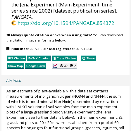
the Jena Experiment (Main Experiment, time
series since 2002) [dataset publication series].
PANGAEA
,
https://doi.org/10.1594/PANGAEA.854372
Always quote citation above when using data!
You can download
the citation in several formats below.
Published:
2015-10-26
•
DOI registered:
2015-12-08
RIS Citation
BibTeX
Citation
Copy Citation
Share
32
2
Show Map
Google Earth
Abstract:
As an estimate of plant‐available N, this data set contains
measurements of inorganic nitrogen (NO3‐N and NH4‐N, the sum
of which is termed mineral N or Nmin) determined by extraction
with 1 M KCl solution of soil samples from the main experiment
plots of a large grassland biodiversity experiment (the Jena
Experiment; see further details below). In the main experiment, 82
grassland plots of 20 x 20 m were established from a pool of 60
species belonging to four functional groups (grasses, legumes, tall