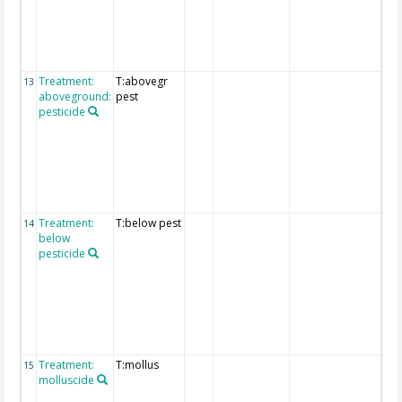
are
pro
the
"fu
deta
Treatment:
T:abovegr
Det
13
aboveground:
pest
exp
pesticide
of
tre
are
pro
the
"fu
deta
Treatment:
T:below pest
Det
14
below
exp
pesticide
of
tre
are
pro
the
"fu
deta
Treatment:
T:mollus
Det
15
molluscide
exp
of