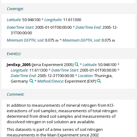
Coverage:
Latitude:
50.946100
* Longitude:
11.611300
Date/Time Start:
2005-01-01T00:00:00
* Date/Time End:
2005-12-
31T00:00:00
Minimum DEPTH, soil:
0.075
* Maximum DEPTH, soil:
0.075
m
m
Event(s):
JenExp_2005
(Jena Experiment 2005)
* Latitude:
50.946100
*
Longitude:
11.611300
* Date/Time Start:
2005-01-01T00:00:00
*
Date/Time End:
2005-12-31T00:00:00
* Location:
Thuringia,
Germany
* Method/Device:
Experiment
(EXP)
Comment:
In addition to measurements of mineral nitrogen from KCl-
extractions of soil samples, measurements of total nitrogen
determined from dried soil samples and measurements of
dissolved nitrogen in soil solution are available.
This datasets is part of a time series of soil nitrogen
measurements in the Main Experiment since 2002