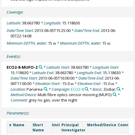
Coverage:
Latitude:
38.663780
* Longitude:
15.118630
Date/Time Start:
2013-06-05T15:25:00
* Date/Time End:
2013-06-
05T22:14:08
Minimum DEPTH, water:
15
* Maximum DEPTH, water:
15
m
m
Event(s):
ECO2-8-MUFO-2
* Latitude Start:
38.663780
* Longitude Start:
15.118630
* Latitude End:
38.663780
* Longitude End:
15.118630
*
Date/Time Start:
2013-06-05T16:00:00
* Date/Time End:
2013-06-
06T11:00:00
* Elevation Start:
-15.0
* Elevation End:
-15.0
*
m
m
Location:
Panarea
* Campaign:
ECO2-8
* Basis:
Zodiac
*
Method/Device:
Multi fibre optics sensor mooring
(MUFO)
*
Comment:
grey no gas; over the night
Parameter(s):
Name
Short
Unit
Principal
Method/Device
Commen
#
Name
Investigator