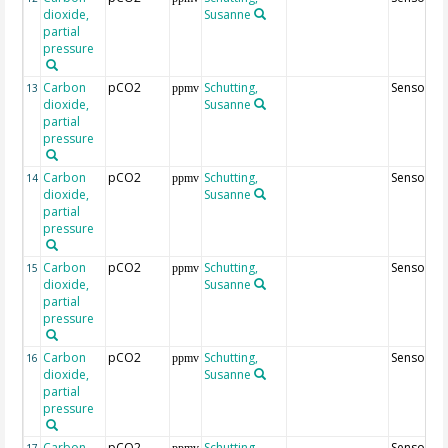
dioxide,
Susanne
partial
pressure
Carbon
pCO2
Schutting,
Sensor68
13
ppmv
dioxide,
Susanne
partial
pressure
Carbon
pCO2
Schutting,
Sensor7
14
ppmv
dioxide,
Susanne
partial
pressure
Carbon
pCO2
Schutting,
Sensor27
15
ppmv
dioxide,
Susanne
partial
pressure
Carbon
pCO2
Schutting,
Sensor67
16
ppmv
dioxide,
Susanne
partial
pressure
Carbon
pCO2
Schutting,
Sensor26
17
ppmv