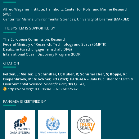
Alfred Wegener Institute, Helmholtz Center for Polar and Marine Research
(AWI)
Center for Marine Environmental Sciences, University of Bremen (MARUM)
THE SYSTEM IS SUPPORTED BY
The European Commission, Research
Federal Ministry of Research, Technology and Space (BMFTR)
Deutsche Forschungsgemeinschaft (DFG)
International Ocean Discovery Program (IODP)
CITATION
Felden, J; Möller, L; Schindler, U; Huber, R; Schumacher, S; Koppe, R;
Diepenbroek, M; Glöckner, FO (2023):
PANGAEA – Data Publisher for Earth &
Environmental Science.
Scientific Data
,
10(1)
, 347,
https://doi.org/10.1038/s41597-023-02269-x
PANGAEA IS CERTIFIED BY