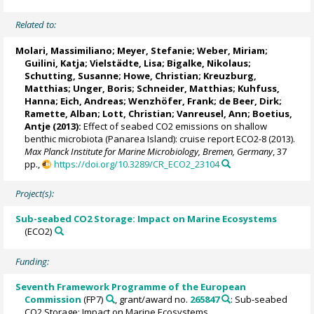
Related to:
Molari, Massimiliano
;
Meyer, Stefanie
;
Weber, Miriam
;
Guilini, Katja
;
Vielstädte, Lisa
;
Bigalke, Nikolaus
;
Schutting, Susanne
; Howe, Christian;
Kreuzburg,
Matthias
; Unger, Boris; Schneider, Matthias; Kuhfuss,
Hanna; Eich, Andreas;
Wenzhöfer, Frank
;
de Beer, Dirk
;
Ramette, Alban
;
Lott, Christian
;
Vanreusel, Ann
;
Boetius,
Antje
(2013):
Effect of seabed CO2 emissions on shallow
benthic microbiota (Panarea Island): cruise report ECO2-8 (2013).
Max Planck Institute for Marine Microbiology, Bremen, Germany
, 37
pp.,
https://doi.org/10.3289/CR_ECO2_23104
Project(s):
Sub-seabed CO2 Storage: Impact on Marine Ecosystems
(ECO2)
Funding:
Seventh Framework Programme of the European
Commission
(FP7)
, grant/award no.
265847
: Sub-seabed
CO2 Storage: Impact on Marine Ecosystems