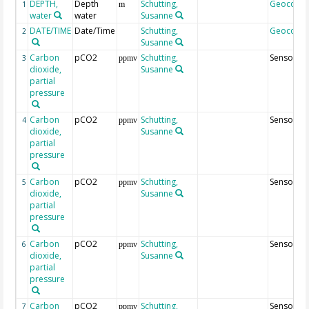
DEPTH,
Depth
Schutting,
Geocode
1
m
water
water
Susanne
DATE/TIME
Date/Time
Schutting,
Geocode
2
Susanne
Carbon
pCO2
Schutting,
Sensor10
3
ppmv
dioxide,
Susanne
partial
pressure
Carbon
pCO2
Schutting,
Sensor50
4
ppmv
dioxide,
Susanne
partial
pressure
Carbon
pCO2
Schutting,
Sensor70
5
ppmv
dioxide,
Susanne
partial
pressure
Carbon
pCO2
Schutting,
Sensor9
6
ppmv
dioxide,
Susanne
partial
pressure
Carbon
pCO2
Schutting,
Sensor29
7
ppmv