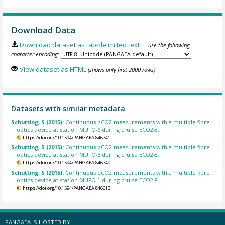
Download Data
Download dataset as tab-delimited text
— use the following
character encoding:
View dataset as HTML
(shows only first 2000 rows)
Datasets with similar metadata
Schutting, S (2015):
Continuous pCO2 measurements with a multiple fibre
optics device at station MUFO-6 during cruise ECO2-8.
https://doi.org/10.1594/PANGAEA.846741
Schutting, S (2015):
Continuous pCO2 measurements with a multiple fibre
optics device at station MUFO-5 during cruise ECO2-8.
https://doi.org/10.1594/PANGAEA.846740
Schutting, S (2015):
Continuous pCO2 measurements with a multiple fibre
optics device at station MUFO-1 during cruise ECO2-8.
https://doi.org/10.1594/PANGAEA.846613
PANGAEA IS HOSTED BY