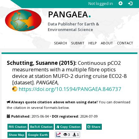
Not logged in
.
PANGAEA
Data Publisher for Earth &
Environmental Science
SEARCH
SUBMIT
HELP
ABOUT
CONTACT
Schutting, Susanne
(2015):
Continuous pCO2
measurements with a multiple fibre optics
device at station MUFO-2 during cruise ECO2-8
[dataset].
PANGAEA
,
https://doi.org/10.1594/PANGAEA.846737
Always quote citation above when using data!
You can download
the citation in several formats below.
Published:
2015-06-04
•
DOI registered:
2024-07-09
RIS Citation
BibTeX
Citation
Copy Citation
Share
3
1
Show Map
Google Earth