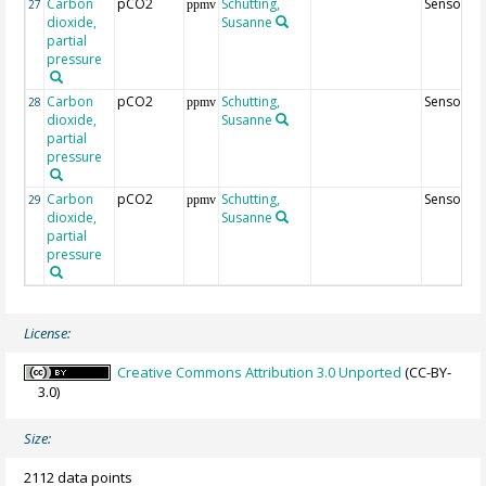
Carbon
pCO2
Schutting,
Sensor22
27
ppmv
dioxide,
Susanne
partial
pressure
Carbon
pCO2
Schutting,
Sensor42
28
ppmv
dioxide,
Susanne
partial
pressure
Carbon
pCO2
Schutting,
Sensor82
29
ppmv
dioxide,
Susanne
partial
pressure
License:
Creative Commons Attribution 3.0 Unported
(CC-BY-
3.0)
Size:
2112 data points