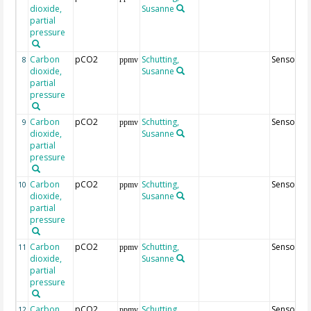
dioxide,
Susanne
partial
pressure
Carbon
pCO2
Schutting,
Sensor49
8
ppmv
dioxide,
Susanne
partial
pressure
Carbon
pCO2
Schutting,
Sensor69
9
ppmv
dioxide,
Susanne
partial
pressure
Carbon
pCO2
Schutting,
Sensor8
10
ppmv
dioxide,
Susanne
partial
pressure
Carbon
pCO2
Schutting,
Sensor28
11
ppmv
dioxide,
Susanne
partial
pressure
Carbon
pCO2
Schutting,
Sensor48
12
ppmv