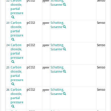
Carbon
pCO2
Schutting,
Sensor24
22
ppmv
dioxide,
Susanne
partial
pressure
Carbon
pCO2
Schutting,
Sensor64
23
ppmv
dioxide,
Susanne
partial
pressure
Carbon
pCO2
Schutting,
Sensor3
24
ppmv
dioxide,
Susanne
partial
pressure
Carbon
pCO2
Schutting,
Sensor63
25
ppmv
dioxide,
Susanne
partial
pressure
Carbon
pCO2
Schutting,
Sensor83
26
ppmv
dioxide,
Susanne
partial
pressure