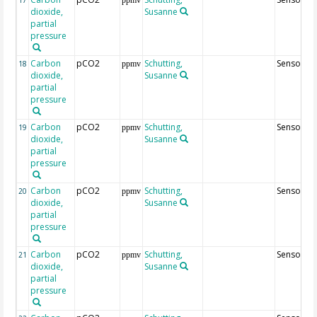
dioxide,
Susanne
partial
pressure
Carbon
pCO2
Schutting,
Sensor46
18
ppmv
dioxide,
Susanne
partial
pressure
Carbon
pCO2
Schutting,
Sensor25
19
ppmv
dioxide,
Susanne
partial
pressure
Carbon
pCO2
Schutting,
Sensor45
20
ppmv
dioxide,
Susanne
partial
pressure
Carbon
pCO2
Schutting,
Sensor65
21
ppmv
dioxide,
Susanne
partial
pressure