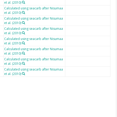
et al. (2010)
Calculated using seacarb after Nisumaa
et al. (2010)
Calculated using seacarb after Nisumaa
et al. (2010)
Calculated using seacarb after Nisumaa
et al. (2010)
Calculated using seacarb after Nisumaa
et al. (2010)
Calculated using seacarb after Nisumaa
et al. (2010)
Calculated using seacarb after Nisumaa
et al. (2010)
Calculated using seacarb after Nisumaa
et al. (2010)