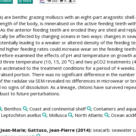
153
5
3
Citation
Share
) are benthic grazing molluscs with an eight-part aragonitic shell
 length of the body, is mineralised on the active feeding teeth wi
 As the anterior feeding teeth are eroded they are shed and repla
ically be affected by changing oceans in two ways: changes in s
tentially leading to a weaker or altered density of the feeding tee
nd higher feeding rates could increase wear on the feeding teeth 
refore examined the effects of pH and temperature on growth and i
three temperature (10, 15, 20 °C) and two pCO2 treatments (40
 acclimated to the treatment conditions for a period of 4 weeks. 
alised portion. There was no significant difference in the number 
f the radulae via SEM revealed no differences in microwear or b
no signs of dissolution. As a lineage, chitons have survived repea
bust to future perturbations.
; Benthos
; Coast and continental shelf
; Containers and aqu
; Leptochiton asellus
; Mollusca
; North Atlantic
; Ocean acidi
, Jean-Marie;
Gattuso, Jean-Pierre
(2014):
seacarb: seawater ca