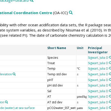
g/package=seacarb
national Coordination Centre
(OA-ICC)
rability with other ocean acidification data sets, the R package s
te system variables, as described by Nisumaa et al. (2010). In thi
(see related PI). The date of carbonate chemistry calculation is 
Short Name
Unit
Principal
Investigator
Species
Sigwart, Julia D
Treat
Sigwart, Julia D
Temp
Sigwart, Julia D
°C
deviation
Temp std dev
Sigwart, Julia D
±
pHT
Sigwart, Julia D
pH std dev
Sigwart, Julia D
±
Sal
Sigwart, Julia D
AT
Sigwart, Julia D
µmol/kg
tion
AT std dev
Sigwart, Julia D
±
ide (water) at sea surface
pCO2water_SST_wet
Sigwart, Julia D
µatm