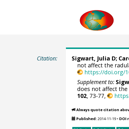
Citation:
Sigwart, Julia D
;
Car
not affect the radu
https://doi.org
Supplement to:
Sigw
does not affect the
102
, 73-77,
https
Always quote citation abo
Published:
2014-11-19
•
DOI 