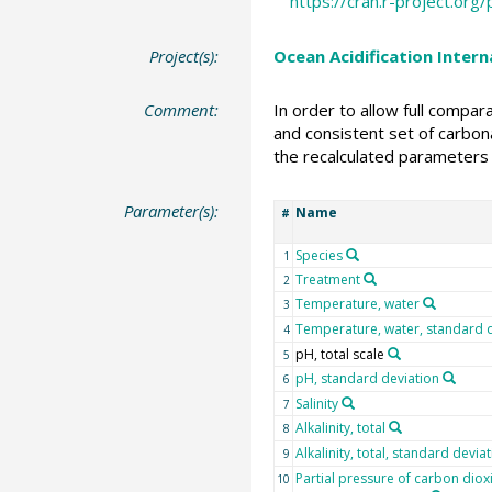
https://cran.r-project.or
Project(s):
Ocean Acidification Inter
Comment:
In order to allow full compa
and consistent set of carbona
the recalculated parameters 
Parameter(s):
Name
#
Species
1
Treatment
2
Temperature, water
3
Temperature, water, standard 
4
pH, total scale
5
pH, standard deviation
6
Salinity
7
Alkalinity, total
8
Alkalinity, total, standard devia
9
Partial pressure of carbon diox
10