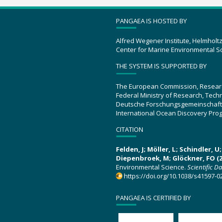
PANGAEA IS HOSTED BY
Alfred Wegener Institute, Helmholt
Center for Marine Environmental S
THE SYSTEM IS SUPPORTED BY
The European Commission, Resear
Federal Ministry of Research, Tec
Deutsche Forschungsgemeinschaft
International Ocean Discovery Pro
CITATION
Felden, J; Möller, L; Schindler, 
Diepenbroek, M; Glöckner, FO (2
Environmental Science.
Scientific D
https://doi.org/10.1038/s41597-0
PANGAEA IS CERTIFIED BY