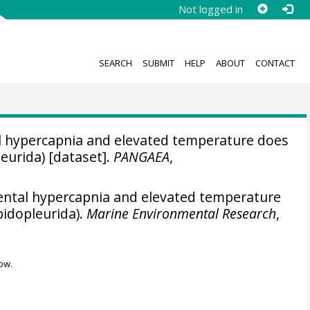
Not logged in
SEARCH
SUBMIT
HELP
ABOUT
CONTACT
 hypercapnia and elevated temperature does
leurida) [dataset].
PANGAEA
,
ntal hypercapnia and elevated temperature
pidopleurida).
Marine Environmental Research
,
ow.