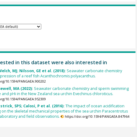
ested in this dataset were also interested in
elch, MJ; Nilsson, GE et al. (2018):
Seawater carbonate chemistry
ression of a reef fish Acanthochromis polyacanthus.
.org/10.1594/PANGAEA.900202
ewell, MA (2022):
Seawater carbonate chemistry and sperm swimming
and pHi in the New Zealand sea urchin Evechinus chloroticus.
.org/10.1594/PANGAEA.952309
strick, SPS; Calosi, P et al. (2016):
The impact of ocean acidification
on the skeletal mechanical properties of the sea urchin Paracentrotus
 laboratory and field observations.
https://doi.org/10.1594/PANGAEA.847964