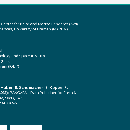
z Center for Polar and Marine Research (AWI)
ciences, University of Bremen (MARUM)
ch
hnology and Space (BMFTR)
 (DFG)
gram (IODP)
U; Huber, R; Schumacher, S; Koppe, R;
023):
PANGAEA – Data Publisher for Earth &
ata
,
10(1)
, 347,
23-02269-x