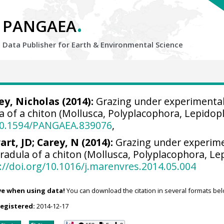
.
PANGAEA
Data Publisher for Earth &
Environmental Science
ey, Nicholas
(2014):
Grazing under experimental
la of a chiton (Mollusca, Polyplacophora, Lepidop
/10.1594/PANGAEA.839076
,
art, JD; Carey, N (2014):
Grazing under experime
 radula of a chiton (Mollusca, Polyplacophora, Le
://doi.org/10.1016/j.marenvres.2014.05.004
ve when using data!
You can download the citation in several formats bel
registered:
2014-12-17