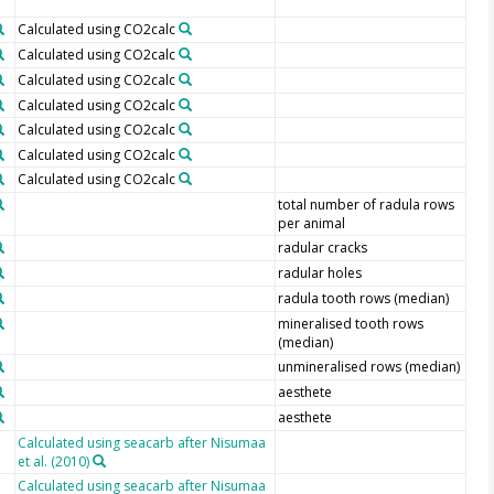
Calculated using CO2calc
Calculated using CO2calc
Calculated using CO2calc
Calculated using CO2calc
Calculated using CO2calc
Calculated using CO2calc
Calculated using CO2calc
total number of radula rows
per animal
radular cracks
radular holes
radula tooth rows (median)
mineralised tooth rows
(median)
unmineralised rows (median)
aesthete
aesthete
Calculated using seacarb after Nisumaa
et al. (2010)
Calculated using seacarb after Nisumaa