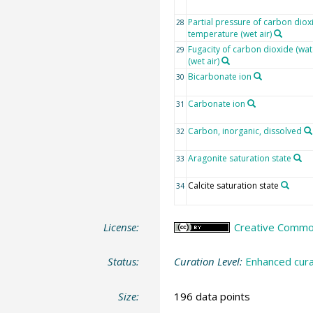
Partial pressure of carbon diox
28
temperature (wet air)
Fugacity of carbon dioxide (wat
29
(wet air)
Bicarbonate ion
30
Carbonate ion
31
Carbon, inorganic, dissolved
32
Aragonite saturation state
33
Calcite saturation state
34
License:
Creative Common
Status:
Curation Level:
Enhanced cura
Size:
196 data points