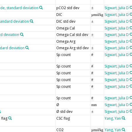
ide, standard deviation
pCO2 std dev
Sigwart, Julia D
±
DIC
Sigwart, Julia D
µmol/kg
tandard deviation
DIC std dev
Sigwart, Julia D
±
Omega Cal
Sigwart, Julia D
rd deviation
Omega Cal std dev
Sigwart, Julia D
±
Omega Arg
Sigwart, Julia D
ndard deviation
Omega Arg std dev
Sigwart, Julia D
±
Sp count
Sigwart, Julia D
#
Sp count
Sigwart, Julia D
#
Sp count
Sigwart, Julia D
#
Sp count
Sigwart, Julia D
#
Sp count
Sigwart, Julia D
#
Sp count
Sigwart, Julia D
#
Ø
Sigwart, Julia D
mm
Ø std dev
Sigwart, Julia D
±
 flag
CSC flag
Yang, Yan
CO2
Yang, Yan
µmol/kg