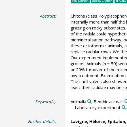
RIS Citation
BibTeX
Citation
Copy 
Abstract:
Chitons (class Polyplacophora
internally more than half the
grazing on rocky substrates.
of the radula could hypothet
biomineralisation pathway, po
these ectothermic animals, a
replace radular rows. We the
Our experiment implemented 
groups. Animals (n = 50) were
or 20% turnover of the miner
any treatment. Examination o
The shell valves also showed 
least their radulae may be ro
Keyword(s):
Animalia
; Benthic animals
Laboratory experiment
Further details:
Lavigne, Héloïse
; Epitalon