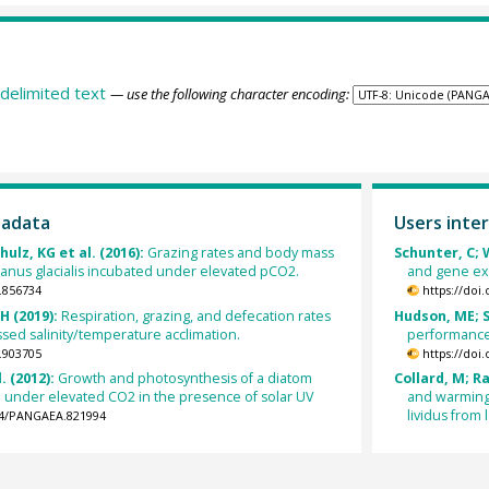
delimited text
— use the following character encoding:
tadata
Users inter
hulz, KG et al. (2016):
Grazing rates and body mass
Schunter, C; W
lanus glacialis incubated under elevated pCO2.
and gene exp
.856734
https://doi
JH (2019):
Respiration, grazing, and defecation rates
Hudson, ME; S
ossed salinity/temperature acclimation.
performance 
.903705
https://doi
. (2012):
Growth and photosynthesis of a diatom
Collard, M; Ra
 under elevated CO2 in the presence of solar UV
and warming 
lividus from
594/PANGAEA.821994