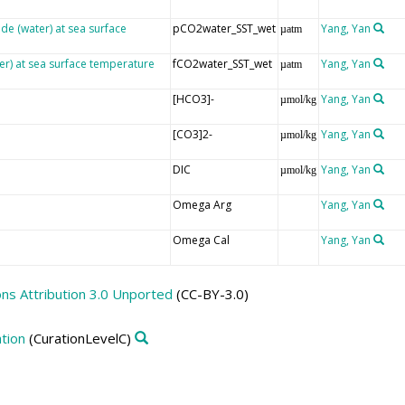
ide (water) at sea surface
pCO2water_SST_wet
Yang, Yan
µatm
er) at sea surface temperature
fCO2water_SST_wet
Yang, Yan
µatm
[HCO3]-
Yang, Yan
µmol/kg
[CO3]2-
Yang, Yan
µmol/kg
DIC
Yang, Yan
µmol/kg
Omega Arg
Yang, Yan
Omega Cal
Yang, Yan
s Attribution 3.0 Unported
(CC-BY-3.0)
tion
(CurationLevelC)