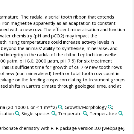
 armature. The radula, a serial tooth ribbon that extends
th iron magnetite apparently as an adaptation to constant
ced with a new row. The efficient mineralisation and function
eawater chemistry (pH and pCO2) may impact the
th; rising temperatures could increase activity levels in
beyond the animals' ability to synthesise, mineralise, and
ntegrity in the radula of the chiton Leptochiton asellus.
0 µatm, pH 8.0; 2000 µatm, pH 7.5) for six treatment
This is sufficient time for growth of ca. 7-9 new tooth rows
of new (non-mineralised) teeth or total tooth row count in
reakage on the feeding cusps correlating to treatment groups.
ted shifts in Earth's climate through geological time, and at
aria (20-1000 L or < 1 m**2)
; Growth/Morphology
;
fication
; Single species
; Temperate
; Temperature
rbonate chemistry with R. R package version 3.0 [webpage].