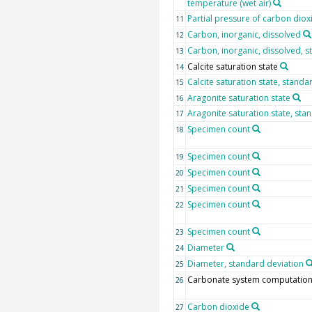
temperature (wet air)
Partial pressure of carbon diox
11
Carbon, inorganic, dissolved
12
Carbon, inorganic, dissolved, s
13
Calcite saturation state
14
Calcite saturation state, standa
15
Aragonite saturation state
16
Aragonite saturation state, sta
17
Specimen count
18
Specimen count
19
Specimen count
20
Specimen count
21
Specimen count
22
Specimen count
23
Diameter
24
Diameter, standard deviation
25
Carbonate system computation
26
Carbon dioxide
27