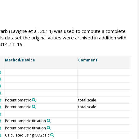
eacarb (Lavigne et al, 2014) was used to compute a complete
s dataset the original values were archived in addition with
2014-11-19.
Method/Device
Comment
Potentiometric
total scale
Potentiometric
total scale
Potentiometric titration
Potentiometric titration
Calculated using CO2calc