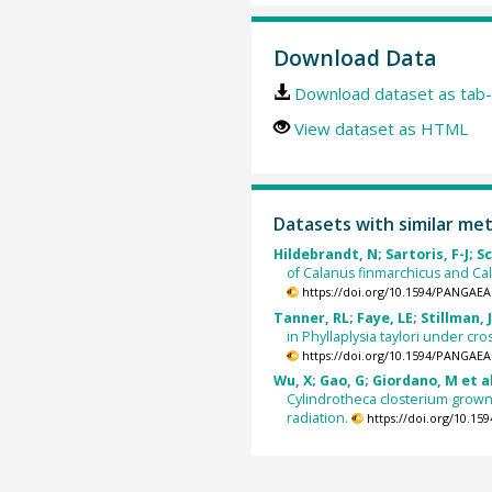
Download Data
Download dataset as tab-
View dataset as HTML
Datasets with similar me
Hildebrandt, N; Sartoris, F-J; Sc
of Calanus finmarchicus and Ca
https://doi.org/10.1594/PANGAEA
Tanner, RL; Faye, LE; Stillman, 
in Phyllaplysia taylori under cr
https://doi.org/10.1594/PANGAEA
Wu, X; Gao, G; Giordano, M et al
Cylindrotheca closterium grown
radiation.
https://doi.org/10.1