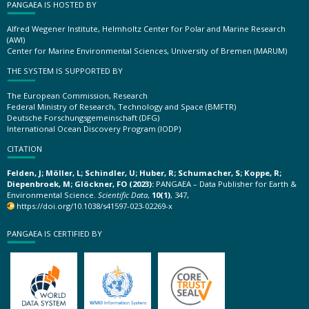
PANGAEA IS HOSTED BY
Alfred Wegener Institute, Helmholtz Center for Polar and Marine Research
(AWI)
Center for Marine Environmental Sciences, University of Bremen (MARUM)
THE SYSTEM IS SUPPORTED BY
The European Commission, Research
Federal Ministry of Research, Technology and Space (BMFTR)
Deutsche Forschungsgemeinschaft (DFG)
International Ocean Discovery Program (IODP)
CITATION
Felden, J; Möller, L; Schindler, U; Huber, R; Schumacher, S; Koppe, R;
Diepenbroek, M; Glöckner, FO (2023):
PANGAEA – Data Publisher for Earth &
Environmental Science.
Scientific Data
,
10(1)
, 347,
https://doi.org/10.1038/s41597-023-02269-x
PANGAEA IS CERTIFIED BY