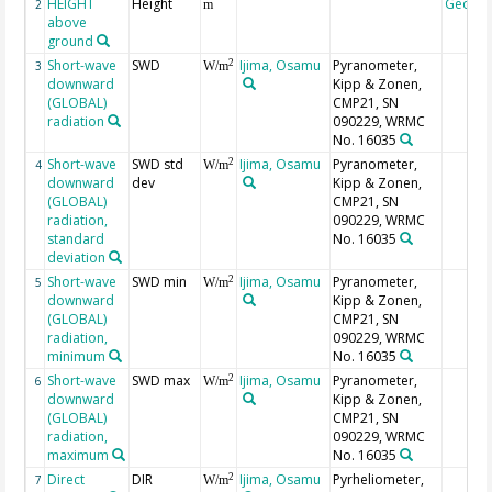
HEIGHT
Height
Geoco
2
m
above
ground
Short-wave
SWD
Ijima, Osamu
Pyranometer,
2
3
W/m
downward
Kipp & Zonen,
(GLOBAL)
CMP21, SN
radiation
090229, WRMC
No. 16035
Short-wave
SWD std
Ijima, Osamu
Pyranometer,
2
4
W/m
downward
dev
Kipp & Zonen,
(GLOBAL)
CMP21, SN
radiation,
090229, WRMC
standard
No. 16035
deviation
Short-wave
SWD min
Ijima, Osamu
Pyranometer,
2
5
W/m
downward
Kipp & Zonen,
(GLOBAL)
CMP21, SN
radiation,
090229, WRMC
minimum
No. 16035
Short-wave
SWD max
Ijima, Osamu
Pyranometer,
2
6
W/m
downward
Kipp & Zonen,
(GLOBAL)
CMP21, SN
radiation,
090229, WRMC
maximum
No. 16035
Direct
DIR
Ijima, Osamu
Pyrheliometer,
2
7
W/m