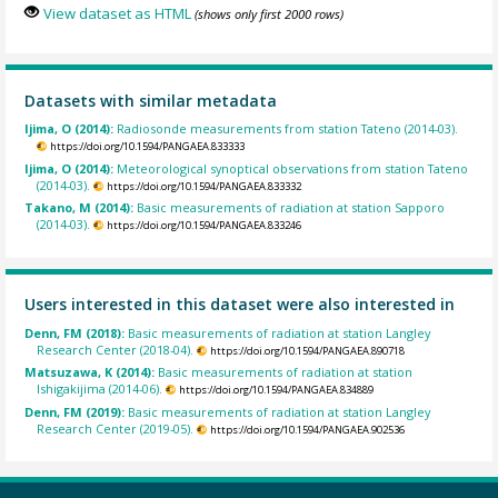
View dataset as HTML
(shows only first 2000 rows)
Datasets with similar metadata
Ijima, O (2014):
Radiosonde measurements from station Tateno (2014-03).
https://doi.org/10.1594/PANGAEA.833333
Ijima, O (2014):
Meteorological synoptical observations from station Tateno
(2014-03).
https://doi.org/10.1594/PANGAEA.833332
Takano, M (2014):
Basic measurements of radiation at station Sapporo
(2014-03).
https://doi.org/10.1594/PANGAEA.833246
Users interested in this dataset were also interested in
Denn, FM (2018):
Basic measurements of radiation at station Langley
Research Center (2018-04).
https://doi.org/10.1594/PANGAEA.890718
Matsuzawa, K (2014):
Basic measurements of radiation at station
Ishigakijima (2014-06).
https://doi.org/10.1594/PANGAEA.834889
Denn, FM (2019):
Basic measurements of radiation at station Langley
Research Center (2019-05).
https://doi.org/10.1594/PANGAEA.902536