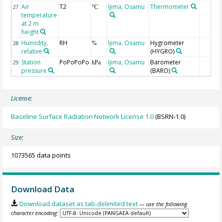
Air
T2
Ijima, Osamu
Thermometer
27
°C
temperature
at 2 m
height
Humidity,
RH
Ijima, Osamu
Hygrometer
28
%
relative
(HYGRO)
Station
PoPoPoPo
Ijima, Osamu
Barometer
29
hPa
pressure
(BARO)
License:
Baseline Surface Radiation Network License 1.0
(BSRN-1.0)
Size:
1073565 data points
Download Data
Download dataset as tab-delimited text
— use the following
character encoding: