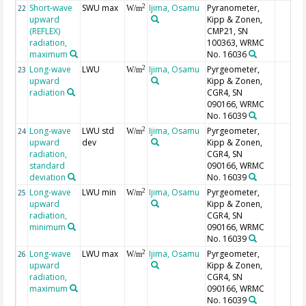
Short-wave
SWU max
Ijima, Osamu
Pyranometer,
2
22
W/m
upward
Kipp & Zonen,
(REFLEX)
CMP21, SN
radiation,
100363, WRMC
maximum
No. 16036
Long-wave
LWU
Ijima, Osamu
Pyrgeometer,
2
23
W/m
upward
Kipp & Zonen,
radiation
CGR4, SN
090166, WRMC
No. 16039
Long-wave
LWU std
Ijima, Osamu
Pyrgeometer,
2
24
W/m
upward
dev
Kipp & Zonen,
radiation,
CGR4, SN
standard
090166, WRMC
deviation
No. 16039
Long-wave
LWU min
Ijima, Osamu
Pyrgeometer,
2
25
W/m
upward
Kipp & Zonen,
radiation,
CGR4, SN
minimum
090166, WRMC
No. 16039
Long-wave
LWU max
Ijima, Osamu
Pyrgeometer,
2
26
W/m
upward
Kipp & Zonen,
radiation,
CGR4, SN
maximum
090166, WRMC
No. 16039