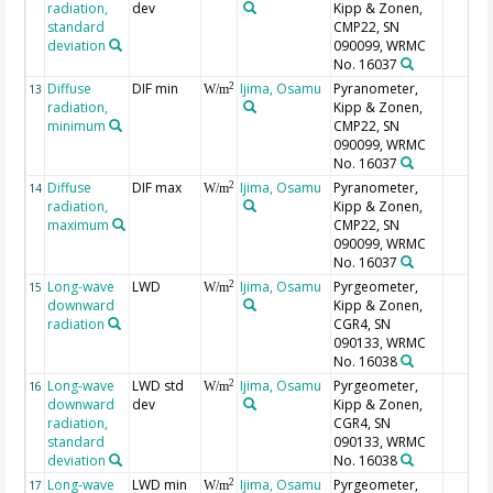
radiation,
dev
Kipp & Zonen,
standard
CMP22, SN
deviation
090099, WRMC
No. 16037
Diffuse
DIF min
Ijima, Osamu
Pyranometer,
2
13
W/m
radiation,
Kipp & Zonen,
minimum
CMP22, SN
090099, WRMC
No. 16037
Diffuse
DIF max
Ijima, Osamu
Pyranometer,
2
14
W/m
radiation,
Kipp & Zonen,
maximum
CMP22, SN
090099, WRMC
No. 16037
Long-wave
LWD
Ijima, Osamu
Pyrgeometer,
2
15
W/m
downward
Kipp & Zonen,
radiation
CGR4, SN
090133, WRMC
No. 16038
Long-wave
LWD std
Ijima, Osamu
Pyrgeometer,
2
16
W/m
downward
dev
Kipp & Zonen,
radiation,
CGR4, SN
standard
090133, WRMC
deviation
No. 16038
Long-wave
LWD min
Ijima, Osamu
Pyrgeometer,
2
17
W/m