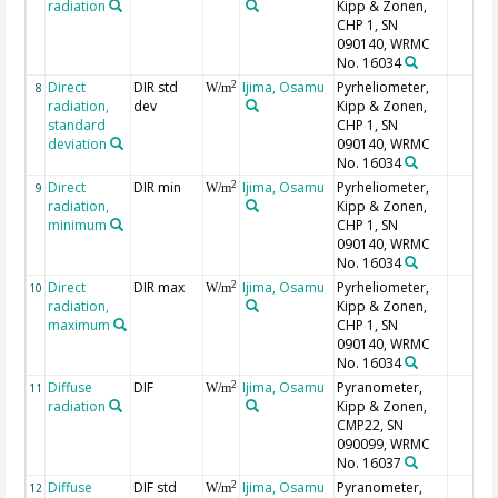
radiation
Kipp & Zonen,
CHP 1, SN
090140, WRMC
No. 16034
Direct
DIR std
Ijima, Osamu
Pyrheliometer,
2
8
W/m
radiation,
dev
Kipp & Zonen,
standard
CHP 1, SN
deviation
090140, WRMC
No. 16034
Direct
DIR min
Ijima, Osamu
Pyrheliometer,
2
9
W/m
radiation,
Kipp & Zonen,
minimum
CHP 1, SN
090140, WRMC
No. 16034
Direct
DIR max
Ijima, Osamu
Pyrheliometer,
2
10
W/m
radiation,
Kipp & Zonen,
maximum
CHP 1, SN
090140, WRMC
No. 16034
Diffuse
DIF
Ijima, Osamu
Pyranometer,
2
11
W/m
radiation
Kipp & Zonen,
CMP22, SN
090099, WRMC
No. 16037
Diffuse
DIF std
Ijima, Osamu
Pyranometer,
2
12
W/m