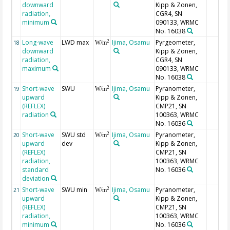
downward
Kipp & Zonen,
radiation,
CGR4, SN
minimum
090133, WRMC
No. 16038
Long-wave
LWD max
Ijima, Osamu
Pyrgeometer,
2
18
W/m
downward
Kipp & Zonen,
radiation,
CGR4, SN
maximum
090133, WRMC
No. 16038
Short-wave
SWU
Ijima, Osamu
Pyranometer,
2
19
W/m
upward
Kipp & Zonen,
(REFLEX)
CMP21, SN
radiation
100363, WRMC
No. 16036
Short-wave
SWU std
Ijima, Osamu
Pyranometer,
2
20
W/m
upward
dev
Kipp & Zonen,
(REFLEX)
CMP21, SN
radiation,
100363, WRMC
standard
No. 16036
deviation
Short-wave
SWU min
Ijima, Osamu
Pyranometer,
2
21
W/m
upward
Kipp & Zonen,
(REFLEX)
CMP21, SN
radiation,
100363, WRMC
minimum
No. 16036