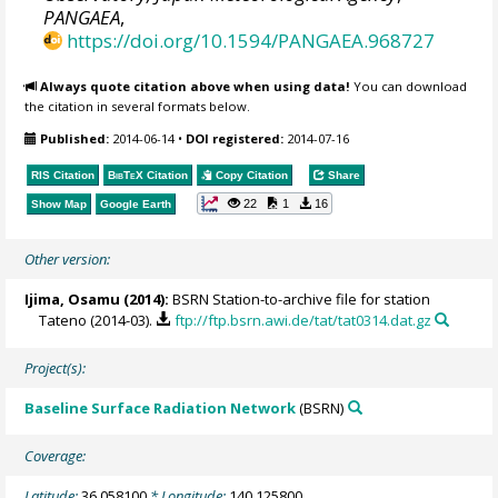
PANGAEA
,
https://doi.org/10.1594/PANGAEA.968727
Always quote citation above when using data!
You can download
the citation in several formats below.
Published:
2014-06-14
•
DOI registered:
2014-07-16
RIS Citation
BibTeX
Citation
Copy Citation
Share
22
1
16
Show Map
Google Earth
Other version:
Ijima, Osamu
(2014):
BSRN Station-to-archive file for station
Tateno (2014-03).
ftp://ftp.bsrn.awi.de/tat/tat0314.dat.gz
Project(s):
Baseline Surface Radiation Network
(BSRN)
Coverage:
Latitude:
36.058100
* Longitude:
140.125800