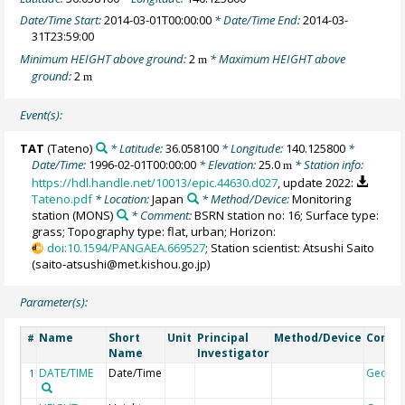
Date/Time Start:
2014-03-01T00:00:00
* Date/Time End:
2014-03-
31T23:59:00
Minimum HEIGHT above ground:
2
* Maximum HEIGHT above
m
ground:
2
m
Event(s):
TAT
(Tateno)
* Latitude:
36.058100
* Longitude:
140.125800
*
Date/Time:
1996-02-01T00:00:00
* Elevation:
25.0
* Station info:
m
https://hdl.handle.net/10013/epic.44630.d027
, update 2022:
Tateno.pdf
* Location:
Japan
* Method/Device:
Monitoring
station
(MONS)
* Comment:
BSRN station no: 16; Surface type:
grass; Topography type: flat, urban; Horizon:
doi:10.1594/PANGAEA.669527
; Station scientist: Atsushi Saito
(saito-atsushi@met.kishou.go.jp)
Parameter(s):
Name
Short
Unit
Principal
Method/Device
Comm
#
Name
Investigator
DATE/TIME
Date/Time
Geoco
1