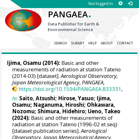
Not logged in
.
PANGAEA
Data Publisher for Earth &
Environmental Science
SEARCH
SUBMIT
HELP
ABOUT
CONTACT
Ijima, Osamu
(2014):
Basic and other
measurements of radiation at station Tateno
(2014-03) [dataset].
Aerological Observatory,
Japan Meteorological Agency
,
PANGAEA
,
https://doi.org/10.1594/PANGAEA.833331
,
In:
Saito, Atsushi
;
Hirose, Yasuo
;
Ijima,
Osamu
;
Naganuma, Hiroshi
;
Ohkawara,
Nozomu
;
Shimura, Hidehiro
;
Ueno, Takeo
(2024):
Basic and other measurements of
radiation at station Tateno (1996-02 et seq)
[dataset publication series].
Aerological
Observatory, Japan Meteorological Agency
,