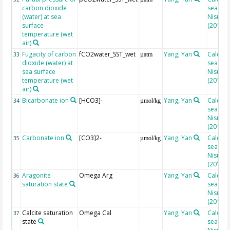
carbon dioxide
seacarb
(water) at sea
Nisumaa
surface
(2010)
temperature (wet
air)
Fugacity of carbon
fCO2water_SST_wet
Yang, Yan
Calcula
33
µatm
dioxide (water) at
seacarb
sea surface
Nisumaa
temperature (wet
(2010)
air)
Bicarbonate ion
[HCO3]-
Yang, Yan
Calcula
34
µmol/kg
seacarb
Nisumaa
(2010)
Carbonate ion
[CO3]2-
Yang, Yan
Calcula
35
µmol/kg
seacarb
Nisumaa
(2010)
Aragonite
Omega Arg
Yang, Yan
Calcula
36
saturation state
seacarb
Nisumaa
(2010)
Calcite saturation
Omega Cal
Yang, Yan
Calcula
37
state
seacarb