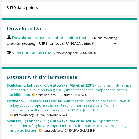
3150 data points
Download Data
Download dataset as tab-delimited text
— use the following
character encoding:
View dataset as HTML
(shows only first 2000 rows)
Datasets with similar metadata
Schlüter, L; Lohbeck, KT; Gutowska, MA et al. (2015):
Long-term dynamics
of adaptive evolution in a globally important coccolithophore to ocean
acidification.
https://doi.org/10.1594/PANGAEA.846062
Listmann, L; Reusch, TBH (2016):
Swift thermal reaction norm evolution in
a key coccolithopore species: Reaction norm assay data from an
experiment in Kiel from December 2012 to June 2015.
https://doi.org/10.1594/PANGAEA.856736
Schlüter, L; Lohbeck, KT; Gutowska, MA et al. (2014):
Experiment:
Adaptation of a globally important coccolithophore to ocean warming
and acidification.
https://doi.org/10.1594/PANGAEA.835341