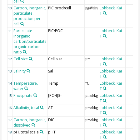
cell
Carbon, inorganic,
PIC prod/cell
Lohbeck, Kai
10
pg/#/day
particulate,
T
production per
cell
Particulate
PIC/POC
Lohbeck, Kai
11
inorganic
T
carbon/particulate
organic carbon
ratio
Cell size
Cell size
Lohbeck, Kai
12
µm
T
Salinity
Sal
Lohbeck, Kai
13
T
Temperature,
Temp
Lohbeck, Kai
14
°C
water
T
Phosphate
[PO4]3-
Lohbeck, Kai
15
µmol/kg
T
Alkalinity, total
AT
Lohbeck, Kai
16
µmol/kg
T
Carbon, inorganic,
DIC
Lohbeck, Kai
17
µmol/kg
dissolved
T
pH, total scale
pHT
Lohbeck, Kai
18
T