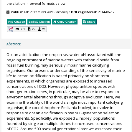
the citation in several formats below.
Published:
2012
(exact date unknown)
•
DOI registered:
2014-06-12
RIS Citation
BibTeX
Citation
Copy Citation
Share
361
29
21
Abstract:
Ocean acidification, the drop in seawater pH associated with the
ongoing enrichment of marine waters with carbon dioxide from
fossil fuel burning, may seriously impair marine calcifying
organisms. Our present understanding of the sensitivity of marine
life to ocean acidification is based primarily on short-term
experiments, in which organisms are exposed to increased
concentrations of CO2. However, phytoplankton species with
short generation times, in particular, may be able to respond to
environmental alterations through adaptive evolution. Here, we
examine the ability of the world's single most important calcifying
organism, the coccolithophore Emiliania huxleyi, to evolve in
response to ocean acidification in two 500-generation selection
experiments. Specifically, we exposed E. huxleyi populations
founded by single or multiple clones to increased concentrations
of CO2. Around 500 asexual generations later we assessed their