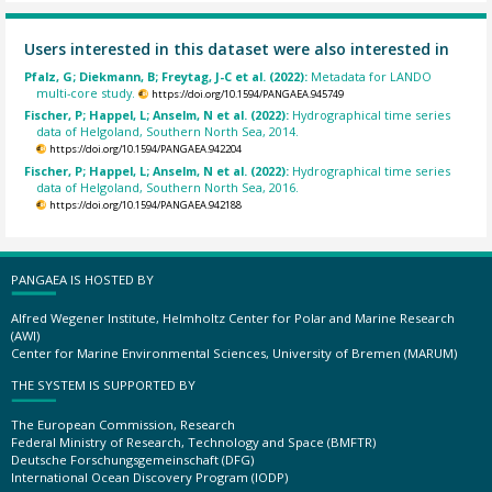
Users interested in this dataset were also interested in
Pfalz, G; Diekmann, B; Freytag, J-C et al. (2022):
Metadata for LANDO
multi-core study.
https://doi.org/10.1594/PANGAEA.945749
Fischer, P; Happel, L; Anselm, N et al. (2022):
Hydrographical time series
data of Helgoland, Southern North Sea, 2014.
https://doi.org/10.1594/PANGAEA.942204
Fischer, P; Happel, L; Anselm, N et al. (2022):
Hydrographical time series
data of Helgoland, Southern North Sea, 2016.
https://doi.org/10.1594/PANGAEA.942188
PANGAEA IS HOSTED BY
Alfred Wegener Institute, Helmholtz Center for Polar and Marine Research
(AWI)
Center for Marine Environmental Sciences, University of Bremen (MARUM)
THE SYSTEM IS SUPPORTED BY
The European Commission, Research
Federal Ministry of Research, Technology and Space (BMFTR)
Deutsche Forschungsgemeinschaft (DFG)
International Ocean Discovery Program (IODP)