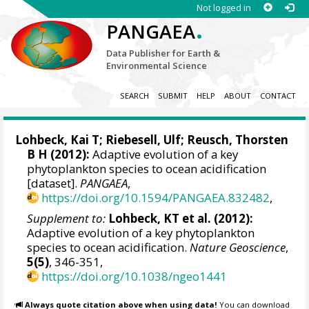
Not logged in
.
PANGAEA
Data Publisher for Earth &
Environmental Science
SEARCH
SUBMIT
HELP
ABOUT
CONTACT
Lohbeck, Kai T
;
Riebesell, Ulf
;
Reusch, Thorsten
B H
(2012):
Adaptive evolution of a key
phytoplankton species to ocean acidification
[dataset].
PANGAEA
,
https://doi.org/10.1594/PANGAEA.832482
,
Supplement to:
Lohbeck, KT et al. (2012):
Adaptive evolution of a key phytoplankton
species to ocean acidification.
Nature Geoscience
,
5(5)
, 346-351,
https://doi.org/10.1038/ngeo1441
Always quote citation above when using data!
You can download