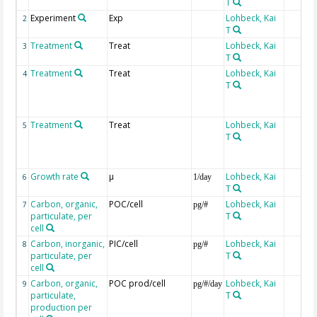
T
Experiment
Exp
Lohbeck, Kai
2
T
Treatment
Treat
Lohbeck, Kai
3
T
Treatment
Treat
Lohbeck, Kai
4
T
Treatment
Treat
Lohbeck, Kai
5
T
Growth rate
µ
Lohbeck, Kai
6
1/day
T
Carbon, organic,
POC/cell
Lohbeck, Kai
7
pg/#
particulate, per
T
cell
Carbon, inorganic,
PIC/cell
Lohbeck, Kai
8
pg/#
particulate, per
T
cell
Carbon, organic,
POC prod/cell
Lohbeck, Kai
9
pg/#/day
particulate,
T
production per