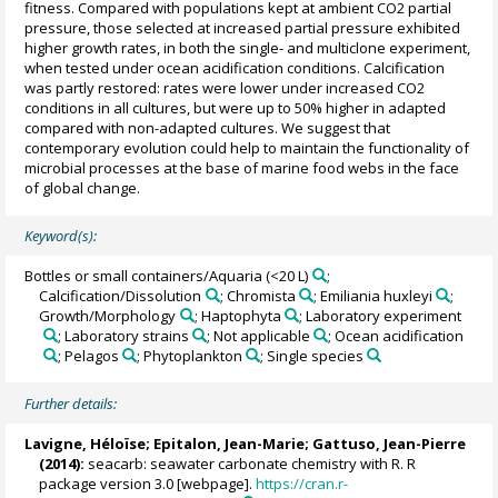
fitness. Compared with populations kept at ambient CO2 partial
pressure, those selected at increased partial pressure exhibited
higher growth rates, in both the single- and multiclone experiment,
when tested under ocean acidification conditions. Calcification
was partly restored: rates were lower under increased CO2
conditions in all cultures, but were up to 50% higher in adapted
compared with non-adapted cultures. We suggest that
contemporary evolution could help to maintain the functionality of
microbial processes at the base of marine food webs in the face
of global change.
Keyword(s):
Bottles or small containers/Aquaria (<20 L)
;
Calcification/Dissolution
; Chromista
; Emiliania huxleyi
;
Growth/Morphology
; Haptophyta
; Laboratory experiment
; Laboratory strains
; Not applicable
; Ocean acidification
; Pelagos
; Phytoplankton
; Single species
Further details:
Lavigne, Héloïse
; Epitalon, Jean-Marie;
Gattuso, Jean-Pierre
(2014):
seacarb: seawater carbonate chemistry with R. R
package version 3.0 [webpage].
https://cran.r-