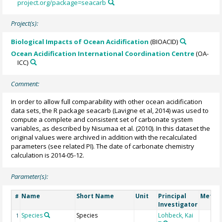
project.org/package=seacarb
Project(s):
Biological Impacts of Ocean Acidification
(BIOACID)
Ocean Acidification International Coordination Centre
(OA-
ICC)
Comment:
In order to allow full comparability with other ocean acidification
data sets, the R package seacarb (Lavigne et al, 2014) was used to
compute a complete and consistent set of carbonate system
variables, as described by Nisumaa et al. (2010). In this dataset the
original values were archived in addition with the recalculated
parameters (see related PI). The date of carbonate chemistry
calculation is 2014-05-12.
Parameter(s):
Name
Short Name
Unit
Principal
Metho
#
Investigator
Species
Species
Lohbeck, Kai
1