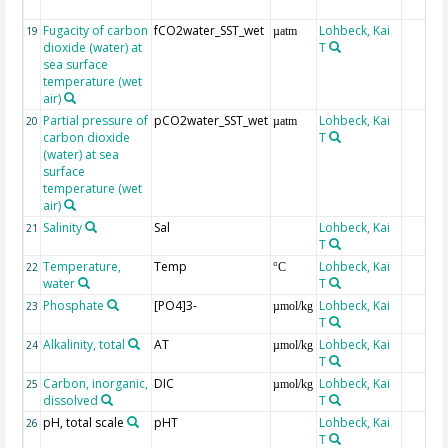
Fugacity of carbon
fCO2water_SST_wet
Lohbeck, Kai
19
µatm
dioxide (water) at
T
sea surface
temperature (wet
air)
Partial pressure of
pCO2water_SST_wet
Lohbeck, Kai
20
µatm
carbon dioxide
T
(water) at sea
surface
temperature (wet
air)
Salinity
Sal
Lohbeck, Kai
21
T
Temperature,
Temp
Lohbeck, Kai
22
°C
water
T
Phosphate
[PO4]3-
Lohbeck, Kai
23
µmol/kg
T
Alkalinity, total
AT
Lohbeck, Kai
24
µmol/kg
T
Carbon, inorganic,
DIC
Lohbeck, Kai
25
µmol/kg
dissolved
T
pH, total scale
pHT
Lohbeck, Kai
26
T