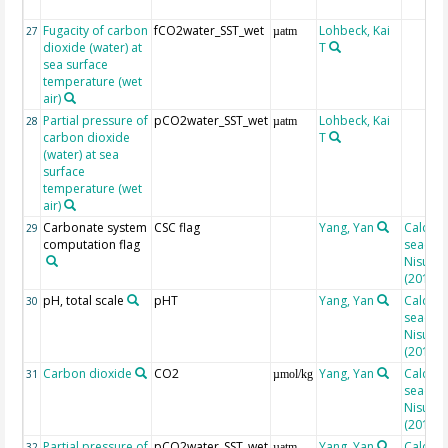
Fugacity of carbon
fCO2water_SST_wet
Lohbeck, Kai
27
µatm
dioxide (water) at
T
sea surface
temperature (wet
air)
Partial pressure of
pCO2water_SST_wet
Lohbeck, Kai
28
µatm
carbon dioxide
T
(water) at sea
surface
temperature (wet
air)
Carbonate system
CSC flag
Yang, Yan
Calcula
29
computation flag
seacarb
Nisumaa
(2010)
pH, total scale
pHT
Yang, Yan
Calcula
30
seacarb
Nisumaa
(2010)
Carbon dioxide
CO2
Yang, Yan
Calcula
31
µmol/kg
seacarb
Nisumaa
(2010)
Partial pressure of
pCO2water_SST_wet
Yang, Yan
Calcula
32
µatm