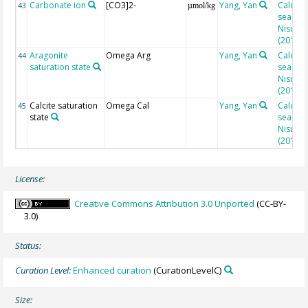
Carbonate ion
[CO3]2-
Yang, Yan
Calcula
43
µmol/kg
seacarb
Nisumaa
(2010)
Aragonite
Omega Arg
Yang, Yan
Calcula
44
saturation state
seacarb
Nisumaa
(2010)
Calcite saturation
Omega Cal
Yang, Yan
Calcula
45
state
seacarb
Nisumaa
(2010)
License:
Creative Commons Attribution 3.0 Unported
(CC-BY-
3.0)
Status:
Curation Level:
Enhanced curation
(CurationLevelC)
Size: