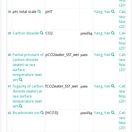
Nisumaa
(2010)
pH, total scale
pHT
Yang, Yan
Calcula
38
seacarb
Nisumaa
(2010)
Carbon dioxide
CO2
Yang, Yan
Calcula
39
µmol/kg
seacarb
Nisumaa
(2010)
Partial pressure of
pCO2water_SST_wet
Yang, Yan
Calcula
40
µatm
carbon dioxide
seacarb
(water) at sea
Nisumaa
surface
(2010)
temperature (wet
air)
Fugacity of carbon
fCO2water_SST_wet
Yang, Yan
Calcula
41
µatm
dioxide (water) at
seacarb
sea surface
Nisumaa
temperature (wet
(2010)
air)
Bicarbonate ion
[HCO3]-
Yang, Yan
Calcula
42
µmol/kg
seacarb
Nisumaa
(2010)