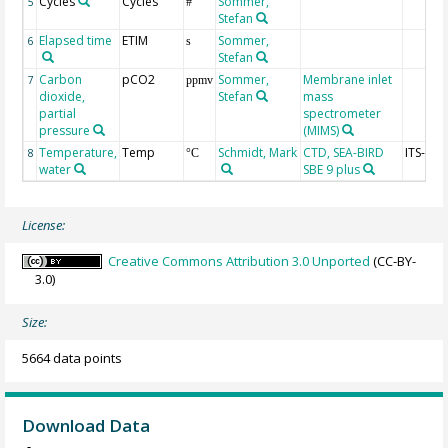
Cycles
Cycles
Sommer,
5
#
Stefan
Elapsed time
ETIM
Sommer,
6
s
Stefan
Carbon
pCO2
Sommer,
Membrane inlet
7
ppmv
dioxide,
Stefan
mass
partial
spectrometer
pressure
(MIMS)
Temperature,
Temp
Schmidt, Mark
CTD, SEA-BIRD
ITS-90
8
°C
water
SBE 9 plus
License:
Creative Commons Attribution 3.0 Unported
(CC-BY-
3.0)
Size:
5664 data points
Download Data