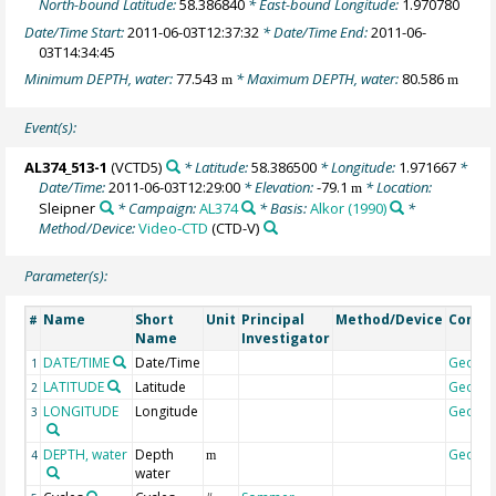
North-bound Latitude:
58.386840
* East-bound Longitude:
1.970780
Date/Time Start:
2011-06-03T12:37:32
* Date/Time End:
2011-06-
03T14:34:45
Minimum DEPTH, water:
77.543
* Maximum DEPTH, water:
80.586
m
m
Event(s):
AL374_513-1
(VCTD5)
* Latitude:
58.386500
* Longitude:
1.971667
*
Date/Time:
2011-06-03T12:29:00
* Elevation:
-79.1
* Location:
m
Sleipner
* Campaign:
AL374
* Basis:
Alkor (1990)
*
Method/Device:
Video-CTD
(CTD-V)
Parameter(s):
Name
Short
Unit
Principal
Method/Device
Comm
#
Name
Investigator
DATE/TIME
Date/Time
Geoco
1
LATITUDE
Latitude
Geoco
2
LONGITUDE
Longitude
Geoco
3
DEPTH, water
Depth
Geoco
4
m
water