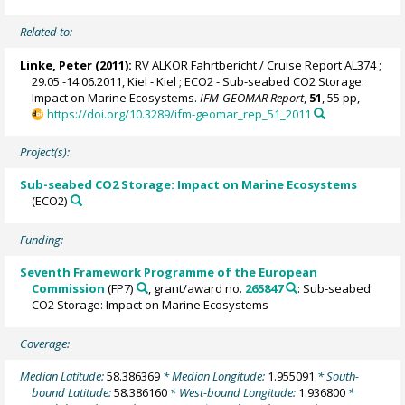
Related to:
Linke, Peter
(2011):
RV ALKOR Fahrtbericht / Cruise Report AL374 ;
29.05.-14.06.2011, Kiel - Kiel ; ECO2 - Sub-seabed CO2 Storage:
Impact on Marine Ecosystems.
IFM-GEOMAR Report
,
51
, 55 pp,
https://doi.org/10.3289/ifm-geomar_rep_51_2011
Project(s):
Sub-seabed CO2 Storage: Impact on Marine Ecosystems
(ECO2)
Funding:
Seventh Framework Programme of the European
Commission
(FP7)
, grant/award no.
265847
: Sub-seabed
CO2 Storage: Impact on Marine Ecosystems
Coverage:
Median Latitude:
58.386369
* Median Longitude:
1.955091
* South-
bound Latitude:
58.386160
* West-bound Longitude:
1.936800
*