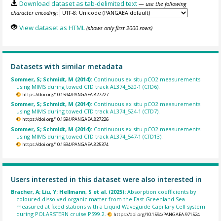
Download dataset as tab-delimited text
— use the following
character encoding:
View dataset as HTML
(shows only first 2000 rows)
Datasets with similar metadata
Sommer, S; Schmidt, M (2014):
Continuous ex situ pCO2 measurements
using MIMS during towed CTD track AL374_520-1 (CTD6).
https://doi.org/10.1594/PANGAEA.827227
Sommer, S; Schmidt, M (2014):
Continuous ex situ pCO2 measurements
using MIMS during towed CTD track AL374_524-1 (CTD7).
https://doi.org/10.1594/PANGAEA.827226
Sommer, S; Schmidt, M (2014):
Continuous ex situ pCO2 measurements
using MIMS during towed CTD track AL374_547-1 (CTD13).
https://doi.org/10.1594/PANGAEA.825374
Users interested in this dataset were also interested in
Bracher, A; Liu, Y; Hellmann, S et al. (2025):
Absorption coefficients by
coloured dissolved organic matter from the East Greenland Sea
measured at fixed stations with a Liquid Waveguide Capillary Cell system
during POLARSTERN cruise PS99.2.
https://doi.org/10.1594/PANGAEA.971524