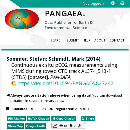
Not logged in
.
PANGAEA
Data Publisher for Earth &
Environmental Science
SEARCH
SUBMIT
HELP
ABOUT
CONTACT
Sommer, Stefan
;
Schmidt, Mark
(2014):
Continuous ex situ pCO2 measurements using
MIMS during towed CTD track AL374_513-1
(CTD5) [dataset].
PANGAEA
,
https://doi.org/10.1594/PANGAEA.827242
Always quote citation above when using data!
You can download
the citation in several formats below.
Published:
2014-01-23
•
DOI registered:
2025-01-10
RIS Citation
BibTeX
Citation
Copy Citation
Share
18
2
1
Show Map
Google Earth