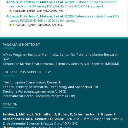
Anhaus, P; Katlein, C; Matero, I et al. (2022):
Distance between ROV and
sea ice from ROV survey PS122/4_45-61 on 2020-07-01, survey 1.
https://doi.org/10.1594/PANGAEA.951740
Anhaus, P; Katlein, C; Matero, I et al. (2023):
Video screenshots from ROV
survey PS122/5_60-165 on 2020-09-04, survey 1.
https://doi.org/10.1594/PANGAEA.953186
PANGAEA IS HOSTED BY
Alfred Wegener Institute, Helmholtz Center for Polar and Marine Research
(AWI)
Center for Marine Environmental Sciences, University of Bremen (MARUM)
THE SYSTEM IS SUPPORTED BY
The European Commission, Research
Federal Ministry of Research, Technology and Space (BMFTR)
Deutsche Forschungsgemeinschaft (DFG)
International Ocean Discovery Program (IODP)
CITATION
Felden, J; Möller, L; Schindler, U; Huber, R; Schumacher, S; Koppe, R;
Diepenbroek, M; Glöckner, FO (2023):
PANGAEA – Data Publisher for Earth &
Environmental Science.
Scientific Data
,
10(1)
, 347,
https://doi.org/10.1038/s41597-023-02269-x