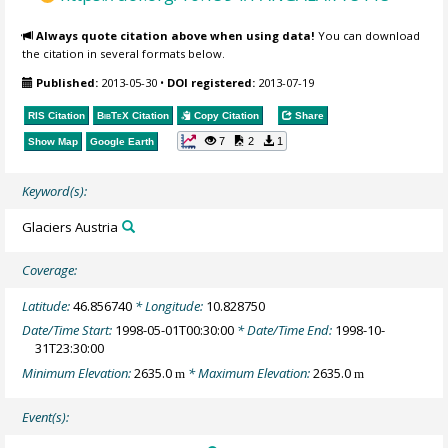
Always quote citation above when using data!
You can download
the citation in several formats below.
Published:
2013-05-30
•
DOI registered:
2013-07-19
RIS Citation
BibTeX
Citation
Copy Citation
Share
7
2
1
Show Map
Google Earth
Keyword(s):
Glaciers Austria
Coverage:
Latitude:
46.856740
* Longitude:
10.828750
Date/Time Start:
1998-05-01T00:30:00
* Date/Time End:
1998-10-
31T23:30:00
Minimum Elevation:
2635.0
* Maximum Elevation:
2635.0
m
m
Event(s):