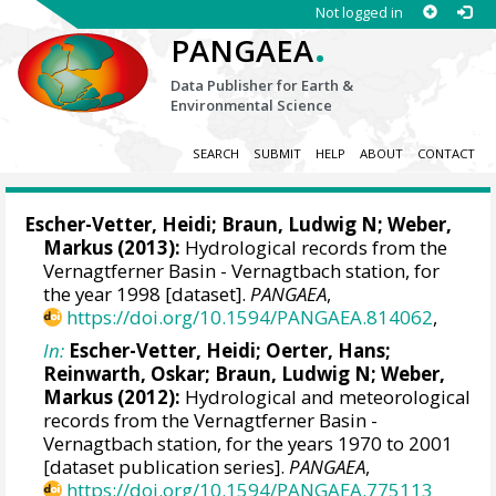
Not logged in
.
PANGAEA
Data Publisher for Earth &
Environmental Science
SEARCH
SUBMIT
HELP
ABOUT
CONTACT
Escher-Vetter, Heidi
;
Braun, Ludwig N
;
Weber,
Markus
(2013):
Hydrological records from the
Vernagtferner Basin - Vernagtbach station, for
the year 1998 [dataset].
PANGAEA
,
https://doi.org/10.1594/PANGAEA.814062
,
In:
Escher-Vetter, Heidi
;
Oerter, Hans
;
Reinwarth, Oskar;
Braun, Ludwig N
;
Weber,
Markus
(2012):
Hydrological and meteorological
records from the Vernagtferner Basin -
Vernagtbach station, for the years 1970 to 2001
[dataset publication series].
PANGAEA
,
https://doi.org/10.1594/PANGAEA.775113