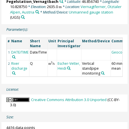
Pegelstation_Vernagtbach
* Latitude:
46.856740
* Longitude:
10.828750
* Elevation:
2635.0
* Location:
Vernagtferner, Ötztaler
m
Alpen, Austria
* Method/Device:
Unmanned gauge station
(UGS)
Parameter(s):
Name
Short
Unit
Principal
Method/Device
Commen
#
Name
Investigator
DATE/TIME
Date/Time
Geocode
1
River
Q
Escher-Vetter,
Vertical
60 minute
3
2
m
/s
discharge
Heidi
standpipe
mean
monitoring
License:
Creative Commons Attribution 3.0 Unported
(CC-BY-
3.0)
Size:
4416 data points