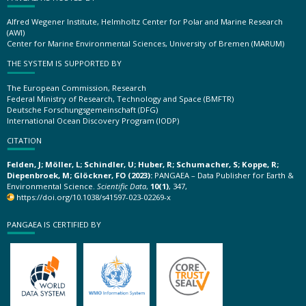
Alfred Wegener Institute, Helmholtz Center for Polar and Marine Research
(AWI)
Center for Marine Environmental Sciences, University of Bremen (MARUM)
THE SYSTEM IS SUPPORTED BY
The European Commission, Research
Federal Ministry of Research, Technology and Space (BMFTR)
Deutsche Forschungsgemeinschaft (DFG)
International Ocean Discovery Program (IODP)
CITATION
Felden, J; Möller, L; Schindler, U; Huber, R; Schumacher, S; Koppe, R;
Diepenbroek, M; Glöckner, FO (2023):
PANGAEA – Data Publisher for Earth &
Environmental Science.
Scientific Data
,
10(1)
, 347,
https://doi.org/10.1038/s41597-023-02269-x
PANGAEA IS CERTIFIED BY