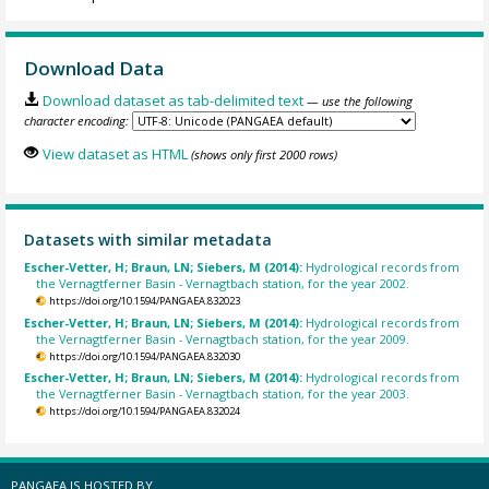
Download Data
Download dataset as tab-delimited text
— use the following
character encoding:
View dataset as HTML
(shows only first 2000 rows)
Datasets with similar metadata
Escher-Vetter, H; Braun, LN; Siebers, M (2014):
Hydrological records from
the Vernagtferner Basin - Vernagtbach station, for the year 2002.
https://doi.org/10.1594/PANGAEA.832023
Escher-Vetter, H; Braun, LN; Siebers, M (2014):
Hydrological records from
the Vernagtferner Basin - Vernagtbach station, for the year 2009.
https://doi.org/10.1594/PANGAEA.832030
Escher-Vetter, H; Braun, LN; Siebers, M (2014):
Hydrological records from
the Vernagtferner Basin - Vernagtbach station, for the year 2003.
https://doi.org/10.1594/PANGAEA.832024
PANGAEA IS HOSTED BY