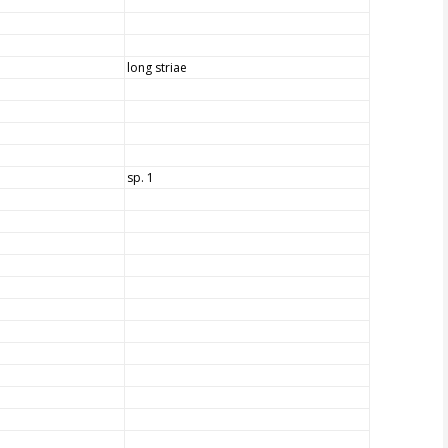
long striae
sp. 1