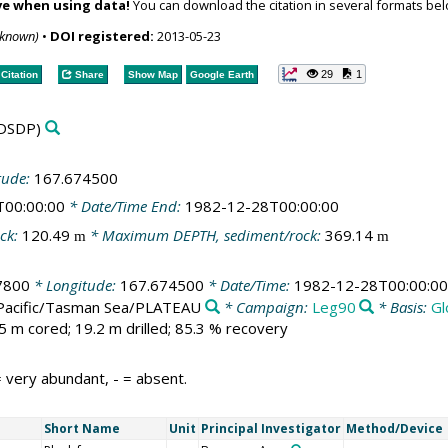
ve when using data!
You can download the citation in several formats bel
nknown)
•
DOI registered:
2013-05-23
29
1
Citation
Share
Show Map
Google Earth
DSDP)
tude:
167.674500
T00:00:00
* Date/Time End:
1982-12-28T00:00:00
ck:
120.49
* Maximum DEPTH, sediment/rock:
369.14
m
m
7800
* Longitude:
167.674500
* Date/Time:
1982-12-28T00:00:00
Pacific/Tasman Sea/PLATEAU
* Campaign:
Leg90
* Basis:
Gl
5 m cored; 19.2 m drilled; 85.3 % recovery
 very abundant, - = absent.
Short Name
Unit
Principal Investigator
Method/Device