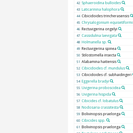
Sphaeroidina bulloides
42
Laticarinina halophora
43
Cibicidoides trincherasensis
44
Chrysalogonium equisetiformi
45
Rectuvigerina ongelyi
46
Cassidulina laevigata
47
Holmanella sp.
48
Rectuvigerina spinea
49
Stilostomella insecta
50
Alabamina haitiensis
51
Cibicidoides cf. mundulus
52
Cibicidoides cf. subhaidingeri
53
Eggerella bradyi
54
Uvigerina proboscidea
55
Uvigerina hispida
56
Cibicides cf. lobatulus
57
Nodosaria crassitesta
58
Bolivinopsis praelonga
59
Cibicides spp.
60
Bolivinopsis praelonga
61