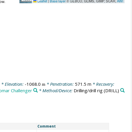
Leaflet
|
Base layer
© GEBCO, GLIMS, GIMP, SCAR,
AWI
ow.
* Elevation:
-1068.0
* Penetration:
571.5 m
* Recovery:
m
omar Challenger
* Method/Device:
Drilling/drill rig
(DRILL)
Comment