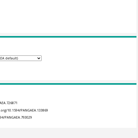
GAEA.726871
oi.org/10.1594/PANGAEA.133869
1594/PANGAEA.793029