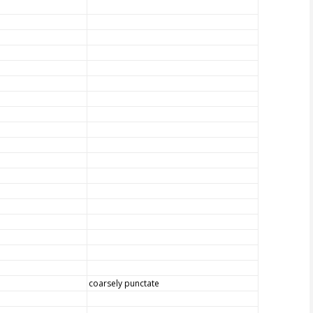
coarsely punctate