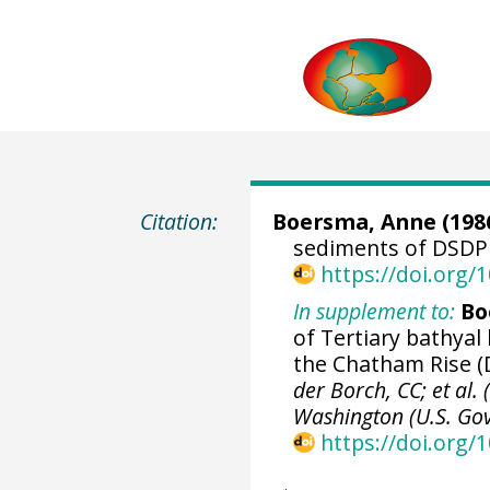
Citation:
Boersma, Anne (1986
sediments of DSDP 
https://doi.org
In supplement to:
Bo
of Tertiary bathyal
the Chatham Rise (D
der Borch, CC; et al. 
Washington (U.S. Govt
https://doi.org/