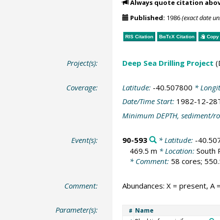
Always quote citation abo
Published:
1986
(exact date u
RIS Citation
BibTeX
Citation
Copy 
Project(s):
Deep Sea Drilling Project
(
Coverage:
Latitude:
-40.507800
* Longi
Date/Time Start:
1982-12-28
Minimum DEPTH, sediment/ro
Event(s):
90-593
* Latitude:
-40.50
469.5 m
* Location:
South 
* Comment:
58 cores; 550.
Comment:
Abundances: X = present, A =
Parameter(s):
Name
#