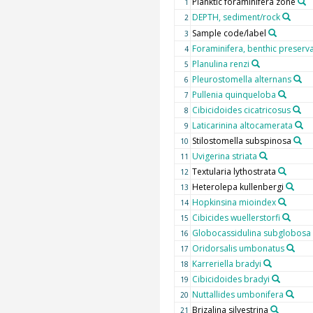
Planktic foraminifera zone
1
DEPTH, sediment/rock
2
Sample code/label
3
Foraminifera, benthic preserv
4
Planulina renzi
5
Pleurostomella alternans
6
Pullenia quinqueloba
7
Cibicidoides cicatricosus
8
Laticarinina altocamerata
9
Stilostomella subspinosa
10
Uvigerina striata
11
Textularia lythostrata
12
Heterolepa kullenbergi
13
Hopkinsina mioindex
14
Cibicides wuellerstorfi
15
Globocassidulina subglobosa
16
Oridorsalis umbonatus
17
Karreriella bradyi
18
Cibicidoides bradyi
19
Nuttallides umbonifera
20
Brizalina silvestrina
21