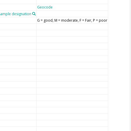
Geocode
ample designation
G = good, M = moderate, F = Fair, P = poor