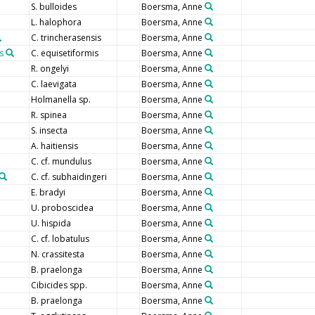
S. bulloides
Boersma, Anne
L. halophora
Boersma, Anne
C. trincherasensis
Boersma, Anne
s
C. equisetiformis
Boersma, Anne
R. ongelyi
Boersma, Anne
C. laevigata
Boersma, Anne
Holmanella sp.
Boersma, Anne
R. spinea
Boersma, Anne
S. insecta
Boersma, Anne
A. haitiensis
Boersma, Anne
C. cf. mundulus
Boersma, Anne
C. cf. subhaidingeri
Boersma, Anne
E. bradyi
Boersma, Anne
U. proboscidea
Boersma, Anne
U. hispida
Boersma, Anne
C. cf. lobatulus
Boersma, Anne
N. crassitesta
Boersma, Anne
B. praelonga
Boersma, Anne
Cibicides spp.
Boersma, Anne
B. praelonga
Boersma, Anne