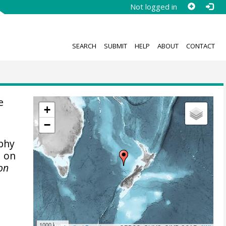
Not logged in
SEARCH
SUBMIT
HELP
ABOUT
CONTACT
e
+
−
phy
d on
von
1000 km