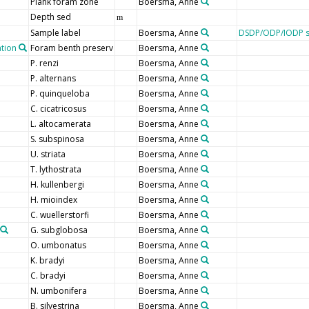
Plank foram zone
Boersma, Anne
Depth sed
m
Sample label
Boersma, Anne
DSDP/ODP/IODP s
ation
Foram benth preserv
Boersma, Anne
P. renzi
Boersma, Anne
P. alternans
Boersma, Anne
P. quinqueloba
Boersma, Anne
C. cicatricosus
Boersma, Anne
L. altocamerata
Boersma, Anne
S. subspinosa
Boersma, Anne
U. striata
Boersma, Anne
T. lythostrata
Boersma, Anne
H. kullenbergi
Boersma, Anne
H. mioindex
Boersma, Anne
C. wuellerstorfi
Boersma, Anne
G. subglobosa
Boersma, Anne
O. umbonatus
Boersma, Anne
K. bradyi
Boersma, Anne
C. bradyi
Boersma, Anne
N. umbonifera
Boersma, Anne
B. silvestrina
Boersma, Anne