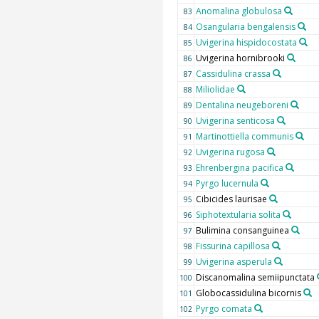
Anomalina globulosa
83
Osangularia bengalensis
84
Uvigerina hispidocostata
85
Uvigerina hornibrooki
86
Cassidulina crassa
87
Miliolidae
88
Dentalina neugeboreni
89
Uvigerina senticosa
90
Martinottiella communis
91
Uvigerina rugosa
92
Ehrenbergina pacifica
93
Pyrgo lucernula
94
Cibicides laurisae
95
Siphotextularia solita
96
Bulimina consanguinea
97
Fissurina capillosa
98
Uvigerina asperula
99
Discanomalina semiipunctata
100
Globocassidulina bicornis
101
Pyrgo comata
102