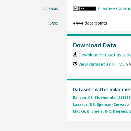
License:
Creative Common
Size:
4444 data points
Download Data
Download dataset as tab-
View dataset as HTML
(sh
Datasets with similar me
Barton, CE; Bloemendal, J (1986
Lazarus, DB; Spencer-Cervato, C;
Mycke, B; Emeis, K-C; Degens, E