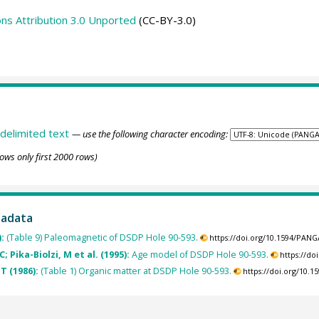
s Attribution 3.0 Unported
(CC-BY-3.0)
delimited text
— use the following character encoding:
ows only first 2000 rows)
tadata
):
(Table 9) Paleomagnetic of DSDP Hole 90-593.
https://doi.org/10.1594/PAN
 Pika-Biolzi, M et al. (1995):
Age model of DSDP Hole 90-593.
https://d
T (1986):
(Table 1) Organic matter at DSDP Hole 90-593.
https://doi.org/10.