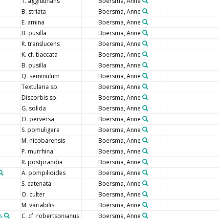
T. agglutinans
Boersma, Anne
B. striata
Boersma, Anne
E. amina
Boersma, Anne
B. pusilla
Boersma, Anne
R. translucens
Boersma, Anne
K. cf. baccata
Boersma, Anne
B. pusilla
Boersma, Anne
Q. seminulum
Boersma, Anne
Textularia sp.
Boersma, Anne
Discorbis sp.
Boersma, Anne
G. solida
Boersma, Anne
O. perversa
Boersma, Anne
S. pomuligera
Boersma, Anne
M. nicobarensis
Boersma, Anne
P. murrhina
Boersma, Anne
R. postprandia
Boersma, Anne
A. pompilioides
Boersma, Anne
S. catenata
Boersma, Anne
O. culter
Boersma, Anne
M. variabilis
Boersma, Anne
s
C. cf. robertsonianus
Boersma, Anne