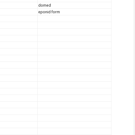
domed
eponid form