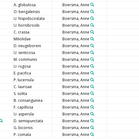
A. globulosa
Boersma, Anne
O. bengalensis
Boersma, Anne
U. hispidocostata
Boersma, Anne
U. hornibrooki
Boersma, Anne
C. crassa
Boersma, Anne
Miliolidae
Boersma, Anne
D. neugeboreni
Boersma, Anne
U. senticosa
Boersma, Anne
M. communis
Boersma, Anne
U. rugosa
Boersma, Anne
E. pacifica
Boersma, Anne
P. lucernula
Boersma, Anne
C. laurisae
Boersma, Anne
S. solita
Boersma, Anne
B. consanguinea
Boersma, Anne
F. capillosa
Boersma, Anne
U. asperula
Boersma, Anne
D. semiipunctata
Boersma, Anne
G. bicornis
Boersma, Anne
P. comata
Boersma, Anne