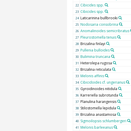
Cibicides spp.
22
Cibicides spp.
23
Laticarinina bullbrooki
24
Nodosaria consobrina
25
Anomalinoides semicribratus
26
Pleurostomella tenuis
27
Brizalina finlayi
28
Pullenia bulloides
29
Bulimina truncana
30
Heterolepa rugosa
31
Brizalina reticulata
32
Melonis affinis
33
Cibicidoides cf. ungerianus
34
Gyroidinoides nitidula
35
Karreriella subrotunda
36
Planulina harangensis
37
Stilostomella lepidula
38
Brizalina anastamosa
39
Sigmoilopsis schlumbergeri
40
Melonis barleeanus
41