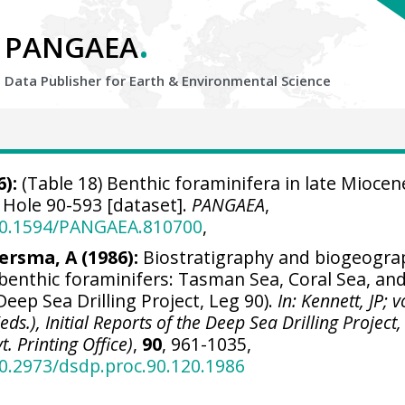
.
PANGAEA
Data Publisher for Earth &
Environmental Science
):
(Table 18) Benthic foraminifera in late Miocen
Hole 90-593 [dataset].
PANGAEA
,
/10.1594/PANGAEA.810700
,
ersma, A (1986):
Biostratigraphy and biogeogra
 benthic foraminifers: Tasman Sea, Coral Sea, an
eep Sea Drilling Project, Leg 90).
In: Kennett, JP; 
(eds.), Initial Reports of the Deep Sea Drilling Project,
. Printing Office)
,
90
, 961-1035,
10.2973/dsdp.proc.90.120.1986