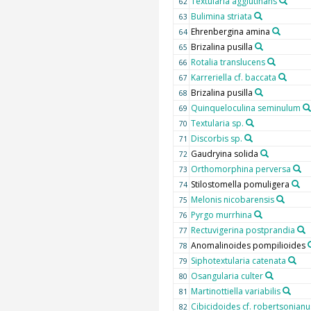
Textularia agglutinans
62
Bulimina striata
63
Ehrenbergina amina
64
Brizalina pusilla
65
Rotalia translucens
66
Karreriella cf. baccata
67
Brizalina pusilla
68
Quinqueloculina seminulum
69
Textularia sp.
70
Discorbis sp.
71
Gaudryina solida
72
Orthomorphina perversa
73
Stilostomella pomuligera
74
Melonis nicobarensis
75
Pyrgo murrhina
76
Rectuvigerina postprandia
77
Anomalinoides pompilioides
78
Siphotextularia catenata
79
Osangularia culter
80
Martinottiella variabilis
81
Cibicidoides cf. robertsonianu
82