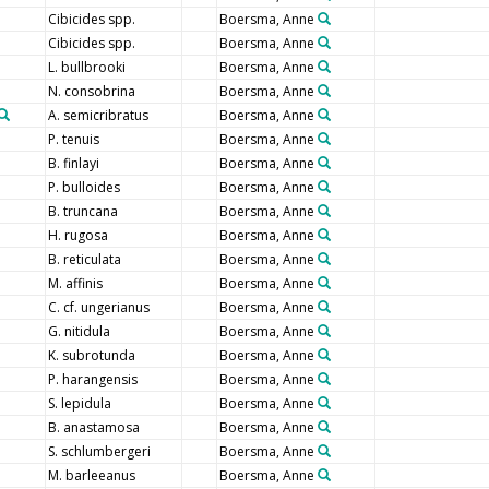
Cibicides spp.
Boersma, Anne
Cibicides spp.
Boersma, Anne
L. bullbrooki
Boersma, Anne
N. consobrina
Boersma, Anne
A. semicribratus
Boersma, Anne
P. tenuis
Boersma, Anne
B. finlayi
Boersma, Anne
P. bulloides
Boersma, Anne
B. truncana
Boersma, Anne
H. rugosa
Boersma, Anne
B. reticulata
Boersma, Anne
M. affinis
Boersma, Anne
C. cf. ungerianus
Boersma, Anne
G. nitidula
Boersma, Anne
K. subrotunda
Boersma, Anne
P. harangensis
Boersma, Anne
S. lepidula
Boersma, Anne
B. anastamosa
Boersma, Anne
S. schlumbergeri
Boersma, Anne
M. barleeanus
Boersma, Anne