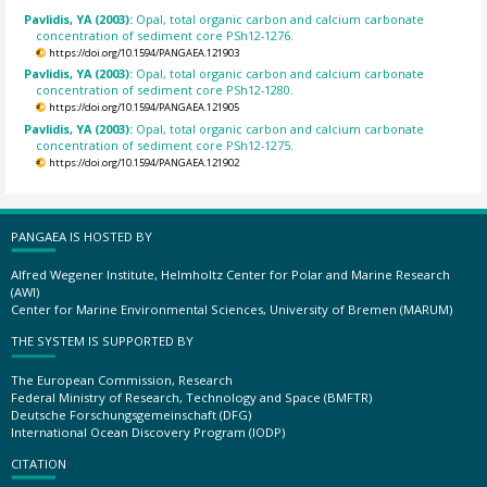
Pavlidis, YA (2003):
Opal, total organic carbon and calcium carbonate
concentration of sediment core PSh12-1276.
https://doi.org/10.1594/PANGAEA.121903
Pavlidis, YA (2003):
Opal, total organic carbon and calcium carbonate
concentration of sediment core PSh12-1280.
https://doi.org/10.1594/PANGAEA.121905
Pavlidis, YA (2003):
Opal, total organic carbon and calcium carbonate
concentration of sediment core PSh12-1275.
https://doi.org/10.1594/PANGAEA.121902
PANGAEA IS HOSTED BY
Alfred Wegener Institute, Helmholtz Center for Polar and Marine Research
(AWI)
Center for Marine Environmental Sciences, University of Bremen (MARUM)
THE SYSTEM IS SUPPORTED BY
The European Commission, Research
Federal Ministry of Research, Technology and Space (BMFTR)
Deutsche Forschungsgemeinschaft (DFG)
International Ocean Discovery Program (IODP)
CITATION