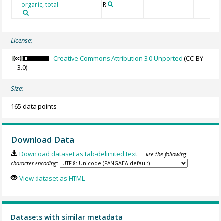
organic, total
R
License:
Creative Commons Attribution 3.0 Unported
(CC-BY-
3.0)
Size:
165 data points
Download Data
Download dataset as tab-delimited text
— use the following
character encoding:
View dataset as HTML
Datasets with similar metadata