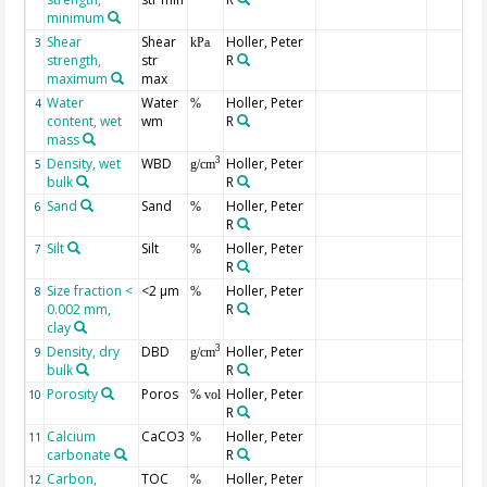
minimum
Shear
Shear
Holler, Peter
3
kPa
strength,
str
R
maximum
max
Water
Water
Holler, Peter
4
%
content, wet
wm
R
mass
Density, wet
WBD
Holler, Peter
3
5
g/cm
bulk
R
Sand
Sand
Holler, Peter
6
%
R
Silt
Silt
Holler, Peter
7
%
R
Size fraction <
<2 µm
Holler, Peter
8
%
0.002 mm,
R
clay
Density, dry
DBD
Holler, Peter
3
9
g/cm
bulk
R
Porosity
Poros
Holler, Peter
10
% vol
R
Calcium
CaCO3
Holler, Peter
11
%
carbonate
R
Carbon,
TOC
Holler, Peter
12
%