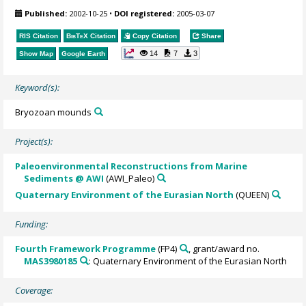
Published:
2002-10-25
•
DOI registered:
2005-03-07
RIS Citation
BibTeX
Citation
Copy Citation
Share
14
7
3
Show Map
Google Earth
Keyword(s):
Bryozoan mounds
Project(s):
Paleoenvironmental Reconstructions from Marine
Sediments @ AWI
(AWI_Paleo)
Quaternary Environment of the Eurasian North
(QUEEN)
Funding:
Fourth Framework Programme
(FP4)
, grant/award no.
MAS3980185
: Quaternary Environment of the Eurasian North
Coverage: