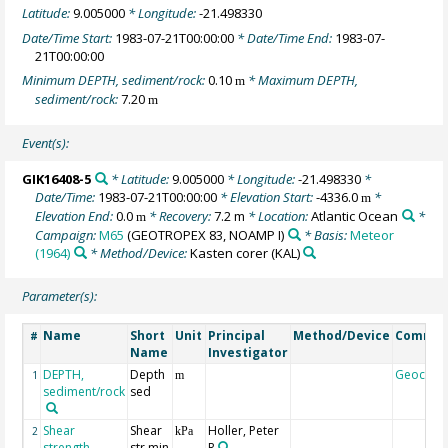
Latitude:
9.005000
* Longitude:
-21.498330
Date/Time Start:
1983-07-21T00:00:00
* Date/Time End:
1983-07-
21T00:00:00
Minimum DEPTH, sediment/rock:
0.10
* Maximum DEPTH,
m
sediment/rock:
7.20
m
Event(s):
GIK16408-5
* Latitude:
9.005000
* Longitude:
-21.498330
*
Date/Time:
1983-07-21T00:00:00
* Elevation Start:
-4336.0
*
m
Elevation End:
0.0
* Recovery:
7.2 m
* Location:
Atlantic Ocean
*
m
Campaign:
M65
(GEOTROPEX 83, NOAMP I)
* Basis:
Meteor
(1964)
* Method/Device:
Kasten corer
(KAL)
Parameter(s):
Name
Short
Unit
Principal
Method/Device
Comme
#
Name
Investigator
DEPTH,
Depth
Geocod
1
m
sediment/rock
sed
Shear
Shear
Holler, Peter
2
kPa
strength,
str min
R