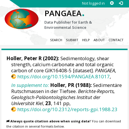
Not logged in
.
PANGAEA
Data Publisher for Earth &
Environmental Science
SEARCH
SUBMIT
HELP
ABOUT
CONTACT
Holler, Peter R (2002):
Sedimentology, shear
strength, calcium carbonate and total organic
carbon of core GIK16408-5 [dataset].
PANGAEA
,
https://doi.org/10.1594/PANGAEA.81017
,
In supplement to:
Holler, PR (1988):
Sedimentäre
Rutschmassen in der Tiefsee.
Berichte-Reports,
Geologisch-Paläontologisches Institut der
Universität Kiel
,
23
, 141 pp,
https://doi.org/10.2312/reports-gpi.1988.23
Always quote citation above when using data!
You can download
the citation in several formats below.