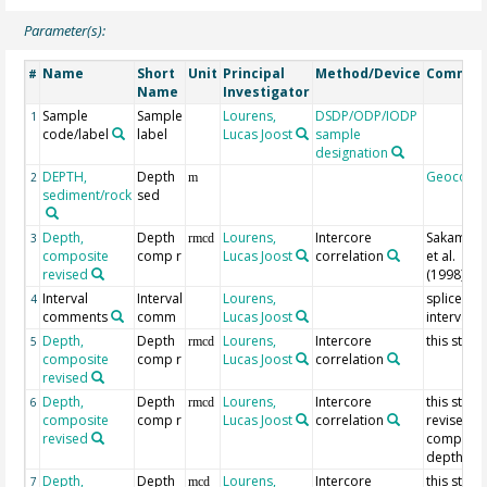
Parameter(s):
Name
Short
Unit
Principal
Method/Device
Commen
#
Name
Investigator
Sample
Sample
Lourens,
DSDP/ODP/IODP
1
code/label
label
Lucas Joost
sample
designation
DEPTH,
Depth
Geocode
2
m
sediment/rock
sed
Depth,
Depth
Lourens,
Intercore
Sakamot
3
rmcd
composite
comp r
Lucas Joost
correlation
et al.
revised
(1998)
Interval
Interval
Lourens,
splice
4
comments
comm
Lucas Joost
interval
Depth,
Depth
Lourens,
Intercore
this study
5
rmcd
composite
comp r
Lucas Joost
correlation
revised
Depth,
Depth
Lourens,
Intercore
this study
6
rmcd
composite
comp r
Lucas Joost
correlation
revised
revised
composit
depth
Depth,
Depth
Lourens,
Intercore
this study
7
mcd