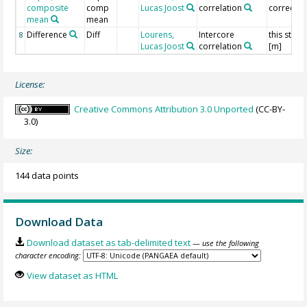
composite
comp
Lucas Joost
correlation
correcte
mean
mean
Difference
Diff
Lourens,
Intercore
this study
8
Lucas Joost
correlation
[m]
License:
Creative Commons Attribution 3.0 Unported
(CC-BY-
3.0)
Size:
144 data points
Download Data
Download dataset as tab-delimited text
— use the following
character encoding:
View dataset as HTML