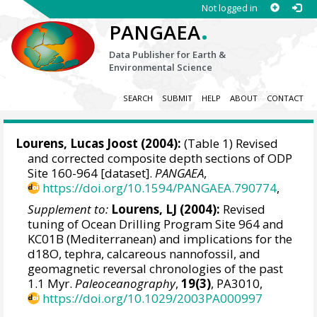
Not logged in
.
PANGAEA
Data Publisher for Earth &
Environmental Science
SEARCH
SUBMIT
HELP
ABOUT
CONTACT
Lourens, Lucas Joost
(2004):
(Table 1) Revised
and corrected composite depth sections of ODP
Site 160-964 [dataset].
PANGAEA
,
https://doi.org/10.1594/PANGAEA.790774
,
Supplement to:
Lourens, LJ (2004):
Revised
tuning of Ocean Drilling Program Site 964 and
KC01B (Mediterranean) and implications for the
d18O, tephra, calcareous nannofossil, and
geomagnetic reversal chronologies of the past
1.1 Myr.
Paleoceanography
,
19(3)
, PA3010,
https://doi.org/10.1029/2003PA000997