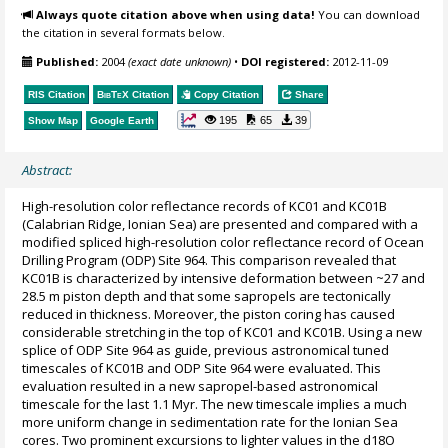
Always quote citation above when using data!
You can download
the citation in several formats below.
Published:
2004
(exact date unknown)
•
DOI registered:
2012-11-09
RIS Citation
BibTeX
Citation
Copy Citation
Share
195
65
39
Show Map
Google Earth
Abstract:
High-resolution color reflectance records of KC01 and KC01B
(Calabrian Ridge, Ionian Sea) are presented and compared with a
modified spliced high-resolution color reflectance record of Ocean
Drilling Program (ODP) Site 964. This comparison revealed that
KC01B is characterized by intensive deformation between ~27 and
28.5 m piston depth and that some sapropels are tectonically
reduced in thickness. Moreover, the piston coring has caused
considerable stretching in the top of KC01 and KC01B. Using a new
splice of ODP Site 964 as guide, previous astronomical tuned
timescales of KC01B and ODP Site 964 were evaluated. This
evaluation resulted in a new sapropel-based astronomical
timescale for the last 1.1 Myr. The new timescale implies a much
more uniform change in sedimentation rate for the Ionian Sea
cores. Two prominent excursions to lighter values in the d18O