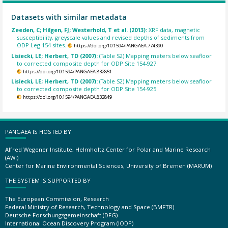
Datasets with similar metadata
Zeeden, C; Hilgen, FJ; Westerhold, T et al. (2013):
XRF data, magnetic
susceptibility, greyscale values and revised depths of sediments from
ODP Leg 154 sites.
https://doi.org/10.1594/PANGAEA.774390
Lisiecki, LE; Herbert, TD (2007):
(Table S2) Mapping meters below seafloor
to corrected composite depth for ODP Site 154-927.
https://doi.org/10.1594/PANGAEA.832851
Lisiecki, LE; Herbert, TD (2007):
(Table S2) Mapping meters below seafloor
to corrected composite depth for ODP Site 154-925.
https://doi.org/10.1594/PANGAEA.832849
PANGAEA IS HOSTED BY
Alfred Wegener Institute, Helmholtz Center for Polar and Marine Research
(AWI)
Center for Marine Environmental Sciences, University of Bremen (MARUM)
THE SYSTEM IS SUPPORTED BY
The European Commission, Research
Federal Ministry of Research, Technology and Space (BMFTR)
Deutsche Forschungsgemeinschaft (DFG)
International Ocean Discovery Program (IODP)