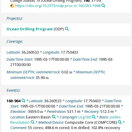
College Station, TX (Ocean Drilling Program)
,
160
, 37-59,
https://doi.org/10.2973/odp.proc.sr.160.053.1998
Project(s):
Ocean Drilling Program
(ODP)
Coverage:
Latitude:
36.260533
* Longitude:
17.750433
Date/Time Start:
1995-03-17T00:00:00
* Date/Time End:
1995-03-
21T00:00:00
Minimum DEPTH, sediment/rock:
0.02
* Maximum DEPTH,
m
sediment/rock:
35.90
m
Event(s):
160-964
* Latitude:
36.260533
* Longitude:
17.750433
* Date/Time
Start:
1995-03-17T00:00:00
* Date/Time End:
1995-03-21T00:00:00
*
Elevation:
-3659.0
* Penetration:
531.1 m
* Recovery:
512.3 m
*
m
Location:
Eastern Basin
* Campaign:
Leg160
* Basis:
Joides
Resolution
* Method/Device:
Composite Core
(COMPCORE)
*
Comment:
55 cores; 498.6 m cored; 0 m drilled; 102.8% recovery