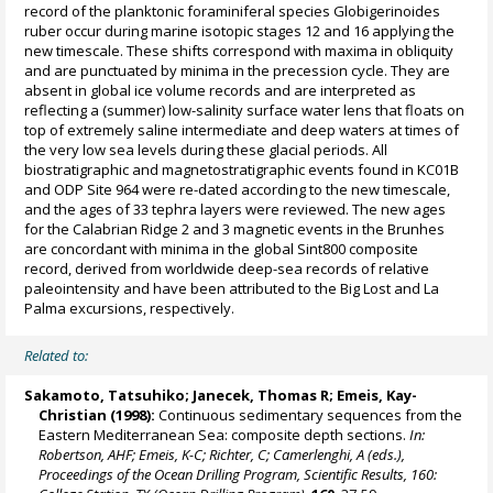
record of the planktonic foraminiferal species Globigerinoides
ruber occur during marine isotopic stages 12 and 16 applying the
new timescale. These shifts correspond with maxima in obliquity
and are punctuated by minima in the precession cycle. They are
absent in global ice volume records and are interpreted as
reflecting a (summer) low-salinity surface water lens that floats on
top of extremely saline intermediate and deep waters at times of
the very low sea levels during these glacial periods. All
biostratigraphic and magnetostratigraphic events found in KC01B
and ODP Site 964 were re-dated according to the new timescale,
and the ages of 33 tephra layers were reviewed. The new ages
for the Calabrian Ridge 2 and 3 magnetic events in the Brunhes
are concordant with minima in the global Sint800 composite
record, derived from worldwide deep-sea records of relative
paleointensity and have been attributed to the Big Lost and La
Palma excursions, respectively.
Related to:
Sakamoto, Tatsuhiko
;
Janecek, Thomas R
;
Emeis, Kay-
Christian
(1998):
Continuous sedimentary sequences from the
Eastern Mediterranean Sea: composite depth sections.
In:
Robertson, AHF; Emeis, K-C; Richter, C; Camerlenghi, A (eds.),
Proceedings of the Ocean Drilling Program, Scientific Results, 160: