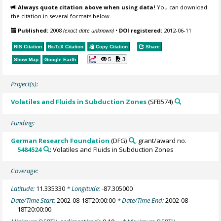
Always quote citation above when using data!
You can download
the citation in several formats below.
Published:
2008
(exact date unknown)
•
DOI registered:
2012-06-11
RIS Citation
BibTeX
Citation
Copy Citation
Share
5
3
Show Map
Google Earth
Project(s):
Volatiles and Fluids in Subduction Zones
(SFB574)
Funding:
German Research Foundation
(DFG)
, grant/award no.
5484524
: Volatiles and Fluids in Subduction Zones
Coverage:
Latitude:
11.335330
* Longitude:
-87.305000
Date/Time Start:
2002-08-18T20:00:00
* Date/Time End:
2002-08-
18T20:00:00