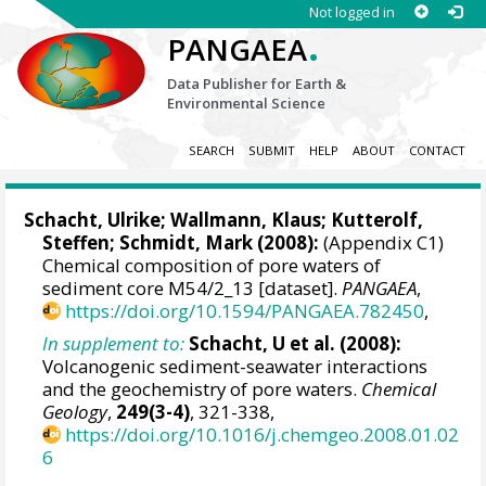
Not logged in
.
PANGAEA
Data Publisher for Earth &
Environmental Science
SEARCH
SUBMIT
HELP
ABOUT
CONTACT
Schacht, Ulrike
;
Wallmann, Klaus
;
Kutterolf,
Steffen
;
Schmidt, Mark
(2008):
(Appendix C1)
Chemical composition of pore waters of
sediment core M54/2_13 [dataset].
PANGAEA
,
https://doi.org/10.1594/PANGAEA.782450
,
In supplement to:
Schacht, U et al. (2008):
Volcanogenic sediment-seawater interactions
and the geochemistry of pore waters.
Chemical
Geology
,
249(3-4)
, 321-338,
https://doi.org/10.1016/j.chemgeo.2008.01.02
6