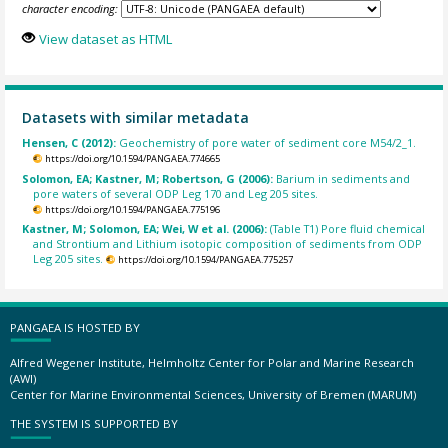
character encoding:
View dataset as HTML
Datasets with similar metadata
Hensen, C (2012):
Geochemistry of pore water of sediment core M54/2_1.
https://doi.org/10.1594/PANGAEA.774665
Solomon, EA; Kastner, M; Robertson, G (2006):
Barium in sediments and
pore waters of several ODP Leg 170 and Leg 205 sites.
https://doi.org/10.1594/PANGAEA.775196
Kastner, M; Solomon, EA; Wei, W et al. (2006):
(Table T1) Pore fluid chemical
and Strontium and Lithium isotopic composition of sediments from ODP
Leg 205 sites.
https://doi.org/10.1594/PANGAEA.775257
PANGAEA IS HOSTED BY
Alfred Wegener Institute, Helmholtz Center for Polar and Marine Research
(AWI)
Center for Marine Environmental Sciences, University of Bremen (MARUM)
THE SYSTEM IS SUPPORTED BY