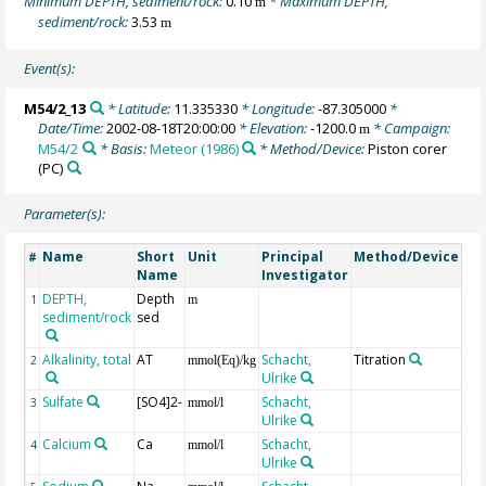
Minimum DEPTH, sediment/rock:
0.10
* Maximum DEPTH,
m
sediment/rock:
3.53
m
Event(s):
M54/2_13
* Latitude:
11.335330
* Longitude:
-87.305000
*
Date/Time:
2002-08-18T20:00:00
* Elevation:
-1200.0
* Campaign:
m
M54/2
* Basis:
Meteor (1986)
* Method/Device:
Piston corer
(PC)
Parameter(s):
Name
Short
Unit
Principal
Method/Device
Co
#
Name
Investigator
DEPTH,
Depth
Ge
1
m
sediment/rock
sed
Alkalinity, total
AT
Schacht,
Titration
2
mmol(Eq)/kg
Ulrike
Sulfate
[SO4]2-
Schacht,
3
mmol/l
Ulrike
Calcium
Ca
Schacht,
4
mmol/l
Ulrike