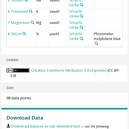
Sodium
Na
Schacht,
5
mmol/l
Ulrike
Potassium
K
Schacht,
6
mmol/l
Ulrike
Magnesium
Mg
Schacht,
7
mmol/l
Ulrike
Silicon
Si
Schacht,
Photometer,
8
µmol/l
Ulrike
molybdene blue
License:
Creative Commons Attribution 3.0 Unported
(CC-BY-
3.0)
Size:
98 data points
Download Data
Download dataset as tab-delimited text
— use the following