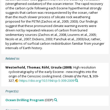
(strengthened oxidation) of the ocean interior. The rapid recovery
of the carbon cycle following each Eocene hyperthermal strongly
suggests that carbon was resequestered by the ocean, rather
than the much slower process of silicate rock weathering
proposed for the PETM (Zachos et al., 2005; 2003). Our findings
suggest that these pronounced climate warming events were
driven not by repeated releases of carbon from buried
sedimentary sources (Zachos et al., 2008, Lourens et al., 2005;
Nicolo et al., 2007; Dickens, 2003; Panchuk et al., 2003) but, rather,
by patterns of surficial carbon redistribution familiar from younger
intervals of Earth history.
Related to:
Westerhold, Thomas
;
Röhl, Ursula
(2009):
High resolution
cyclostratigraphy of the early Eocene - new insights into the
origin of the Cenozoic cooling trend.
Climate of the Past
,
5
, 309-
327,
https://doi.org/10.5194/cp-5-309-2009
Project(s):
Ocean Drilling Program
(ODP)