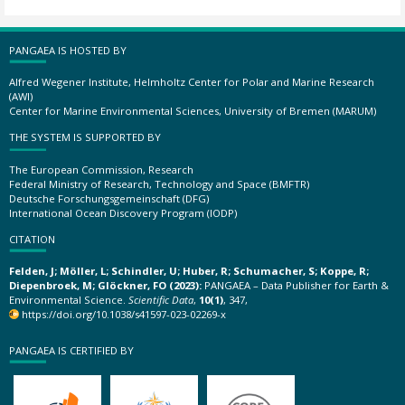
PANGAEA IS HOSTED BY
Alfred Wegener Institute, Helmholtz Center for Polar and Marine Research
(AWI)
Center for Marine Environmental Sciences, University of Bremen (MARUM)
THE SYSTEM IS SUPPORTED BY
The European Commission, Research
Federal Ministry of Research, Technology and Space (BMFTR)
Deutsche Forschungsgemeinschaft (DFG)
International Ocean Discovery Program (IODP)
CITATION
Felden, J; Möller, L; Schindler, U; Huber, R; Schumacher, S; Koppe, R;
Diepenbroek, M; Glöckner, FO (2023):
PANGAEA – Data Publisher for Earth &
Environmental Science.
Scientific Data
,
10(1)
, 347,
https://doi.org/10.1038/s41597-023-02269-x
PANGAEA IS CERTIFIED BY