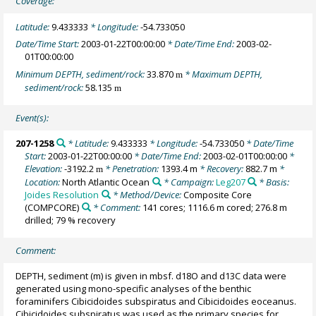
Coverage:
Latitude:
9.433333
* Longitude:
-54.733050
Date/Time Start:
2003-01-22T00:00:00
* Date/Time End:
2003-02-
01T00:00:00
Minimum DEPTH, sediment/rock:
33.870
* Maximum DEPTH,
m
sediment/rock:
58.135
m
Event(s):
207-1258
* Latitude:
9.433333
* Longitude:
-54.733050
* Date/Time
Start:
2003-01-22T00:00:00
* Date/Time End:
2003-02-01T00:00:00
*
Elevation:
-3192.2
* Penetration:
1393.4 m
* Recovery:
882.7 m
*
m
Location:
North Atlantic Ocean
* Campaign:
Leg207
* Basis:
Joides Resolution
* Method/Device:
Composite Core
(COMPCORE)
* Comment:
141 cores; 1116.6 m cored; 276.8 m
drilled; 79 % recovery
Comment:
DEPTH, sediment (m) is given in mbsf. d18O and d13C data were
generated using mono-specific analyses of the benthic
foraminifers Cibicidoides subspiratus and Cibicidoides eoceanus.
Cibicidoides subspiratus was used as the primary species for