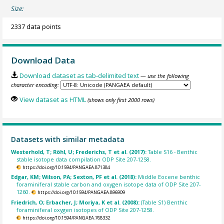
Size:
2337 data points
Download Data
Download dataset as tab-delimited text
— use the following
character encoding:
View dataset as HTML
(shows only first 2000 rows)
Datasets with similar metadata
Westerhold, T; Röhl, U; Frederichs, T et al. (2017):
Table S16 - Benthic
stable isotope data compilation ODP Site 207-1258.
https://doi.org/10.1594/PANGAEA.871384
Edgar, KM; Wilson, PA; Sexton, PF et al. (2018):
Middle Eocene benthic
foraminiferal stable carbon and oxygen isotope data of ODP Site 207-
1260.
https://doi.org/10.1594/PANGAEA.896909
Friedrich, O; Erbacher, J; Moriya, K et al. (2008):
(Table S1) Benthic
foraminiferal oxygen isotopes of ODP Site 207-1258.
https://doi.org/10.1594/PANGAEA.768332