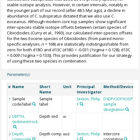
stable isotope analysis. However, in certain intervals, notably in
the younger part of our record (after 48.5 Myr ago), a decline in
abundance of C. subspiratus dictated that we also use C.
eoceanus. Although modern core top samples show significant
inter-species stable isotope offsets between certain species of
Cibicidoides (Curry et al., 1993), our calculated inter-species offsets
for the two Eocene species of Cibicidoides (from paired mono-
specific analyses, n = 168) are statistically indistinguishable from
zero for both d18O and d13C (d18O = -0.031 (1sigma = 0.128); d13C
= 0.009 (1sigma = 0.133)). This provides justification for our strategy
of using these two species in combination.
Parameter(s):
Name
Short
Unit
Principal
Method/Device
C
#
Name
Investigator
Sample
Sample
Sexton, Philip
DSDP/ODP/IODP
1
code/label
label
F
sample
designation
DEPTH,
Depth sed
G
2
m
sediment/rock
Depth,
Depth comp
Sexton, Philip
Intercore
3
mcd
composite
F
correlation