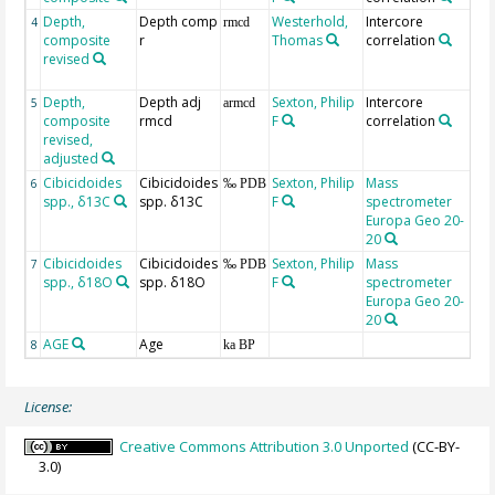
Depth,
Depth comp
Westerhold,
Intercore
fr
4
rmcd
composite
r
Thomas
correlation
We
revised
an
(2
Depth,
Depth adj
Sexton, Philip
Intercore
5
armcd
composite
rmcd
F
correlation
revised,
adjusted
Cibicidoides
Cibicidoides
Sexton, Philip
Mass
6
‰ PDB
spp., δ13C
spp. δ13C
F
spectrometer
Europa Geo 20-
20
Cibicidoides
Cibicidoides
Sexton, Philip
Mass
7
‰ PDB
spp., δ18O
spp. δ18O
F
spectrometer
Europa Geo 20-
20
AGE
Age
G
8
ka BP
License:
Creative Commons Attribution 3.0 Unported
(CC-BY-
3.0)