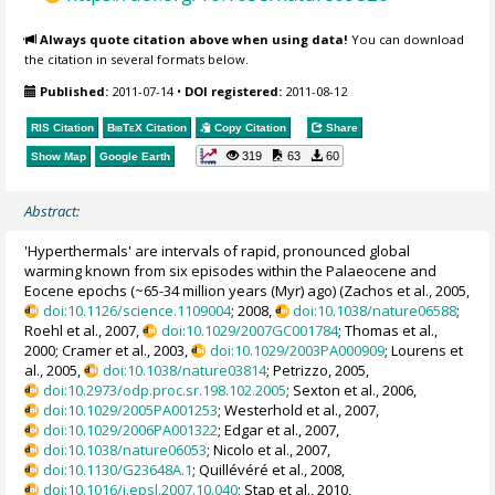
Always quote citation above when using data!
You can download
the citation in several formats below.
Published:
2011-07-14
•
DOI registered:
2011-08-12
RIS Citation
BibTeX
Citation
Copy Citation
Share
319
63
60
Show Map
Google Earth
Abstract:
'Hyperthermals' are intervals of rapid, pronounced global
warming known from six episodes within the Palaeocene and
Eocene epochs (~65-34 million years (Myr) ago) (Zachos et al., 2005,
doi:10.1126/science.1109004
; 2008,
doi:10.1038/nature06588
;
Roehl et al., 2007,
doi:10.1029/2007GC001784
; Thomas et al.,
2000; Cramer et al., 2003,
doi:10.1029/2003PA000909
; Lourens et
al., 2005,
doi:10.1038/nature03814
; Petrizzo, 2005,
doi:10.2973/odp.proc.sr.198.102.2005
; Sexton et al., 2006,
doi:10.1029/2005PA001253
; Westerhold et al., 2007,
doi:10.1029/2006PA001322
; Edgar et al., 2007,
doi:10.1038/nature06053
; Nicolo et al., 2007,
doi:10.1130/G23648A.1
; Quillévéré et al., 2008,
doi:10.1016/j.epsl.2007.10.040
; Stap et al., 2010,