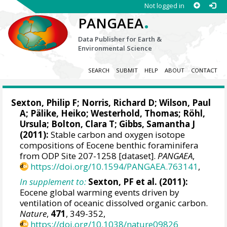
Not logged in
.
PANGAEA
Data Publisher for Earth &
Environmental Science
SEARCH
SUBMIT
HELP
ABOUT
CONTACT
Sexton, Philip F
;
Norris, Richard D
;
Wilson, Paul
A
;
Pälike, Heiko
;
Westerhold, Thomas
;
Röhl,
Ursula
;
Bolton, Clara T
;
Gibbs, Samantha J
(2011):
Stable carbon and oxygen isotope
compositions of Eocene benthic foraminifera
from ODP Site 207-1258 [dataset].
PANGAEA
,
https://doi.org/10.1594/PANGAEA.763141
,
In supplement to:
Sexton, PF et al. (2011):
Eocene global warming events driven by
ventilation of oceanic dissolved organic carbon.
Nature
,
471
, 349-352,
https://doi.org/10.1038/nature09826