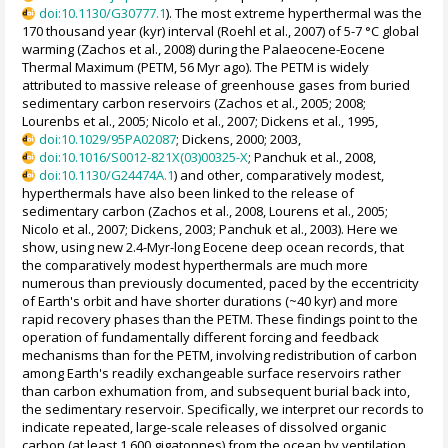
doi:10.1130/G30777.1
). The most extreme hyperthermal was the
170 thousand year (kyr) interval (Roehl et al., 2007) of 5-7 °C global
warming (Zachos et al., 2008) during the Palaeocene-Eocene
Thermal Maximum (PETM, 56 Myr ago). The PETM is widely
attributed to massive release of greenhouse gases from buried
sedimentary carbon reservoirs (Zachos et al., 2005; 2008;
Lourenbs et al., 2005; Nicolo et al., 2007; Dickens et al., 1995,
doi:10.1029/95PA02087
; Dickens, 2000; 2003,
doi:10.1016/S0012-821X(03)00325-X
; Panchuk et al., 2008,
doi:10.1130/G24474A.1
) and other, comparatively modest,
hyperthermals have also been linked to the release of
sedimentary carbon (Zachos et al., 2008, Lourens et al., 2005;
Nicolo et al., 2007; Dickens, 2003; Panchuk et al., 2003). Here we
show, using new 2.4-Myr-long Eocene deep ocean records, that
the comparatively modest hyperthermals are much more
numerous than previously documented, paced by the eccentricity
of Earth's orbit and have shorter durations (~40 kyr) and more
rapid recovery phases than the PETM. These findings point to the
operation of fundamentally different forcing and feedback
mechanisms than for the PETM, involving redistribution of carbon
among Earth's readily exchangeable surface reservoirs rather
than carbon exhumation from, and subsequent burial back into,
the sedimentary reservoir. Specifically, we interpret our records to
indicate repeated, large-scale releases of dissolved organic
carbon (at least 1,600 gigatonnes) from the ocean by ventilation