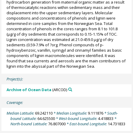
hydrocarbon generation from maternal organic matter as a result
of thermocatalytic reactions within sedimentary mass and their
displacement into the upper sedimentary layers. Molecular
compositions and concentrations of phenols and lignin were
determined in core samples from the Norwegian Sea. Total
concentration of phenols in the cores ranges from 8.1 to 101.8
(µg/g of dry sediments that corresponds to 0.15-1.15% of TOC.
Lignin concentration was estimated at 21.0-459.0 µg/g of dry
sediments (0.59-7.9% of ?org. Phenol compounds of p-
hydroxybenzoic, vanillin, syringyl and cinnamyl families as basic
components of lignin macromolecules were identified. It was
found that sea currents and aerosols are the main contributors of
lignin into the abyssal part of the Norwegian Sea.
Project(s):
Archive of Ocean Data
(ARCOD)
Coverage:
Median Latitude:
69.242110
* Median Longitude:
9.111876
* South-
bound Latitude:
64.625500
* West-bound Longitude:
4.418833
*
North-bound Latitude:
76.807000
* East-bound Longitude:
14.731833