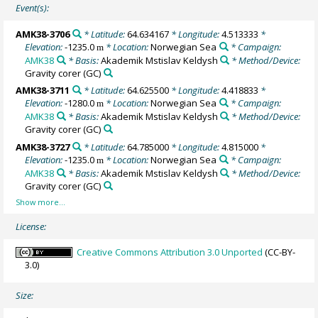
Event(s):
AMK38-3706
* Latitude:
64.634167
* Longitude:
4.513333
*
Elevation:
-1235.0
* Location:
Norwegian Sea
* Campaign:
m
AMK38
* Basis:
Akademik Mstislav Keldysh
* Method/Device:
Gravity corer
(GC)
AMK38-3711
* Latitude:
64.625500
* Longitude:
4.418833
*
Elevation:
-1280.0
* Location:
Norwegian Sea
* Campaign:
m
AMK38
* Basis:
Akademik Mstislav Keldysh
* Method/Device:
Gravity corer
(GC)
AMK38-3727
* Latitude:
64.785000
* Longitude:
4.815000
*
Elevation:
-1235.0
* Location:
Norwegian Sea
* Campaign:
m
AMK38
* Basis:
Akademik Mstislav Keldysh
* Method/Device:
Gravity corer
(GC)
License:
Creative Commons Attribution 3.0 Unported
(CC-BY-
3.0)
Size: