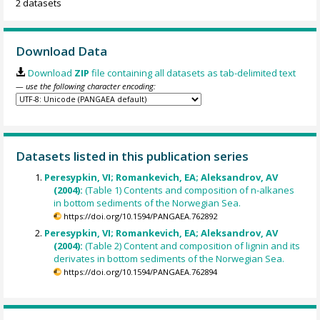
2 datasets
Download Data
Download
ZIP
file containing all datasets as tab-delimited text
— use the following character encoding:
Datasets listed in this publication series
Peresypkin, VI; Romankevich, EA; Aleksandrov, AV
(2004):
(Table 1) Contents and composition of n-alkanes
in bottom sediments of the Norwegian Sea.
https://doi.org/10.1594/PANGAEA.762892
Peresypkin, VI; Romankevich, EA; Aleksandrov, AV
(2004):
(Table 2) Content and composition of lignin and its
derivates in bottom sediments of the Norwegian Sea.
https://doi.org/10.1594/PANGAEA.762894