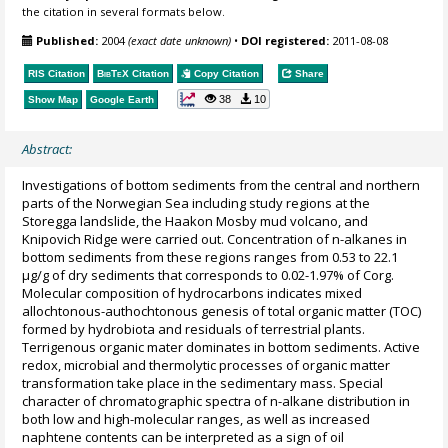
the citation in several formats below.
Published:
2004
(exact date unknown)
•
DOI registered:
2011-08-08
RIS Citation
BibTeX
Citation
Copy Citation
Share
38
10
Show Map
Google Earth
Abstract:
Investigations of bottom sediments from the central and northern
parts of the Norwegian Sea including study regions at the
Storegga landslide, the Haakon Mosby mud volcano, and
Knipovich Ridge were carried out. Concentration of n-alkanes in
bottom sediments from these regions ranges from 0.53 to 22.1
µg/g of dry sediments that corresponds to 0.02-1.97% of Corg.
Molecular composition of hydrocarbons indicates mixed
allochtonous-authochtonous genesis of total organic matter (TOC)
formed by hydrobiota and residuals of terrestrial plants.
Terrigenous organic mater dominates in bottom sediments. Active
redox, microbial and thermolytic processes of organic matter
transformation take place in the sedimentary mass. Special
character of chromatographic spectra of n-alkane distribution in
both low and high-molecular ranges, as well as increased
naphtene contents can be interpreted as a sign of oil