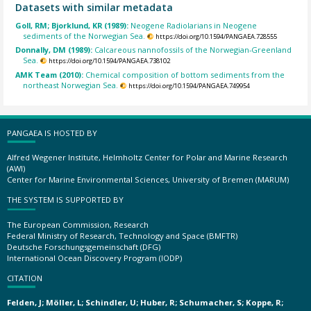
Datasets with similar metadata
Goll, RM; Bjorklund, KR (1989):
Neogene Radiolarians in Neogene
sediments of the Norwegian Sea.
https://doi.org/10.1594/PANGAEA.728555
Donnally, DM (1989):
Calcareous nannofossils of the Norwegian-Greenland
Sea.
https://doi.org/10.1594/PANGAEA.738102
AMK Team (2010):
Chemical composition of bottom sediments from the
northeast Norwegian Sea.
https://doi.org/10.1594/PANGAEA.749954
PANGAEA IS HOSTED BY
Alfred Wegener Institute, Helmholtz Center for Polar and Marine Research
(AWI)
Center for Marine Environmental Sciences, University of Bremen (MARUM)
THE SYSTEM IS SUPPORTED BY
The European Commission, Research
Federal Ministry of Research, Technology and Space (BMFTR)
Deutsche Forschungsgemeinschaft (DFG)
International Ocean Discovery Program (IODP)
CITATION
Felden, J; Möller, L; Schindler, U; Huber, R; Schumacher, S; Koppe, R;