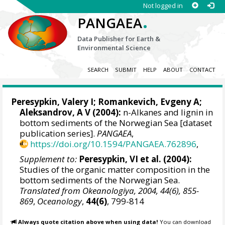
Not logged in
.
PANGAEA
Data Publisher for Earth &
Environmental Science
SEARCH
SUBMIT
HELP
ABOUT
CONTACT
Peresypkin, Valery I; Romankevich, Evgeny A;
Aleksandrov, A V (2004):
n-Alkanes and lignin in
bottom sediments of the Norwegian Sea [dataset
publication series].
PANGAEA
,
https://doi.org/10.1594/PANGAEA.762896
,
Supplement to:
Peresypkin, VI et al. (2004):
Studies of the organic matter composition in the
bottom sediments of the Norwegian Sea.
Translated from Okeanologiya, 2004, 44(6), 855-
869
,
Oceanology
,
44(6)
, 799-814
Always quote citation above when using data!
You can download