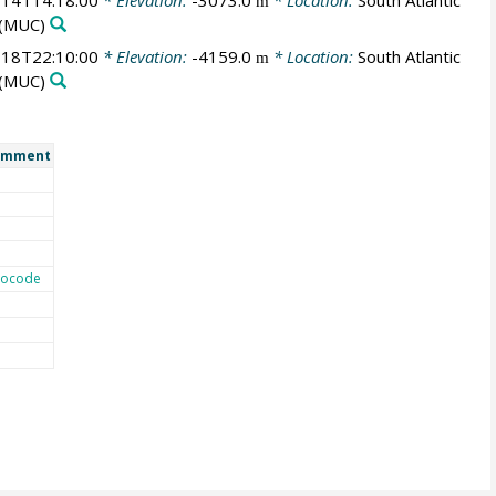
14T14:18:00
* Elevation:
-3073.0
* Location:
South Atlantic
m
(MUC)
18T22:10:00
* Elevation:
-4159.0
* Location:
South Atlantic
m
(MUC)
omment
ocode