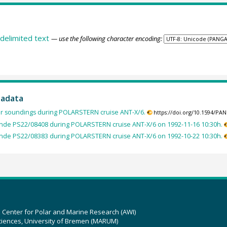
delimited text
— use the following character encoding:
tadata
ir soundings during POLARSTERN cruise ANT-X/6.
https://doi.org/10.1594/PA
nde PS22/08408 during POLARSTERN cruise ANT-X/6 on 1992-11-16 10:30h.
nde PS22/08383 during POLARSTERN cruise ANT-X/6 on 1992-10-22 10:30h.
z Center for Polar and Marine Research (AWI)
ciences, University of Bremen (MARUM)