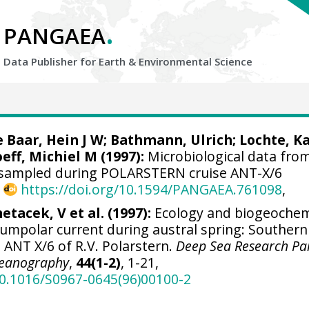
.
PANGAEA
Data Publisher for Earth &
Environmental Science
e Baar, Hein J W
;
Bathmann, Ulrich
;
Lochte, K
oeff, Michiel M
(1997):
Microbiological data fro
 sampled during POLARSTERN cruise ANT-X/6
,
https://doi.org/10.1594/PANGAEA.761098
,
etacek, V et al. (1997):
Ecology and biogeochem
rcumpolar current during austral spring: Southern
 ANT X/6 of R.V. Polarstern.
Deep Sea Research Part
Oceanography
,
44(1-2)
, 1-21,
10.1016/S0967-0645(96)00100-2