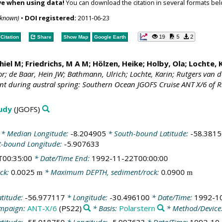
ve when using data!
You can download the citation in several formats bel
nknown)
•
DOI registered:
2011-06-23
19
5
2
Citation
Share
Show Map
Google Earth
hiel M
; Friedrichs, M A M; Hölzen, Heike;
Holby, Ola
;
Lochte, 
or; de Baar, Hein JW; Bathmann, Ulrich; Lochte, Karin; Rutgers van d
nt during austral spring: Southern Ocean JGOFS Cruise ANT X/6 of R.
tudy
(JGOFS)
* Median Longitude:
-8.204905
* South-bound Latitude:
-58.381
t-bound Longitude:
-5.907633
T00:35:00
* Date/Time End:
1992-11-22T00:00:00
ck:
0.0025
* Maximum DEPTH, sediment/rock:
0.0900
m
m
atitude:
-56.977117
* Longitude:
-30.496100
* Date/Time:
1992-1
mpaign:
ANT-X/6
(PS22)
* Basis:
Polarstern
* Method/Device