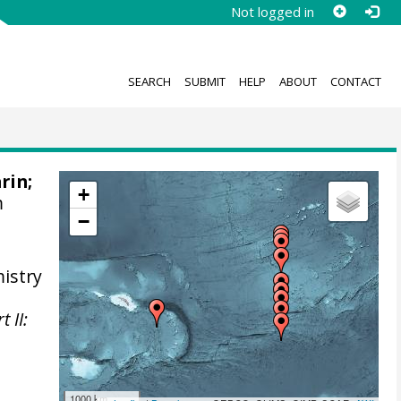
Not logged in
SEARCH
SUBMIT
HELP
ABOUT
CONTACT
arin
;
+
m
−
istry
 II:
1000 km