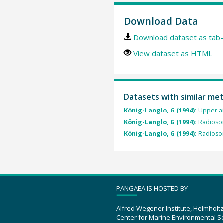
Download Data
Download dataset as tab-
View dataset as HTML
Datasets with similar me
König-Langlo, G (1994):
Upper a
König-Langlo, G (1994):
Radioso
König-Langlo, G (1994):
Radioso
PANGAEA IS HOSTED BY
Alfred Wegener Institute, Helmholt
Center for Marine Environmental S