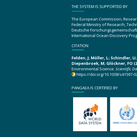
THE SYSTEM IS SUPPORTED BY
The European Commission, Resear
Federal Ministry of Research, Tec
Deutsche Forschungsgemeinschaft
International Ocean Discovery Pro
CITATION
Felden, J; Möller, L; Schindler, 
Diepenbroek, M; Glöckner, FO (2
Environmental Science.
Scientific D
https://doi.org/10.1038/s41597-0
PANGAEA IS CERTIFIED BY