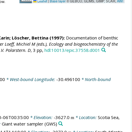
Leaflet
|
Base layer
© GEBCO, GLIMS, GIMP, SCAR,
AWI
ow.
Karin
;
Löscher, Bettina
(1997):
Documentation of benthic
er Loeff, Michiel M (eds.), Ecology and biogeochemistry of the
V. Polarstern. D
, 3 pp,
hdl:10013/epic.37558.d001
500
* West-bound Longitude:
-30.496100
* North-bound
0-06T00:35:00
* Elevation:
-3627.0
* Location:
Scotia Sea,
m
:
Giant water sampler
(GWS)