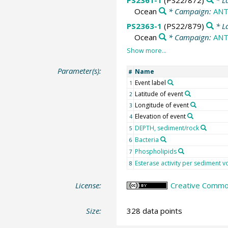
PS2361-1
(PS22/872)
* L
Ocean
* Campaign:
ANT
PS2363-1
(PS22/879)
* L
Ocean
* Campaign:
ANT
Parameter(s):
Name
#
Event label
1
Latitude of event
2
Longitude of event
3
Elevation of event
4
DEPTH, sediment/rock
5
Bacteria
6
Phospholipids
7
Esterase activity per sediment 
8
License:
Creative Common
Size:
328 data points