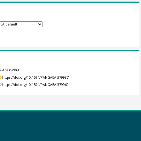
NGAEA.849801
https://doi.org/10.1594/PANGAEA.379987
https://doi.org/10.1594/PANGAEA.379962