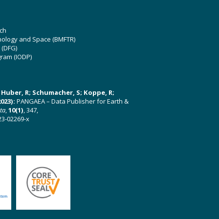
ch
hnology and Space (BMFTR)
 (DFG)
gram (IODP)
U; Huber, R; Schumacher, S; Koppe, R;
023):
PANGAEA – Data Publisher for Earth &
ata
,
10(1)
, 347,
23-02269-x