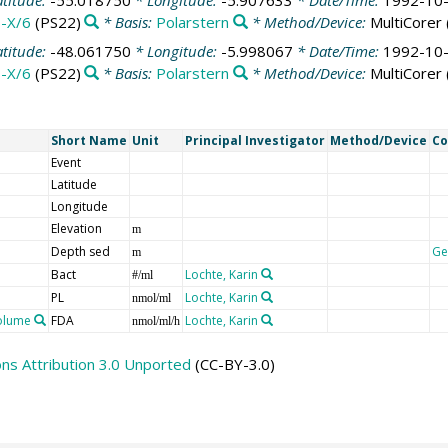
atitude:
-55.018750
* Longitude:
-5.907633
* Date/Time:
1992-10-
-X/6
(PS22)
* Basis:
Polarstern
* Method/Device:
MultiCorer
atitude:
-48.061750
* Longitude:
-5.998067
* Date/Time:
1992-10-
-X/6
(PS22)
* Basis:
Polarstern
* Method/Device:
MultiCorer
Short Name
Unit
Principal Investigator
Method/Device
C
Event
Latitude
Longitude
Elevation
m
Depth sed
Ge
m
Bact
Lochte, Karin
#/ml
PL
Lochte, Karin
nmol/ml
volume
FDA
Lochte, Karin
nmol/ml/h
s Attribution 3.0 Unported
(CC-BY-3.0)