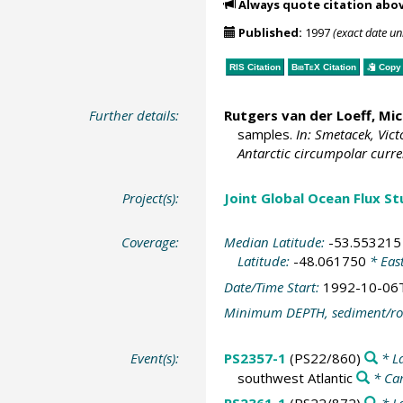
Always quote citation abo
Published:
1997
(exact date u
RIS Citation
BibTeX
Citation
Copy 
Further details:
Rutgers van der Loeff, Mic
samples.
In: Smetacek, Vict
Antarctic circumpolar curre
Project(s):
Joint Global Ocean Flux S
Coverage:
Median Latitude:
-53.553215
Latitude:
-48.061750
* Eas
Date/Time Start:
1992-10-06
Minimum DEPTH, sediment/ro
Event(s):
PS2357-1
(PS22/860)
* L
southwest Atlantic
* Ca