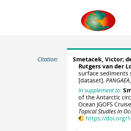
Citation:
Smetacek, Victor
;
d
Rutgers van der L
surface sediments
[dataset].
PANGAEA
In supplement to:
Sm
of the Antarctic ci
Ocean JGOFS Cruise
Topical Studies in 
https://doi.org/