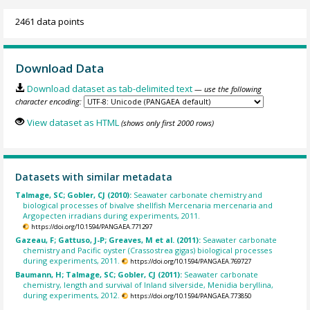
2461 data points
Download Data
Download dataset as tab-delimited text
— use the following
character encoding:
View dataset as HTML
(shows only first 2000 rows)
Datasets with similar metadata
Talmage, SC; Gobler, CJ (2010):
Seawater carbonate chemistry and
biological processes of bivalve shellfish Mercenaria mercenaria and
Argopecten irradians during experiments, 2011.
https://doi.org/10.1594/PANGAEA.771297
Gazeau, F; Gattuso, J-P; Greaves, M et al. (2011):
Seawater carbonate
chemistry and Pacific oyster (Crassostrea gigas) biological processes
during experiments, 2011.
https://doi.org/10.1594/PANGAEA.769727
Baumann, H; Talmage, SC; Gobler, CJ (2011):
Seawater carbonate
chemistry, length and survival of Inland silverside, Menidia beryllina,
during experiments, 2012.
https://doi.org/10.1594/PANGAEA.773850