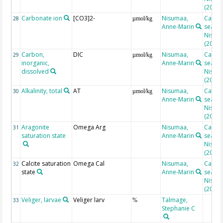
(2010)
Carbonate ion
[CO3]2-
Nisumaa,
Calcul
28
µmol/kg
Anne-Marin
seacar
Nisuma
(2010)
Carbon,
DIC
Nisumaa,
Calcul
29
µmol/kg
inorganic,
Anne-Marin
seacar
dissolved
Nisuma
(2010)
Alkalinity, total
AT
Nisumaa,
Calcul
30
µmol/kg
Anne-Marin
seacar
Nisuma
(2010)
Aragonite
Omega Arg
Nisumaa,
Calcul
31
saturation state
Anne-Marin
seacar
Nisuma
(2010)
Calcite saturation
Omega Cal
Nisumaa,
Calcul
32
state
Anne-Marin
seacar
Nisuma
(2010)
Veliger, larvae
Veliger larv
Talmage,
33
%
Stephanie C