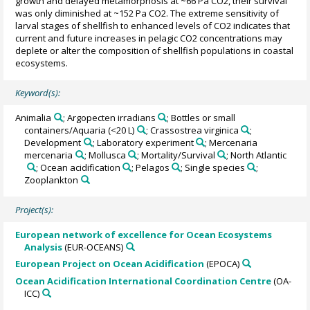
growth and delayed metamorphosis at ~66 Pa CO2, their survival
was only diminished at ~152 Pa CO2. The extreme sensitivity of
larval stages of shellfish to enhanced levels of CO2 indicates that
current and future increases in pelagic CO2 concentrations may
deplete or alter the composition of shellfish populations in coastal
ecosystems.
Keyword(s):
Animalia
; Argopecten irradians
; Bottles or small
containers/Aquaria (<20 L)
; Crassostrea virginica
;
Development
; Laboratory experiment
; Mercenaria
mercenaria
; Mollusca
; Mortality/Survival
; North Atlantic
; Ocean acidification
; Pelagos
; Single species
;
Zooplankton
Project(s):
European network of excellence for Ocean Ecosystems
Analysis
(EUR-OCEANS)
European Project on Ocean Acidification
(EPOCA)
Ocean Acidification International Coordination Centre
(OA-
ICC)