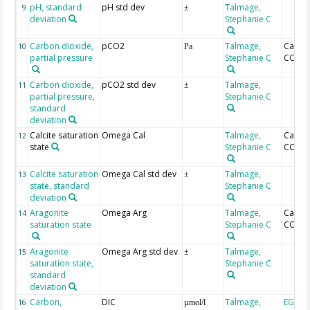
pH, standard
pH std dev
Talmage,
9
±
deviation
Stephanie C
Carbon dioxide,
pCO2
Talmage,
Calcul
10
Pa
partial pressure
Stephanie C
CO2SY
Carbon dioxide,
pCO2 std dev
Talmage,
11
±
partial pressure,
Stephanie C
standard
deviation
Calcite saturation
Omega Cal
Talmage,
Calcul
12
state
Stephanie C
CO2SY
Calcite saturation
Omega Cal std dev
Talmage,
13
±
state, standard
Stephanie C
deviation
Aragonite
Omega Arg
Talmage,
Calcul
14
saturation state
Stephanie C
CO2SY
Aragonite
Omega Arg std dev
Talmage,
15
±
saturation state,
Stephanie C
standard
deviation
Carbon,
DIC
Talmage,
EGM-4
16
µmol/l