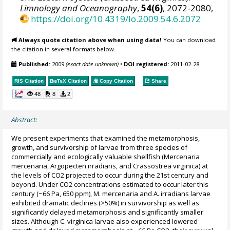
Limnology and Oceanography
,
54(6)
, 2072-2080,
https://doi.org/10.4319/lo.2009.54.6.2072
Always quote citation above when using data!
You can download
the citation in several formats below.
Published:
2009
(exact date unknown)
•
DOI registered:
2011-02-28
RIS Citation
BibTeX
Citation
Copy Citation
Share
48
8
2
Abstract:
We present experiments that examined the metamorphosis,
growth, and survivorship of larvae from three species of
commercially and ecologically valuable shellfish (Mercenaria
mercenaria, Argopecten irradians, and Crassostrea virginica) at
the levels of CO2 projected to occur during the 21st century and
beyond. Under CO2 concentrations estimated to occur later this
century (~66 Pa, 650 ppm), M. mercenaria and A. irradians larvae
exhibited dramatic declines (>50%) in survivorship as well as
significantly delayed metamorphosis and significantly smaller
sizes. Although C. virginica larvae also experienced lowered