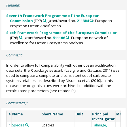
Funding:
Seventh Framework Programme of the European
Commission
(FP7)
, grant/award no.
211384
: European
Project on Ocean Acidification
Sixth Framework Programme of the European Commission
(FP6)
, grant/award no.
511106
: European network of
excellence for Ocean Ecosystems Analysis
Comment:
In order to allow full comparability with other ocean acidification
data sets, the R package seacarb (Lavigne and Gattuso, 2011) was
used to compute a complete and consistent set of carbonate
system variables, as described by Nisumaa et al. (2010). In this
dataset the original values were archived in addition with the
recalculated parameters (see related PI).
Parameter(s):
Name
Short Name
Unit
Principal
Metho
#
Investigator
Species
Species
Talmage,
1