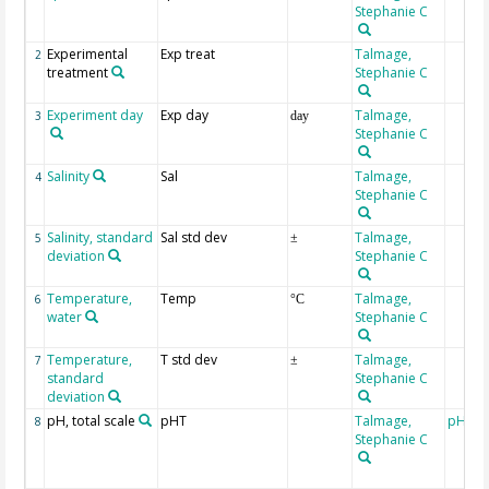
Stephanie C
Experimental
Exp treat
Talmage,
2
treatment
Stephanie C
Experiment day
Exp day
Talmage,
3
day
Stephanie C
Salinity
Sal
Talmage,
4
Stephanie C
Salinity, standard
Sal std dev
Talmage,
5
±
deviation
Stephanie C
Temperature,
Temp
Talmage,
6
°C
water
Stephanie C
Temperature,
T std dev
Talmage,
7
±
standard
Stephanie C
deviation
pH, total scale
pHT
Talmage,
pH me
8
Stephanie C