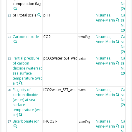
computation flag
Nisuma
(2010)
pH, total scale
pHT
Nisumaa,
Calcul
23
Anne-Marin
seacar
Nisuma
(2010)
Carbon dioxide
CO2
Nisumaa,
Calcul
24
µmol/kg
Anne-Marin
seacar
Nisuma
(2010)
Partial pressure
pCO2water_SST_wet
Nisumaa,
Calcul
25
µatm
of carbon
Anne-Marin
seacar
dioxide (water) at
Nisuma
sea surface
(2010)
temperature (wet
air)
Fugacity of
fCO2water_SST_wet
Nisumaa,
Calcul
26
µatm
carbon dioxide
Anne-Marin
seacar
(water) at sea
Nisuma
surface
(2010)
temperature (wet
air)
Bicarbonate ion
[HCO3]-
Nisumaa,
Calcul
27
µmol/kg
Anne-Marin
seacar
Nisuma