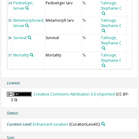
Pediveliger,
Pediveliger larv
Talmage,
34
%
larvae
Stephanie C
Metamorphosed,
Metamorph larv
Talmage,
35
%
larvae
Stephanie C
Survival
Survival
Talmage,
36
%
Stephanie C
Mortality
Mortality
Talmage,
37
%
Stephanie C
License:
Creative Commons Attribution 3.0 Unported
(CC-BY-
3.0)
Status:
Curation Level:
Enhanced curation
(CurationLevelC)
Size: