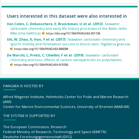
Users interested in this dataset were also interested in
Van Colen, C; Debusschere, E; Braeckman, U et al. (2012):
Seawater
carbonate chemistry and early life history processes of the Baltic tellin
(Macoma balthica).
https://doi.org/10.1594/PANGAEA.951106
Shi, W; Zhao, X; Han, Y et al. (2017):
Seawater carbonate chemistry and
sperm motility and fertilisation success in blood clam, Tegillarca granosa.
https://doi.org/10.1594/PANGAEA.888098
De Marchi, L; Pretti, C; Chiellini, F et al. (2019):
Seawater carbonate
chemistry and toxic effects of carbon nanoparticles on polychaetes.
https://doi.org/10.1594/PANGAEA.919356
PANGAEA IS HOSTED BY
Alfred Wegener Institute, Helmholtz Center for Polar and Marine Research
(AWI)
Center for Marine Environmental Sciences, University of Bremen (MARUM)
THE SYSTEM IS SUPPORTED BY
The European Commission, Research
Federal Ministry of Research, Technology and Space (BMFTR)
Deutsche Forschungsgemeinschaft (DFG)