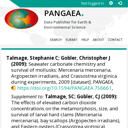
Not logged in
.
PANGAEA
Data Publisher for Earth &
Environmental Science
SEARCH
SUBMIT
HELP
ABOUT
CONTACT
Talmage, Stephanie C
;
Gobler, Christopher J
(2009):
Seawater carbonate chemistry and
survival of mollusks: Mercenaria mercenaria,
Argopecten irradians, and Crassostrea virginica
during experiments, 2009 [dataset].
PANGAEA
,
https://doi.org/10.1594/PANGAEA.756661
,
Supplement to:
Talmage, SC; Gobler, CJ (2009):
The effects of elevated carbon dioxide
concentrations on the metamorphosis, size, and
survival of larval hard clams (Mercenaria
mercenaria), bay scallops (Argopecten irradians),
and Eastern oysters (Crassostrea virginica).