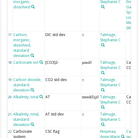
inorganic,
Stephanie C
Enviro
dissolved
Gas An
System
Liqui-
Memb
(Memb
Carbon,
DIC std dev
Talmage,
17
±
inorganic,
Stephanie C
dissolved,
standard
deviation
Carbonate ion
[CO3]2-
Talmage,
Calcul
18
µmol/l
Stephanie C
CO2SY
Carbon dioxide,
CO2 std dev
Talmage,
19
±
standard
Stephanie C
deviation
Alkalinity, total
AT
Talmage,
Calcul
20
mmol(Eq)/l
Stephanie C
CO2SY
Alkalinity, total,
AT std dev
Talmage,
21
±
standard
Stephanie C
deviation
Carbonate
CSC flag
Nisumaa,
Calcul
22
system
Anne-Marin
seacar