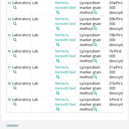
Laboratory
Lab
Mertens,
Lycopodium
20a/First
33
Kenneth Neil
marker-grain
300
method
dinocysts
Laboratory
Lab
Mertens,
Lycopodium
20b/First
34
Kenneth Neil
marker-grain
300
method
dinocysts
Laboratory
Lab
Mertens,
Lycopodium
18b/First
35
Kenneth Neil
marker-grain
300
method
dinocysts
Laboratory
Lab
Mertens,
Lycopodium
1b/First
36
Kenneth Neil
marker-grain
300
method
dinocysts
Laboratory
Lab
Mertens,
Lycopodium
21a/First
37
Kenneth Neil
marker-grain
300
method
dinocysts
Laboratory
Lab
Mertens,
Lycopodium
21b/First
38
Kenneth Neil
marker-grain
300
method
dinocysts
Laboratory
Lab
Mertens,
Lycopodium
3/First 300
39
Kenneth Neil
marker-grain
dinocysts
method
License: