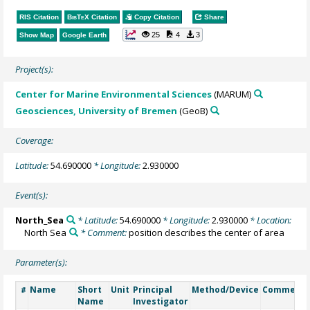
RIS Citation
BibTeX
Citation
Copy Citation
Share
25
4
3
Show Map
Google Earth
Project(s):
Center for Marine Environmental Sciences
(MARUM)
Geosciences, University of Bremen
(GeoB)
Coverage:
Latitude:
54.690000
* Longitude:
2.930000
Event(s):
North_Sea
* Latitude:
54.690000
* Longitude:
2.930000
* Location:
North Sea
* Comment:
position describes the center of area
Parameter(s):
Name
Short
Unit
Principal
Method/Device
Comment
#
Name
Investigator