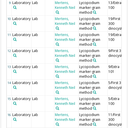
Laboratory
Lab
Mertens,
Lycopodium
13/Extra
9
Kenneth Neil
marker-grain
100
method
Laboratory
Lab
Mertens,
Lycopodium
19/First
10
Kenneth Neil
marker-grain
300
method
dinocysts
Laboratory
Lab
Mertens,
Lycopodium
19/Extra
11
Kenneth Neil
marker-grain
100
method
Laboratory
Lab
Mertens,
Lycopodium
9/First 300
12
Kenneth Neil
marker-grain
dinocysts
method
Laboratory
Lab
Mertens,
Lycopodium
9/Extra
13
Kenneth Neil
marker-grain
101
method
Laboratory
Lab
Mertens,
Lycopodium
5/First 300
14
Kenneth Neil
marker-grain
dinocysts
method
Laboratory
Lab
Mertens,
Lycopodium
5/Extra
15
Kenneth Neil
marker-grain
100
method
Laboratory
Lab
Mertens,
Lycopodium
11/First
16
Kenneth Neil
marker-grain
300
method
dinocysts