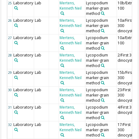
Laboratory
Lab
Mertens,
Lycopodium
10b/Extra
25
Kenneth Neil
marker-grain
100
method
Laboratory
Lab
Mertens,
Lycopodium
10a/First
26
Kenneth Neil
marker-grain
300
method
dinocysts
Laboratory
Lab
Mertens,
Lycopodium
10a/Extra
27
Kenneth Neil
marker-grain
100
method
Laboratory
Lab
Mertens,
Lycopodium
2/First 300
28
Kenneth Neil
marker-grain
dinocysts
method
Laboratory
Lab
Mertens,
Lycopodium
15b/First
29
Kenneth Neil
marker-grain
300
method
dinocysts
Laboratory
Lab
Mertens,
Lycopodium
23/First
30
Kenneth Neil
marker-grain
300
method
dinocysts
Laboratory
Lab
Mertens,
Lycopodium
4/First 300
31
Kenneth Neil
marker-grain
dinocysts
method
Laboratory
Lab
Mertens,
Lycopodium
17/First
32
Kenneth Neil
marker-grain
300
method
dinocysts