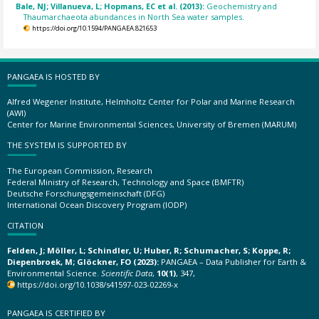
Bale, NJ; Villanueva, L; Hopmans, EC et al. (2013):
Geochemistry and
Thaumarchaeota abundances in North Sea water samples.
https://doi.org/10.1594/PANGAEA.821653
PANGAEA IS HOSTED BY
Alfred Wegener Institute, Helmholtz Center for Polar and Marine Research
(AWI)
Center for Marine Environmental Sciences, University of Bremen (MARUM)
THE SYSTEM IS SUPPORTED BY
The European Commission, Research
Federal Ministry of Research, Technology and Space (BMFTR)
Deutsche Forschungsgemeinschaft (DFG)
International Ocean Discovery Program (IODP)
CITATION
Felden, J; Möller, L; Schindler, U; Huber, R; Schumacher, S; Koppe, R;
Diepenbroek, M; Glöckner, FO (2023):
PANGAEA – Data Publisher for Earth &
Environmental Science.
Scientific Data
,
10(1)
, 347,
https://doi.org/10.1038/s41597-023-02269-x
PANGAEA IS CERTIFIED BY