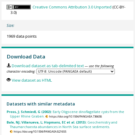
Creative Commons Attribution 3.0 Unported
(CC-BY-
3.0)
Size:
1969 data points
Download Data
Download dataset as tab-delimited text
— use the following
character encoding:
View dataset as HTML
Datasets with similar metadata
Pross, J; Schmiedl, G (2002):
Early Oligocene dinoflagellate cysts from the
Upper Rhine Graben.
https://doi.org/10.1594/PANGAEA.736658
Bale, NJ; Villanueva, L; Hopmans, EC et al. (2013):
Geochemistry and
Thaumarchaeota abundances in North Sea surface sediments.
https://doi.org/10.1594/PANGAEA.821655