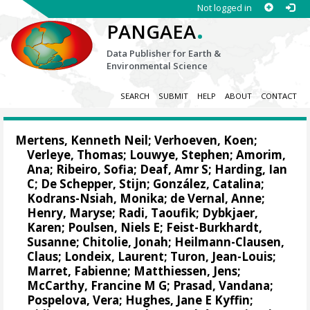
Not logged in
.
PANGAEA
Data Publisher for Earth &
Environmental Science
SEARCH
SUBMIT
HELP
ABOUT
CONTACT
Mertens, Kenneth Neil
;
Verhoeven, Koen
;
Verleye, Thomas
;
Louwye, Stephen
;
Amorim,
Ana
;
Ribeiro, Sofia
;
Deaf, Amr S
;
Harding, Ian
C
;
De Schepper, Stijn
;
González, Catalina
;
Kodrans-Nsiah, Monika;
de Vernal, Anne
;
Henry, Maryse; Radi, Taoufik; Dybkjaer,
Karen; Poulsen, Niels E;
Feist-Burkhardt,
Susanne
; Chitolie, Jonah; Heilmann-Clausen,
Claus; Londeix, Laurent;
Turon, Jean-Louis
;
Marret, Fabienne
;
Matthiessen, Jens
;
McCarthy, Francine M G; Prasad, Vandana;
Pospelova, Vera
; Hughes, Jane E Kyffin;