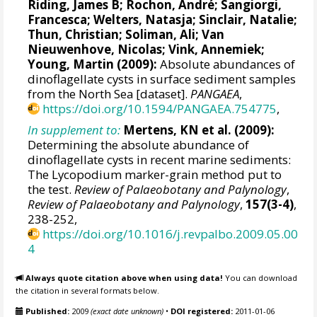
Riding, James B
;
Rochon, André
;
Sangiorgi,
Francesca
; Welters, Natasja; Sinclair, Natalie;
Thun, Christian;
Soliman, Ali
;
Van
Nieuwenhove, Nicolas
;
Vink, Annemiek
;
Young, Martin (2009):
Absolute abundances of
dinoflagellate cysts in surface sediment samples
from the North Sea [dataset].
PANGAEA
,
https://doi.org/10.1594/PANGAEA.754775
,
In supplement to:
Mertens, KN et al. (2009):
Determining the absolute abundance of
dinoflagellate cysts in recent marine sediments:
The Lycopodium marker-grain method put to
the test.
Review of Palaeobotany and Palynology
,
Review of Palaeobotany and Palynology
,
157(3-4)
,
238-252,
https://doi.org/10.1016/j.revpalbo.2009.05.00
4
Always quote citation above when using data!
You can download
the citation in several formats below.
Published:
2009
(exact date unknown)
•
DOI registered:
2011-01-06