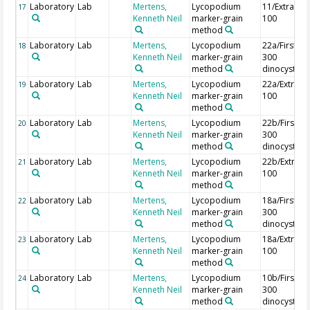
Laboratory
Lab
Mertens,
Lycopodium
11/Extra
17
Kenneth Neil
marker-grain
100
method
Laboratory
Lab
Mertens,
Lycopodium
22a/First
18
Kenneth Neil
marker-grain
300
method
dinocysts
Laboratory
Lab
Mertens,
Lycopodium
22a/Extra
19
Kenneth Neil
marker-grain
100
method
Laboratory
Lab
Mertens,
Lycopodium
22b/First
20
Kenneth Neil
marker-grain
300
method
dinocysts
Laboratory
Lab
Mertens,
Lycopodium
22b/Extra
21
Kenneth Neil
marker-grain
100
method
Laboratory
Lab
Mertens,
Lycopodium
18a/First
22
Kenneth Neil
marker-grain
300
method
dinocysts
Laboratory
Lab
Mertens,
Lycopodium
18a/Extra
23
Kenneth Neil
marker-grain
100
method
Laboratory
Lab
Mertens,
Lycopodium
10b/First
24
Kenneth Neil
marker-grain
300
method
dinocysts