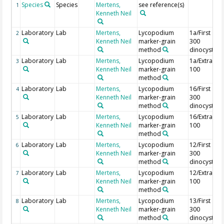
Species
Species
Mertens,
see reference(s)
1
Kenneth Neil
Laboratory
Lab
Mertens,
Lycopodium
1a/First
2
Kenneth Neil
marker-grain
300
method
dinocysts
Laboratory
Lab
Mertens,
Lycopodium
1a/Extra
3
Kenneth Neil
marker-grain
100
method
Laboratory
Lab
Mertens,
Lycopodium
16/First
4
Kenneth Neil
marker-grain
300
method
dinocysts
Laboratory
Lab
Mertens,
Lycopodium
16/Extra
5
Kenneth Neil
marker-grain
100
method
Laboratory
Lab
Mertens,
Lycopodium
12/First
6
Kenneth Neil
marker-grain
300
method
dinocysts
Laboratory
Lab
Mertens,
Lycopodium
12/Extra
7
Kenneth Neil
marker-grain
100
method
Laboratory
Lab
Mertens,
Lycopodium
13/First
8
Kenneth Neil
marker-grain
300
method
dinocysts