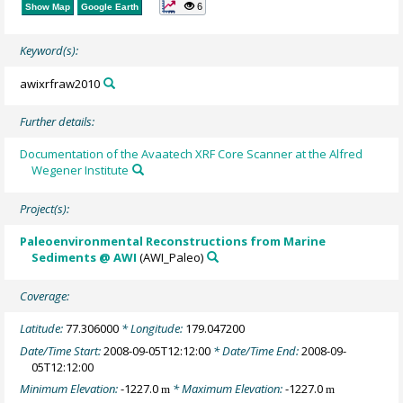
6
Show Map
Google Earth
Keyword(s):
awixrfraw2010
Further details:
Documentation of the Avaatech XRF Core Scanner at the Alfred
Wegener Institute
Project(s):
Paleoenvironmental Reconstructions from Marine
Sediments @ AWI
(AWI_Paleo)
Coverage:
Latitude:
77.306000
* Longitude:
179.047200
Date/Time Start:
2008-09-05T12:12:00
* Date/Time End:
2008-09-
05T12:12:00
Minimum Elevation:
-1227.0
* Maximum Elevation:
-1227.0
m
m