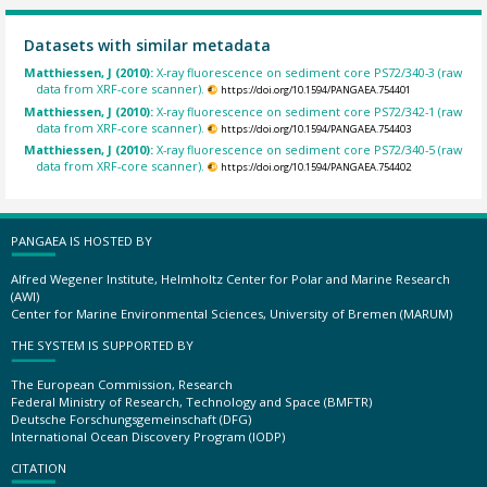
Datasets with similar metadata
Matthiessen, J (2010):
X-ray fluorescence on sediment core PS72/340-3 (raw
data from XRF-core scanner).
https://doi.org/10.1594/PANGAEA.754401
Matthiessen, J (2010):
X-ray fluorescence on sediment core PS72/342-1 (raw
data from XRF-core scanner).
https://doi.org/10.1594/PANGAEA.754403
Matthiessen, J (2010):
X-ray fluorescence on sediment core PS72/340-5 (raw
data from XRF-core scanner).
https://doi.org/10.1594/PANGAEA.754402
PANGAEA IS HOSTED BY
Alfred Wegener Institute, Helmholtz Center for Polar and Marine Research
(AWI)
Center for Marine Environmental Sciences, University of Bremen (MARUM)
THE SYSTEM IS SUPPORTED BY
The European Commission, Research
Federal Ministry of Research, Technology and Space (BMFTR)
Deutsche Forschungsgemeinschaft (DFG)
International Ocean Discovery Program (IODP)
CITATION