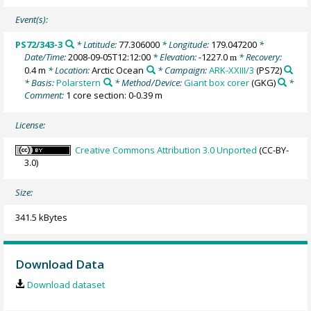
Event(s):
PS72/343-3
* Latitude:
77.306000
* Longitude:
179.047200
*
Date/Time:
2008-09-05T12:12:00
* Elevation:
-1227.0
* Recovery:
m
0.4 m
* Location:
Arctic Ocean
* Campaign:
ARK-XXIII/3
(PS72)
* Basis:
Polarstern
* Method/Device:
Giant box corer
(GKG)
*
Comment:
1 core section: 0-0.39 m
License:
Creative Commons Attribution 3.0 Unported
(CC-BY-
3.0)
Size:
341.5 kBytes
Download Data
Download dataset