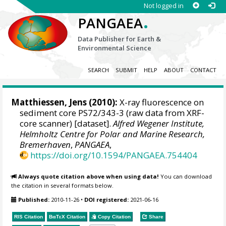
Not logged in
.
PANGAEA
Data Publisher for Earth &
Environmental Science
SEARCH
SUBMIT
HELP
ABOUT
CONTACT
Matthiessen, Jens
(2010):
X-ray fluorescence on
sediment core PS72/343-3 (raw data from XRF-
core scanner) [dataset].
Alfred Wegener Institute,
Helmholtz Centre for Polar and Marine Research,
Bremerhaven
,
PANGAEA
,
https://doi.org/10.1594/PANGAEA.754404
Always quote citation above when using data!
You can download
the citation in several formats below.
Published:
2010-11-26
•
DOI registered:
2021-06-16
RIS Citation
BibTeX
Citation
Copy Citation
Share