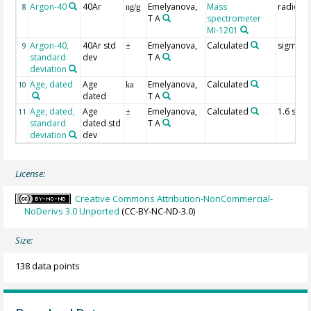
Argon-40
40Ar
Emelyanova,
Mass
radioge
8
ng/g
T A
spectrometer
MI-1201
Argon-40,
40Ar std
Emelyanova,
Calculated
sigma
9
±
standard
dev
T A
deviation
Age, dated
Age
Emelyanova,
Calculated
10
ka
dated
T A
Age, dated,
Age
Emelyanova,
Calculated
1.6 sig
11
±
standard
dated std
T A
deviation
dev
License:
Creative Commons Attribution-NonCommercial-
NoDerivs 3.0 Unported
(CC-BY-NC-ND-3.0)
Size:
138 data points