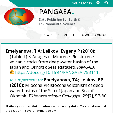
Not logged in
.
PANGAEA
Data Publisher for Earth &
Environmental Science
SEARCH
SUBMIT
HELP
ABOUT
CONTACT
Emelyanova, T A; Lelikov, Evgeny P (2010):
(Table 1) K-Ar ages of Miocene-Pleistocene
volcanic rocks from deep-water basins of the
Japan and Okhotsk Seas [dataset].
PANGAEA
,
https://doi.org/10.1594/PANGAEA.753111
,
In supplement to:
Emelyanova, TA; Lelikov, EP
(2010):
Miocene-Pleistocene volcanism of deep-
water basins of the Sea of Japan and Sea of
Okhotsk.
Tikhookeanskaya Geologiya
,
29(2)
, 57-80
Always quote citation above when using data!
You can download
the citation in several formats below.