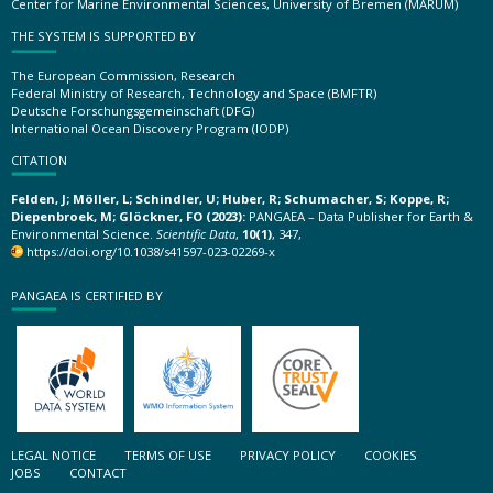
Center for Marine Environmental Sciences, University of Bremen (MARUM)
THE SYSTEM IS SUPPORTED BY
The European Commission, Research
Federal Ministry of Research, Technology and Space (BMFTR)
Deutsche Forschungsgemeinschaft (DFG)
International Ocean Discovery Program (IODP)
CITATION
Felden, J; Möller, L; Schindler, U; Huber, R; Schumacher, S; Koppe, R;
Diepenbroek, M; Glöckner, FO (2023):
PANGAEA – Data Publisher for Earth &
Environmental Science.
Scientific Data
,
10(1)
, 347,
https://doi.org/10.1038/s41597-023-02269-x
PANGAEA IS CERTIFIED BY
LEGAL NOTICE
TERMS OF USE
PRIVACY POLICY
COOKIES
JOBS
CONTACT