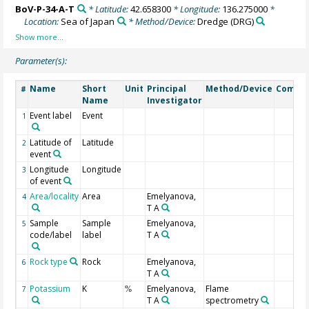
BoV-P-34-A-T
* Latitude:
42.658300
* Longitude:
136.275000
*
Location:
Sea of Japan
* Method/Device:
Dredge
(DRG)
Parameter(s):
Name
Short
Unit
Principal
Method/Device
Comme
#
Name
Investigator
Event label
Event
1
Latitude of
Latitude
2
event
Longitude
Longitude
3
of event
Area/locality
Area
Emelyanova,
4
T A
Sample
Sample
Emelyanova,
5
code/label
label
T A
Rock type
Rock
Emelyanova,
6
T A
Potassium
K
Emelyanova,
Flame
7
%
T A
spectrometry