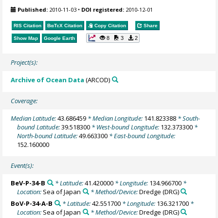
Published:
2010-11-03
•
DOI registered:
2010-12-01
RIS Citation
BibTeX
Citation
Copy Citation
Share
8
3
2
Show Map
Google Earth
Project(s):
Archive of Ocean Data
(ARCOD)
Coverage:
Median Latitude:
43.686459
* Median Longitude:
141.823388
* South-
bound Latitude:
39.518300
* West-bound Longitude:
132.373300
*
North-bound Latitude:
49.663300
* East-bound Longitude:
152.160000
Event(s):
BeV-P-34-B
* Latitude:
41.420000
* Longitude:
134.966700
*
Location:
Sea of Japan
* Method/Device:
Dredge
(DRG)
BoV-P-34-A-B
* Latitude:
42.551700
* Longitude:
136.321700
*
Location:
Sea of Japan
* Method/Device:
Dredge
(DRG)