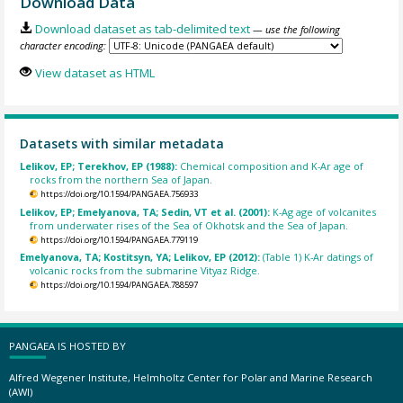
Download Data
Download dataset as tab-delimited text
— use the following
character encoding:
View dataset as HTML
Datasets with similar metadata
Lelikov, EP; Terekhov, EP (1988):
Chemical composition and K-Ar age of
rocks from the northern Sea of Japan.
https://doi.org/10.1594/PANGAEA.756933
Lelikov, EP; Emelyanova, TA; Sedin, VT et al. (2001):
K-Ag age of volcanites
from underwater rises of the Sea of Okhotsk and the Sea of Japan.
https://doi.org/10.1594/PANGAEA.779119
Emelyanova, TA; Kostitsyn, YA; Lelikov, EP (2012):
(Table 1) K-Ar datings of
volcanic rocks from the submarine Vityaz Ridge.
https://doi.org/10.1594/PANGAEA.788597
PANGAEA IS HOSTED BY
Alfred Wegener Institute, Helmholtz Center for Polar and Marine Research
(AWI)