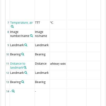
Temperature, air
TTT
7
°C
Image
Image
8
number/name
no/name
Landmark
Landmark
9
Bearing
Bearing
10
Distance to
Distance
11
arbitrary units
landmark
Landmark
Landmark
12
Bearing
Bearing
13
-
-
14