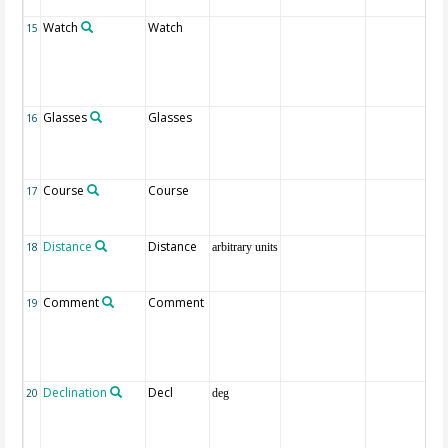
Watch
Watch
15
Glasses
Glasses
16
Course
Course
17
Distance
Distance
18
arbitrary units
Comment
Comment
19
Declination
Decl
20
deg