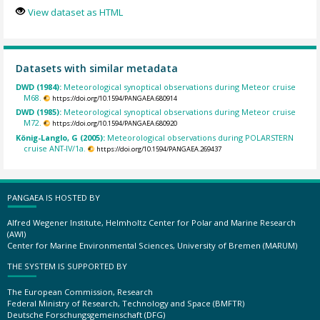
View dataset as HTML
Datasets with similar metadata
DWD (1984):
Meteorological synoptical observations during Meteor cruise
M68.
https://doi.org/10.1594/PANGAEA.680914
DWD (1985):
Meteorological synoptical observations during Meteor cruise
M72.
https://doi.org/10.1594/PANGAEA.680920
König-Langlo, G (2005):
Meteorological observations during POLARSTERN
cruise ANT-IV/1a.
https://doi.org/10.1594/PANGAEA.269437
PANGAEA IS HOSTED BY
Alfred Wegener Institute, Helmholtz Center for Polar and Marine Research
(AWI)
Center for Marine Environmental Sciences, University of Bremen (MARUM)
THE SYSTEM IS SUPPORTED BY
The European Commission, Research
Federal Ministry of Research, Technology and Space (BMFTR)
Deutsche Forschungsgemeinschaft (DFG)