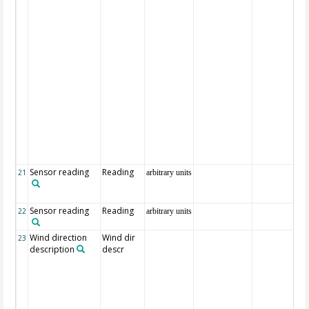
Sensor reading
Reading
21
arbitrary units
Sensor reading
Reading
22
arbitrary units
Wind direction
Wind dir
23
description
descr