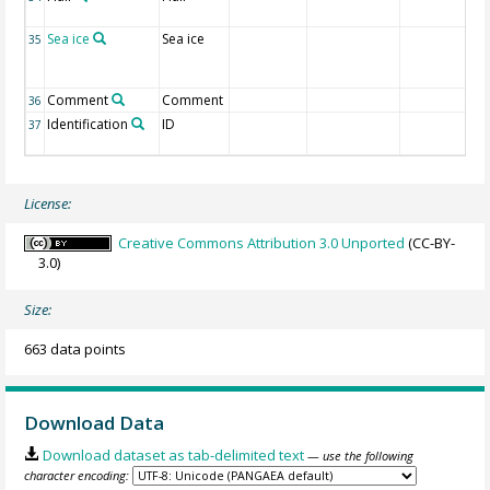
Sea ice
Sea ice
35
Comment
Comment
36
Identification
ID
37
License:
Creative Commons Attribution 3.0 Unported
(CC-BY-
3.0)
Size:
663 data points
Download Data
Download dataset as tab-delimited text
— use the following
character encoding: