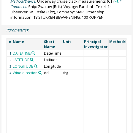
Method/Device:
Underway cruise track measurements
(CT)
*
Comment:
Ship: Zwaluw (Brik), Voyage: Funchal - Texel, 1st
Observer: W. Enslie (Kltz), Company: MAR, Other ship
information: 18 STUKKEN BEWAPENING. 100 KOPPEN
Parameter(s):
Name
Short
Unit
Principal
Method/Dev
#
Name
Investigator
DATE/TIME
Date/Time
1
LATITUDE
Latitude
2
LONGITUDE
Longitude
3
Wind direction
dd
4
deg