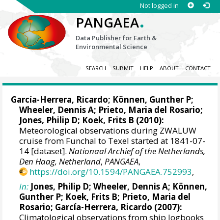
Not logged in
.
PANGAEA
Data Publisher for Earth &
Environmental Science
SEARCH
SUBMIT
HELP
ABOUT
CONTACT
García-Herrera, Ricardo
; Können, Gunther P;
Wheeler, Dennis A
; Prieto, Maria del Rosario;
Jones, Philip D
; Koek, Frits B (2010):
Meteorological observations during ZWALUW
cruise from Funchal to Texel started at 1841-07-
14 [dataset].
Nationaal Archief of the Netherlands,
Den Haag, Netherland
,
PANGAEA
,
https://doi.org/10.1594/PANGAEA.752993
,
In:
Jones, Philip D
;
Wheeler, Dennis A
; Können,
Gunther P; Koek, Frits B; Prieto, Maria del
Rosario;
García-Herrera, Ricardo
(2007):
Climatological observations from ship logbooks