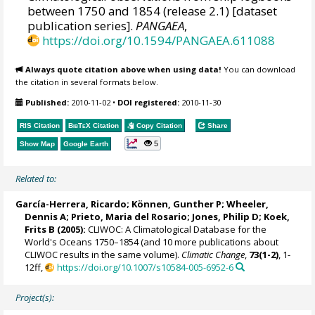
between 1750 and 1854 (release 2.1) [dataset
publication series].
PANGAEA
,
https://doi.org/10.1594/PANGAEA.611088
Always quote citation above when using data!
You can download
the citation in several formats below.
Published:
2010-11-02
•
DOI registered:
2010-11-30
RIS Citation
BibTeX
Citation
Copy Citation
Share
5
Show Map
Google Earth
Related to:
García-Herrera, Ricardo
; Können, Gunther P;
Wheeler,
Dennis A
; Prieto, Maria del Rosario;
Jones, Philip D
; Koek,
Frits B (2005):
CLIWOC: A Climatological Database for the
World's Oceans 1750–1854 (and 10 more publications about
CLIWOC results in the same volume).
Climatic Change
,
73(1-2)
, 1-
12ff,
https://doi.org/10.1007/s10584-005-6952-6
Project(s):