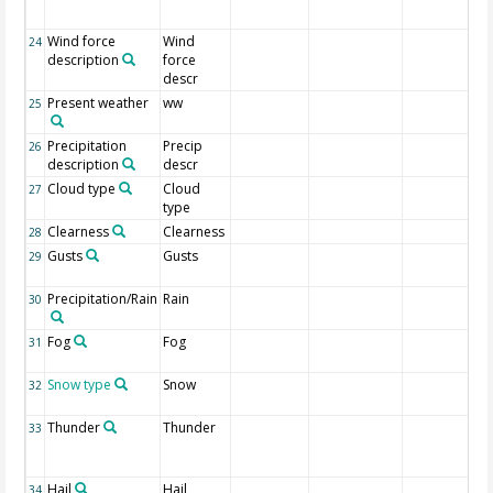
Wind force
Wind
24
description
force
descr
Present weather
ww
25
Precipitation
Precip
26
description
descr
Cloud type
Cloud
27
type
Clearness
Clearness
28
Gusts
Gusts
29
Precipitation/Rain
Rain
30
Fog
Fog
31
Snow type
Snow
32
Thunder
Thunder
33
Hail
Hail
34