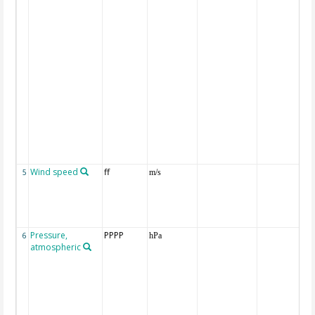
Wind speed
ff
5
m/s
Pressure,
PPPP
6
hPa
atmospheric