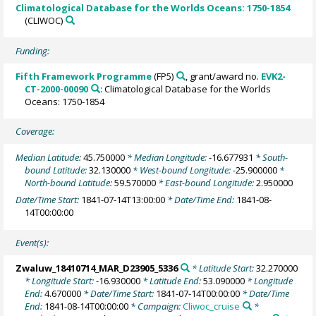
Climatological Database for the Worlds Oceans: 1750-1854
(CLIWOC)
Funding:
Fifth Framework Programme
(FP5)
, grant/award no.
EVK2-
CT-2000-00090
: Climatological Database for the Worlds
Oceans: 1750-1854
Coverage:
Median Latitude:
45.750000
* Median Longitude:
-16.677931
* South-
bound Latitude:
32.130000
* West-bound Longitude:
-25.900000
*
North-bound Latitude:
59.570000
* East-bound Longitude:
2.950000
Date/Time Start:
1841-07-14T13:00:00
* Date/Time End:
1841-08-
14T00:00:00
Event(s):
Zwaluw_18410714_MAR_D23905_5336
* Latitude Start:
32.270000
* Longitude Start:
-16.930000
* Latitude End:
53.090000
* Longitude
End:
4.670000
* Date/Time Start:
1841-07-14T00:00:00
* Date/Time
End:
1841-08-14T00:00:00
* Campaign:
Cliwoc_cruise
*