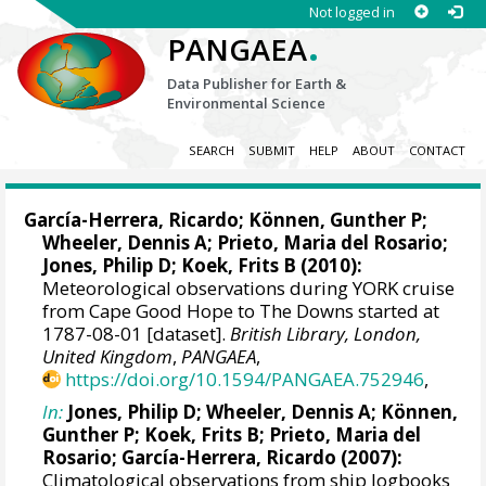
Not logged in
.
PANGAEA
Data Publisher for Earth &
Environmental Science
SEARCH
SUBMIT
HELP
ABOUT
CONTACT
García-Herrera, Ricardo
; Können, Gunther P;
Wheeler, Dennis A
; Prieto, Maria del Rosario;
Jones, Philip D
; Koek, Frits B (2010):
Meteorological observations during YORK cruise
from Cape Good Hope to The Downs started at
1787-08-01 [dataset].
British Library, London,
United Kingdom
,
PANGAEA
,
https://doi.org/10.1594/PANGAEA.752946
,
In:
Jones, Philip D
;
Wheeler, Dennis A
; Können,
Gunther P; Koek, Frits B; Prieto, Maria del
Rosario;
García-Herrera, Ricardo
(2007):
Climatological observations from ship logbooks