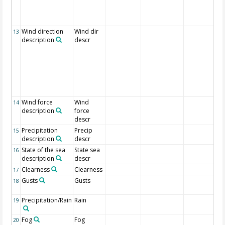
Wind direction
Wind dir
13
description
descr
Wind force
Wind
14
description
force
descr
Precipitation
Precip
15
description
descr
State of the sea
State sea
16
description
descr
Clearness
Clearness
17
Gusts
Gusts
18
Precipitation/Rain
Rain
19
Fog
Fog
20