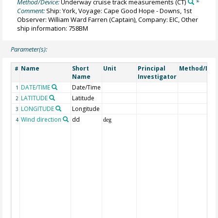
Method/Device:
Underway cruise track measurements
(CT)
*
Comment:
Ship: York, Voyage: Cape Good Hope - Downs, 1st
Observer: William Ward Farren (Captain), Company: EIC, Other
ship information: 758BM
Parameter(s):
Name
Short
Unit
Principal
Method/Dev
#
Name
Investigator
DATE/TIME
Date/Time
1
LATITUDE
Latitude
2
LONGITUDE
Longitude
3
Wind direction
dd
4
deg