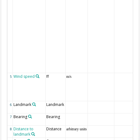
Wind speed
ff
5
m/s
Landmark
Landmark
6
Bearing
Bearing
7
Distance to
Distance
8
arbitrary units
landmark