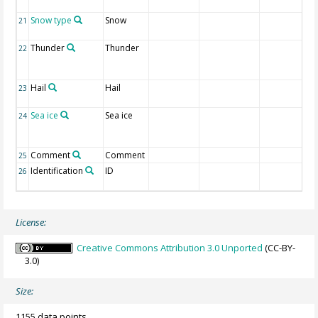
Snow type
Snow
21
Thunder
Thunder
22
Hail
Hail
23
Sea ice
Sea ice
24
Comment
Comment
25
Identification
ID
26
License:
Creative Commons Attribution 3.0 Unported
(CC-BY-
3.0)
Size:
1155 data points