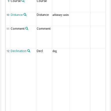
Course
Course
9
Distance
Distance
10
arbitrary units
Comment
Comment
11
Declination
Decl
12
deg