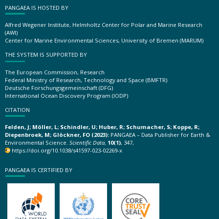
PANGAEA IS HOSTED BY
Alfred Wegener Institute, Helmholtz Center for Polar and Marine Research
(AWI)
Center for Marine Environmental Sciences, University of Bremen (MARUM)
THE SYSTEM IS SUPPORTED BY
The European Commission, Research
Federal Ministry of Research, Technology and Space (BMFTR)
Deutsche Forschungsgemeinschaft (DFG)
International Ocean Discovery Program (IODP)
CITATION
Felden, J; Möller, L; Schindler, U; Huber, R; Schumacher, S; Koppe, R;
Diepenbroek, M; Glöckner, FO (2023):
PANGAEA – Data Publisher for Earth &
Environmental Science.
Scientific Data
,
10(1)
, 347,
https://doi.org/10.1038/s41597-023-02269-x
PANGAEA IS CERTIFIED BY