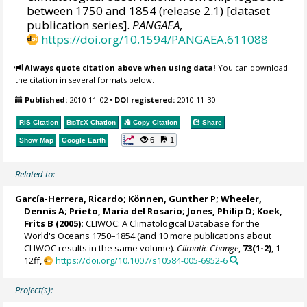
between 1750 and 1854 (release 2.1) [dataset
publication series].
PANGAEA
,
https://doi.org/10.1594/PANGAEA.611088
Always quote citation above when using data!
You can download
the citation in several formats below.
Published:
2010-11-02
•
DOI registered:
2010-11-30
RIS Citation
BibTeX
Citation
Copy Citation
Share
6
1
Show Map
Google Earth
Related to:
García-Herrera, Ricardo
; Können, Gunther P;
Wheeler,
Dennis A
; Prieto, Maria del Rosario;
Jones, Philip D
; Koek,
Frits B (2005):
CLIWOC: A Climatological Database for the
World's Oceans 1750–1854 (and 10 more publications about
CLIWOC results in the same volume).
Climatic Change
,
73(1-2)
, 1-
12ff,
https://doi.org/10.1007/s10584-005-6952-6
Project(s):