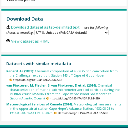
Download Data
Download dataset as tab-delimited text
— use the following
character encoding:
View dataset as HTML
Datasets with similar metadata
Renard, AF (1889):
Chemical composition of a P2O5 rich concretion from
the Challenger expedition, Station 143 off Cape of Good Hope.
https://doi.org/10.1594/PANGAEA.855331
van Pinxteren, M; Fiedler, B; van Pinxteren, D et al. (2014):
Chemical
characterization of marine sub-micrometer aerosol particles during the
MERIAN cruise MSM18/3 from the Cape Verde island Sao Vicente to
Gabun (Atlantic Ocean).
https://doi.org/10.1594/PANGAEA.834559
Meteorological Services of Canada (2014):
Meteorological measurements
in the upper air at station Cape Hope's Advance Station, 1932-08-08 to
1933-09-30, ERA-CLIM ID 4875.
https://doi.org/10.1594/PANGAEA.822609