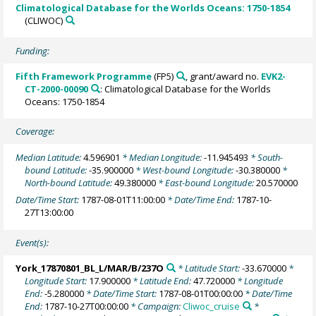
Climatological Database for the Worlds Oceans: 1750-1854
(CLIWOC)
Funding:
Fifth Framework Programme
(FP5)
, grant/award no.
EVK2-
CT-2000-00090
: Climatological Database for the Worlds
Oceans: 1750-1854
Coverage:
Median Latitude:
4.596901
* Median Longitude:
-11.945493
* South-
bound Latitude:
-35.900000
* West-bound Longitude:
-30.380000
*
North-bound Latitude:
49.380000
* East-bound Longitude:
20.570000
Date/Time Start:
1787-08-01T11:00:00
* Date/Time End:
1787-10-
27T13:00:00
Event(s):
York_17870801_BL_L/MAR/B/237O
* Latitude Start:
-33.670000
*
Longitude Start:
17.900000
* Latitude End:
47.720000
* Longitude
End:
-5.280000
* Date/Time Start:
1787-08-01T00:00:00
* Date/Time
End:
1787-10-27T00:00:00
* Campaign:
Cliwoc_cruise
*