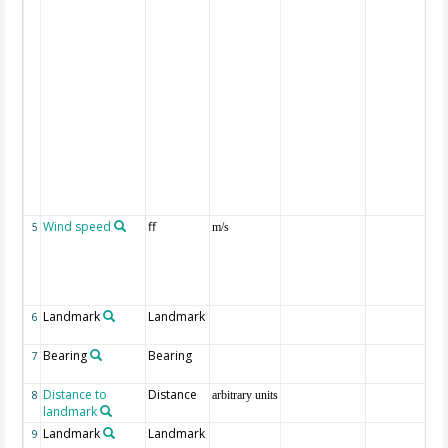
Wind speed
ff
5
m/s
Landmark
Landmark
6
Bearing
Bearing
7
Distance to
Distance
8
arbitrary units
landmark
Landmark
Landmark
9