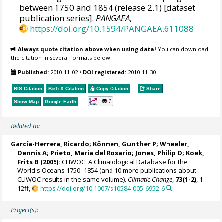
between 1750 and 1854 (release 2.1) [dataset
publication series].
PANGAEA
,
https://doi.org/10.1594/PANGAEA.611088
Always quote citation above when using data!
You can download
the citation in several formats below.
Published:
2010-11-02
•
DOI registered:
2010-11-30
RIS Citation
BibTeX
Citation
Copy Citation
Share
3
Show Map
Google Earth
Related to:
García-Herrera, Ricardo
; Können, Gunther P;
Wheeler,
Dennis A
; Prieto, Maria del Rosario;
Jones, Philip D
; Koek,
Frits B (2005):
CLIWOC: A Climatological Database for the
World's Oceans 1750–1854 (and 10 more publications about
CLIWOC results in the same volume).
Climatic Change
,
73(1-2)
, 1-
12ff,
https://doi.org/10.1007/s10584-005-6952-6
Project(s):