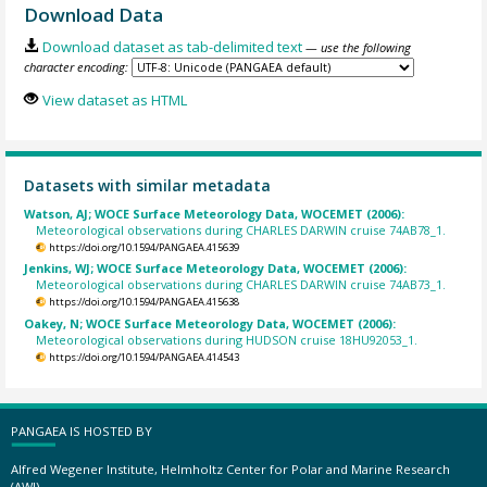
Download Data
Download dataset as tab-delimited text
— use the following
character encoding:
View dataset as HTML
Datasets with similar metadata
Watson, AJ; WOCE Surface Meteorology Data, WOCEMET (2006):
Meteorological observations during CHARLES DARWIN cruise 74AB78_1.
https://doi.org/10.1594/PANGAEA.415639
Jenkins, WJ; WOCE Surface Meteorology Data, WOCEMET (2006):
Meteorological observations during CHARLES DARWIN cruise 74AB73_1.
https://doi.org/10.1594/PANGAEA.415638
Oakey, N; WOCE Surface Meteorology Data, WOCEMET (2006):
Meteorological observations during HUDSON cruise 18HU92053_1.
https://doi.org/10.1594/PANGAEA.414543
PANGAEA IS HOSTED BY
Alfred Wegener Institute, Helmholtz Center for Polar and Marine Research
(AWI)