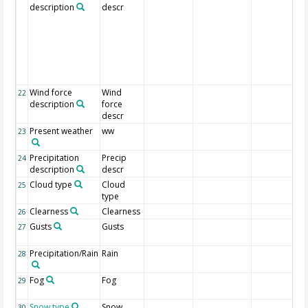
description
descr
Wind force
Wind
22
description
force
descr
Present weather
ww
23
Precipitation
Precip
24
description
descr
Cloud type
Cloud
25
type
Clearness
Clearness
26
Gusts
Gusts
27
Precipitation/Rain
Rain
28
Fog
Fog
29
Snow type
Snow
30