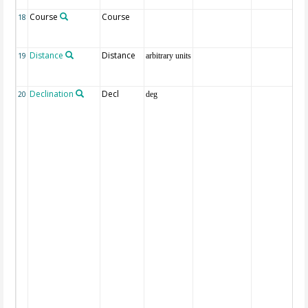
Course
Course
18
Distance
Distance
19
arbitrary units
Declination
Decl
20
deg