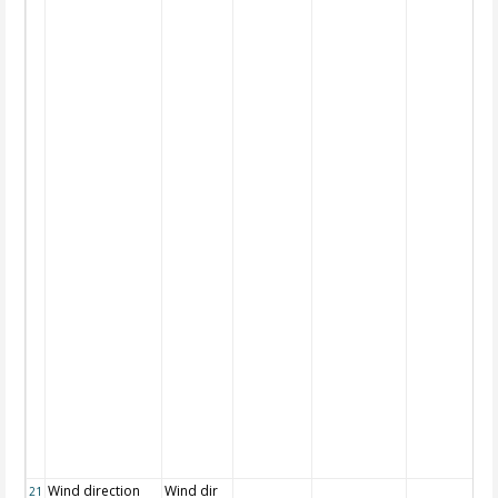
Wind direction
Wind dir
21