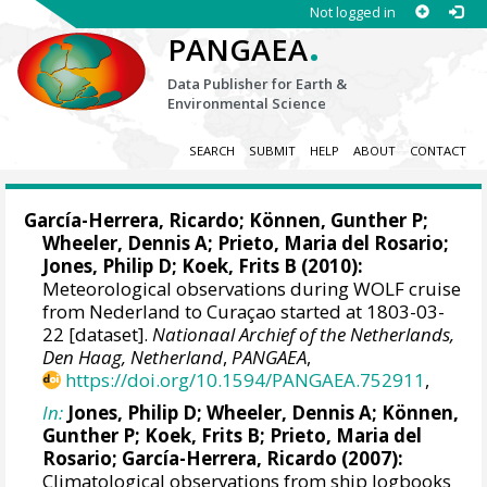
Not logged in
.
PANGAEA
Data Publisher for Earth &
Environmental Science
SEARCH
SUBMIT
HELP
ABOUT
CONTACT
García-Herrera, Ricardo
; Können, Gunther P;
Wheeler, Dennis A
; Prieto, Maria del Rosario;
Jones, Philip D
; Koek, Frits B (2010):
Meteorological observations during WOLF cruise
from Nederland to Curaçao started at 1803-03-
22 [dataset].
Nationaal Archief of the Netherlands,
Den Haag, Netherland
,
PANGAEA
,
https://doi.org/10.1594/PANGAEA.752911
,
In:
Jones, Philip D
;
Wheeler, Dennis A
; Können,
Gunther P; Koek, Frits B; Prieto, Maria del
Rosario;
García-Herrera, Ricardo
(2007):
Climatological observations from ship logbooks