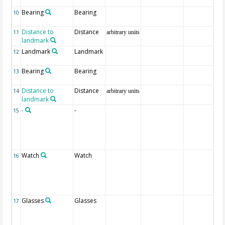
Bearing
Bearing
10
Distance to
Distance
11
arbitrary units
landmark
Landmark
Landmark
12
Bearing
Bearing
13
Distance to
Distance
14
arbitrary units
landmark
-
-
15
Watch
Watch
16
Glasses
Glasses
17