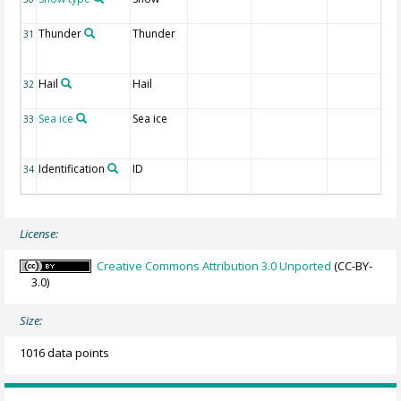
Thunder
Thunder
31
Hail
Hail
32
Sea ice
Sea ice
33
Identification
ID
34
License:
Creative Commons Attribution 3.0 Unported
(CC-BY-
3.0)
Size:
1016 data points