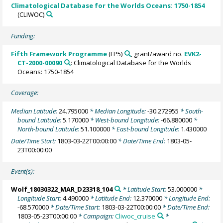
Climatological Database for the Worlds Oceans: 1750-1854
(CLIWOC)
Funding:
Fifth Framework Programme
(FP5)
, grant/award no.
EVK2-
CT-2000-00090
: Climatological Database for the Worlds
Oceans: 1750-1854
Coverage:
Median Latitude:
24.795000
* Median Longitude:
-30.272955
* South-
bound Latitude:
5.170000
* West-bound Longitude:
-66.880000
*
North-bound Latitude:
51.100000
* East-bound Longitude:
1.430000
Date/Time Start:
1803-03-22T00:00:00
* Date/Time End:
1803-05-
23T00:00:00
Event(s):
Wolf_18030322_MAR_D23318_104
* Latitude Start:
53.000000
*
Longitude Start:
4.490000
* Latitude End:
12.370000
* Longitude End:
-68.570000
* Date/Time Start:
1803-03-22T00:00:00
* Date/Time End:
1803-05-23T00:00:00
* Campaign:
Cliwoc_cruise
*