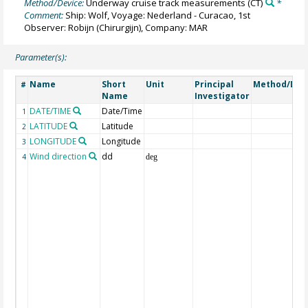
Method/Device:
Underway cruise track measurements
(CT)
*
Comment:
Ship: Wolf, Voyage: Nederland - Curacao, 1st
Observer: Robijn (Chirurgijn), Company: MAR
Parameter(s):
Name
Short
Unit
Principal
Method/Dev
#
Name
Investigator
DATE/TIME
Date/Time
1
LATITUDE
Latitude
2
LONGITUDE
Longitude
3
Wind direction
dd
4
deg