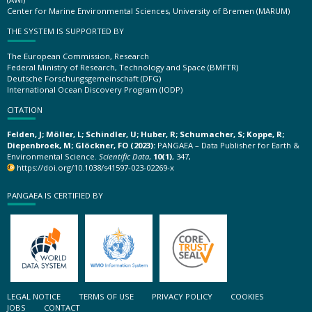
Center for Marine Environmental Sciences, University of Bremen (MARUM)
THE SYSTEM IS SUPPORTED BY
The European Commission, Research
Federal Ministry of Research, Technology and Space (BMFTR)
Deutsche Forschungsgemeinschaft (DFG)
International Ocean Discovery Program (IODP)
CITATION
Felden, J; Möller, L; Schindler, U; Huber, R; Schumacher, S; Koppe, R;
Diepenbroek, M; Glöckner, FO (2023):
PANGAEA – Data Publisher for Earth &
Environmental Science.
Scientific Data
,
10(1)
, 347,
https://doi.org/10.1038/s41597-023-02269-x
PANGAEA IS CERTIFIED BY
LEGAL NOTICE
TERMS OF USE
PRIVACY POLICY
COOKIES
JOBS
CONTACT