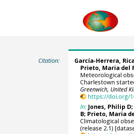
Citation:
García-Herrera, Ric
Prieto, Maria del 
Meteorological obs
Charlestown starte
Greenwich, United 
https://doi.org
In:
Jones, Philip D
B; Prieto, Maria d
Climatological obs
(release 2.1) [datas