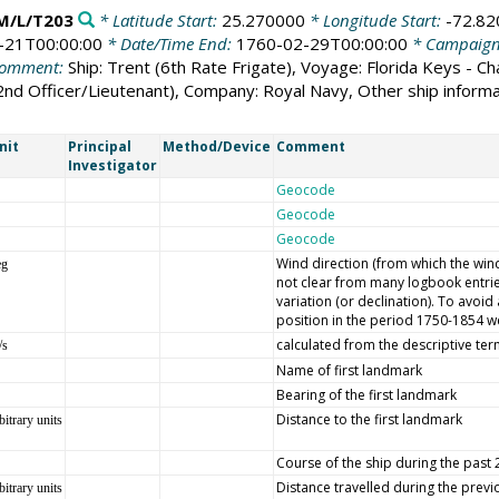
M/L/T203
* Latitude Start:
25.270000
* Longitude Start:
-72.8
-21T00:00:00
* Date/Time End:
1760-02-29T00:00:00
* Campaig
omment:
Ship: Trent (6th Rate Frigate), Voyage: Florida Keys - C
(2nd Officer/Lieutenant), Company: Royal Navy, Other ship infor
nit
Principal
Method/Device
Comment
Investigator
Geocode
Geocode
Geocode
Wind direction (from which the wind 
eg
not clear from many logbook entrie
variation (or declination). To avoi
position in the period 1750-1854 we
calculated from the descriptive ter
/s
Name of first landmark
Bearing of the first landmark
Distance to the first landmark
bitrary units
Course of the ship during the past
Distance travelled during the prev
bitrary units