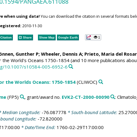
/10.1594/PANGAEA.611088
ve when using data!
You can download the citation in several formats bel
registered:
2010-11-30
1
Citation
Share
Show Map
Google Earth
Können, Gunther P;
Wheeler, Dennis A
; Prieto, Maria del Rosa
or the World's Oceans 1750–1854 (and 10 more publications abou
.org/10.1007/s10584-005-6952-6
for the Worlds Oceans: 1750-1854
(CLIWOC)
mme
(FP5)
, grant/award no.
EVK2-CT-2000-00090
: Climato
 Median Longitude:
-76.087778
* South-bound Latitude:
25.2700
-bound Longitude:
-72.820000
T17:00:00
* Date/Time End:
1760-02-29T17:00:00