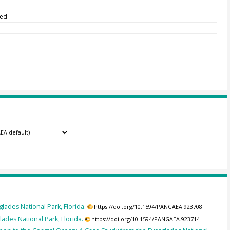
ted
lades National Park, Florida.
https://doi.org/10.1594/PANGAEA.923708
ades National Park, Florida.
https://doi.org/10.1594/PANGAEA.923714