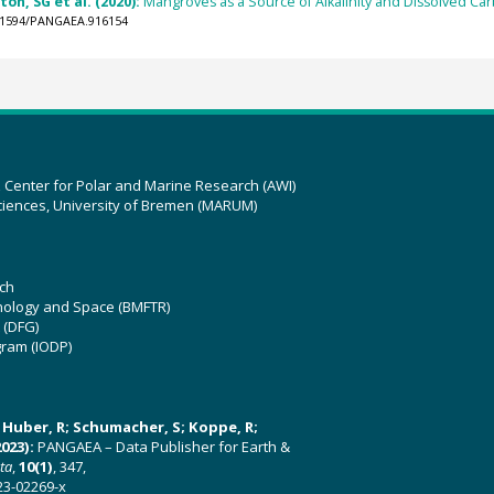
on, SG et al. (2020):
Mangroves as a Source of Alkalinity and Dissolved Ca
0.1594/PANGAEA.916154
z Center for Polar and Marine Research (AWI)
ciences, University of Bremen (MARUM)
ch
hnology and Space (BMFTR)
 (DFG)
gram (IODP)
U; Huber, R; Schumacher, S; Koppe, R;
023):
PANGAEA – Data Publisher for Earth &
ata
,
10(1)
, 347,
23-02269-x