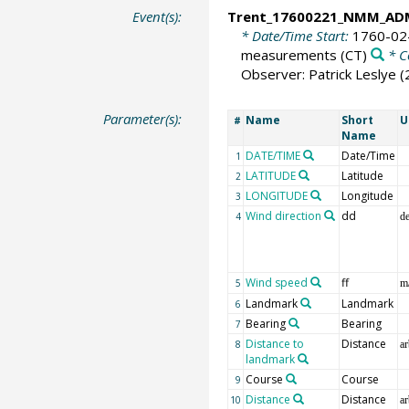
Event(s):
Trent_17600221_NMM_AD
* Date/Time Start:
1760-02
measurements
(CT)
* C
Observer: Patrick Leslye 
Parameter(s):
Name
Short
U
#
Name
DATE/TIME
Date/Time
1
LATITUDE
Latitude
2
LONGITUDE
Longitude
3
Wind direction
dd
4
d
Wind speed
ff
5
m
Landmark
Landmark
6
Bearing
Bearing
7
Distance to
Distance
8
ar
landmark
Course
Course
9
Distance
Distance
10
ar