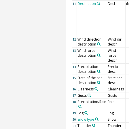
Declination
Decl
11
d
Wind direction
Wind dir
12
description
descr
Wind force
Wind
13
description
force
descr
Precipitation
Precip
14
description
descr
State of the sea
State sea
15
description
descr
Clearness
Clearness
16
Gusts
Gusts
17
Precipitation/Rain
Rain
18
Fog
Fog
19
Snow type
Snow
20
Thunder
Thunder
21