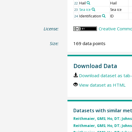
Hail
Hail
22
Sea ice
Sea ice
23
Identification
ID
24
License:
Creative Common
Size:
169 data points
Download Data
Download dataset as tab-
View dataset as HTML
Datasets with similar me
Reithmaier, GMS; Ho, DT; Johnst
Reithmaier, GMS; Ho, DT; Johnst