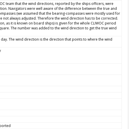
WOC team that the wind directions, reported by the ships officers, were
ction. Navigators were well aware of the difference between the true and
 compasses (we assumed that the bearing-compasses were mostly used for
e not always adjusted. Therefore the wind direction has to be corrected.
ion, as it is known on board ships) is given for the whole CLIWOC period
quare. The number was added to the wind direction to get the true wind
 day. The wind direction is the direction that points to where the wind
y
eported