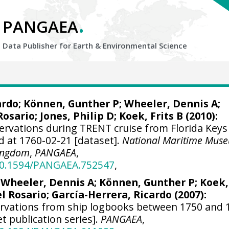
.
PANGAEA
Data Publisher for Earth &
Environmental Science
ardo
; Können, Gunther P;
Wheeler, Dennis A
;
Rosario;
Jones, Philip D
; Koek, Frits B (2010):
ervations during TRENT cruise from Florida Keys
d at 1760-02-21 [dataset].
National Maritime Mus
Kingdom
,
PANGAEA
,
/10.1594/PANGAEA.752547
,
;
Wheeler, Dennis A
; Können, Gunther P; Koek,
el Rosario;
García-Herrera, Ricardo
(2007):
ervations from ship logbooks between 1750 and 
et publication series].
PANGAEA
,