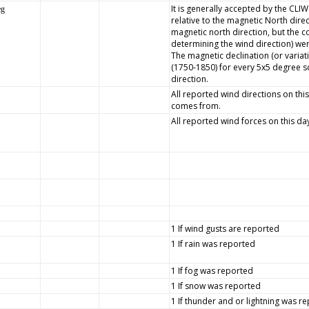
It is generally accepted by the CLI
eg
relative to the magnetic North dire
magnetic north direction, but the
determining the wind direction) wer
The magnetic declination (or variat
(1750-1850) for every 5x5 degree s
direction.
All reported wind directions on this
comes from.
All reported wind forces on this da
1 If wind gusts are reported
1 If rain was reported
1 If fog was reported
1 If snow was reported
1 If thunder and or lightning was r