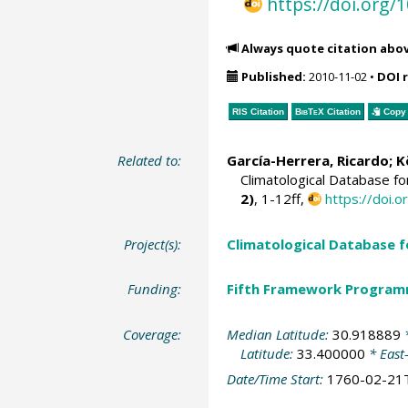
https://doi.org
Always quote citation abo
Published:
2010-11-02
•
DOI 
RIS Citation
BibTeX
Citation
Copy 
Related to:
García-Herrera, Ricardo
; 
Climatological Database f
2)
, 1-12ff,
https://doi
Project(s):
Climatological Database 
Funding:
Fifth Framework Progra
Coverage:
Median Latitude:
30.918889
*
Latitude:
33.400000
* East
Date/Time Start:
1760-02-21