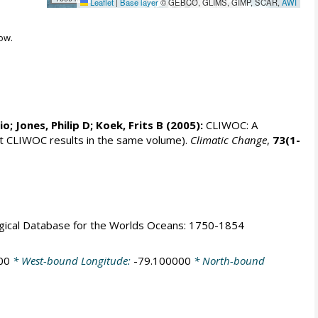
Leaflet
|
Base layer
© GEBCO, GLIMS, GIMP, SCAR,
AWI
ow.
rio;
Jones, Philip D
; Koek, Frits B (2005):
CLIWOC: A
t CLIWOC results in the same volume).
Climatic Change
,
73(1-
logical Database for the Worlds Oceans: 1750-1854
00
* West-bound Longitude:
-79.100000
* North-bound