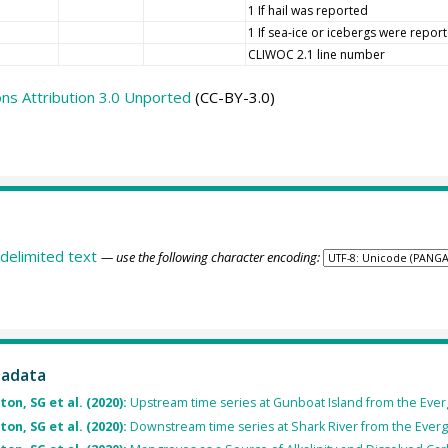
1 If hail was reported
1 If sea-ice or icebergs were repor
CLIWOC 2.1 line number
s Attribution 3.0 Unported
(CC-BY-3.0)
delimited text
— use the following character encoding:
tadata
on, SG et al. (2020):
Upstream time series at Gunboat Island from the Everg
on, SG et al. (2020):
Downstream time series at Shark River from the Evergl