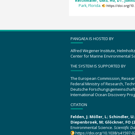
Reithmaier, GMS; Ho, DT; Johnst
Park, Florida.
https://doi.org/1
PANGAEA IS HOSTED BY
Alfred Wegener Institute, Helmholt
Center for Marine Environmental S
THE SYSTEM IS SUPPORTED BY
The European Commission, Resear
Federal Ministry of Research, Tec
Deutsche Forschungsgemeinschaft
International Ocean Discovery Pro
CITATION
Felden, J; Möller, L; Schindler, 
Diepenbroek, M; Glöckner, FO (2
Environmental Science.
Scientific D
https://doi.org/10.1038/s41597-0