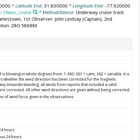
20000
* Latitude End:
31.830000
* Longitude End:
-77.920000
n:
Cliwoc_cruise
* Method/Device:
Underway cruise track
harlestown, 1st Observer: John Lindsay (Captain), 2nd
mation: 28G 586BM
is blowing) in whole degrees from: 1-360; 361 = calm, 362 = variable. It is
s whether the wind direction has been corrected for the magnetic
d any misunderstanding, all winds from reports that included a valid
re corrected. All other wind directions are given without being corrected.
ms of wind force given in the observations
 24 hours
ious 24 hours