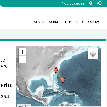
Not logged in
SEARCH
SUBMIT
HELP
ABOUT
CONTACT
+
−
 to
eum,
 Frits
1854
1000 km