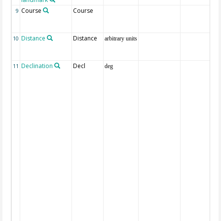
Course
Course
9
Distance
Distance
10
arbitrary units
Declination
Decl
11
deg