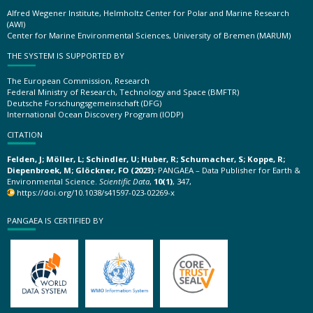
Alfred Wegener Institute, Helmholtz Center for Polar and Marine Research
(AWI)
Center for Marine Environmental Sciences, University of Bremen (MARUM)
THE SYSTEM IS SUPPORTED BY
The European Commission, Research
Federal Ministry of Research, Technology and Space (BMFTR)
Deutsche Forschungsgemeinschaft (DFG)
International Ocean Discovery Program (IODP)
CITATION
Felden, J; Möller, L; Schindler, U; Huber, R; Schumacher, S; Koppe, R;
Diepenbroek, M; Glöckner, FO (2023):
PANGAEA – Data Publisher for Earth &
Environmental Science.
Scientific Data
,
10(1)
, 347,
https://doi.org/10.1038/s41597-023-02269-x
PANGAEA IS CERTIFIED BY