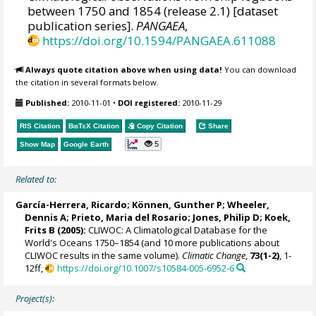
between 1750 and 1854 (release 2.1) [dataset
publication series].
PANGAEA
,
https://doi.org/10.1594/PANGAEA.611088
Always quote citation above when using data!
You can download
the citation in several formats below.
Published:
2010-11-01
•
DOI registered:
2010-11-29
RIS Citation
BibTeX
Citation
Copy Citation
Share
5
Show Map
Google Earth
Related to:
García-Herrera, Ricardo
; Können, Gunther P;
Wheeler,
Dennis A
; Prieto, Maria del Rosario;
Jones, Philip D
; Koek,
Frits B (2005):
CLIWOC: A Climatological Database for the
World's Oceans 1750–1854 (and 10 more publications about
CLIWOC results in the same volume).
Climatic Change
,
73(1-2)
, 1-
12ff,
https://doi.org/10.1007/s10584-005-6952-6
Project(s):