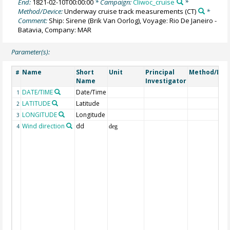
End:
1821-02-10T00:00:00
* Campaign:
Cliwoc_cruise
*
Method/Device:
Underway cruise track measurements
(CT)
*
Comment:
Ship: Sirene (Brik Van Oorlog), Voyage: Rio De Janeiro -
Batavia, Company: MAR
Parameter(s):
Name
Short
Unit
Principal
Method/Dev
#
Name
Investigator
DATE/TIME
Date/Time
1
LATITUDE
Latitude
2
LONGITUDE
Longitude
3
Wind direction
dd
4
deg