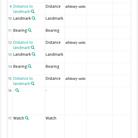
Distance to
Distance
9
arbitrary units
landmark
Landmark
Landmark
10
Bearing
Bearing
11
Distance to
Distance
12
arbitrary units
landmark
Landmark
Landmark
13
Bearing
Bearing
14
Distance to
Distance
15
arbitrary units
landmark
-
-
16
Watch
Watch
17