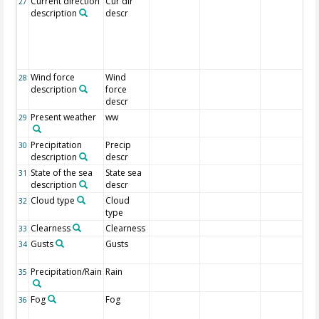
Current direction
Cur dir
27
description
descr
Wind force
Wind
28
description
force
descr
Present weather
ww
29
Precipitation
Precip
30
description
descr
State of the sea
State sea
31
description
descr
Cloud type
Cloud
32
type
Clearness
Clearness
33
Gusts
Gusts
34
Precipitation/Rain
Rain
35
Fog
Fog
36