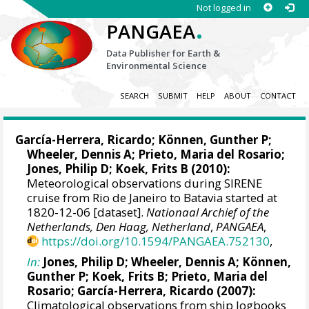
Not logged in
.
PANGAEA
Data Publisher for Earth &
Environmental Science
SEARCH
SUBMIT
HELP
ABOUT
CONTACT
García-Herrera, Ricardo
; Können, Gunther P;
Wheeler, Dennis A
; Prieto, Maria del Rosario;
Jones, Philip D
; Koek, Frits B (2010):
Meteorological observations during SIRENE
cruise from Rio de Janeiro to Batavia started at
1820-12-06 [dataset].
Nationaal Archief of the
Netherlands, Den Haag, Netherland
,
PANGAEA
,
https://doi.org/10.1594/PANGAEA.752130
,
In:
Jones, Philip D
;
Wheeler, Dennis A
; Können,
Gunther P; Koek, Frits B; Prieto, Maria del
Rosario;
García-Herrera, Ricardo
(2007):
Climatological observations from ship logbooks