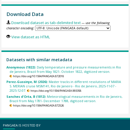
Download Data
Download dataset as tab-delimited text
— use the following
character encoding:
View dataset as HTML
Datasets with similar metadata
Anonymous (1822):
Daily temperature and pressure measurements in Rio
de Janeiro, Brazil from May 1821- October 1822, digitized version.
https://doi.org/10.1594/PANGAEA.872018
Perez-Gussinye, M (2026):
Master tracks in different resolutions of MARIA
S. MERIAN cruise MSM141, Rio de Janeiro - Rio de Janeiro, 2025-11-07 -
2025-12-07.
https://doi.org/10.1594/PANGAEA.993358
Sanches d'Orta, B (1812):
Meteorological measurements in Rio de Janeiro,
Brazil from May 1781- December 1788, digitized version.
https://doi.org/10.1594/PANGAEA.872526
PANGAEA IS HOSTED BY