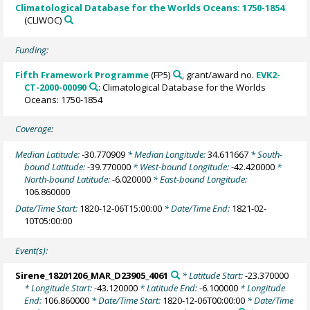
Climatological Database for the Worlds Oceans: 1750-1854
(CLIWOC)
Funding:
Fifth Framework Programme
(FP5)
, grant/award no.
EVK2-
CT-2000-00090
: Climatological Database for the Worlds
Oceans: 1750-1854
Coverage:
Median Latitude:
-30.770909
* Median Longitude:
34.611667
* South-
bound Latitude:
-39.770000
* West-bound Longitude:
-42.420000
*
North-bound Latitude:
-6.020000
* East-bound Longitude:
106.860000
Date/Time Start:
1820-12-06T15:00:00
* Date/Time End:
1821-02-
10T05:00:00
Event(s):
Sirene_18201206_MAR_D23905_4061
* Latitude Start:
-23.370000
* Longitude Start:
-43.120000
* Latitude End:
-6.100000
* Longitude
End:
106.860000
* Date/Time Start:
1820-12-06T00:00:00
* Date/Time