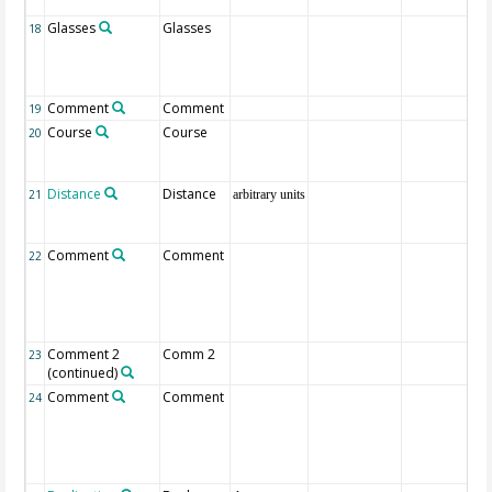
Glasses
Glasses
18
Comment
Comment
19
Course
Course
20
Distance
Distance
21
arbitrary units
Comment
Comment
22
Comment 2
Comm 2
23
(continued)
Comment
Comment
24