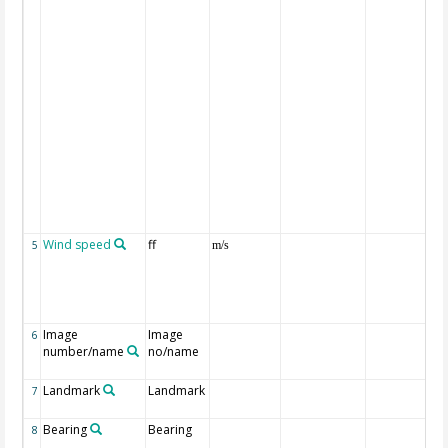
Wind speed
ff
5
m/s
Image
Image
6
number/name
no/name
Landmark
Landmark
7
Bearing
Bearing
8