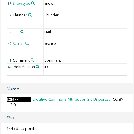
Snow type
Snow
37
Thunder
Thunder
38
Hail
Hail
39
Sea ice
Sea ice
40
Comment
Comment
41
Identification
ID
42
License:
Creative Commons Attribution 3.0 Unported
(CC-BY-
3.0)
Size:
1445 data points