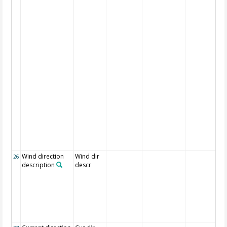
Wind direction
Wind dir
26
description
descr