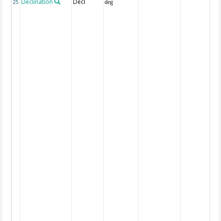
Declination
Decl
25
deg