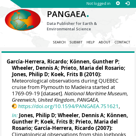
Not logged in
.
PANGAEA
Data Publisher for Earth &
Environmental Science
SEARCH
SUBMIT
HELP
ABOUT
CONTACT
García-Herrera, Ricardo
; Können, Gunther P;
Wheeler, Dennis A
; Prieto, Maria del Rosario;
Jones, Philip D
; Koek, Frits B (2010):
Meteorological observations during QUEBEC
cruise from Plymouth to Madeira started at
1769-09-19 [dataset].
National Maritime Museum,
Greenwich, United Kingdom
,
PANGAEA
,
https://doi.org/10.1594/PANGAEA.751621
,
In:
Jones, Philip D
;
Wheeler, Dennis A
; Können,
Gunther P; Koek, Frits B; Prieto, Maria del
Rosario;
García-Herrera, Ricardo
(2007):
Climatological observations from ship logbooks