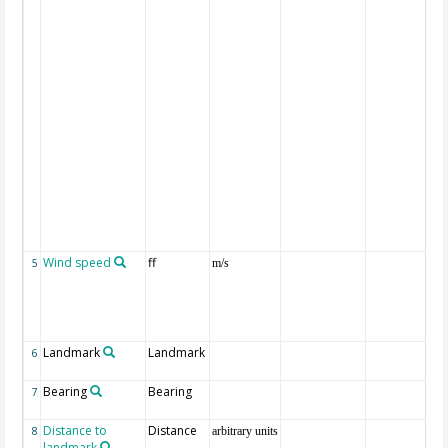
Wind speed
ff
5
m/s
Landmark
Landmark
6
Bearing
Bearing
7
Distance to
Distance
8
arbitrary units
landmark