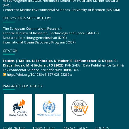
Alfred Wegener Institute, Helmholtz Center for Polar and Marine Research
(AWI)
Center for Marine Environmental Sciences, University of Bremen (MARUM)
THE SYSTEM IS SUPPORTED BY
The European Commission, Research
Federal Ministry of Research, Technology and Space (BMFTR)
Deutsche Forschungsgemeinschaft (DFG)
International Ocean Discovery Program (IODP)
CITATION
Felden, J; Möller, L; Schindler, U; Huber, R; Schumacher, S; Koppe, R;
Diepenbroek, M; Glöckner, FO (2023):
PANGAEA – Data Publisher for Earth &
Environmental Science.
Scientific Data
,
10(1)
, 347,
https://doi.org/10.1038/s41597-023-02269-x
PANGAEA IS CERTIFIED BY
LEGAL NOTICE
TERMS OF USE
PRIVACY POLICY
COOKIES