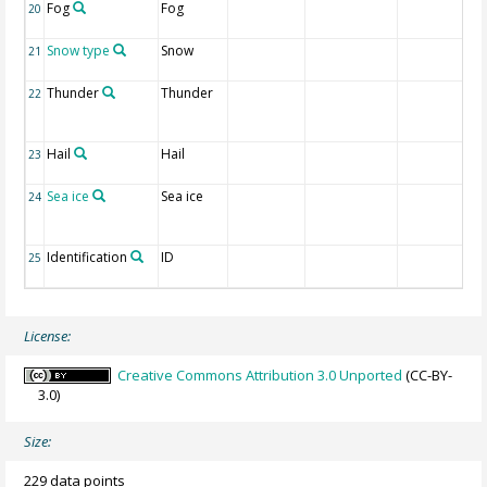
Fog
Fog
20
Snow type
Snow
21
Thunder
Thunder
22
Hail
Hail
23
Sea ice
Sea ice
24
Identification
ID
25
License:
Creative Commons Attribution 3.0 Unported
(CC-BY-
3.0)
Size:
229 data points