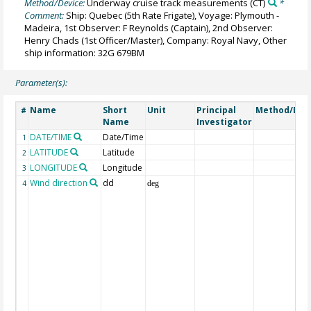
Method/Device:
Underway cruise track measurements
(CT)
*
Comment:
Ship: Quebec (5th Rate Frigate), Voyage: Plymouth -
Madeira, 1st Observer: F Reynolds (Captain), 2nd Observer:
Henry Chads (1st Officer/Master), Company: Royal Navy, Other
ship information: 32G 679BM
Parameter(s):
Name
Short
Unit
Principal
Method/Dev
#
Name
Investigator
DATE/TIME
Date/Time
1
LATITUDE
Latitude
2
LONGITUDE
Longitude
3
Wind direction
dd
4
deg