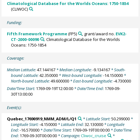
Climatological Database for the Worlds Oceans: 1750-1854
(CLIWOC)
Funding:
Fifth Framework Programme
(FP5)
, grant/award no.
EVK2-
CT-2000-00090
: Climatological Database for the Worlds
Oceans: 1750-1854
Coverage:
Median Latitude:
47.144167
* Median Longitude:
-9.134167
* South-
bound Latitude:
42.350000
* West-bound Longitude:
-14.150000
*
North-bound Latitude:
49.600000
* East-bound Longitude:
-4.730000
Date/Time Start:
1769-09-19T12:00:00
* Date/Time End:
1769-09-
30T13:00:00
Event(s):
Quebec_17690919_NMM_ADM/L/Q1
* Latitude Start:
50.299000
*
Longitude Start:
-4.150000
* Latitude End:
32.130000
* Longitude
End:
-16.570000
* Date/Time Start:
1769-09-19T00:00:00
* Date/Time
End:
1769-09-30T00:00:00
* Campaign:
Cliwoc_cruise
*