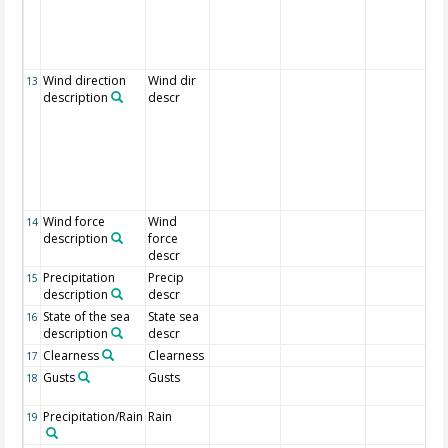
Wind direction
Wind dir
13
description
descr
Wind force
Wind
14
description
force
descr
Precipitation
Precip
15
description
descr
State of the sea
State sea
16
description
descr
Clearness
Clearness
17
Gusts
Gusts
18
Precipitation/Rain
Rain
19