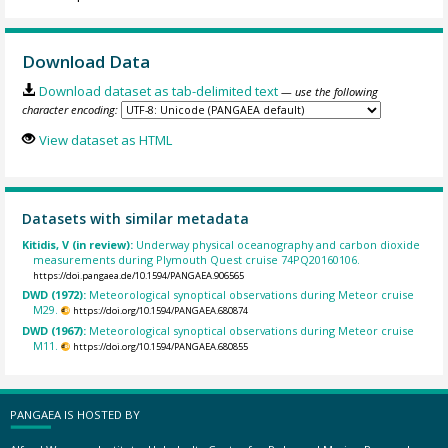
Download Data
Download dataset as tab-delimited text
— use the following
character encoding:
View dataset as HTML
Datasets with similar metadata
Kitidis, V (in review):
Underway physical oceanography and carbon dioxide
measurements during Plymouth Quest cruise 74PQ20160106.
https://doi.pangaea.de/10.1594/PANGAEA.906565
DWD (1972):
Meteorological synoptical observations during Meteor cruise
M29.
https://doi.org/10.1594/PANGAEA.680874
DWD (1967):
Meteorological synoptical observations during Meteor cruise
M11.
https://doi.org/10.1594/PANGAEA.680855
PANGAEA IS HOSTED BY