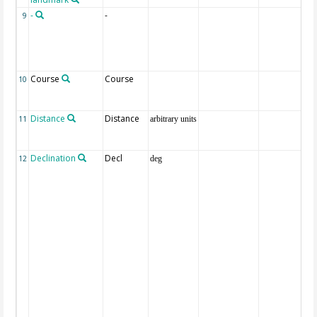
-
-
9
Course
Course
10
Distance
Distance
11
arbitrary units
Declination
Decl
12
deg