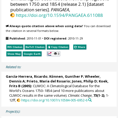
between 1750 and 1854 (release 2.1) [dataset
publication series].
PANGAEA
,
https://doi.org/10.1594/PANGAEA.611088
Always quote citation above when using data!
You can download
the citation in several formats below.
Published:
2010-11-01
•
DOI registered:
2010-11-29
RIS Citation
BibTeX
Citation
Copy Citation
Share
3
Show Map
Google Earth
Related to:
García-Herrera, Ricardo
; Können, Gunther P;
Wheeler,
Dennis A
; Prieto, Maria del Rosario;
Jones, Philip D
; Koek,
Frits B (2005):
CLIWOC: A Climatological Database for the
World's Oceans 1750–1854 (and 10 more publications about
CLIWOC results in the same volume).
Climatic Change
,
73(1-2)
, 1-
12ff,
https://doi.org/10.1007/s10584-005-6952-6
Project(s):