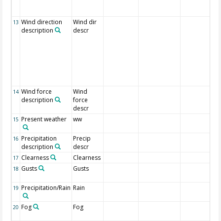
Wind direction
Wind dir
13
description
descr
Wind force
Wind
14
description
force
descr
Present weather
ww
15
Precipitation
Precip
16
description
descr
Clearness
Clearness
17
Gusts
Gusts
18
Precipitation/Rain
Rain
19
Fog
Fog
20