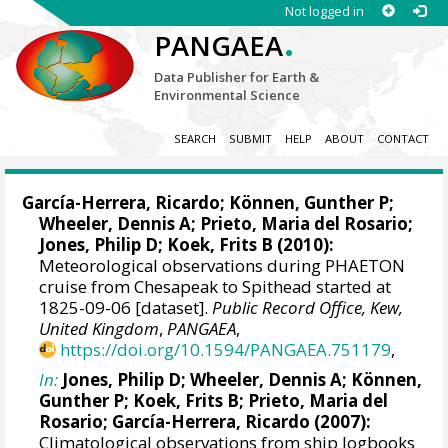
Not logged in
.
PANGAEA
Data Publisher for Earth &
Environmental Science
SEARCH
SUBMIT
HELP
ABOUT
CONTACT
García-Herrera, Ricardo
; Können, Gunther P;
Wheeler, Dennis A
; Prieto, Maria del Rosario;
Jones, Philip D
; Koek, Frits B (2010):
Meteorological observations during PHAETON
cruise from Chesapeak to Spithead started at
1825-09-06 [dataset].
Public Record Office, Kew,
United Kingdom
,
PANGAEA
,
https://doi.org/10.1594/PANGAEA.751179
,
In:
Jones, Philip D
;
Wheeler, Dennis A
; Können,
Gunther P; Koek, Frits B; Prieto, Maria del
Rosario;
García-Herrera, Ricardo
(2007):
Climatological observations from ship logbooks