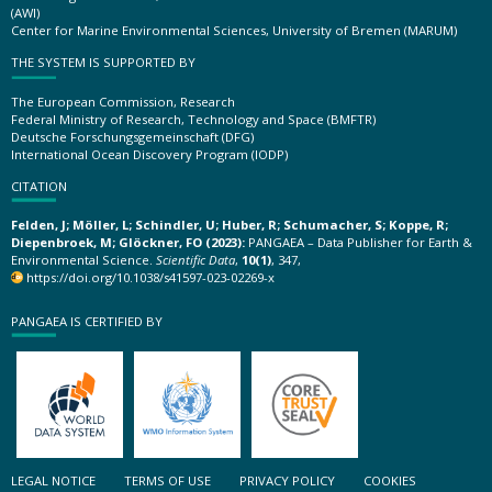
(AWI)
Center for Marine Environmental Sciences, University of Bremen (MARUM)
THE SYSTEM IS SUPPORTED BY
The European Commission, Research
Federal Ministry of Research, Technology and Space (BMFTR)
Deutsche Forschungsgemeinschaft (DFG)
International Ocean Discovery Program (IODP)
CITATION
Felden, J; Möller, L; Schindler, U; Huber, R; Schumacher, S; Koppe, R;
Diepenbroek, M; Glöckner, FO (2023):
PANGAEA – Data Publisher for Earth &
Environmental Science.
Scientific Data
,
10(1)
, 347,
https://doi.org/10.1038/s41597-023-02269-x
PANGAEA IS CERTIFIED BY
LEGAL NOTICE
TERMS OF USE
PRIVACY POLICY
COOKIES