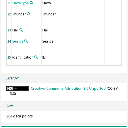
Snow type
Snow
21
Thunder
Thunder
22
Hail
Hail
23
Sea ice
Sea ice
24
Identification
ID
25
License:
Creative Commons Attribution 3.0 Unported
(CC-BY-
3.0)
Size:
364 data points