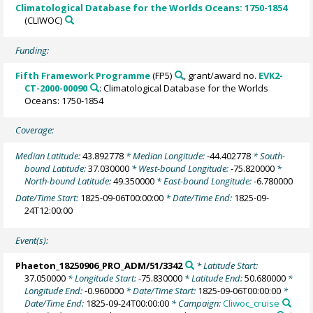
Climatological Database for the Worlds Oceans: 1750-1854
(CLIWOC)
Funding:
Fifth Framework Programme
(FP5)
, grant/award no.
EVK2-
CT-2000-00090
: Climatological Database for the Worlds
Oceans: 1750-1854
Coverage:
Median Latitude:
43.892778
* Median Longitude:
-44.402778
* South-
bound Latitude:
37.030000
* West-bound Longitude:
-75.820000
*
North-bound Latitude:
49.350000
* East-bound Longitude:
-6.780000
Date/Time Start:
1825-09-06T00:00:00
* Date/Time End:
1825-09-
24T12:00:00
Event(s):
Phaeton_18250906_PRO_ADM/51/3342
* Latitude Start:
37.050000
* Longitude Start:
-75.830000
* Latitude End:
50.680000
*
Longitude End:
-0.960000
* Date/Time Start:
1825-09-06T00:00:00
*
Date/Time End:
1825-09-24T00:00:00
* Campaign:
Cliwoc_cruise