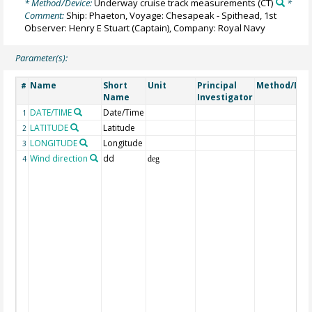
* Method/Device:
Underway cruise track measurements
(CT)
*
Comment:
Ship: Phaeton, Voyage: Chesapeak - Spithead, 1st
Observer: Henry E Stuart (Captain), Company: Royal Navy
Parameter(s):
Name
Short
Unit
Principal
Method/Dev
#
Name
Investigator
DATE/TIME
Date/Time
1
LATITUDE
Latitude
2
LONGITUDE
Longitude
3
Wind direction
dd
4
deg