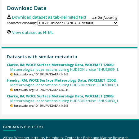
Download Data
Download dataset as tab-delimited text
— use the following
character encoding:
View dataset as HTML
Datasets with similar metadata
Clarke, RA; WOCE Surface Meteorology Data, WOCEMET (2006):
Meteorological observations during HUDSON cruise 18HU93039_1.
https://doi.org/10.1594/PANGAEA.414545
Hendry, RM; WOCE Surface Meteorology Data, WOCEMET (2006):
Meteorological observations during HUDSON cruise 18HU91007_1.
https://doi.org/10.1594/PANGAEA.414538
Clarke, RA; WOCE Surface Meteorology Data, WOCEMET (2006):
Meteorological observations during HUDSON cruise 18HU94030_1.
https://doi.org/10.1594/PANGAEA.414548
PANGAEA IS HOSTED BY
Alfred Wegener Institute, Helmholtz Center for Polar and Marine Research