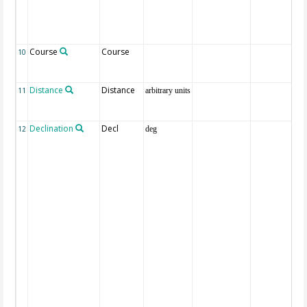
Course
Course
10
Distance
Distance
11
arbitrary units
Declination
Decl
12
deg