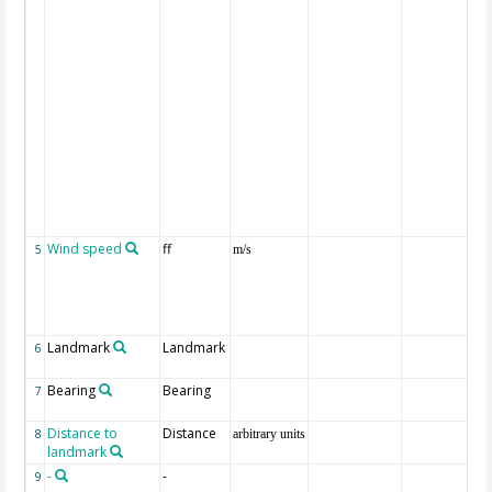
Wind speed
ff
5
m/s
Landmark
Landmark
6
Bearing
Bearing
7
Distance to
Distance
8
arbitrary units
landmark
-
-
9