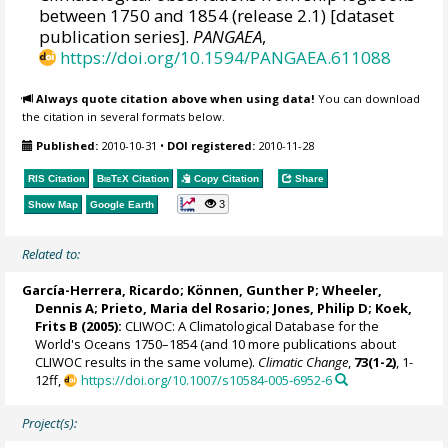
between 1750 and 1854 (release 2.1) [dataset
publication series].
PANGAEA
,
https://doi.org/10.1594/PANGAEA.611088
Always quote citation above when using data!
You can download
the citation in several formats below.
Published:
2010-10-31
•
DOI registered:
2010-11-28
RIS Citation
BibTeX
Citation
Copy Citation
Share
3
Show Map
Google Earth
Related to:
García-Herrera, Ricardo
; Können, Gunther P;
Wheeler,
Dennis A
; Prieto, Maria del Rosario;
Jones, Philip D
; Koek,
Frits B (2005):
CLIWOC: A Climatological Database for the
World's Oceans 1750–1854 (and 10 more publications about
CLIWOC results in the same volume).
Climatic Change
,
73(1-2)
, 1-
12ff,
https://doi.org/10.1007/s10584-005-6952-6
Project(s):