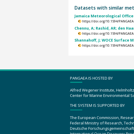
Datasets with similar me
Jamaica Meteorological Office 
https://doi.org/10.1594/PANGAEA
Chennu, A; Rashid, AR; den Haan,
https://doi.org/10.1594/PANGAEA
Shannahoff, J; WOCE Surface 
https://doi.org/10.1594/PANGAEA
PANGAEA IS HOSTED BY
Alfred Wegener Institute, Helmholt
Center for Marine Environmental S
THE SYSTEM IS SUPPORTED BY
The European Commission, Resear
Federal Ministry of Research, Tec
Deutsche Forschungsgemeinschaft
International Ocean Discovery Pro