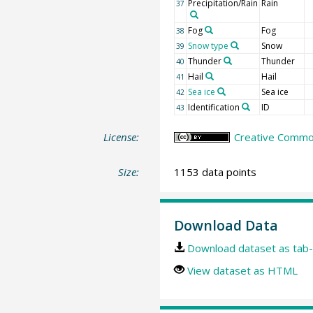
Precipitation/Rain
Rain
37
Fog
Fog
38
Snow type
Snow
39
Thunder
Thunder
40
Hail
Hail
41
Sea ice
Sea ice
42
Identification
ID
43
License:
Creative Common
Size:
1153 data points
Download Data
Download dataset as tab-
View dataset as HTML