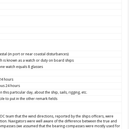
astal (in port or near coastal disturbances)
h is known as a watch or duty on board ships
one watch equals 8 glasses
 24 hours
ious 24 hours
this particular day, about the ship, sails, rigging, etc.
le to put in the other remark fields
WOC team that the wind directions, reported by the ships officers, were
ction. Navigators were well aware of the difference between the true and
 compasses (we assumed that the bearing-compasses were mostly used for