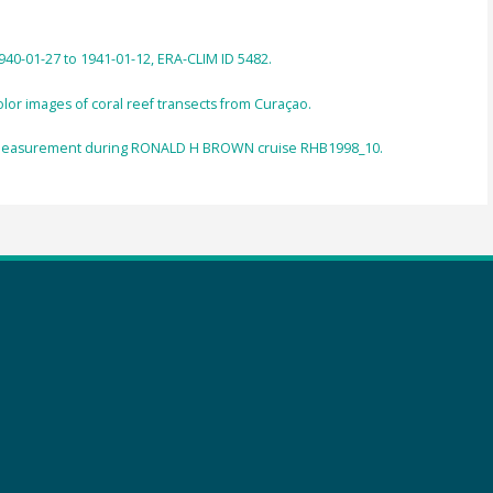
940-01-27 to 1941-01-12, ERA-CLIM ID 5482.
or images of coral reef transects from Curaçao.
 measurement during RONALD H BROWN cruise RHB1998_10.