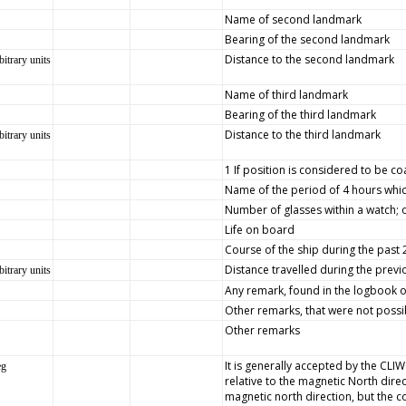
Name of second landmark
Bearing of the second landmark
Distance to the second landmark
bitrary units
Name of third landmark
Bearing of the third landmark
Distance to the third landmark
bitrary units
1 If position is considered to be co
Name of the period of 4 hours whic
Number of glasses within a watch; 
Life on board
Course of the ship during the past
Distance travelled during the prev
bitrary units
Any remark, found in the logbook on 
Other remarks, that were not possib
Other remarks
It is generally accepted by the CLI
eg
relative to the magnetic North dire
magnetic north direction, but the