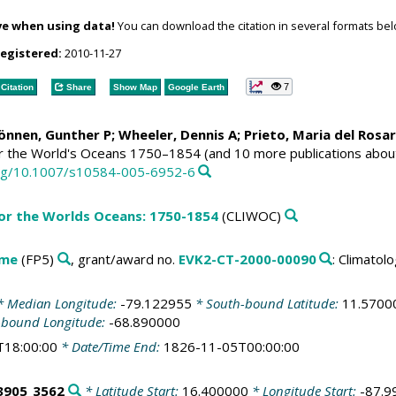
ve when using data!
You can download the citation in several formats bel
registered:
2010-11-27
7
Citation
Share
Show Map
Google Earth
Können, Gunther P;
Wheeler, Dennis A
; Prieto, Maria del Rosa
or the World's Oceans 1750–1854 (and 10 more publications abou
.org/10.1007/s10584-005-6952-6
for the Worlds Oceans: 1750-1854
(CLIWOC)
mme
(FP5)
, grant/award no.
EVK2-CT-2000-00090
: Climato
 Median Longitude:
-79.122955
* South-bound Latitude:
11.5700
-bound Longitude:
-68.890000
T18:00:00
* Date/Time End:
1826-11-05T00:00:00
3905_3562
* Latitude Start:
16.400000
* Longitude Start:
-87.9