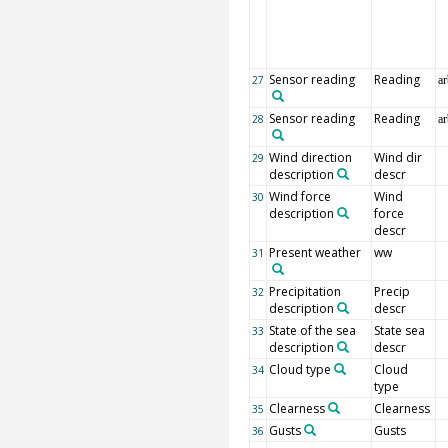
Sensor reading
Reading
27
ar
Sensor reading
Reading
28
ar
Wind direction
Wind dir
29
description
descr
Wind force
Wind
30
description
force
descr
Present weather
ww
31
Precipitation
Precip
32
description
descr
State of the sea
State sea
33
description
descr
Cloud type
Cloud
34
type
Clearness
Clearness
35
Gusts
Gusts
36