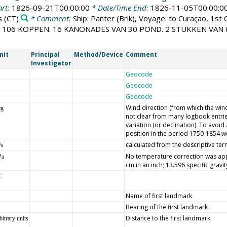
art:
1826-09-21T00:00:00
* Date/Time End:
1826-11-05T00:00:0
s
(CT)
* Comment:
Ship: Panter (Brik), Voyage: to Curaçao, 1st
T 106 KOPPEN. 16 KANONADES VAN 30 POND. 2 STUKKEN VAN
nit
Principal
Method/Device
Comment
Investigator
Geocode
Geocode
Geocode
Wind direction (from which the wind 
eg
not clear from many logbook entrie
variation (or declination). To avoi
position in the period 1750-1854 we
calculated from the descriptive ter
/s
No temperature correction was appl
Pa
cm in an inch; 13.596 specific gravi
C
Name of first landmark
Bearing of the first landmark
Distance to the first landmark
bitrary units