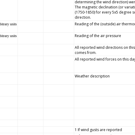
determining the wind direction) wer
The magnetic declination (or variat
(1750-1850) for every 5x5 degree s
direction.
Reading of the (outside) air therm
bitrary units
Reading of the air pressure
bitrary units
All reported wind directions on this
comes from.
All reported wind forces on this da
Weather description
1 If wind gusts are reported