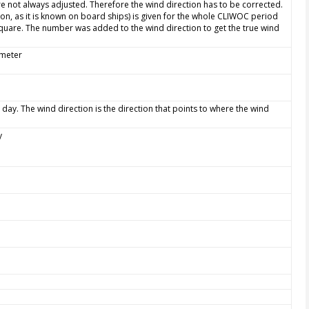
e not always adjusted. Therefore the wind direction has to be corrected.
ion, as it is known on board ships) is given for the whole CLIWOC period
quare. The number was added to the wind direction to get the true wind
ometer
 day. The wind direction is the direction that points to where the wind
y