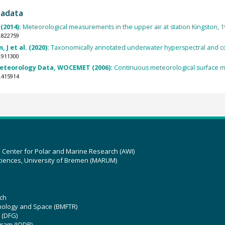
tadata
(2014):
Meteorological measurements in the upper air at station Kingston, 1
.822759
 J et al. (2020):
Taxonomically annotated underwater hyperspectral and col
.911300
Meteorology Data, WOCEMET (2006):
Continuous meteorological surface
.415914
z Center for Polar and Marine Research (AWI)
ciences, University of Bremen (MARUM)
ch
hnology and Space (BMFTR)
 (DFG)
gram (IODP)