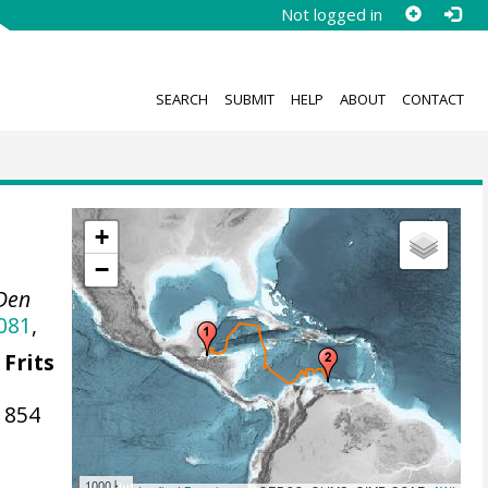
Not logged in
SEARCH
SUBMIT
HELP
ABOUT
CONTACT
+
−
 Den
081
,
 Frits
1854
1000 km