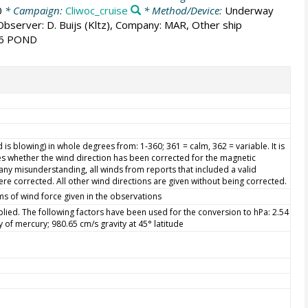
0
* Campaign:
Cliwoc_cruise
* Method/Device:
Underway
 Observer: D. Buijs (Kltz), Company: MAR, Other ship
 6 POND
is blowing) in whole degrees from: 1-360; 361 = calm, 362 = variable. It is
s whether the wind direction has been corrected for the magnetic
d any misunderstanding, all winds from reports that included a valid
re corrected. All other wind directions are given without being corrected.
ms of wind force given in the observations
ied. The following factors have been used for the conversion to hPa: 2.54
ty of mercury; 980.65 cm/s gravity at 45° latitude