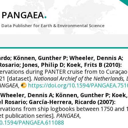
.
PANGAEA
Data Publisher for Earth &
Environmental Science
ardo
; Können, Gunther P;
Wheeler, Dennis A
;
Rosario;
Jones, Philip D
; Koek, Frits B (2010):
ervations during PANTER cruise from to Curaçao
21 [dataset].
Nationaal Archief of the Netherlands,
ANGAEA
,
https://doi.org/10.1594/PANGAEA.751
;
Wheeler, Dennis A
; Können, Gunther P; Koek,
el Rosario;
García-Herrera, Ricardo
(2007):
ervations from ship logbooks between 1750 and 
et publication series].
PANGAEA
,
/10.1594/PANGAEA.611088