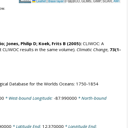
Leaflet
|
Base layer
© GEBCO, GLIMS, GIMP, SCAR,
AWI
ow.
rio;
Jones, Philip D
; Koek, Frits B (2005):
CLIWOC: A
t CLIWOC results in the same volume).
Climatic Change
,
73(1-
logical Database for the Worlds Oceans: 1750-1854
00
* West-bound Longitude:
-87.990000
* North-bound
90000
* Latitude End:
12.370000
* Longitude End: