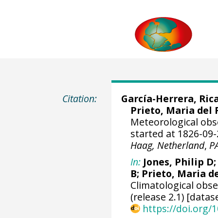
Citation:
García-Herrera, Ric
Prieto, Maria del 
Meteorological obs
started at 1826-09-
Haag, Netherland
,
P
In:
Jones, Philip D
B; Prieto, Maria d
Climatological obs
(release 2.1) [datas
https://doi.org