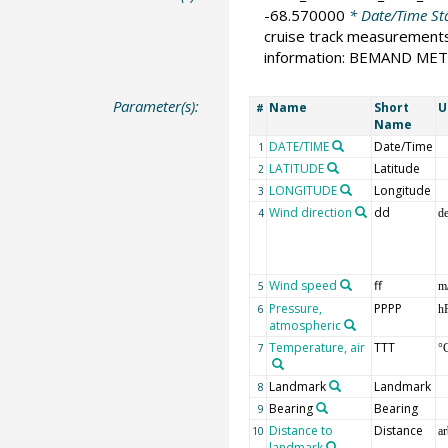
-68.570000
* Date/Time St
cruise track measurement
information: BEMAND ME
Parameter(s):
Name
Short
U
#
Name
DATE/TIME
Date/Time
1
LATITUDE
Latitude
2
LONGITUDE
Longitude
3
Wind direction
dd
4
d
Wind speed
ff
5
m
Pressure,
PPPP
6
h
atmospheric
Temperature, air
TTT
7
°
Landmark
Landmark
8
Bearing
Bearing
9
Distance to
Distance
10
ar
landmark