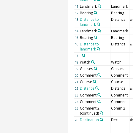
Landmark
Landmark
11
Bearing
Bearing
12
Distance to
Distance
13
ar
landmark
Landmark
Landmark
14
Bearing
Bearing
15
Distance to
Distance
16
ar
landmark
-
-
17
Watch
Watch
18
Glasses
Glasses
19
Comment
Comment
20
Course
Course
21
Distance
Distance
22
ar
Comment
Comment
23
Comment
Comment
24
Comment 2
Comm 2
25
(continued)
Declination
Decl
26
d