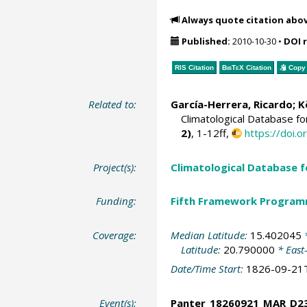
Always quote citation abo
Published:
2010-10-30
•
DOI 
RIS Citation
BibTeX
Citation
Copy 
Related to:
García-Herrera, Ricardo
; 
Climatological Database f
2)
, 1-12ff,
https://doi
Project(s):
Climatological Database 
Funding:
Fifth Framework Progra
Coverage:
Median Latitude:
15.402045
*
Latitude:
20.790000
* East
Date/Time Start:
1826-09-21
Event(s):
Panter_18260921_MAR_D2