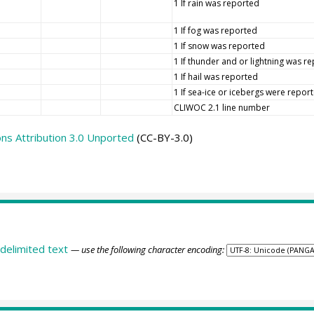
1 If rain was reported
1 If fog was reported
1 If snow was reported
1 If thunder and or lightning was r
1 If hail was reported
1 If sea-ice or icebergs were repor
CLIWOC 2.1 line number
s Attribution 3.0 Unported
(CC-BY-3.0)
delimited text
— use the following character encoding: