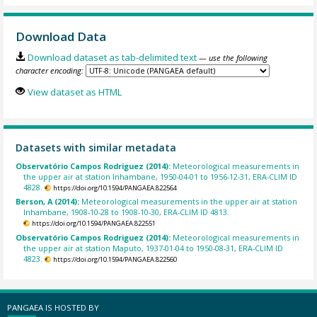
Download Data
Download dataset as tab-delimited text
— use the following
character encoding:
View dataset as HTML
Datasets with similar metadata
Observatório Campos Rodriguez (2014):
Meteorological measurements in
the upper air at station Inhambane, 1950-04-01 to 1956-12-31, ERA-CLIM ID
4828.
https://doi.org/10.1594/PANGAEA.822564
Berson, A (2014):
Meteorological measurements in the upper air at station
Inhambane, 1908-10-28 to 1908-10-30, ERA-CLIM ID 4813.
https://doi.org/10.1594/PANGAEA.822551
Observatório Campos Rodriguez (2014):
Meteorological measurements in
the upper air at station Maputo, 1937-01-04 to 1950-08-31, ERA-CLIM ID
4823.
https://doi.org/10.1594/PANGAEA.822560
PANGAEA IS HOSTED BY