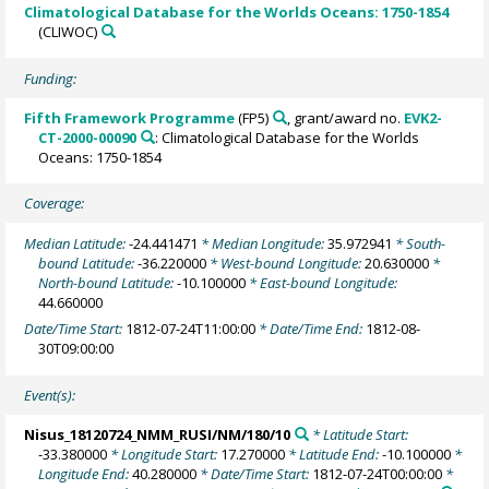
Climatological Database for the Worlds Oceans: 1750-1854
(CLIWOC)
Funding:
Fifth Framework Programme
(FP5)
, grant/award no.
EVK2-
CT-2000-00090
: Climatological Database for the Worlds
Oceans: 1750-1854
Coverage:
Median Latitude:
-24.441471
* Median Longitude:
35.972941
* South-
bound Latitude:
-36.220000
* West-bound Longitude:
20.630000
*
North-bound Latitude:
-10.100000
* East-bound Longitude:
44.660000
Date/Time Start:
1812-07-24T11:00:00
* Date/Time End:
1812-08-
30T09:00:00
Event(s):
Nisus_18120724_NMM_RUSI/NM/180/10
* Latitude Start:
-33.380000
* Longitude Start:
17.270000
* Latitude End:
-10.100000
*
Longitude End:
40.280000
* Date/Time Start:
1812-07-24T00:00:00
*