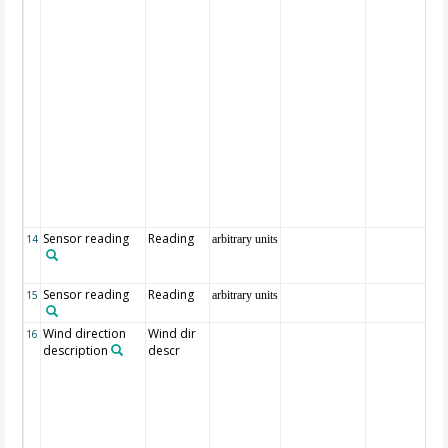
Sensor reading
Reading
14
arbitrary units
Sensor reading
Reading
15
arbitrary units
Wind direction
Wind dir
16
description
descr