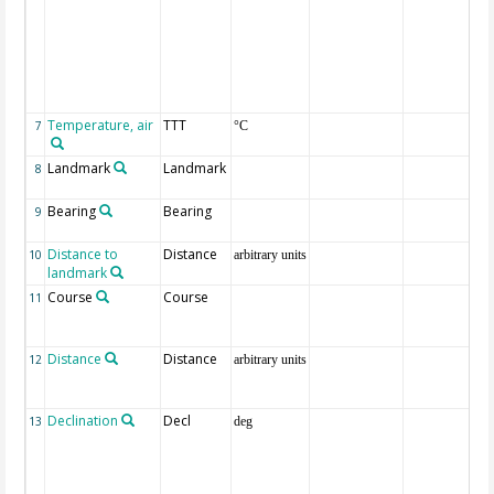
Temperature, air
TTT
7
°C
Landmark
Landmark
8
Bearing
Bearing
9
Distance to
Distance
10
arbitrary units
landmark
Course
Course
11
Distance
Distance
12
arbitrary units
Declination
Decl
13
deg