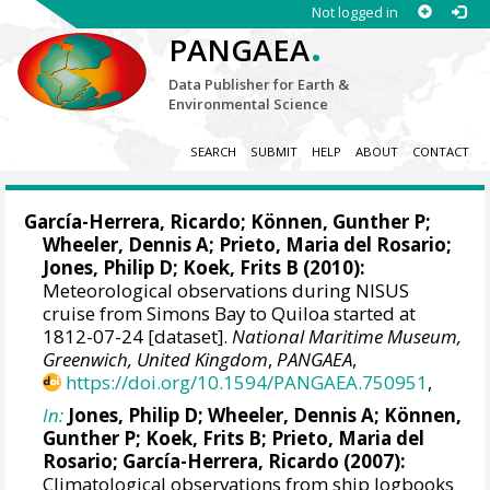
Not logged in
.
PANGAEA
Data Publisher for Earth &
Environmental Science
SEARCH
SUBMIT
HELP
ABOUT
CONTACT
García-Herrera, Ricardo
; Können, Gunther P;
Wheeler, Dennis A
; Prieto, Maria del Rosario;
Jones, Philip D
; Koek, Frits B (2010):
Meteorological observations during NISUS
cruise from Simons Bay to Quiloa started at
1812-07-24 [dataset].
National Maritime Museum,
Greenwich, United Kingdom
,
PANGAEA
,
https://doi.org/10.1594/PANGAEA.750951
,
In:
Jones, Philip D
;
Wheeler, Dennis A
; Können,
Gunther P; Koek, Frits B; Prieto, Maria del
Rosario;
García-Herrera, Ricardo
(2007):
Climatological observations from ship logbooks