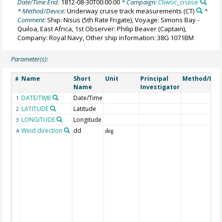
Date/Time End:
1812-08-30T00:00:00
* Campaign:
Cliwoc_cruise
* Method/Device:
Underway cruise track measurements
(CT)
*
Comment:
Ship: Nisus (5th Rate Frigate), Voyage: Simons Bay -
Quiloa, East Africa, 1st Observer: Philip Beaver (Captain),
Company: Royal Navy, Other ship information: 38G 1071BM
Parameter(s):
Name
Short
Unit
Principal
Method/Dev
#
Name
Investigator
DATE/TIME
Date/Time
1
LATITUDE
Latitude
2
LONGITUDE
Longitude
3
Wind direction
dd
4
deg