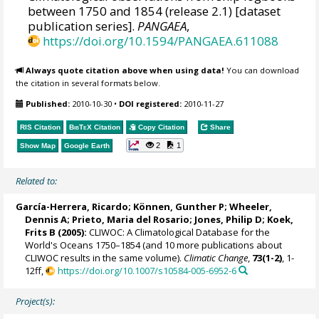
between 1750 and 1854 (release 2.1) [dataset
publication series].
PANGAEA
,
https://doi.org/10.1594/PANGAEA.611088
Always quote citation above when using data!
You can download
the citation in several formats below.
Published:
2010-10-30
•
DOI registered:
2010-11-27
RIS Citation
BibTeX
Citation
Copy Citation
Share
2
1
Show Map
Google Earth
Related to:
García-Herrera, Ricardo
; Können, Gunther P;
Wheeler,
Dennis A
; Prieto, Maria del Rosario;
Jones, Philip D
; Koek,
Frits B (2005):
CLIWOC: A Climatological Database for the
World's Oceans 1750–1854 (and 10 more publications about
CLIWOC results in the same volume).
Climatic Change
,
73(1-2)
, 1-
12ff,
https://doi.org/10.1007/s10584-005-6952-6
Project(s):