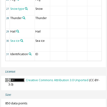
Snow type
Snow
27
Thunder
Thunder
28
Hail
Hail
29
Sea ice
Sea ice
30
Identification
ID
31
License:
Creative Commons Attribution 3.0 Unported
(CC-BY-
3.0)
Size:
850 data points