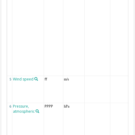
Wind speed
ff
5
m/s
Pressure,
PPPP
6
hPa
atmospheric