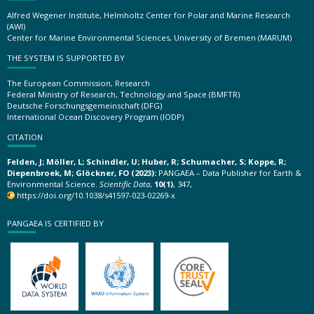
Alfred Wegener Institute, Helmholtz Center for Polar and Marine Research
(AWI)
Center for Marine Environmental Sciences, University of Bremen (MARUM)
THE SYSTEM IS SUPPORTED BY
The European Commission, Research
Federal Ministry of Research, Technology and Space (BMFTR)
Deutsche Forschungsgemeinschaft (DFG)
International Ocean Discovery Program (IODP)
CITATION
Felden, J; Möller, L; Schindler, U; Huber, R; Schumacher, S; Koppe, R;
Diepenbroek, M; Glöckner, FO (2023):
PANGAEA – Data Publisher for Earth &
Environmental Science.
Scientific Data
,
10(1)
, 347,
https://doi.org/10.1038/s41597-023-02269-x
PANGAEA IS CERTIFIED BY