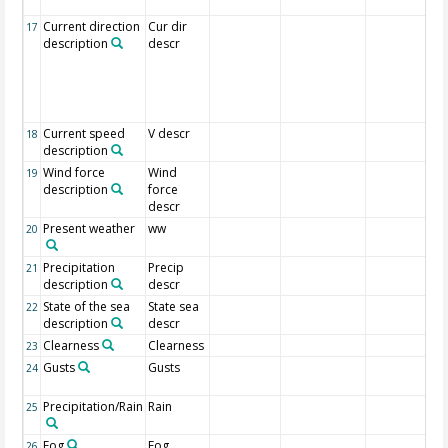
Current direction
Cur dir
17
description
descr
Current speed
V descr
18
description
Wind force
Wind
19
description
force
descr
Present weather
ww
20
Precipitation
Precip
21
description
descr
State of the sea
State sea
22
description
descr
Clearness
Clearness
23
Gusts
Gusts
24
Precipitation/Rain
Rain
25
Fog
Fog
26