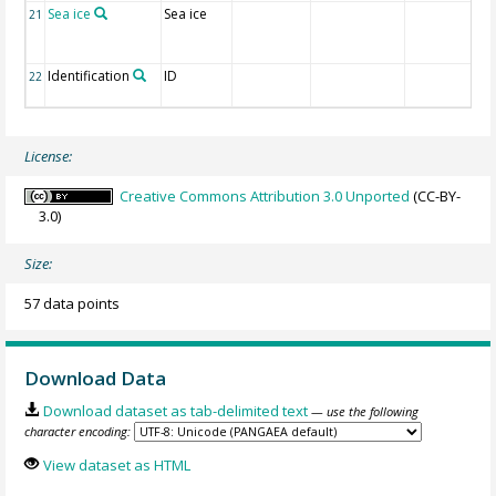
Sea ice
Sea ice
21
Identification
ID
22
License:
Creative Commons Attribution 3.0 Unported
(CC-BY-
3.0)
Size:
57 data points
Download Data
Download dataset as tab-delimited text
— use the following
character encoding:
View dataset as HTML