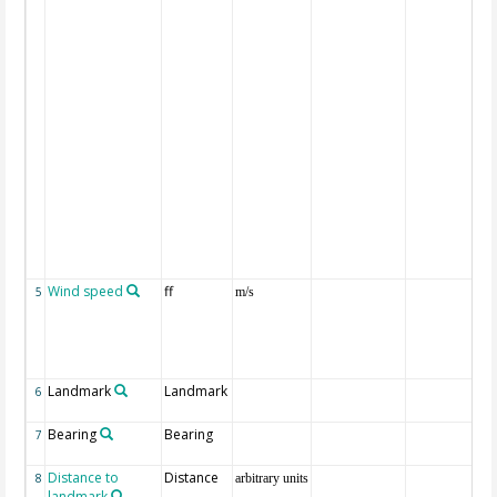
Wind speed
ff
5
m/s
Landmark
Landmark
6
Bearing
Bearing
7
Distance to
Distance
8
arbitrary units
landmark