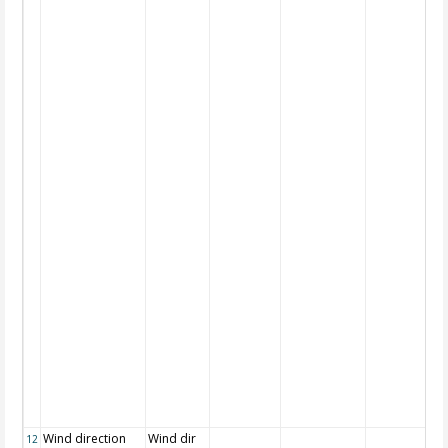
Wind direction
Wind dir
12