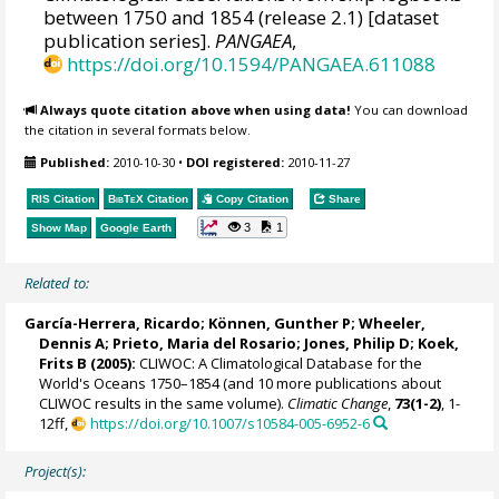
between 1750 and 1854 (release 2.1) [dataset
publication series].
PANGAEA
,
https://doi.org/10.1594/PANGAEA.611088
Always quote citation above when using data!
You can download
the citation in several formats below.
Published:
2010-10-30
•
DOI registered:
2010-11-27
RIS Citation
BibTeX
Citation
Copy Citation
Share
3
1
Show Map
Google Earth
Related to:
García-Herrera, Ricardo
; Können, Gunther P;
Wheeler,
Dennis A
; Prieto, Maria del Rosario;
Jones, Philip D
; Koek,
Frits B (2005):
CLIWOC: A Climatological Database for the
World's Oceans 1750–1854 (and 10 more publications about
CLIWOC results in the same volume).
Climatic Change
,
73(1-2)
, 1-
12ff,
https://doi.org/10.1007/s10584-005-6952-6
Project(s):