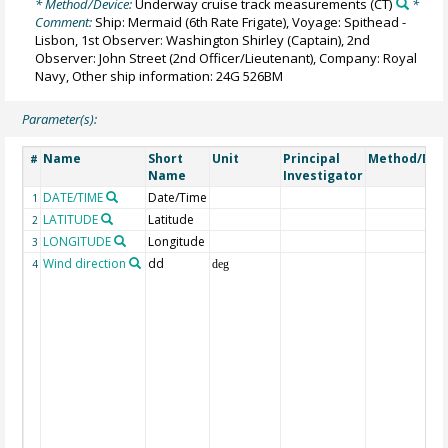
* Method/Device:
Underway cruise track measurements
(CT)
*
Comment:
Ship: Mermaid (6th Rate Frigate), Voyage: Spithead -
Lisbon, 1st Observer: Washington Shirley (Captain), 2nd
Observer: John Street (2nd Officer/Lieutenant), Company: Royal
Navy, Other ship information: 24G 526BM
Parameter(s):
Name
Short
Unit
Principal
Method/Dev
#
Name
Investigator
DATE/TIME
Date/Time
1
LATITUDE
Latitude
2
LONGITUDE
Longitude
3
Wind direction
dd
4
deg