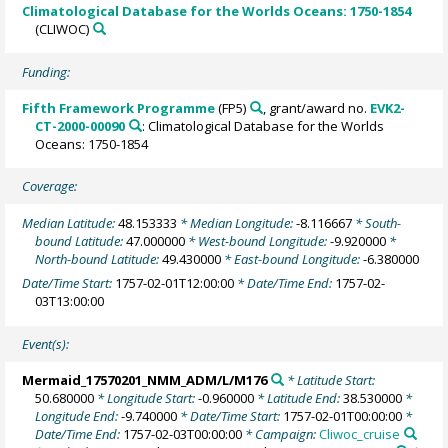
Climatological Database for the Worlds Oceans: 1750-1854
(CLIWOC)
Funding:
Fifth Framework Programme
(FP5)
, grant/award no.
EVK2-
CT-2000-00090
: Climatological Database for the Worlds
Oceans: 1750-1854
Coverage:
Median Latitude:
48.153333
* Median Longitude:
-8.116667
* South-
bound Latitude:
47.000000
* West-bound Longitude:
-9.920000
*
North-bound Latitude:
49.430000
* East-bound Longitude:
-6.380000
Date/Time Start:
1757-02-01T12:00:00
* Date/Time End:
1757-02-
03T13:00:00
Event(s):
Mermaid_17570201_NMM_ADM/L/M176
* Latitude Start:
50.680000
* Longitude Start:
-0.960000
* Latitude End:
38.530000
*
Longitude End:
-9.740000
* Date/Time Start:
1757-02-01T00:00:00
*
Date/Time End:
1757-02-03T00:00:00
* Campaign:
Cliwoc_cruise