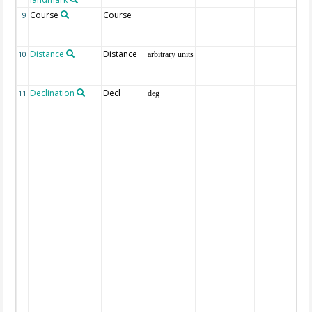
Course
Course
9
Distance
Distance
10
arbitrary units
Declination
Decl
11
deg