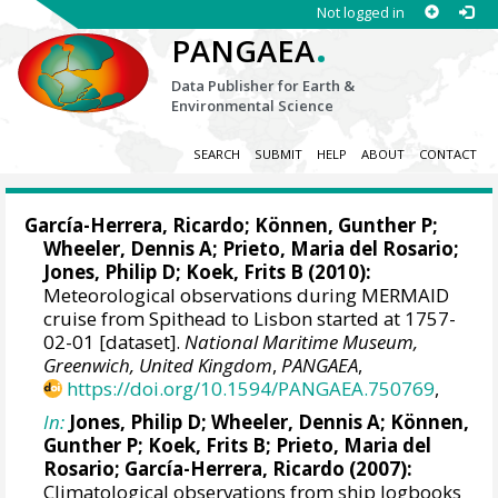
Not logged in
.
PANGAEA
Data Publisher for Earth &
Environmental Science
SEARCH
SUBMIT
HELP
ABOUT
CONTACT
García-Herrera, Ricardo
; Können, Gunther P;
Wheeler, Dennis A
; Prieto, Maria del Rosario;
Jones, Philip D
; Koek, Frits B (2010):
Meteorological observations during MERMAID
cruise from Spithead to Lisbon started at 1757-
02-01 [dataset].
National Maritime Museum,
Greenwich, United Kingdom
,
PANGAEA
,
https://doi.org/10.1594/PANGAEA.750769
,
In:
Jones, Philip D
;
Wheeler, Dennis A
; Können,
Gunther P; Koek, Frits B; Prieto, Maria del
Rosario;
García-Herrera, Ricardo
(2007):
Climatological observations from ship logbooks