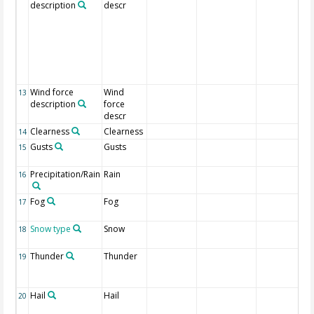
description
descr
Wind force
Wind
13
description
force
descr
Clearness
Clearness
14
Gusts
Gusts
15
Precipitation/Rain
Rain
16
Fog
Fog
17
Snow type
Snow
18
Thunder
Thunder
19
Hail
Hail
20