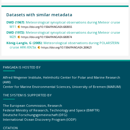
Datasets with similar metadata
DWD (1967):
Meteorological synoptical observations during Meteor cruise
M11.
https://doi.org/10.1594/PANGAEA.680855
DWD (1972):
Meteorological synoptical observations during Meteor cruise
M29.
https://doi.org/10.1594/PANGAEA.680874
König-Langlo, G (2005):
Meteorological observations during POLARSTERN
cruise ARK-XIX/3a.
https://doi.org/10.1594/PANGAEA.269621
PANGAEA IS HOSTED BY
Alfred Wegener Institute, Helmholtz Center for Polar and Marine Research
(AWI)
Center for Marine Environmental Sciences, University of Bremen (MARUM)
THE SYSTEM IS SUPPORTED BY
The European Commission, Research
Federal Ministry of Research, Technology and Space (BMFTR)
Deutsche Forschungsgemeinschaft (DFG)
International Ocean Discovery Program (IODP)
CITATION