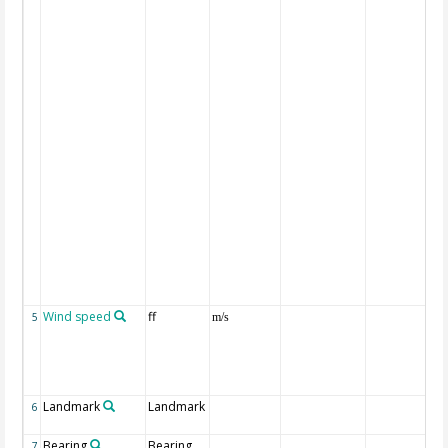
Wind speed
ff
5
m/s
Landmark
Landmark
6
Bearing
Bearing
7