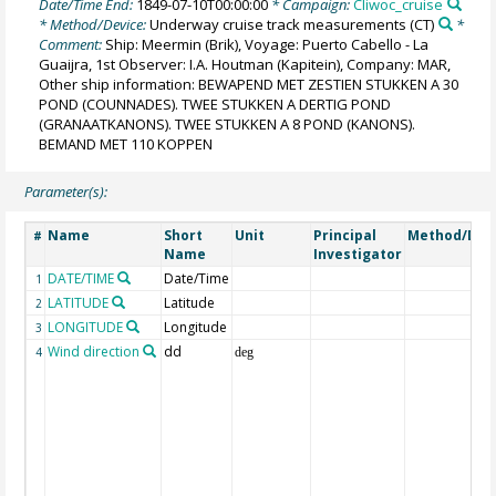
Date/Time End:
1849-07-10T00:00:00
* Campaign:
Cliwoc_cruise
* Method/Device:
Underway cruise track measurements
(CT)
*
Comment:
Ship: Meermin (Brik), Voyage: Puerto Cabello - La
Guaijra, 1st Observer: I.A. Houtman (Kapitein), Company: MAR,
Other ship information: BEWAPEND MET ZESTIEN STUKKEN A 30
POND (COUNNADES). TWEE STUKKEN A DERTIG POND
(GRANAATKANONS). TWEE STUKKEN A 8 POND (KANONS).
BEMAND MET 110 KOPPEN
Parameter(s):
Name
Short
Unit
Principal
Method/Dev
#
Name
Investigator
DATE/TIME
Date/Time
1
LATITUDE
Latitude
2
LONGITUDE
Longitude
3
Wind direction
dd
4
deg