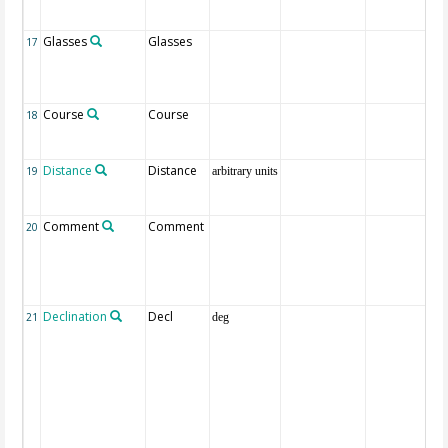
Glasses
Glasses
17
Course
Course
18
Distance
Distance
19
arbitrary units
Comment
Comment
20
Declination
Decl
21
deg