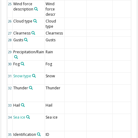
Wind force
Wind
25
description
force
descr
Cloud type
Cloud
26
type
Clearness
Clearness
27
Gusts
Gusts
28
Precipitation/Rain
Rain
29
Fog
Fog
30
Snow type
Snow
31
Thunder
Thunder
32
Hail
Hail
33
Sea ice
Sea ice
34
Identification
ID
35