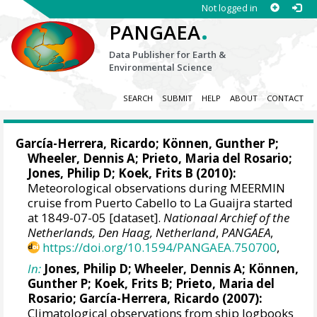
Not logged in
.
PANGAEA
Data Publisher for Earth &
Environmental Science
SEARCH
SUBMIT
HELP
ABOUT
CONTACT
García-Herrera, Ricardo
; Können, Gunther P;
Wheeler, Dennis A
; Prieto, Maria del Rosario;
Jones, Philip D
; Koek, Frits B (2010):
Meteorological observations during MEERMIN
cruise from Puerto Cabello to La Guaijra started
at 1849-07-05 [dataset].
Nationaal Archief of the
Netherlands, Den Haag, Netherland
,
PANGAEA
,
https://doi.org/10.1594/PANGAEA.750700
,
In:
Jones, Philip D
;
Wheeler, Dennis A
; Können,
Gunther P; Koek, Frits B; Prieto, Maria del
Rosario;
García-Herrera, Ricardo
(2007):
Climatological observations from ship logbooks