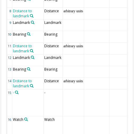
Distance to
Distance
8
arbitrary units
landmark
Landmark
Landmark
9
Bearing
Bearing
10
Distance to
Distance
11
arbitrary units
landmark
Landmark
Landmark
12
Bearing
Bearing
13
Distance to
Distance
14
arbitrary units
landmark
-
-
15
Watch
Watch
16