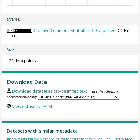
License:
Creative Commons Attribution 3.0 Unported
(CC-BY-
3.0)
Size:
129 data points
Download Data
Download dataset as tab-delimited text
— use the following
character encoding:
View dataset as HTML
Datasets with similar metadata
Anonymous (1875):
Meteorological measurements in San Juan, Puerto Rico