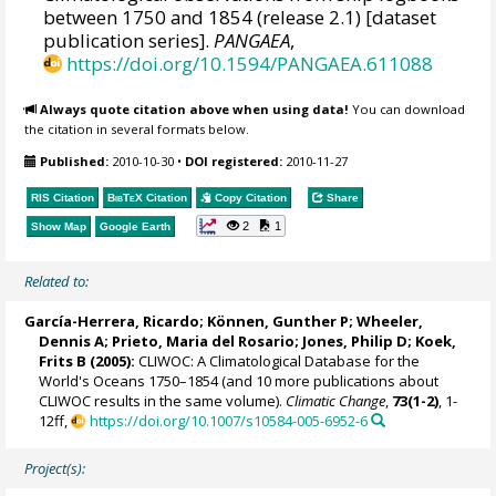
between 1750 and 1854 (release 2.1) [dataset
publication series].
PANGAEA
,
https://doi.org/10.1594/PANGAEA.611088
Always quote citation above when using data!
You can download
the citation in several formats below.
Published:
2010-10-30
•
DOI registered:
2010-11-27
RIS Citation
BibTeX
Citation
Copy Citation
Share
2
1
Show Map
Google Earth
Related to:
García-Herrera, Ricardo
; Können, Gunther P;
Wheeler,
Dennis A
; Prieto, Maria del Rosario;
Jones, Philip D
; Koek,
Frits B (2005):
CLIWOC: A Climatological Database for the
World's Oceans 1750–1854 (and 10 more publications about
CLIWOC results in the same volume).
Climatic Change
,
73(1-2)
, 1-
12ff,
https://doi.org/10.1007/s10584-005-6952-6
Project(s):