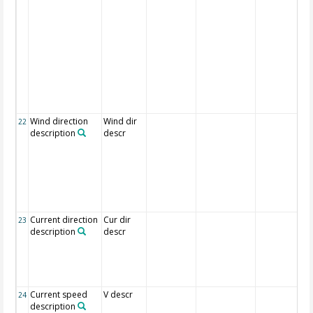
Wind direction
Wind dir
22
description
descr
Current direction
Cur dir
23
description
descr
Current speed
V descr
24
description