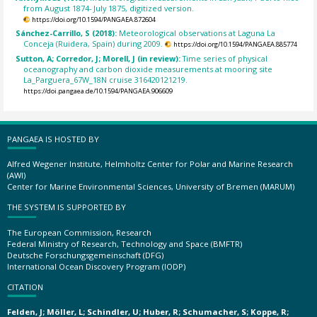
from August 1874- July 1875, digitized version.
https://doi.org/10.1594/PANGAEA.872604
Sánchez-Carrillo, S (2018):
Meteorological observations at Laguna La
Conceja (Ruidera, Spain) during 2009.
https://doi.org/10.1594/PANGAEA.885774
Sutton, A; Corredor, J; Morell, J (in review):
Time series of physical
oceanography and carbon dioxide measurements at mooring site
La_Parguera_67W_18N cruise 316420121219.
https://doi.pangaea.de/10.1594/PANGAEA.906609
PANGAEA IS HOSTED BY
Alfred Wegener Institute, Helmholtz Center for Polar and Marine Research
(AWI)
Center for Marine Environmental Sciences, University of Bremen (MARUM)
THE SYSTEM IS SUPPORTED BY
The European Commission, Research
Federal Ministry of Research, Technology and Space (BMFTR)
Deutsche Forschungsgemeinschaft (DFG)
International Ocean Discovery Program (IODP)
CITATION
Felden, J; Möller, L; Schindler, U; Huber, R; Schumacher, S; Koppe, R;