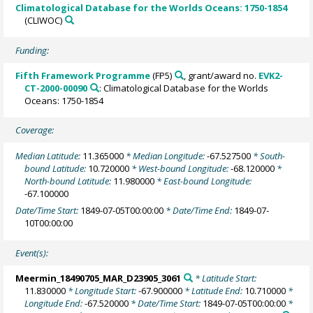
Climatological Database for the Worlds Oceans: 1750-1854
(CLIWOC)
Funding:
Fifth Framework Programme
(FP5)
, grant/award no.
EVK2-
CT-2000-00090
: Climatological Database for the Worlds
Oceans: 1750-1854
Coverage:
Median Latitude:
11.365000
* Median Longitude:
-67.527500
* South-
bound Latitude:
10.720000
* West-bound Longitude:
-68.120000
*
North-bound Latitude:
11.980000
* East-bound Longitude:
-67.100000
Date/Time Start:
1849-07-05T00:00:00
* Date/Time End:
1849-07-
10T00:00:00
Event(s):
Meermin_18490705_MAR_D23905_3061
* Latitude Start:
11.830000
* Longitude Start:
-67.900000
* Latitude End:
10.710000
*
Longitude End:
-67.520000
* Date/Time Start:
1849-07-05T00:00:00
*