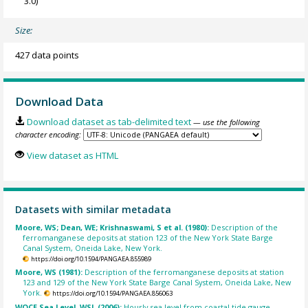
3.0)
Size:
427 data points
Download Data
Download dataset as tab-delimited text
— use the following
character encoding:
View dataset as HTML
Datasets with similar metadata
Moore, WS; Dean, WE; Krishnaswami, S et al. (1980):
Description of the
ferromanganese deposits at station 123 of the New York State Barge
Canal System, Oneida Lake, New York.
https://doi.org/10.1594/PANGAEA.855989
Moore, WS (1981):
Description of the ferromanganese deposits at station
123 and 129 of the New York State Barge Canal System, Oneida Lake, New
York.
https://doi.org/10.1594/PANGAEA.856063
WOCE Sea Level, WSL (2006):
Hourly sea level from coastal tide gauge