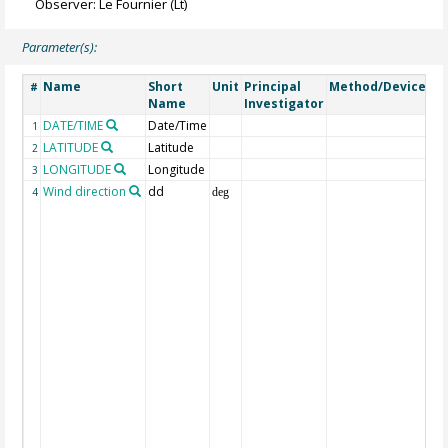
Observer: Le Fournier (Lt)
Parameter(s):
Name
Short
Unit
Principal
Method/Device
C
#
Name
Investigator
DATE/TIME
Date/Time
Ge
1
LATITUDE
Latitude
Ge
2
LONGITUDE
Longitude
Ge
3
Wind direction
dd
Wi
4
deg
(f
win
wh
fr
ca
var
cl
lo
wh
di
co
ma
(or
To
mi