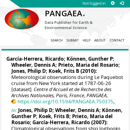
Not logged in
.
PANGAEA
Data Publisher for Earth &
Environmental Science
SEARCH
SUBMIT
HELP
ABOUT
CONTACT
García-Herrera, Ricardo
; Können, Gunther P;
Wheeler, Dennis A
; Prieto, Maria del Rosario;
Jones, Philip D
; Koek, Frits B (2010):
Meteorological observations during Le Paquebot
cruise from New York started at 1787-06-26
[dataset].
Centre d'Accueil et de Recherche des
Archives Nationales, Paris, France
,
PANGAEA
,
https://doi.org/10.1594/PANGAEA.750375
,
In:
Jones, Philip D
;
Wheeler, Dennis A
; Können,
Gunther P; Koek, Frits B; Prieto, Maria del
Rosario;
García-Herrera, Ricardo
(2007):
Climatological observations from ship logbooks