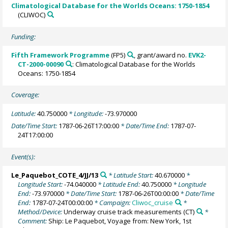
Climatological Database for the Worlds Oceans: 1750-1854
(CLIWOC)
Funding:
Fifth Framework Programme
(FP5)
, grant/award no.
EVK2-
CT-2000-00090
: Climatological Database for the Worlds
Oceans: 1750-1854
Coverage:
Latitude:
40.750000
* Longitude:
-73.970000
Date/Time Start:
1787-06-26T17:00:00
* Date/Time End:
1787-07-
24T17:00:00
Event(s):
Le_Paquebot_COTE_4/JJ/13
* Latitude Start:
40.670000
*
Longitude Start:
-74.040000
* Latitude End:
40.750000
* Longitude
End:
-73.970000
* Date/Time Start:
1787-06-26T00:00:00
* Date/Time
End:
1787-07-24T00:00:00
* Campaign:
Cliwoc_cruise
*
Method/Device:
Underway cruise track measurements
(CT)
*
Comment:
Ship: Le Paquebot, Voyage from: New York, 1st