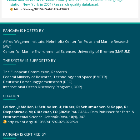
station New_York in 2001 (Research quality database).
https://doi.org/10.1594/PANGAEA.439923
PANGAEA IS HOSTED BY
Alfred Wegener Institute, Helmholtz Center for Polar and Marine Research
(AWI)
Center for Marine Environmental Sciences, University of Bremen (MARUM)
THE SYSTEM IS SUPPORTED BY
The European Commission, Research
Federal Ministry of Research, Technology and Space (BMFTR)
Deutsche Forschungsgemeinschaft (DFG)
International Ocean Discovery Program (IODP)
CITATION
Felden, J; Möller, L; Schindler, U; Huber, R; Schumacher, S; Koppe, R;
Diepenbroek, M; Glöckner, FO (2023):
PANGAEA – Data Publisher for Earth &
Environmental Science.
Scientific Data
,
10(1)
, 347,
https://doi.org/10.1038/s41597-023-02269-x
PANGAEA IS CERTIFIED BY