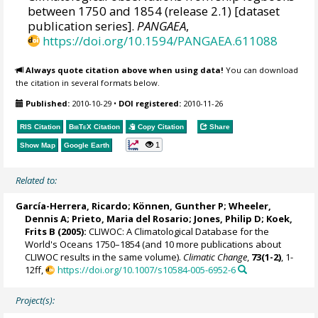
between 1750 and 1854 (release 2.1) [dataset
publication series].
PANGAEA
,
https://doi.org/10.1594/PANGAEA.611088
Always quote citation above when using data!
You can download
the citation in several formats below.
Published:
2010-10-29
•
DOI registered:
2010-11-26
RIS Citation
BibTeX
Citation
Copy Citation
Share
1
Show Map
Google Earth
Related to:
García-Herrera, Ricardo
; Können, Gunther P;
Wheeler,
Dennis A
; Prieto, Maria del Rosario;
Jones, Philip D
; Koek,
Frits B (2005):
CLIWOC: A Climatological Database for the
World's Oceans 1750–1854 (and 10 more publications about
CLIWOC results in the same volume).
Climatic Change
,
73(1-2)
, 1-
12ff,
https://doi.org/10.1007/s10584-005-6952-6
Project(s):