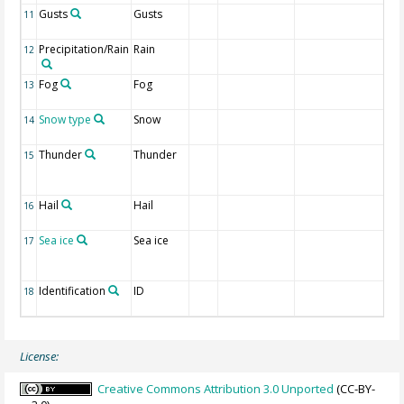
Gusts
Gusts
1 I
11
re
Precipitation/Rain
Rain
1 I
12
re
Fog
Fog
1 I
13
re
Snow type
Snow
1 
14
re
Thunder
Thunder
1 
15
li
re
Hail
Hail
1 I
16
re
Sea ice
Sea ice
1 I
17
ic
re
Identification
ID
CL
18
nu
License:
Creative Commons Attribution 3.0 Unported
(CC-BY-