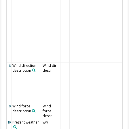
var
kn
shi
th
pe
18
5x
sq
nu
ad
dir
th
dir
Wind direction
Wind dir
Al
8
description
descr
dir
da
dir
dir
po
th
fr
Wind force
Wind
Al
9
description
force
fo
descr
Present weather
ww
We
10
de