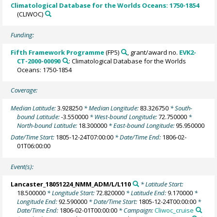
Climatological Database for the Worlds Oceans: 1750-1854
(CLIWOC)
Funding:
Fifth Framework Programme
(FP5)
, grant/award no.
EVK2-
CT-2000-00090
: Climatological Database for the Worlds
Oceans: 1750-1854
Coverage:
Median Latitude:
3.928250
* Median Longitude:
83.326750
* South-
bound Latitude:
-3.550000
* West-bound Longitude:
72.750000
*
North-bound Latitude:
18.300000
* East-bound Longitude:
95.950000
Date/Time Start:
1805-12-24T07:00:00
* Date/Time End:
1806-02-
01T06:00:00
Event(s):
Lancaster_18051224_NMM_ADM/L/L110
* Latitude Start:
18.500000
* Longitude Start:
72.820000
* Latitude End:
9.170000
*
Longitude End:
92.590000
* Date/Time Start:
1805-12-24T00:00:00
*
Date/Time End:
1806-02-01T00:00:00
* Campaign:
Cliwoc_cruise