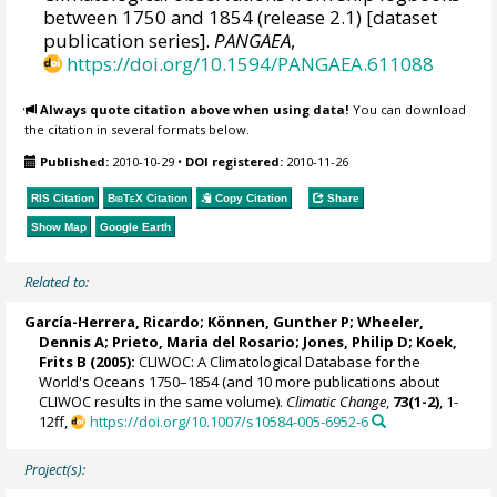
between 1750 and 1854 (release 2.1) [dataset
publication series].
PANGAEA
,
https://doi.org/10.1594/PANGAEA.611088
Always quote citation above when using data!
You can download
the citation in several formats below.
Published:
2010-10-29
•
DOI registered:
2010-11-26
RIS Citation
BibTeX
Citation
Copy Citation
Share
Show Map
Google Earth
Related to:
García-Herrera, Ricardo
; Können, Gunther P;
Wheeler,
Dennis A
; Prieto, Maria del Rosario;
Jones, Philip D
; Koek,
Frits B (2005):
CLIWOC: A Climatological Database for the
World's Oceans 1750–1854 (and 10 more publications about
CLIWOC results in the same volume).
Climatic Change
,
73(1-2)
, 1-
12ff,
https://doi.org/10.1007/s10584-005-6952-6
Project(s):