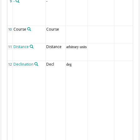
-
-
9
Course
Course
10
Distance
Distance
11
arbitrary units
Declination
Decl
12
deg