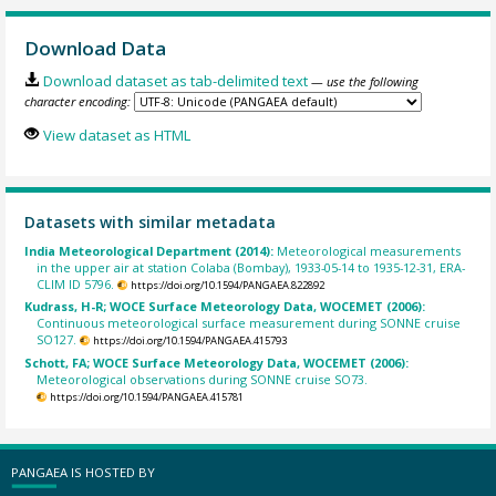
Download Data
Download dataset as tab-delimited text
— use the following
character encoding:
View dataset as HTML
Datasets with similar metadata
India Meteorological Department (2014):
Meteorological measurements
in the upper air at station Colaba (Bombay), 1933-05-14 to 1935-12-31, ERA-
CLIM ID 5796.
https://doi.org/10.1594/PANGAEA.822892
Kudrass, H-R; WOCE Surface Meteorology Data, WOCEMET (2006):
Continuous meteorological surface measurement during SONNE cruise
SO127.
https://doi.org/10.1594/PANGAEA.415793
Schott, FA; WOCE Surface Meteorology Data, WOCEMET (2006):
Meteorological observations during SONNE cruise SO73.
https://doi.org/10.1594/PANGAEA.415781
PANGAEA IS HOSTED BY