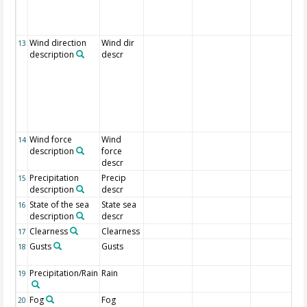
Wind direction
Wind dir
13
description
descr
Wind force
Wind
14
description
force
descr
Precipitation
Precip
15
description
descr
State of the sea
State sea
16
description
descr
Clearness
Clearness
17
Gusts
Gusts
18
Precipitation/Rain
Rain
19
Fog
Fog
20