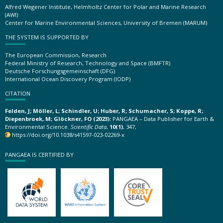
Alfred Wegener Institute, Helmholtz Center for Polar and Marine Research
(AWI)
Center for Marine Environmental Sciences, University of Bremen (MARUM)
THE SYSTEM IS SUPPORTED BY
The European Commission, Research
Federal Ministry of Research, Technology and Space (BMFTR)
Deutsche Forschungsgemeinschaft (DFG)
International Ocean Discovery Program (IODP)
CITATION
Felden, J; Möller, L; Schindler, U; Huber, R; Schumacher, S; Koppe, R;
Diepenbroek, M; Glöckner, FO (2023):
PANGAEA – Data Publisher for Earth &
Environmental Science.
Scientific Data
,
10(1)
, 347,
https://doi.org/10.1038/s41597-023-02269-x
PANGAEA IS CERTIFIED BY