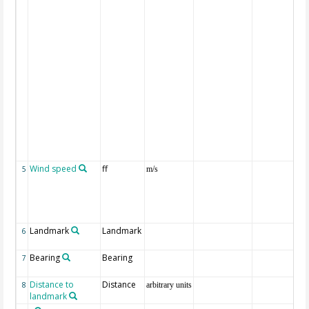
Wind speed
ff
5
m/s
Landmark
Landmark
6
Bearing
Bearing
7
Distance to
Distance
8
arbitrary units
landmark