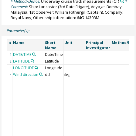
* Method/Device:
Underway cruise track measurements
(CT)
*
Comment:
Ship: Lancaster (3rd Rate Frigate), Voyage: Bombay -
Malaysia, 1st Observer: William Fothergill (Captain), Company:
Royal Navy, Other ship information: 64G 1430BM
Parameter(s):
Name
Short
Unit
Principal
Method/Dev
#
Name
Investigator
DATE/TIME
Date/Time
1
LATITUDE
Latitude
2
LONGITUDE
Longitude
3
Wind direction
dd
4
deg