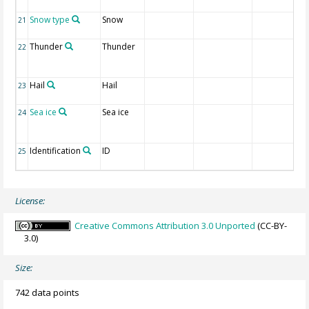
Snow type
Snow
21
Thunder
Thunder
22
Hail
Hail
23
Sea ice
Sea ice
24
Identification
ID
25
License:
Creative Commons Attribution 3.0 Unported
(CC-BY-
3.0)
Size:
742 data points