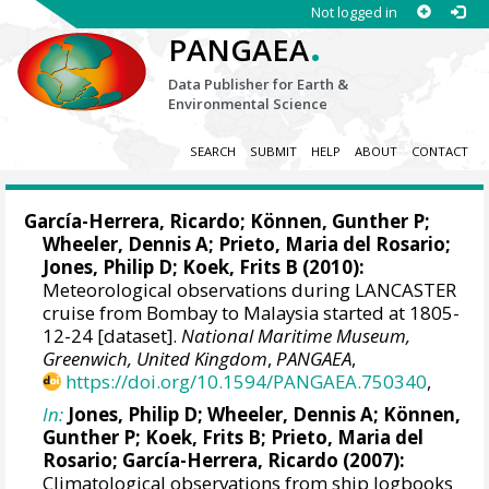
Not logged in
.
PANGAEA
Data Publisher for Earth &
Environmental Science
SEARCH
SUBMIT
HELP
ABOUT
CONTACT
García-Herrera, Ricardo
; Können, Gunther P;
Wheeler, Dennis A
; Prieto, Maria del Rosario;
Jones, Philip D
; Koek, Frits B (2010):
Meteorological observations during LANCASTER
cruise from Bombay to Malaysia started at 1805-
12-24 [dataset].
National Maritime Museum,
Greenwich, United Kingdom
,
PANGAEA
,
https://doi.org/10.1594/PANGAEA.750340
,
In:
Jones, Philip D
;
Wheeler, Dennis A
; Können,
Gunther P; Koek, Frits B; Prieto, Maria del
Rosario;
García-Herrera, Ricardo
(2007):
Climatological observations from ship logbooks