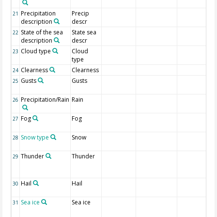
Precipitation
Precip
21
description
descr
State of the sea
State sea
22
description
descr
Cloud type
Cloud
23
type
Clearness
Clearness
24
Gusts
Gusts
25
Precipitation/Rain
Rain
26
Fog
Fog
27
Snow type
Snow
28
Thunder
Thunder
29
Hail
Hail
30
Sea ice
Sea ice
31