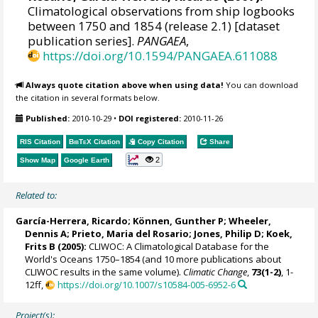
Climatological observations from ship logbooks
between 1750 and 1854 (release 2.1) [dataset
publication series].
PANGAEA
,
https://doi.org/10.1594/PANGAEA.611088
Always quote citation above when using data!
You can download
the citation in several formats below.
Published:
2010-10-29
•
DOI registered:
2010-11-26
RIS Citation
BibTeX
Citation
Copy Citation
Share
2
Show Map
Google Earth
Related to:
García-Herrera, Ricardo
; Können, Gunther P;
Wheeler,
Dennis A
; Prieto, Maria del Rosario;
Jones, Philip D
; Koek,
Frits B (2005):
CLIWOC: A Climatological Database for the
World's Oceans 1750–1854 (and 10 more publications about
CLIWOC results in the same volume).
Climatic Change
,
73(1-2)
, 1-
12ff,
https://doi.org/10.1007/s10584-005-6952-6
Project(s):