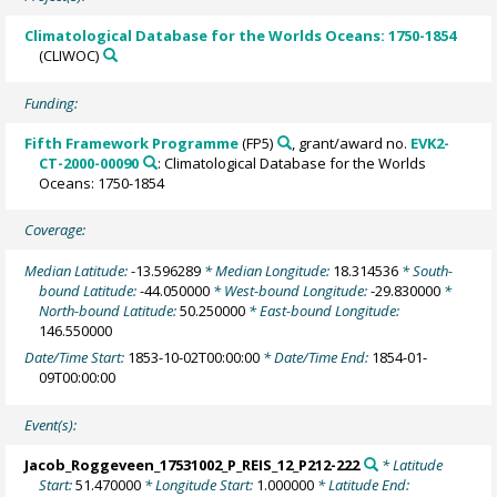
Climatological Database for the Worlds Oceans: 1750-1854
(CLIWOC)
Funding:
Fifth Framework Programme
(FP5)
, grant/award no.
EVK2-
CT-2000-00090
: Climatological Database for the Worlds
Oceans: 1750-1854
Coverage:
Median Latitude:
-13.596289
* Median Longitude:
18.314536
* South-
bound Latitude:
-44.050000
* West-bound Longitude:
-29.830000
*
North-bound Latitude:
50.250000
* East-bound Longitude:
146.550000
Date/Time Start:
1853-10-02T00:00:00
* Date/Time End:
1854-01-
09T00:00:00
Event(s):
Jacob_Roggeveen_17531002_P_REIS_12_P212-222
* Latitude
Start:
51.470000
* Longitude Start:
1.000000
* Latitude End: