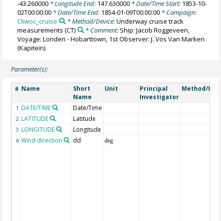
-43.260000
* Longitude End:
147.630000
* Date/Time Start:
1853-10-
02T00:00:00
* Date/Time End:
1854-01-09T00:00:00
* Campaign:
Cliwoc_cruise
* Method/Device:
Underway cruise track
measurements
(CT)
* Comment:
Ship: Jacob Roggeveen,
Voyage: Londen - Hobarttown, 1st Observer: J. Vos Van Marken
(Kapitein)
Parameter(s):
Name
Short
Unit
Principal
Method/Dev
#
Name
Investigator
DATE/TIME
Date/Time
1
LATITUDE
Latitude
2
LONGITUDE
Longitude
3
Wind direction
dd
4
deg