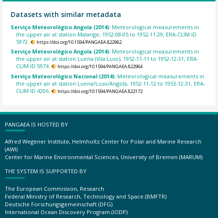
Datasets with similar metadata
Serviço Meteorológico Angola (2014):
Meteorological measurements in
the upper air at station Malange, 1952-08-05 to 1952-11-29, ERA-CLIM ID
5972.
https://doi.org/10.1594/PANGAEA.822962
Serviço Meteorológico Angola (2014):
Meteorological measurements in
the upper air at station Luena (Vila Luso), 1952-11-11 to 1952-12-31, ERA-
CLIM ID 5974.
https://doi.org/10.1594/PANGAEA.822964
Serviço Meteorológico Nacional (2014):
Meteorological measurements in
the upper air at station Luena/Luso/Angola, 1952-11-12 to 1953-12-31, ERA-
CLIM ID 4206.
https://doi.org/10.1594/PANGAEA.822172
PANGAEA IS HOSTED BY
Alfred Wegener Institute, Helmholtz Center for Polar and Marine Research
(AWI)
Center for Marine Environmental Sciences, University of Bremen (MARUM)
THE SYSTEM IS SUPPORTED BY
The European Commission, Research
Federal Ministry of Research, Technology and Space (BMFTR)
Deutsche Forschungsgemeinschaft (DFG)
International Ocean Discovery Program (IODP)