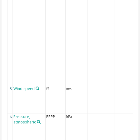
Wind speed
ff
5
m/s
Pressure,
PPPP
6
hPa
atmospheric