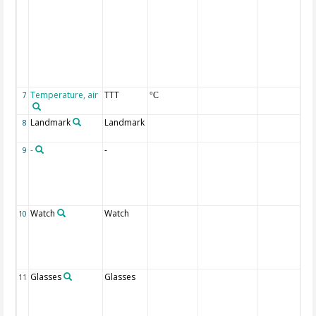
Temperature, air
TTT
7
°C
Landmark
Landmark
8
-
-
9
Watch
Watch
10
Glasses
Glasses
11