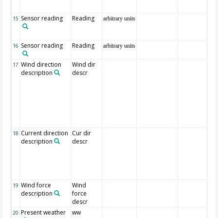
Sensor reading
Reading
15
arbitrary units
Sensor reading
Reading
16
arbitrary units
Wind direction
Wind dir
17
description
descr
Current direction
Cur dir
18
description
descr
Wind force
Wind
19
description
force
descr
Present weather
ww
20