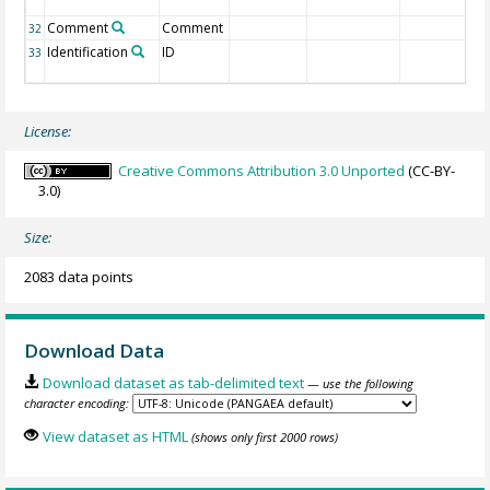
Comment
Comment
32
Identification
ID
33
License:
Creative Commons Attribution 3.0 Unported
(CC-BY-
3.0)
Size:
2083 data points
Download Data
Download dataset as tab-delimited text
— use the following
character encoding:
View dataset as HTML
(shows only first 2000 rows)