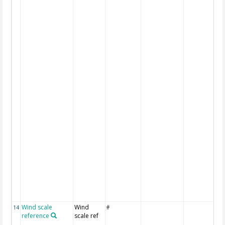
Wind scale
Wind
14
#
reference
scale ref