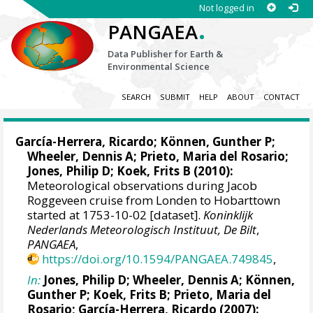
Not logged in
.
PANGAEA
Data Publisher for Earth &
Environmental Science
SEARCH
SUBMIT
HELP
ABOUT
CONTACT
García-Herrera, Ricardo
; Können, Gunther P;
Wheeler, Dennis A
; Prieto, Maria del Rosario;
Jones, Philip D
; Koek, Frits B (2010):
Meteorological observations during Jacob
Roggeveen cruise from Londen to Hobarttown
started at 1753-10-02 [dataset].
Koninklijk
Nederlands Meteorologisch Instituut, De Bilt
,
PANGAEA
,
https://doi.org/10.1594/PANGAEA.749845
,
In:
Jones, Philip D
;
Wheeler, Dennis A
; Können,
Gunther P; Koek, Frits B; Prieto, Maria del
Rosario;
García-Herrera, Ricardo
(2007):