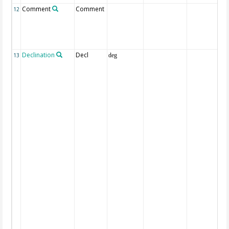
Comment
Comment
12
Declination
Decl
13
deg