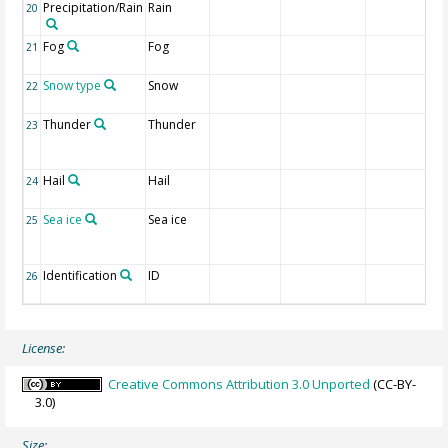
Precipitation/Rain
Rain
20
Fog
Fog
21
Snow type
Snow
22
Thunder
Thunder
23
Hail
Hail
24
Sea ice
Sea ice
25
Identification
ID
26
License:
Creative Commons Attribution 3.0 Unported
(CC-BY-
3.0)
Size: