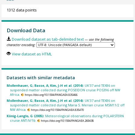
1312 data points
Download Data
Download dataset as tab-delimited text
— use the following
character encoding:
View dataset as HTML
Datasets with similar metadata
Mollenhauer, G; Basse, A; Kim, J-H et al. (2014):
UK'37 and TEX86 on
suspended matter collected during POSEIDON cruise POS396 off NW
Africa.
https://doi.org/10.1594/PANGAEA.835466
Mollenhauer, G; Basse, A; Kim, J-H et al. (2014):
UK'37 and TEX86 on
suspended matter collected during Maria S. Merian cruise MSM11/2 off
NW Africa.
https://doi.org/10.1594/PANGAEA.835470
König-Langlo, G (2005):
Meteorological observations during POLARSTERN
cruise ANT-IV/1b.
https://doi.org/10.1594/PANGAEA.269438