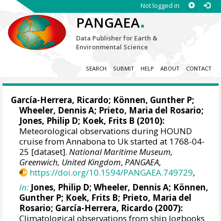
Not logged in
.
PANGAEA
Data Publisher for Earth &
Environmental Science
SEARCH
SUBMIT
HELP
ABOUT
CONTACT
García-Herrera, Ricardo
; Können, Gunther P;
Wheeler, Dennis A
; Prieto, Maria del Rosario;
Jones, Philip D
; Koek, Frits B (2010):
Meteorological observations during HOUND
cruise from Annabona to Uk started at 1768-04-
25 [dataset].
National Maritime Museum,
Greenwich, United Kingdom
,
PANGAEA
,
https://doi.org/10.1594/PANGAEA.749729
,
In:
Jones, Philip D
;
Wheeler, Dennis A
; Können,
Gunther P; Koek, Frits B; Prieto, Maria del
Rosario;
García-Herrera, Ricardo
(2007):
Climatological observations from ship logbooks