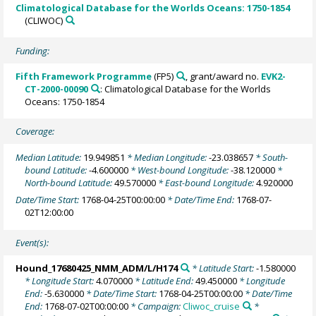
Climatological Database for the Worlds Oceans: 1750-1854
(CLIWOC)
Funding:
Fifth Framework Programme
(FP5)
, grant/award no.
EVK2-
CT-2000-00090
: Climatological Database for the Worlds
Oceans: 1750-1854
Coverage:
Median Latitude:
19.949851
* Median Longitude:
-23.038657
* South-
bound Latitude:
-4.600000
* West-bound Longitude:
-38.120000
*
North-bound Latitude:
49.570000
* East-bound Longitude:
4.920000
Date/Time Start:
1768-04-25T00:00:00
* Date/Time End:
1768-07-
02T12:00:00
Event(s):
Hound_17680425_NMM_ADM/L/H174
* Latitude Start:
-1.580000
* Longitude Start:
4.070000
* Latitude End:
49.450000
* Longitude
End:
-5.630000
* Date/Time Start:
1768-04-25T00:00:00
* Date/Time
End:
1768-07-02T00:00:00
* Campaign:
Cliwoc_cruise
*