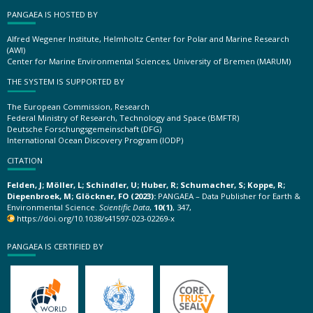
PANGAEA IS HOSTED BY
Alfred Wegener Institute, Helmholtz Center for Polar and Marine Research
(AWI)
Center for Marine Environmental Sciences, University of Bremen (MARUM)
THE SYSTEM IS SUPPORTED BY
The European Commission, Research
Federal Ministry of Research, Technology and Space (BMFTR)
Deutsche Forschungsgemeinschaft (DFG)
International Ocean Discovery Program (IODP)
CITATION
Felden, J; Möller, L; Schindler, U; Huber, R; Schumacher, S; Koppe, R;
Diepenbroek, M; Glöckner, FO (2023):
PANGAEA – Data Publisher for Earth &
Environmental Science.
Scientific Data
,
10(1)
, 347,
https://doi.org/10.1038/s41597-023-02269-x
PANGAEA IS CERTIFIED BY