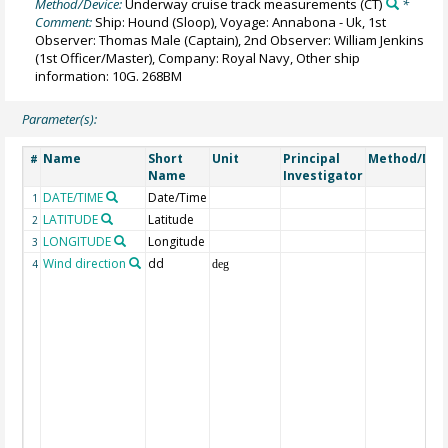
Method/Device:
Underway cruise track measurements
(CT)
*
Comment:
Ship: Hound (Sloop), Voyage: Annabona - Uk, 1st
Observer: Thomas Male (Captain), 2nd Observer: William Jenkins
(1st Officer/Master), Company: Royal Navy, Other ship
information: 10G. 268BM
Parameter(s):
Name
Short
Unit
Principal
Method/Dev
#
Name
Investigator
DATE/TIME
Date/Time
1
LATITUDE
Latitude
2
LONGITUDE
Longitude
3
Wind direction
dd
4
deg