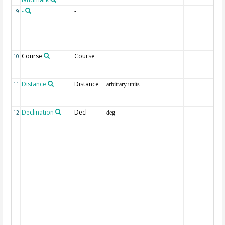
-
-
9
Course
Course
10
Distance
Distance
11
arbitrary units
Declination
Decl
12
deg