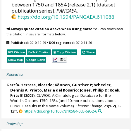
between 1750 and 1854 (release 2.1) [dataset
publication series].
PANGAEA
,
https://doi.org/10.1594/PANGAEA.611088
Always quote citation above when using data!
You can download
the citation in several formats below.
Published:
2010-10-29
•
DOI registered:
2010-11-26
RIS Citation
BibTeX
Citation
Copy Citation
Share
1
Show Map
Google Earth
Related to:
García-Herrera, Ricardo
; Können, Gunther P;
Wheeler,
Dennis A
; Prieto, Maria del Rosario;
Jones, Philip D
; Koek,
Frits B (2005):
CLIWOC: A Climatological Database for the
World's Oceans 1750–1854 (and 10 more publications about
CLIWOC results in the same volume).
Climatic Change
,
73(1-2)
, 1-
12ff,
https://doi.org/10.1007/s10584-005-6952-6
Project(s):