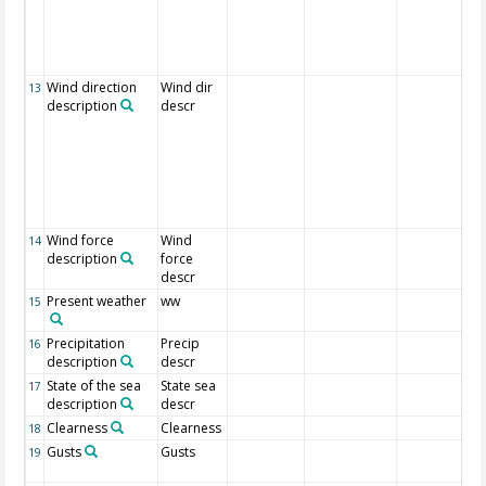
Wind direction
Wind dir
13
description
descr
Wind force
Wind
14
description
force
descr
Present weather
ww
15
Precipitation
Precip
16
description
descr
State of the sea
State sea
17
description
descr
Clearness
Clearness
18
Gusts
Gusts
19