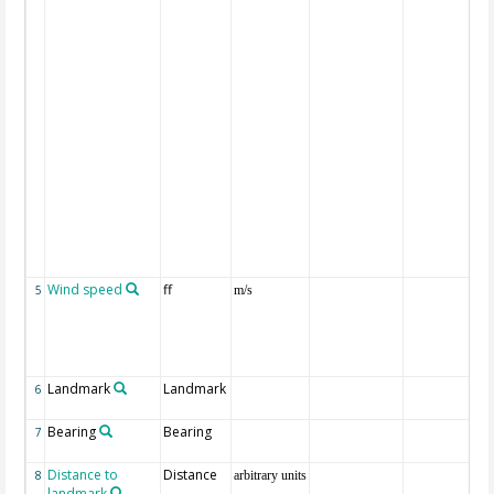
Wind speed
ff
5
m/s
Landmark
Landmark
6
Bearing
Bearing
7
Distance to
Distance
8
arbitrary units
landmark